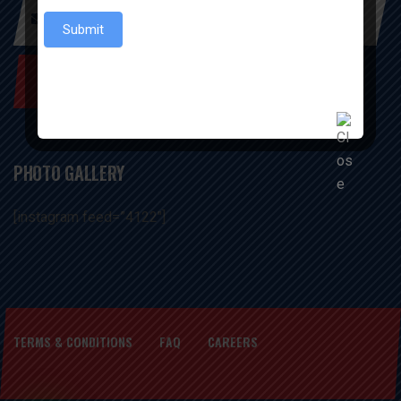
Submit
SUBSCRIBE NOW
PHOTO GALLERY
[instagram feed=”4122″]
TERMS & CONDITIONS
FAQ
CAREERS