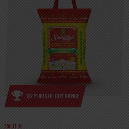
02 YEARS OF EXPERIENCE
ABOUT US