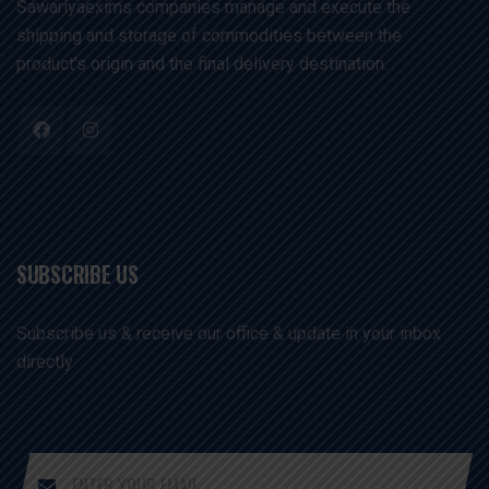
Sawariyaexims companies manage and execute the
shipping and storage of commodities between the
product's origin and the final delivery destination. .
SUBSCRIBE US
Subscribe us & receive our office & update in your inbox
directly