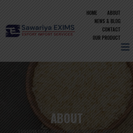
HOME
ABOUT
NEWS & BLOG
CONTACT
OUR PRODUCT
ABOUT
SAWARIYA EXIMS IMPORT AND EXPORTERS
ABOUT
>