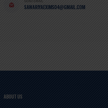
SEND EMAIL
SAWARIYAEXIMS04@GMAIL.COM
ABOUT US