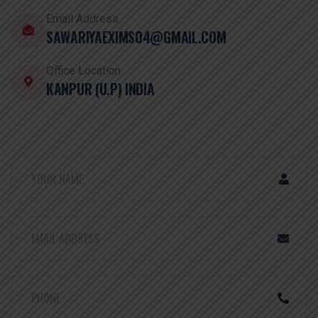
Email Address
SAWARIYAEXIMS04@GMAIL.COM
Office Location
KANPUR (U.P) INDIA