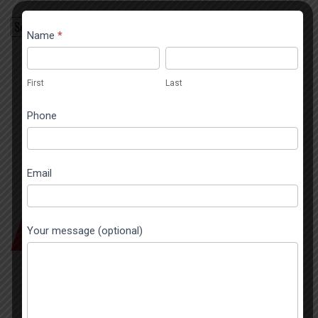
Contact
Name
*
If you
Popup
are
First
Last
human,
First
Last
leave
this
Phone
field
blank.
Email
SEND A MESSAGE
Your message (optional)