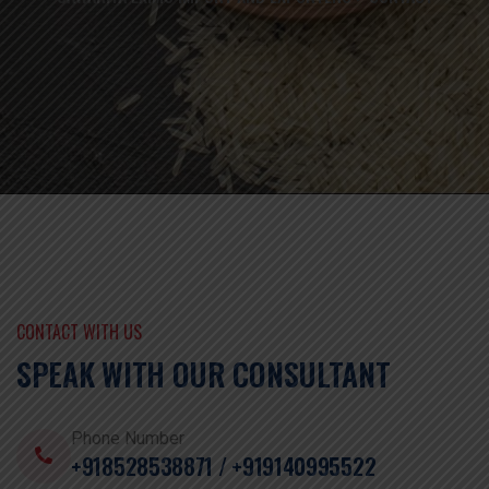
CONTACT WITH US
SPEAK WITH OUR CONSULTANT
Phone Number
+918528538871 / +919140995522