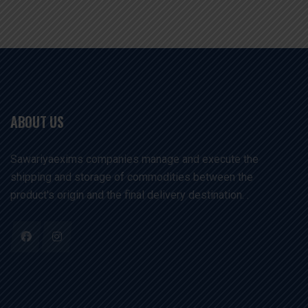
ABOUT US
Sawariyaexims companies manage and execute the
shipping and storage of commodities between the
product's origin and the final delivery destination. .