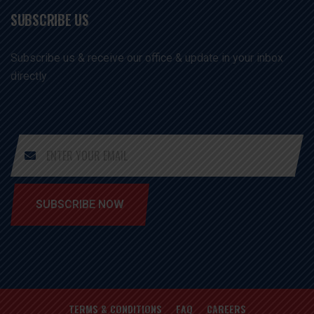
SUBSCRIBE US
Subscribe us & receive our office & update in your inbox
directly
SUBSCRIBE NOW
TERMS & CONDITIONS
FAQ
CAREERS