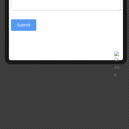
Submit