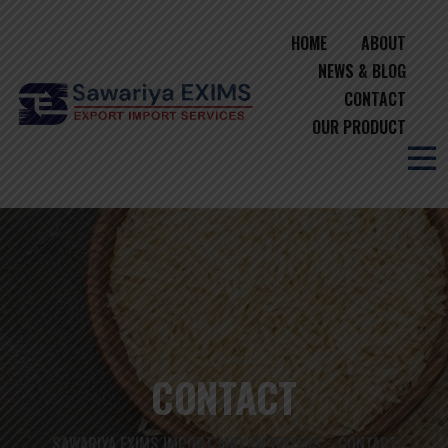
HOME
ABOUT
NEWS & BLOG
CONTACT
OUR PRODUCT
CONTACT
SAWARIYA EXIMS IMPORT AND EXPORTERS
CONTACT
>