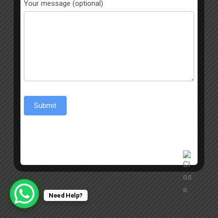
Your message (optional)
Submit
Need Help?