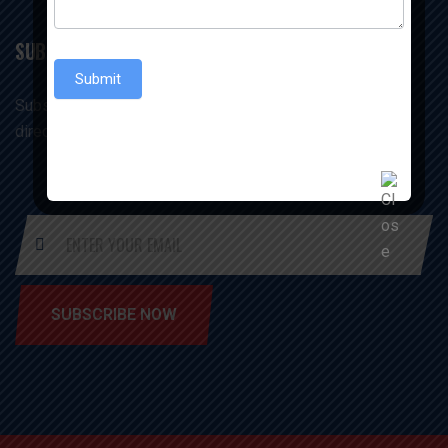
SUBSCRIBE US
Submit
Subscribe us & receive our office & update in your inbox
directly
SUBSCRIBE NOW