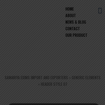
HOME
ABOUT
NEWS & BLOG
CONTACT
OUR PRODUCT
HEADER STYLE 07
SAWARIYA EXIMS IMPORT AND EXPORTERS
GENERIC ELEMENTS
>
HEADER STYLE 07
>