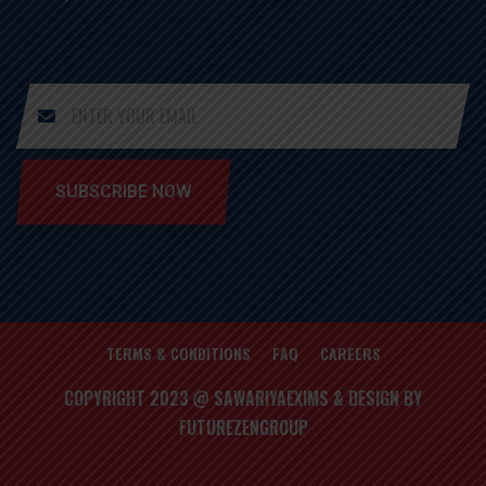
SUBSCRIBE NOW
TERMS & CONDITIONS
FAQ
CAREERS
COPYRIGHT 2023 @ SAWARIYAEXIMS & DESIGN BY
FUTUREZENGROUP