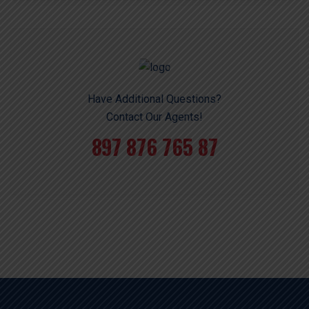
Have Additional Questions?
Contact Our Agents!
897 876 765 87