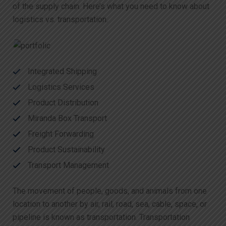
of the supply chain. Here’s what you need to know about
logistics vs. transportation.
Integrated Shipping
Logistics Services
Product Distribution
Miranda Box Transport
Freight Forwarding
Product Sustainability
Transport Management
The movement of people, goods, and animals from one
location to another by air, rail, road, sea, cable, space, or
pipeline is known as transportation. Transportation