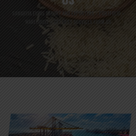
SAWARIYA EXIMS IMPORT AND EXPORTERS
PORTFOLIO
>
>
WAREHOUSE
GET BEST SERVICES FORM US
>