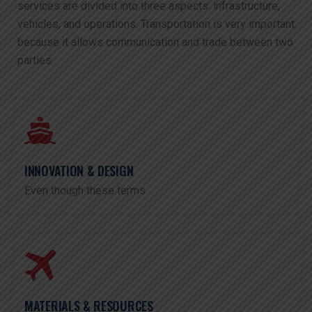
services are divided into three aspects: infrastructure,
vehicles, and operations. Transportation is very important
because it allows communication and trade between two
parties.
INNOVATION & DESIGN
Even though these terms
MATERIALS & RESOURCES