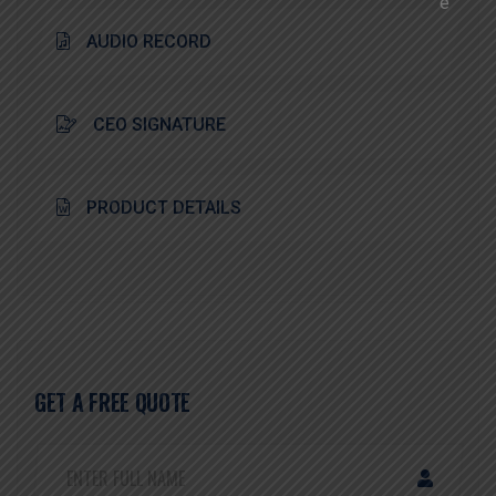
AUDIO RECORD
CEO SIGNATURE
PRODUCT DETAILS
GET A FREE QUOTE