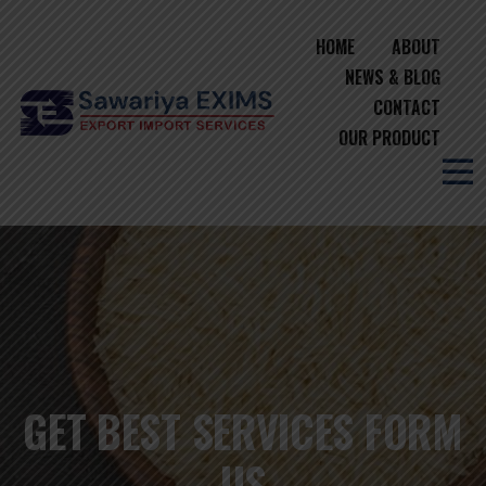
HOME
ABOUT
NEWS & BLOG
CONTACT
OUR PRODUCT
GET BEST SERVICES FORM
US