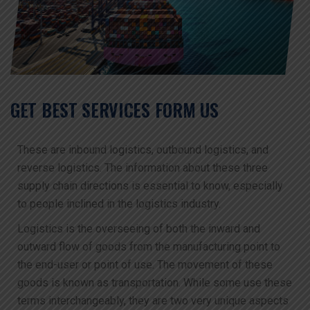
GET BEST SERVICES FORM US
These are inbound logistics, outbound logistics, and
reverse logistics. The information about these three
supply chain directions is essential to know, especially
to people inclined in the logistics industry.
Logistics is the overseeing of both the inward and
outward flow of goods from the manufacturing point to
the end-user or point of use. The movement of these
goods is known as transportation. While some use these
terms interchangeably, they are two very unique aspects