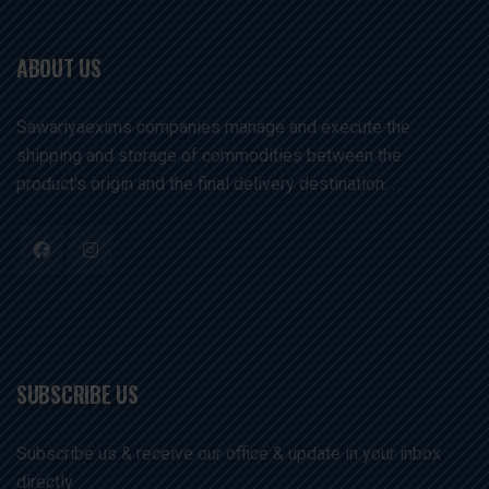
ABOUT US
Sawariyaexims companies manage and execute the
shipping and storage of commodities between the
product's origin and the final delivery destination. .
SUBSCRIBE US
Subscribe us & receive our office & update in your inbox
directly