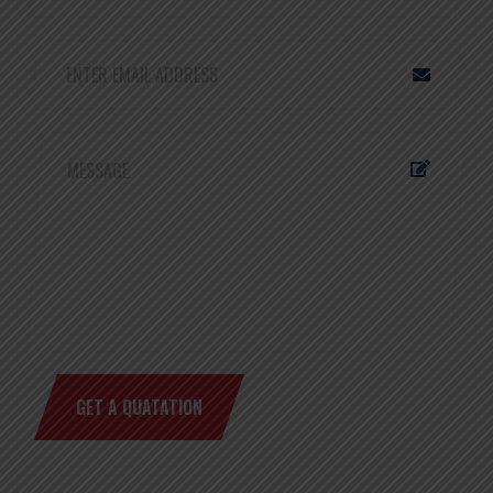
GET A QUATATION