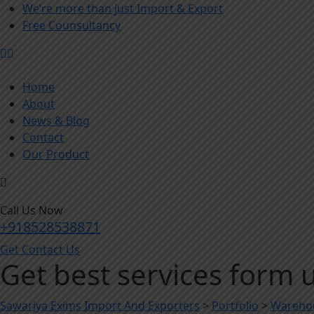
We’re more than just Import & Export
Free Counsultancy
Home
About
News & Blog
Contact
Our Product
Call Us Now
+918528538871
Get Contact Us
Get best services form 
Sawariya Exims Import And Exporters
>
Portfolio
>
Wareho