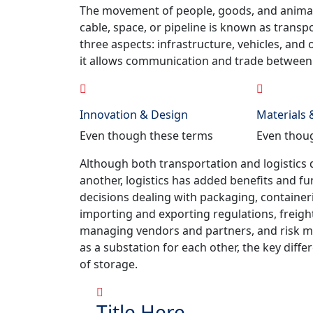
The movement of people, goods, and animals f
cable, space, or pipeline is known as transp
three aspects: infrastructure, vehicles, and
it allows communication and trade between 
Innovation & Design
Materials
Even though these terms
Even thou
Although both transportation and logistics 
another, logistics has added benefits and fu
decisions dealing with packaging, container
importing and exporting regulations, freig
managing vendors and partners, and risk m
as a substation for each other, the key differ
of storage.
Title Here