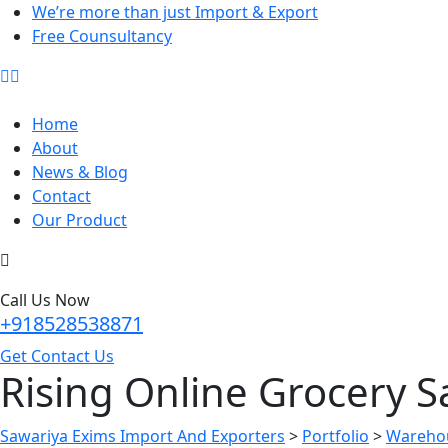
We’re more than just Import & Export
Free Counsultancy
Home
About
News & Blog
Contact
Our Product
Call Us Now
+918528538871
Get Contact Us
Rising Online Grocery S
Sawariya Exims Import And Exporters
>
Portfolio
>
Wareho