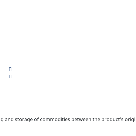
nd storage of commodities between the product's origin an