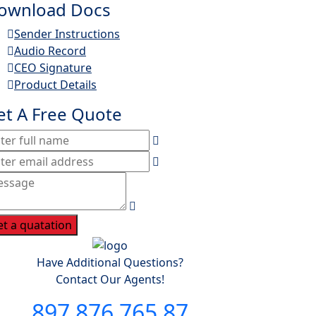
ownload Docs
Sender Instructions
Audio Record
CEO Signature
Product Details
et A Free Quote
et a quatation
Have Additional Questions?
Contact Our Agents!
897 876 765 87