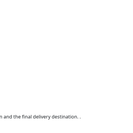
d the final delivery destination. .