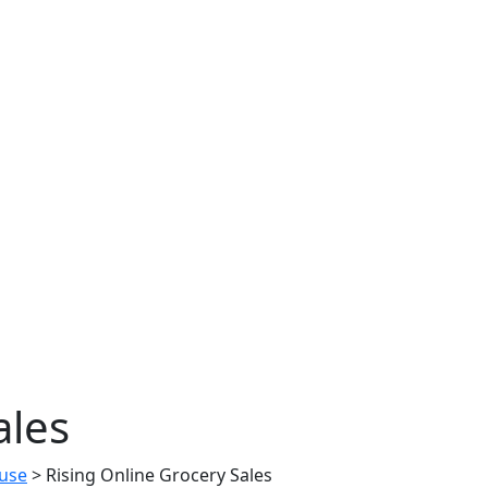
ales
use
>
Rising Online Grocery Sales