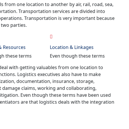
rom one location to another by air, rail, road, sea,
ortation. Transportation services are divided into
 operations. Transportation is very important because
two parties.
 & Resources
Location & Linkages
gh these terms
Even though these terms
deal with getting valuables from one location to
nctions. Logistics executives also have to make
ization, documentation, insurance, storage,
ht damage claims, working and collaborating,
itigation. Even though these terms have been used
entiators are that logistics deals with the integration