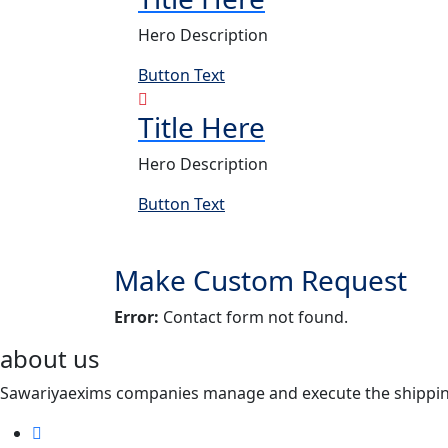
Hero Description
Button Text
Title Here
Hero Description
Button Text
Make Custom Request
Error:
Contact form not found.
about us
Sawariyaexims companies manage and execute the shipping a