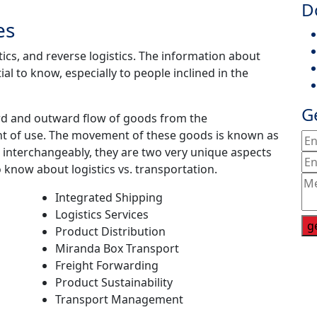
D
es
ics, and reverse logistics. The information about
ial to know, especially to people inclined in the
G
ard and outward flow of goods from the
nt of use. The movement of these goods is known as
 interchangeably, they are two very unique aspects
 know about logistics vs. transportation.
Integrated Shipping
Logistics Services
g
Product Distribution
Miranda Box Transport
Freight Forwarding
Product Sustainability
Transport Management