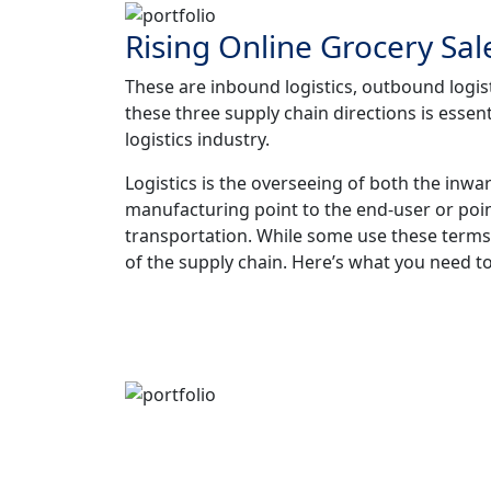
Rising Online Grocery Sal
These are inbound logistics, outbound logist
these three supply chain directions is essent
logistics industry.
Logistics is the overseeing of both the inw
manufacturing point to the end-user or poi
transportation. While some use these terms
of the supply chain. Here’s what you need to