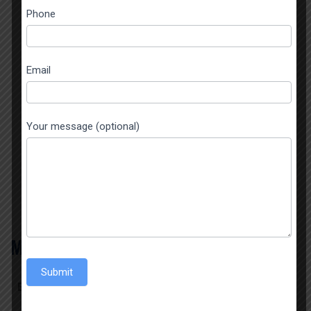
this
Phone
field
blank.
Email
TITLE HERE
Your message (optional)
Hero Description
BUTTON TEXT
MAKE CUSTOM REQUEST
Submit
Error:
Contact form not found.