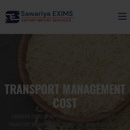
TRANSPORT MANAGEMENT
COST
SAWARIYA EXIMS IMPORT AND EXPORTERS
PORTFOLIO
>
>
TRANSPORT MANAGEMENT
TRANSPORT MANAGEMENT COST
>