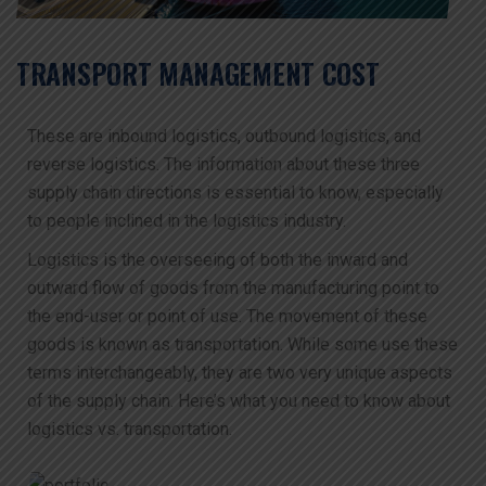
TRANSPORT MANAGEMENT COST
These are inbound logistics, outbound logistics, and
reverse logistics. The information about these three
supply chain directions is essential to know, especially
to people inclined in the logistics industry.
Logistics is the overseeing of both the inward and
outward flow of goods from the manufacturing point to
the end-user or point of use. The movement of these
goods is known as transportation. While some use these
terms interchangeably, they are two very unique aspects
of the supply chain. Here’s what you need to know about
logistics vs. transportation.