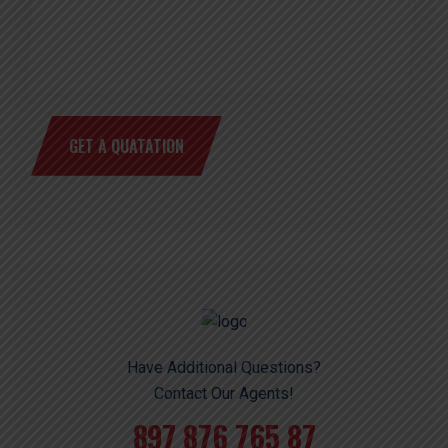
GET A QUATATION
Have Additional Questions?
Contact Our Agents!
897 876 765 87