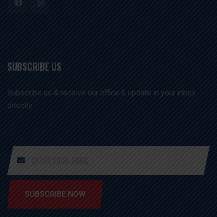
SUBSCRIBE US
Subscribe us & receive our office & update in your inbox
directly
SUBSCRIBE NOW