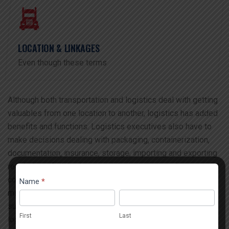
LOCATION & LINKAGES
Even though these terms
Although both transportation and logistics deal with getting
valuables from one location to another, logistics has added
benefits and functions. Logistics executives also have to
make decisions dealing with packaging, containerization,
documentation, insurance, storage, importing and exporting
regulations, freight damage claims, working and
Contact
collaborating, managing vendors and partners, and risk
Name
*
If you
Popup
mitigation. Even though these terms have been used as a
are
First
Last
substation for each other, the key differentiators are that
human,
First
Last
logistics deals with the integration of storage.
leave