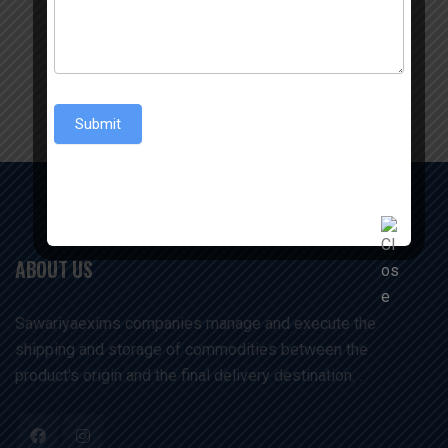
Enquiry Now
Submit
ABOUT US
Sawariyaexims companies manage and execute the
shipping and storage of commodities between the
product's origin and the final delivery destination. .