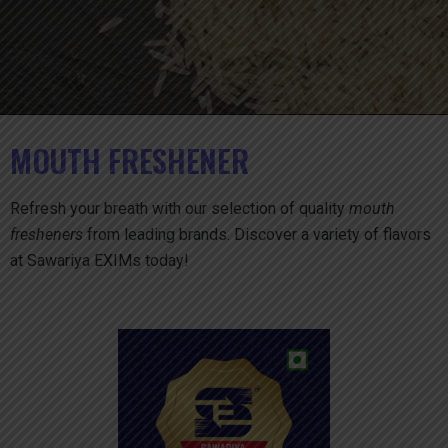
MOUTH FRESHENER
Refresh your breath with our selection of quality
mouth
fresheners
from leading brands. Discover a variety of flavors
at Sawariya EXIMs today!