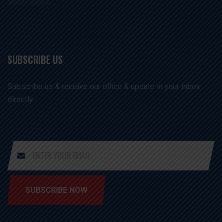
SUBSCRIBE US
Subscribe us & receive our office & update in your inbox
directly
SUBSCRIBE NOW