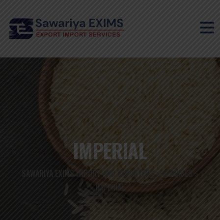
IMPERIAL
SAWARIYA EXIMS IMPORT AND EXPORTERS
SERVICES
>
>
IMPERIAL