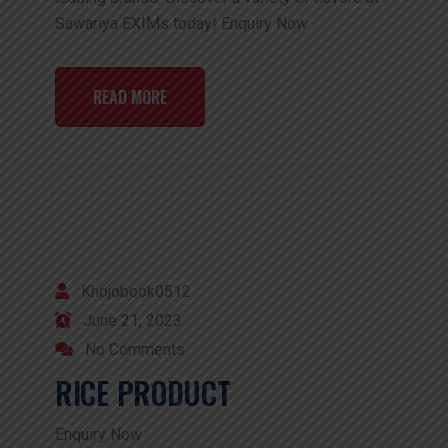
Sawariya EXIMs today! Enquiry Now
READ MORE
Khojobook0512
June 21, 2023
No Comments
RICE PRODUCT
Enquiry Now