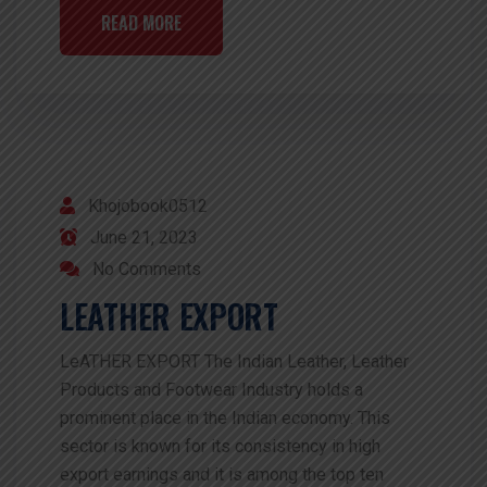
READ MORE
Khojobook0512
June 21, 2023
No Comments
LEATHER EXPORT
LeATHER EXPORT The Indian Leather, Leather
Products and Footwear Industry holds a
prominent place in the Indian economy. This
sector is known for its consistency in high
export earnings and it is among the top ten