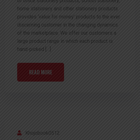
of office stationery products, school stationery,
home stationery and other stationery products
provides ‘value for money’ products to the ever
discerning customer in the changing dynamics
of the marketplace. We offer our customers a
large product range in which each product is
hand-picked […]
READ MORE
Khojobook0512