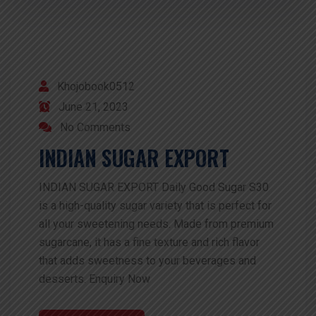
Khojobook0512
June 21, 2023
No Comments
INDIAN SUGAR EXPORT
INDIAN SUGAR EXPORT Daily Good Sugar S30
is a high-quality sugar variety that is perfect for
all your sweetening needs. Made from premium
sugarcane, it has a fine texture and rich flavor
that adds sweetness to your beverages and
desserts. Enquiry Now