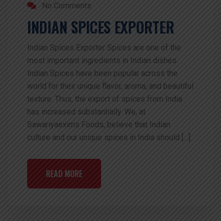
No Comments
INDIAN SPICES EXPORTER
Indian Spices Exporter Spices are one of the
most important ingredients in Indian dishes.
Indian Spices have been popular across the
world for their unique flavor, aroma, and beautiful
texture. Thus, the export of spices from India
has increased substantially. We, at
Sawariyaexims Foods, believe that Indian
culture and our unique spices in India should […]
READ MORE