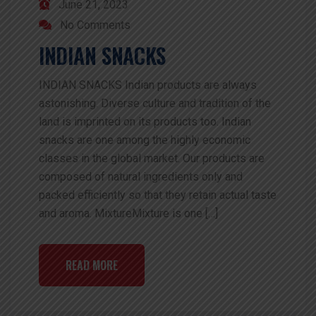
June 21, 2023
No Comments
INDIAN SNACKS
INDIAN SNACKS Indian products are always
astonishing. Diverse culture and tradition of the
land is imprinted on its products too. Indian
snacks are one among the highly economic
classes in the global market. Our products are
composed of natural ingredients only and
packed efficiently so that they retain actual taste
and aroma. MixtureMixture is one […]
READ MORE