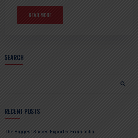
READ MORE
SEARCH
RECENT POSTS
The Biggest Spices Exporter From India