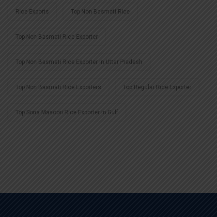
Rice Exports
Top Non Basmati Rice
Top Non Basmati Rice Exporter
Top Non Basmati Rice Exporter In Uttar Pradesh
Top Non Basmati Rice Exporters
Top Regular Rice Exporter
Top Sona Masoori Rice Exporter In Gulf