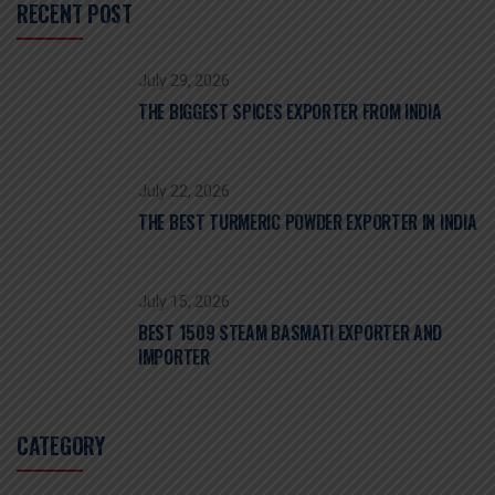
RECENT POST
July 29, 2026
THE BIGGEST SPICES EXPORTER FROM INDIA
July 22, 2026
THE BEST TURMERIC POWDER EXPORTER IN INDIA
July 15, 2026
BEST 1509 STEAM BASMATI EXPORTER AND
IMPORTER
CATEGORY