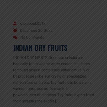
Khojobook0512
December 26, 2022
No Comments
INDIAN DRY FRUITS
INDIAN DRY FRUITS Dry fruits in India are
basically fruits whose water content has been
removed almost completely either naturally or
by processes like sun drying or specialized
dehydrators or dryers. Dry fruits can be eaten in
various forms and are known to be
powerhouses of nutrients. Dry fruits export from
India includes the export […]