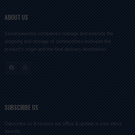
ABOUT US
Sawariyaexims companies manage and execute the
shipping and storage of commodities between the
product's origin and the final delivery destination. .
SUBSCRIBE US
Subscribe us & receive our office & update in your inbox
directly