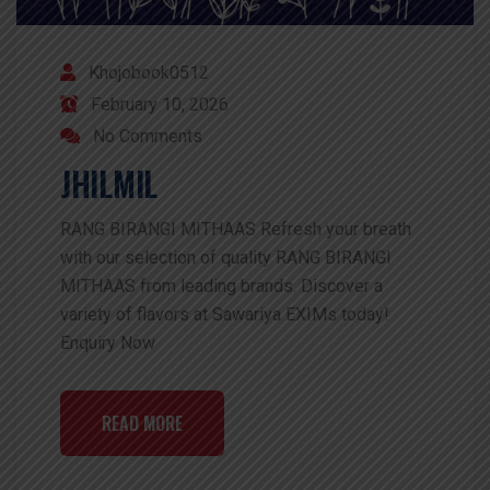
Khojobook0512
February 10, 2026
No Comments
JHILMIL
RANG BIRANGI MITHAAS Refresh your breath
with our selection of quality RANG BIRANGI
MITHAAS from leading brands. Discover a
variety of flavors at Sawariya EXIMs today!
Enquiry Now
READ MORE