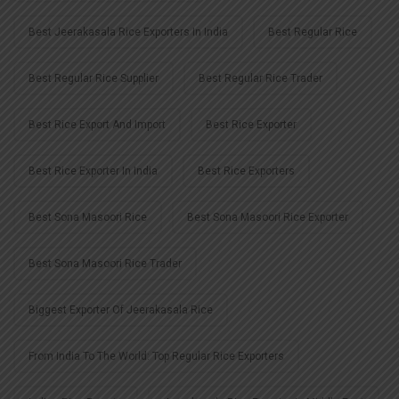
Best Jeerakasala Rice Exporters In India
Best Regular Rice
Best Regular Rice Supplier
Best Regular Rice Trader
Best Rice Export And Import
Best Rice Exporter
Best Rice Exporter In India
Best Rice Exporters
Best Sona Masoori Rice
Best Sona Masoori Rice Exporter
Best Sona Masoori Rice Trader
Biggest Exporter Of Jeerakasala Rice
From India To The World: Top Regular Rice Exporters