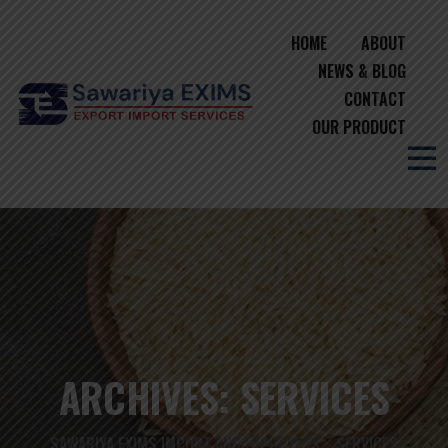
HOME
ABOUT
NEWS & BLOG
CONTACT
OUR PRODUCT
ARCHIVES:
SERVICES
SAWARIYA EXIMS IMPORT AND EXPORTERS
SERVICES
>