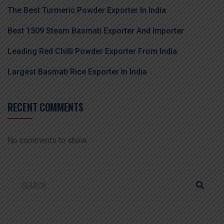
The Best Turmeric Powder Exporter In India
Best 1509 Steam Basmati Exporter And Importer
Leading Red Chilli Powder Exporter From India
Largest Basmati Rice Exporter In India
RECENT COMMENTS
No comments to show.