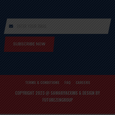
SUBSCRIBE NOW
TERMS & CONDITIONS
FAQ
CAREERS
COPYRIGHT 2023 @ SAWARIYAEXIMS & DESIGN BY
FUTUREZENGROUP