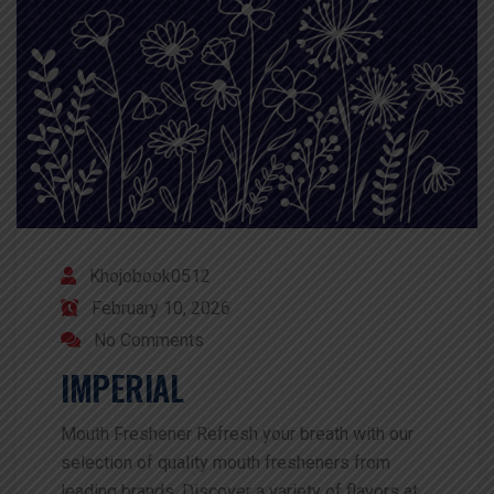
Khojobook0512
February 10, 2026
No Comments
IMPERIAL
Mouth Freshener Refresh your breath with our
selection of quality mouth fresheners from
leading brands. Discover a variety of flavors at