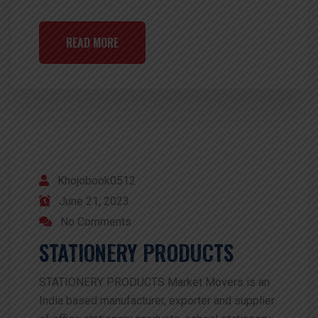
READ MORE
Khojobook0512
June 21, 2023
No Comments
STATIONERY PRODUCTS
STATIONERY PRODUCTS Market Movers is an
India based manufacturer, exporter and supplier