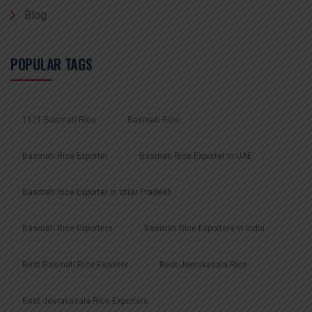
Blog
POPULAR TAGS
1121 Basmati Rice
Basmati Rice
Basmati Rice Exporter
Basmati Rice Exporter In UAE
Basmati Rice Exporter In Uttar Pradesh
Basmati Rice Exporters
Basmati Rice Exporters In India
Best Basmati Rice Exporter
Best Jeerakasala Rice
Best Jeerakasala Rice Exporters