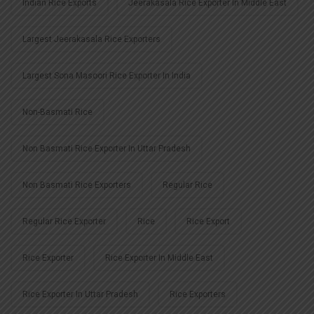
Indian Rice Exports
Jeerakasala Rice Exporter In Middle East
Largest Jeerakasala Rice Exporters
Largest Sona Masoori Rice Exporter In India
Non-Basmati Rice
Non Basmati Rice Exporter In Uttar Pradesh
Non Basmati Rice Exporters
Regular Rice
Regular Rice Exporter
Rice
Rice Export
Rice Exporter
Rice Exporter In Middle East
Rice Exporter In Uttar Pradesh
Rice Exporters