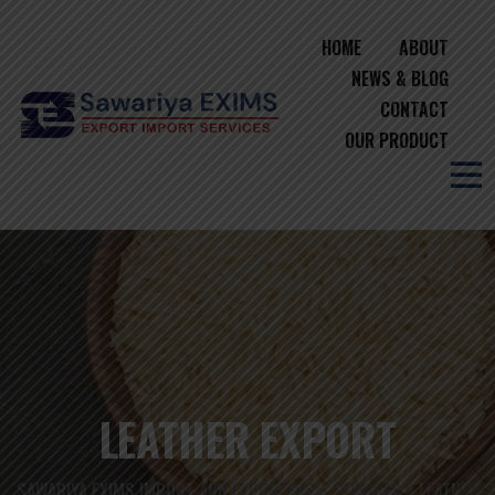
HOME
ABOUT
NEWS & BLOG
CONTACT
OUR PRODUCT
LEATHER EXPORT
SAWARIYA EXIMS IMPORT AND EXPORTERS
SERVICES
LEATHER
>
>