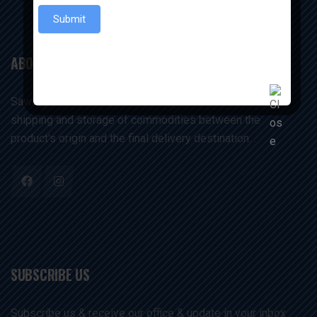
Submit
ABOUT US
Sawariyaexims companies manage and execute the
shipping and storage of commodities between the
product's origin and the final delivery destination. .
SUBSCRIBE US
Subscribe us & receive our office & update in your inbox