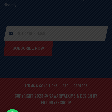
directly
SUBSCRIBE NOW
TERMS & CONDITIONS
FAQ
CAREERS
COPYRIGHT 2023 @ SAWARIYAEXIMS & DESIGN BY
FUTUREZENGROUP