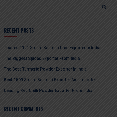
RECENT POSTS
Trusted 1121 Steam Basmati Rice Exporter In India
The Biggest Spices Exporter From India
The Best Turmeric Powder Exporter In India
Best 1509 Steam Basmati Exporter And Importer
Leading Red Chilli Powder Exporter From India
RECENT COMMENTS