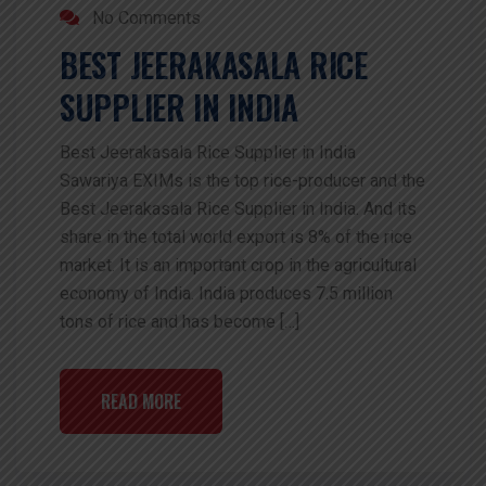
No Comments
BEST JEERAKASALA RICE
SUPPLIER IN INDIA
Best Jeerakasala Rice Supplier in India
Sawariya EXIMs is the top rice-producer and the
Best Jeerakasala Rice Supplier in India. And its
share in the total world export is 8% of the rice
market. It is an important crop in the agricultural
economy of India. India produces 7.5 million
tons of rice and has become […]
READ MORE