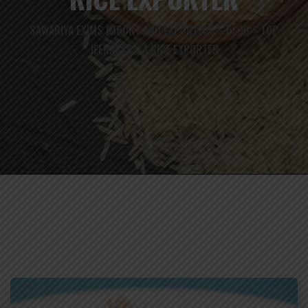
SAWARIYA EXIMS IMPORT AND EXPORTERS
BLOG
TOP
>
>
JEERAKASALA RICE EXPORTER