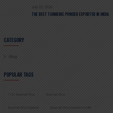
July 22, 2026
THE BEST TURMERIC POWDER EXPORTER IN INDIA
CATEGORY
Blog
POPULAR TAGS
1121 Basmati Rice
Basmati Rice
Basmati Rice Exporter
Basmati Rice Exporter In UAE