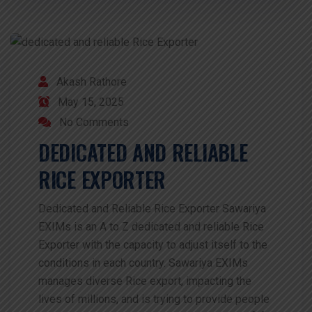
Akash Rathore
May 15, 2025
No Comments
DEDICATED AND RELIABLE
RICE EXPORTER
Dedicated and Reliable Rice Exporter Sawariya
EXIMs is an A to Z dedicated and reliable Rice
Exporter with the capacity to adjust itself to the
conditions in each country. Sawariya EXIMs
manages diverse Rice export, impacting the
lives of millions, and is trying to provide people