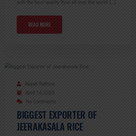
with the best quality Rice all over the world. […]
READ MORE
Akash Rathore
April 14, 2025
No Comments
BIGGEST EXPORTER OF
JEERAKASALA RICE