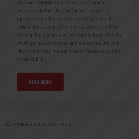
Reasons Middle Easterners Trust Indian
Jeerakasala Rice Among the rice varieties
ranked among the rare breeds of fine rice, the
Indian Jeerakasala Rice has staked its rightful
claim in the kitchens of the Middle East. With its
short grains, rich aroma, and somewhat delicate
flavor, this ivory-varietal rice of Kerala is adored
in the Gulf. […]
READ MORE