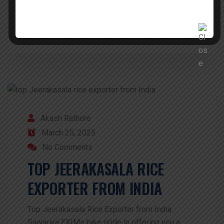
READ MORE
Akash Rathore
March 25, 2025
No Comments
TOP JEERAKASALA RICE
EXPORTER FROM INDIA
Top Jeerakasala Rice Exporter from India
Sawariya EXIMs take pride in offering you a