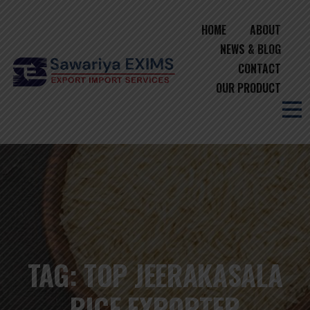
HOME
ABOUT
NEWS & BLOG
CONTACT
OUR PRODUCT
TAG:
TOP JEERAKASALA
RICE EXPORTER