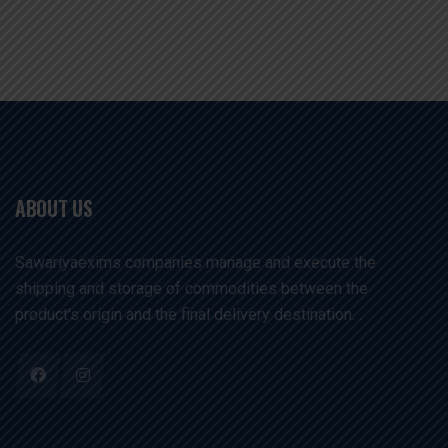
ABOUT US
Sawariyaexims companies manage and execute the
shipping and storage of commodities between the
product's origin and the final delivery destination. .