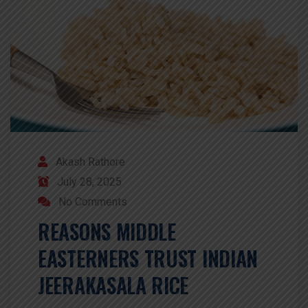
Akash Rathore
July 28, 2025
No Comments
REASONS MIDDLE
EASTERNERS TRUST INDIAN
JEERAKASALA RICE