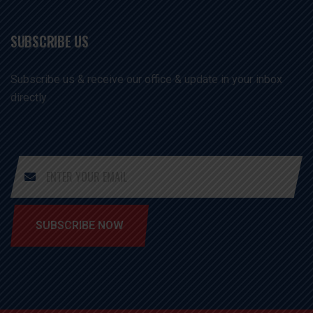
SUBSCRIBE US
Subscribe us & receive our office & update in your inbox
directly
SUBSCRIBE NOW