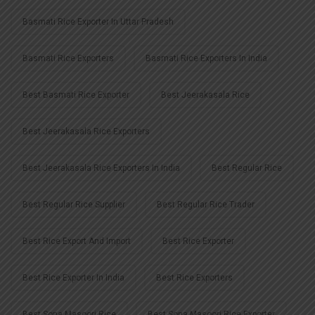
Basmati Rice Exporter In Uttar Pradesh
Basmati Rice Exporters
Basmati Rice Exporters In India
Best Basmati Rice Exporter
Best Jeerakasala Rice
Best Jeerakasala Rice Exporters
Best Jeerakasala Rice Exporters In India
Best Regular Rice
Best Regular Rice Supplier
Best Regular Rice Trader
Best Rice Export And Import
Best Rice Exporter
Best Rice Exporter In India
Best Rice Exporters
Best Sona Masoori Rice
Best Sona Masoori Rice Exporter