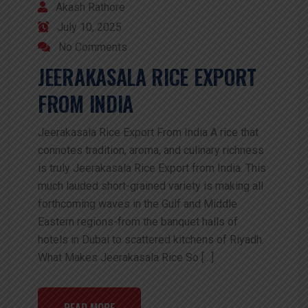
Akash Rathore
July 10, 2025
No Comments
JEERAKASALA RICE EXPORT
FROM INDIA
Jeerakasala Rice Export From India A rice that
connotes tradition, aroma, and culinary richness
is truly Jeerakasala Rice Export from India. This
much lauded short-grained variety is making all
forthcoming waves in the Gulf and Middle
Eastern regions-from the banquet halls of
hotels in Dubai to scattered kitchens of Riyadh.
What Makes Jeerakasala Rice So […]