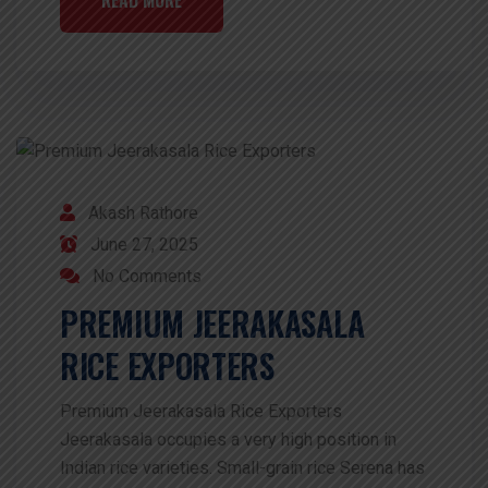
READ MORE
Akash Rathore
June 27, 2025
No Comments
PREMIUM JEERAKASALA
RICE EXPORTERS
Premium Jeerakasala Rice Exporters
Jeerakasala occupies a very high position in
Indian rice varieties. Small-grain rice Serena has