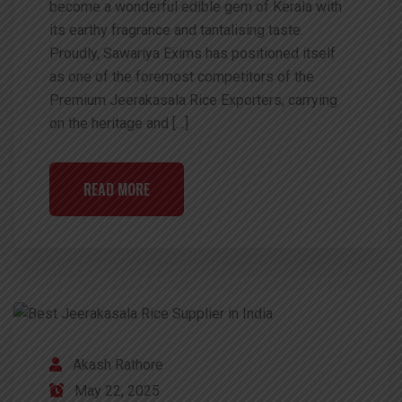
become a wonderful edible gem of Kerala with
its earthy fragrance and tantalising taste.
Proudly, Sawariya Exims has positioned itself
as one of the foremost competitors of the
Premium Jeerakasala Rice Exporters, carrying
on the heritage and […]
READ MORE
Akash Rathore
May 22, 2025