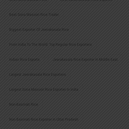
Best Sona Masoori Rice Trader
Biggest Exporter Of Jeerakasala Rice
From India To The World: Top Regular Rice Exporters
Indian Rice Exports
Jeerakasala Rice Exporter In Middle East
Largest Jeerakasala Rice Exporters
Largest Sona Masoori Rice Exporter In India
Non-Basmati Rice
Non Basmati Rice Exporter In Uttar Pradesh