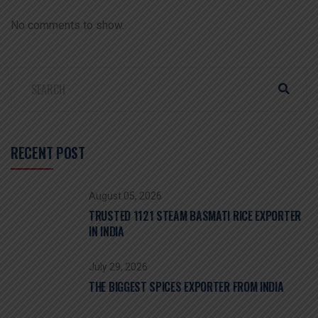
No comments to show.
RECENT POST
August 05, 2026
TRUSTED 1121 STEAM BASMATI RICE EXPORTER
IN INDIA
July 29, 2026
THE BIGGEST SPICES EXPORTER FROM INDIA