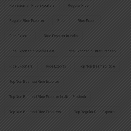
Non Basmati Rice Exporters
Regular Rice
Regular Rice Exporter
Rice
Rice Export
Rice Exporter
Rice Exporter In India
Rice Exporter In Middle East
Rice Exporter In Uttar Pradesh
Rice Exporters
Rice Exports
Top Non Basmati Rice
Top Non Basmati Rice Exporter
Top Non Basmati Rice Exporter In Uttar Pradesh
Top Non Basmati Rice Exporters
Top Regular Rice Exporter