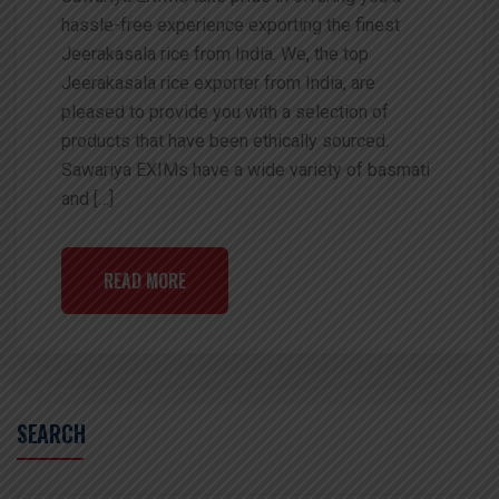
hassle-free experience exporting the finest
Jeerakasala rice from India. We, the top
Jeerakasala rice exporter from India, are
pleased to provide you with a selection of
products that have been ethically sourced.
Sawariya EXIMs have a wide variety of basmati
and […]
READ MORE
SEARCH