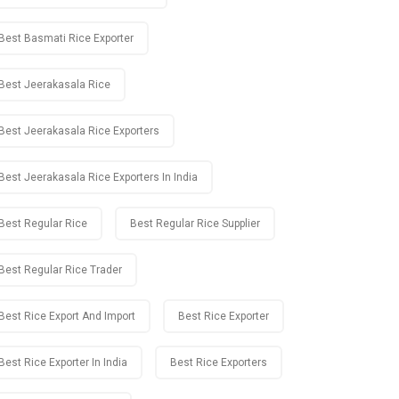
Best Basmati Rice Exporter
Best Jeerakasala Rice
Best Jeerakasala Rice Exporters
Best Jeerakasala Rice Exporters In India
Best Regular Rice
Best Regular Rice Supplier
Best Regular Rice Trader
Best Rice Export And Import
Best Rice Exporter
Best Rice Exporter In India
Best Rice Exporters