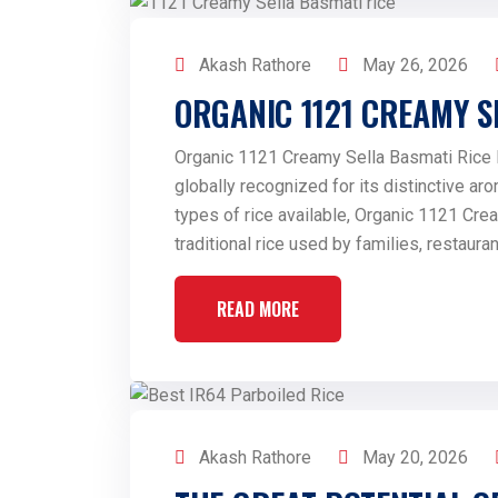
Akash Rathore
May 26, 2026
ORGANIC 1121 CREAMY S
Organic 1121 Creamy Sella Basmati Rice Ba
globally recognized for its distinctive aro
types of rice available, Organic 1121 Cre
traditional rice used by families, restaur
READ MORE
Akash Rathore
May 20, 2026