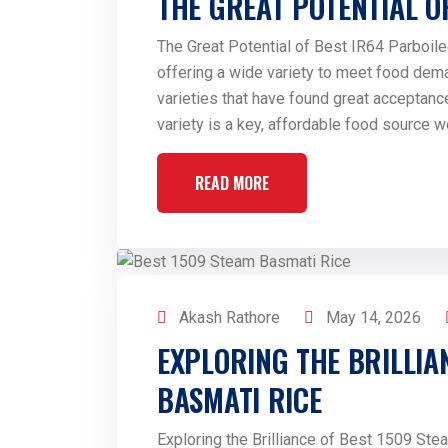
THE GREAT POTENTIAL O
The Great Potential of Best IR64 Parboiled
offering a wide variety to meet food dem
varieties that have found great acceptance
variety is a key, affordable food source w
READ MORE
Akash Rathore
May 14, 2026
EXPLORING THE BRILLIA
BASMATI RICE
Exploring the Brilliance of Best 1509 Ste