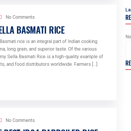
La
R
No Comments
ELLA BASMATI RICE
No
smati rice is an integral part of Indian cooking
ma, long grain, and superior taste. Of the various
amy Sella Basmati Rice is a high-quality example of
R
ants, and food distributors worldwide. Farmers […]
No Comments