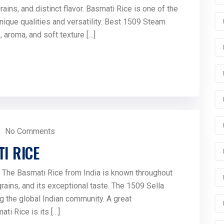
ins, and distinct flavor. Basmati Rice is one of the
unique qualities and versatility. Best 1509 Steam
, aroma, and soft texture […]
No Comments
I RICE
The Basmati Rice from India is known throughout
 grains, and its exceptional taste. The 1509 Sella
g the global Indian community. A great
ti Rice is its […]