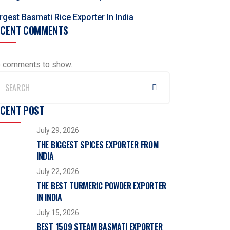
rgest Basmati Rice Exporter In India
ECENT COMMENTS
 comments to show.
ECENT POST
July 29, 2026
THE BIGGEST SPICES EXPORTER FROM
INDIA
July 22, 2026
THE BEST TURMERIC POWDER EXPORTER
IN INDIA
July 15, 2026
BEST 1509 STEAM BASMATI EXPORTER