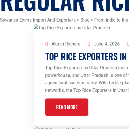
REGULAR RIC
Sawariya Exims Import And Exporters
>
Blog
>
From India to the
Akash Rathore
June 4, 2026
TOP RICE EXPORTERS I
Top Rice Exporters in Uttar Pradesh India 
powerhouse, and Uttar Pradesh is one of th
agricultural success story. With fertile plai
networks, the Top Rice Exporters in Uttar
READ MORE