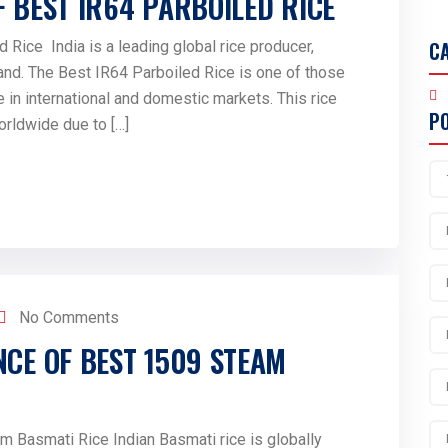
F BEST IR64 PARBOILED RICE
C
 Rice India is a leading global rice producer,
and. The Best IR64 Parboiled Rice is one of those
 in international and domestic markets. This rice
P
orldwide due to […]
No Comments
NCE OF BEST 1509 STEAM
am Basmati Rice Indian Basmati rice is globally