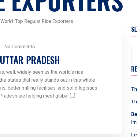
E EXPORTERS
 World: Top Regular Rice Exporters
S
No Comments
N UTTAR PRADESH
R
is, well, widely seen as the world’s rice
e states that really stands out in this whole
ns, better milling facilities, and solid logistics
Th
 Pradesh are helping meet global […]
Th
Be
Im
Le