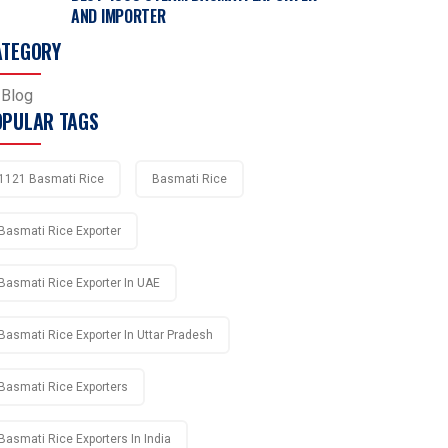
AND IMPORTER
ATEGORY
Blog
OPULAR TAGS
1121 Basmati Rice
Basmati Rice
Basmati Rice Exporter
Basmati Rice Exporter In UAE
Basmati Rice Exporter In Uttar Pradesh
Basmati Rice Exporters
Basmati Rice Exporters In India