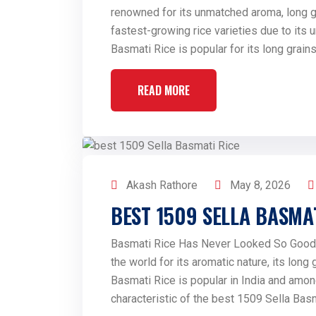
renowned for its unmatched aroma, long gra
fastest-growing rice varieties due to its 
Basmati Rice is popular for its long grains
READ MORE
Akash Rathore
May 8, 2026
BEST 1509 SELLA BASMAT
Basmati Rice Has Never Looked So Good 
the world for its aromatic nature, its long
Basmati Rice is popular in India and amon
characteristic of the best 1509 Sella Basma