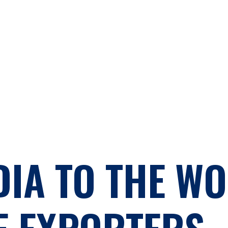
DIA TO THE WO