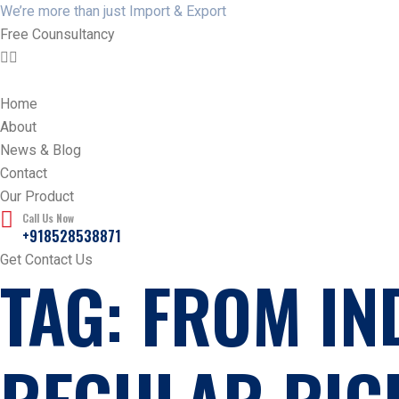
We’re more than just Import & Export
Free Counsultancy
Home
About
News & Blog
Contact
Our Product
Call Us Now
+918528538871
Get Contact Us
TAG:
FROM IN