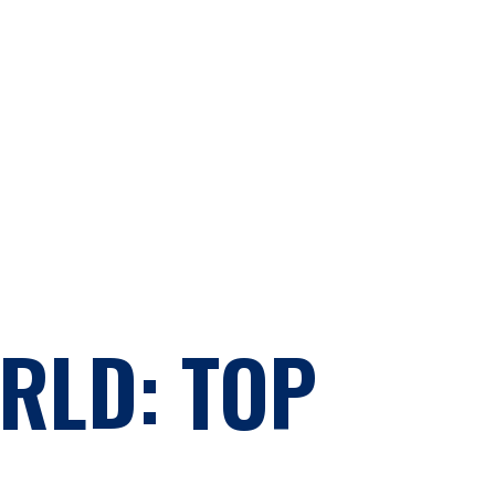
RLD: TOP