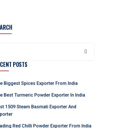
EARCH
ECENT POSTS
e Biggest Spices Exporter From India
e Best Turmeric Powder Exporter In India
st 1509 Steam Basmati Exporter And
porter
ading Red Chilli Powder Exporter From India