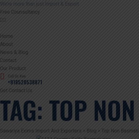
We’re more than just Import & Export
Free Counsultancy
Home
About
News & Blog
Contact
Our Product
Call Us Now
+918528538871
Get Contact Us
TAG:
TOP NON
Sawariya Exims Import And Exporters
>
Blog
>
Top Non Basmati 