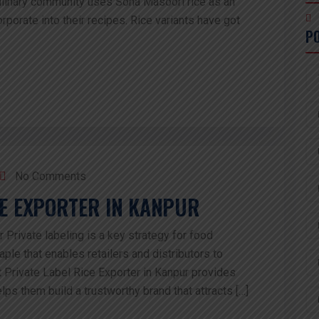
culinary community uses Sona Masoori rice as an
porate into their recipes. Rice variants have got
P
No Comments
CE EXPORTER IN KANPUR
 Private labeling is a key strategy for food
aple that enables retailers and distributors to
 Private Label Rice Exporter in Kanpur provides
lps them build a trustworthy brand that attracts […]