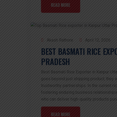
READ MORE
Akash Rathore
April 12, 2026
BEST BASMATI RICE EX
PRADESH
Best Basmati Rice Exporter in Kanpur Utt
goes beyond just shipping product; they
trustworthy partnerships. In the current ri
fostering enduring business relationship
who can deliver high-quality products punc
READ MORE