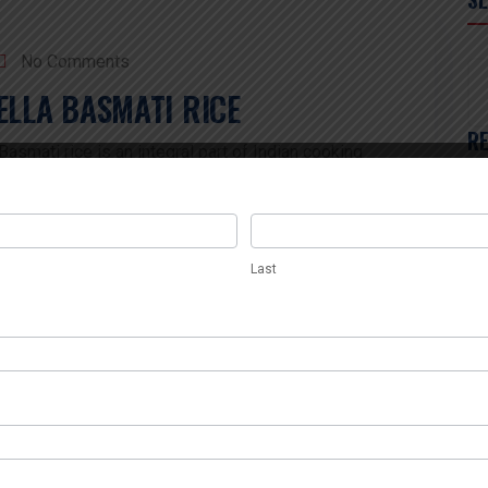
No Comments
ELLA BASMATI RICE
R
smati rice is an integral part of Indian cooking
ma, long grain, and superior taste. Of the various
amy Sella Basmati Rice is a high-quality example of
Tr
Last
ants, and food distributors worldwide. Farmers […]
In
Last
Th
Th
Be
Im
No Comments
Le
R