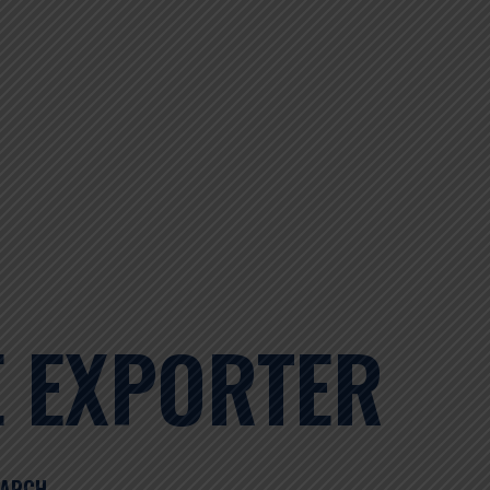
E EXPORTER
EARCH