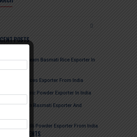
ECENT POSTS
usted 1121 Steam Basmati Rice Exporter In
dia
e Biggest Spices Exporter From India
e Best Turmeric Powder Exporter In India
st 1509 Steam Basmati Exporter And
porter
ading Red Chilli Powder Exporter From India
ECENT COMMENTS