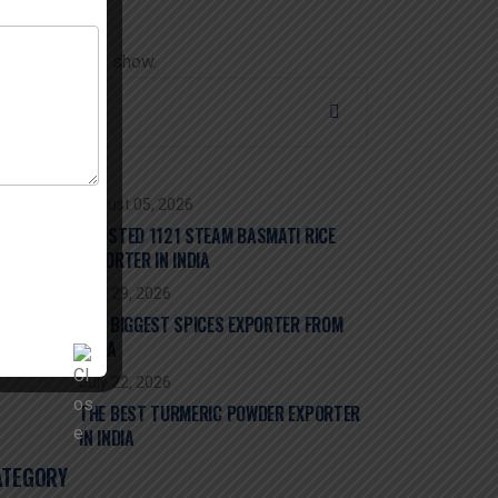
 comments to show.
ECENT POST
August 05, 2026
TRUSTED 1121 STEAM BASMATI RICE
EXPORTER IN INDIA
July 29, 2026
THE BIGGEST SPICES EXPORTER FROM
INDIA
July 22, 2026
THE BEST TURMERIC POWDER EXPORTER
IN INDIA
ATEGORY