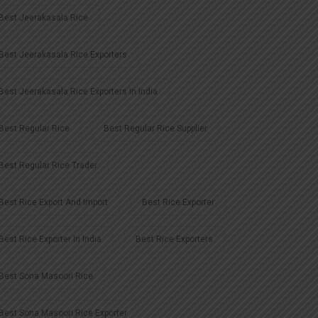
Best Jeerakasala Rice
Best Jeerakasala Rice Exporters
Best Jeerakasala Rice Exporters In India
Best Regular Rice
Best Regular Rice Supplier
Best Regular Rice Trader
Best Rice Export And Import
Best Rice Exporter
Best Rice Exporter In India
Best Rice Exporters
Best Sona Masoori Rice
Best Sona Masoori Rice Exporter