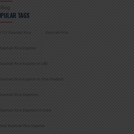
Blog
OPULAR TAGS
1121 Basmati Rice
Basmati Rice
Basmati Rice Exporter
Basmati Rice Exporter In UAE
Basmati Rice Exporter In Uttar Pradesh
Basmati Rice Exporters
Basmati Rice Exporters In India
Best Basmati Rice Exporter