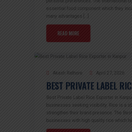
personal preferences. The international 
essential food component which they incor
many advantages […]
READ MORE
Akash Rathore
April 27, 2026
BEST PRIVATE LABEL RI
Best Private Label Rice Exporter in Kanpur
businesses seeking visibility. Rice is a st
strengthen their brand presence. The Best
businesses with high quality rice which he