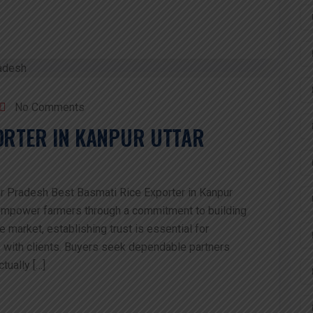
No Comments
PORTER IN KANPUR UTTAR
ar Pradesh Best Basmati Rice Exporter in Kanpur
 empower farmers through a commitment to building
ce market, establishing trust is essential for
s with clients. Buyers seek dependable partners
tually […]