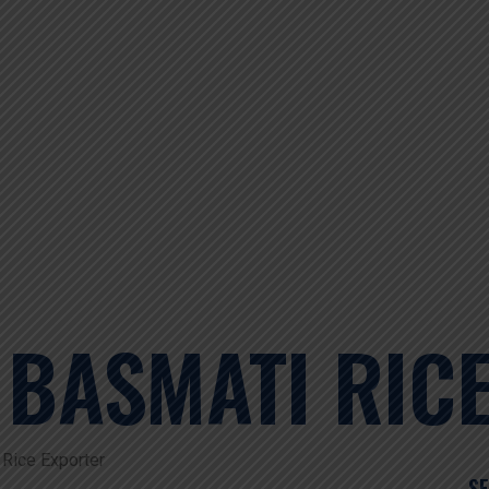
 BASMATI RIC
Rice Exporter
S