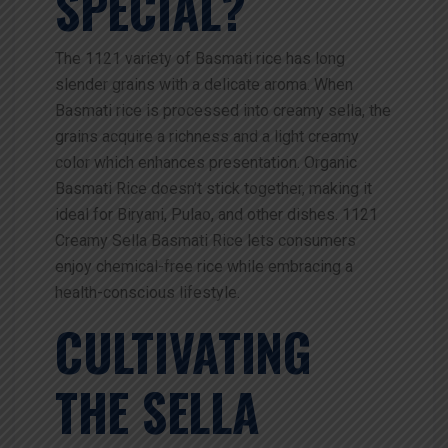
SPECIAL?
The 1121 variety of Basmati rice has long
slender grains with a delicate aroma. When
Basmati rice is processed into creamy sella, the
grains acquire a richness and a light creamy
color which enhances presentation. Organic
Basmati Rice doesn’t stick together, making it
ideal for Biryani, Pulao, and other dishes. 1121
Creamy Sella Basmati Rice lets consumers
enjoy chemical-free rice while embracing a
health-conscious lifestyle.
CULTIVATING
THE SELLA