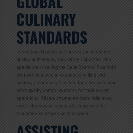
GLOBAL
CULINARY
STANDARDS
International buyers are looking for consistent
quality, authenticity, and safety. Exporters who
specialize in selling the Sella Basmati Rice hold
the need to invest in expensive milling and
sanitary processing facilities together with their
strict quality control systems for their export
operations. All rice shipments from India must
meet international standards, enhancing its
reputation as a top-quality supplier.
ASSISTING