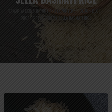
SAWARIYA EXIMS IMPORT AND EXPORTERS
BLOG
BLOG
>
>
>
ORGANIC 1121 CREAMY SELLA BASMATI RICE