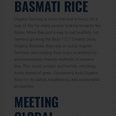
BASMATI RICE
Organic farming is more than just a trend; It’s a
way of life for many people looking towards the
future. More than just a way to eat healthily. For
farmers growing the Best 1121 Creamy Sella
Organic Basmati, they rely on using organic
fertilizer and rotating their crops in addition to
environmentally friendly methods to achieve
this. This could sustain soil fertility, enriching
every kernel of grain. Consumers trust Organic
Rice for its safety, healthiness, and sustainable
production.
MEETING