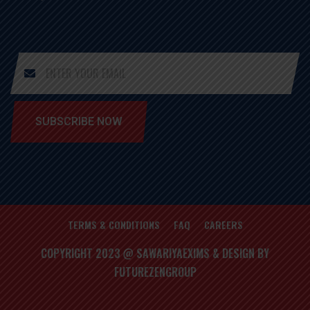
SUBSCRIBE NOW
TERMS & CONDITIONS
FAQ
CAREERS
COPYRIGHT 2023 @ SAWARIYAEXIMS & DESIGN BY
FUTUREZENGROUP