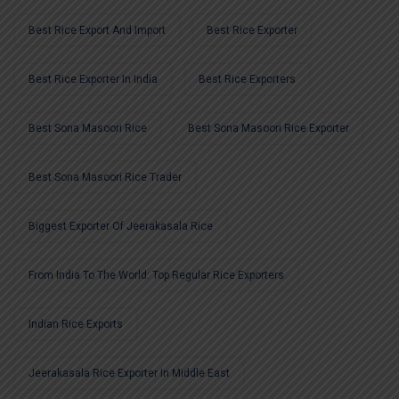
Best Rice Export And Import
Best Rice Exporter
Best Rice Exporter In India
Best Rice Exporters
Best Sona Masoori Rice
Best Sona Masoori Rice Exporter
Best Sona Masoori Rice Trader
Biggest Exporter Of Jeerakasala Rice
From India To The World: Top Regular Rice Exporters
Indian Rice Exports
Jeerakasala Rice Exporter In Middle East