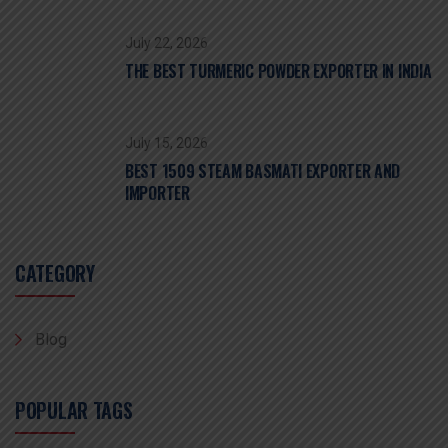
July 22, 2026
THE BEST TURMERIC POWDER EXPORTER IN INDIA
July 15, 2026
BEST 1509 STEAM BASMATI EXPORTER AND
IMPORTER
CATEGORY
Blog
POPULAR TAGS