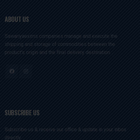
ABOUT US
Sawariyaexims companies manage and execute the
shipping and storage of commodities between the
product's origin and the final delivery destination. .
SUBSCRIBE US
Subscribe us & receive our office & update in your inbox
directly