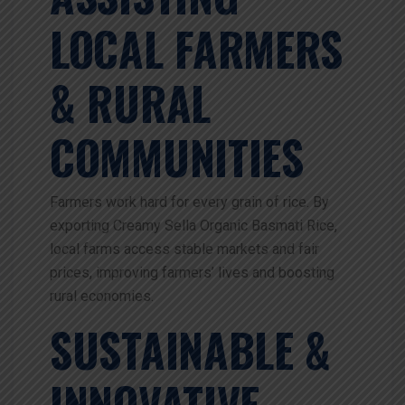
LOCAL FARMERS
& RURAL
COMMUNITIES
Farmers work hard for every grain of rice. By
exporting Creamy Sella Organic Basmati Rice,
local farms access stable markets and fair
prices, improving farmers’ lives and boosting
rural economies.
SUSTAINABLE &
INNOVATIVE