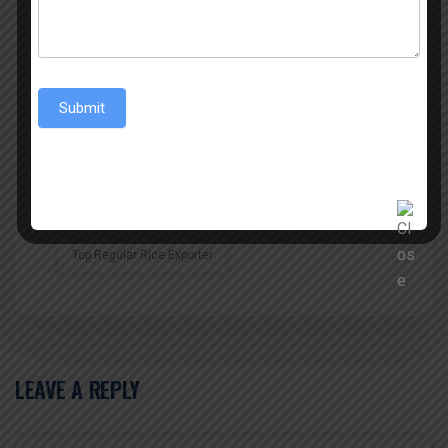
Rice Exports
Top Non Basmati Rice
Top Non Basmati Rice Exporter
Submit
Top Non Basmati Rice Exporter In Uttar Pradesh
Top Non Basmati Rice Exporters
Top Regular Rice Exporter
LEAVE A REPLY