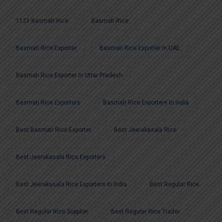
1121 Basmati Rice
Basmati Rice
Basmati Rice Exporter
Basmati Rice Exporter In UAE
Basmati Rice Exporter In Uttar Pradesh
Basmati Rice Exporters
Basmati Rice Exporters In India
Best Basmati Rice Exporter
Best Jeerakasala Rice
Best Jeerakasala Rice Exporters
Best Jeerakasala Rice Exporters In India
Best Regular Rice
Best Regular Rice Supplier
Best Regular Rice Trader