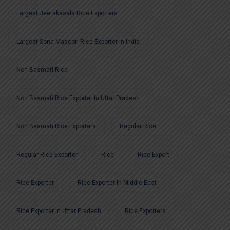
Largest Jeerakasala Rice Exporters
Largest Sona Masoori Rice Exporter In India
Non-Basmati Rice
Non Basmati Rice Exporter In Uttar Pradesh
Non Basmati Rice Exporters
Regular Rice
Regular Rice Exporter
Rice
Rice Export
Rice Exporter
Rice Exporter In Middle East
Rice Exporter In Uttar Pradesh
Rice Exporters