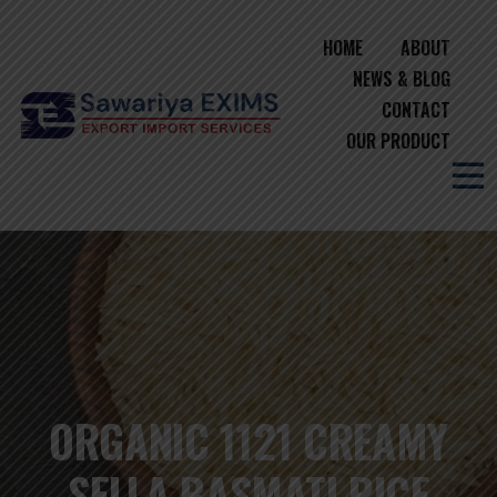
HOME
ABOUT
NEWS & BLOG
CONTACT
OUR PRODUCT
ORGANIC 1121 CREAMY
SELLA BASMATI RICE