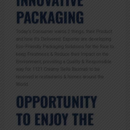
PACKAGING
Today’s Consumer wants 2 things, their Product
and how it’s Delivered. Exporter are developing
Eco-Friendly Packaging Solutions for the Rice to
keep Freshness & Reduce their Impact on the
Environment, providing a Quality & Responsible
way for 1121 Creamy Sella Basmati to be
received in restaurants & homes around the
World.
OPPORTUNITY
TO ENJOY THE