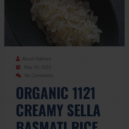
Akash Rathore
May 26, 2026
No Comments
ORGANIC 1121
CREAMY SELLA
BASMATI RICE