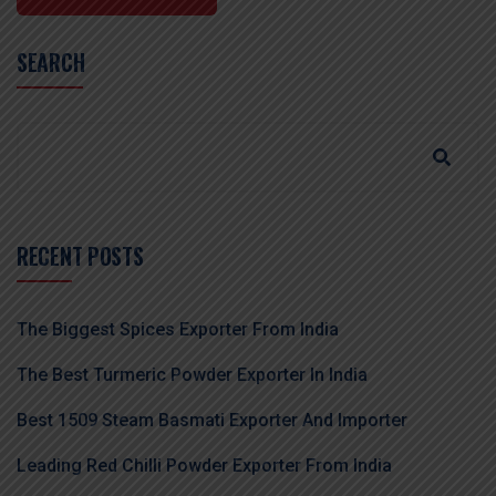
SEARCH
RECENT POSTS
The Biggest Spices Exporter From India
The Best Turmeric Powder Exporter In India
Best 1509 Steam Basmati Exporter And Importer
Leading Red Chilli Powder Exporter From India