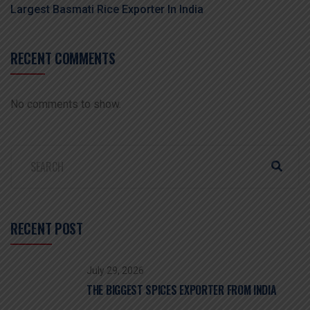
Largest Basmati Rice Exporter In India
RECENT COMMENTS
No comments to show.
RECENT POST
July 29, 2026
THE BIGGEST SPICES EXPORTER FROM INDIA