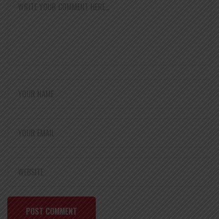
POST COMMENT