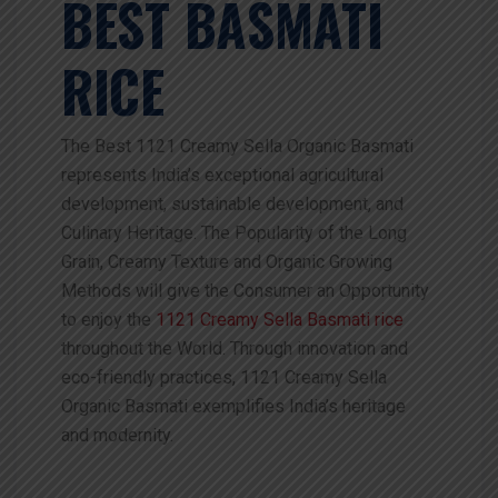
BEST BASMATI
RICE
The Best 1121 Creamy Sella Organic Basmati
represents India’s exceptional agricultural
development, sustainable development, and
Culinary Heritage. The Popularity of the Long
Grain, Creamy Texture and Organic Growing
Methods will give the Consumer an Opportunity
to enjoy the
1121 Creamy Sella Basmati rice
throughout the World. Through innovation and
eco-friendly practices, 1121 Creamy Sella
Organic Basmati exemplifies India’s heritage
and modernity.