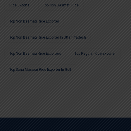
Rice Exports
Top Non Basmati Rice
Top Non Basmati Rice Exporter
Top Non Basmati Rice Exporter In Uttar Pradesh
Top Non Basmati Rice Exporters
Top Regular Rice Exporter
Top Sona Masoori Rice Exporter In Gulf