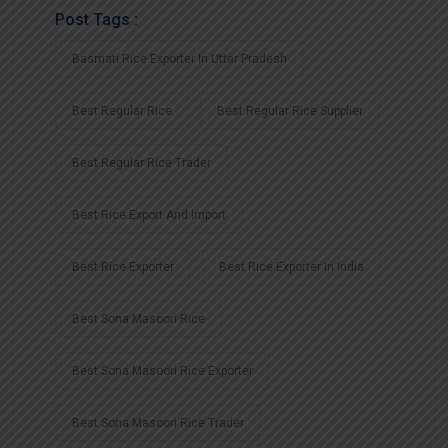
Post Tags :
Basmati Rice Exporter In Uttar Pradesh
Best Regular Rice
Best Regular Rice Supplier
Best Regular Rice Trader
Best Rice Export And Import
Best Rice Exporter
Best Rice Exporter In India
Best Sona Masoori Rice
Best Sona Masoori Rice Exporter
Best Sona Masoori Rice Trader