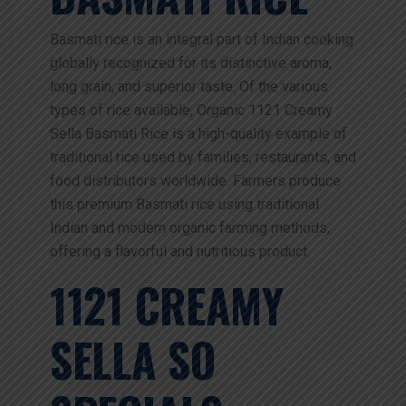
Basmati rice is an integral part of Indian cooking
globally recognized for its distinctive aroma,
long grain, and superior taste. Of the various
types of rice available,
Organic 1121 Creamy
Sella Basmati Rice is a high-quality example of
traditional rice used by families, restaurants, and
food distributors worldwide. Farmers produce
this premium Basmati rice using traditional
Indian and modern organic farming methods,
offering a flavorful and nutritious product.
1121 CREAMY
SELLA SO