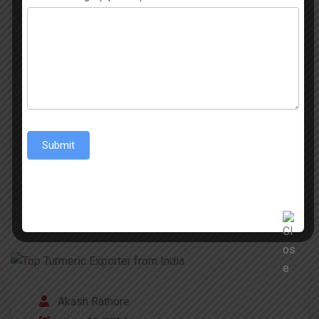
across the world, and even if Basmati gets most
of the attention, non‑Basmati rice varieties
matter just as much for international trade. There
are parboiled types, long‑grain, and short‑grain
options, and they basically fit everyday cooking
across Asia, Africa, and […]
Submit
READ MORE
Akash Rathore