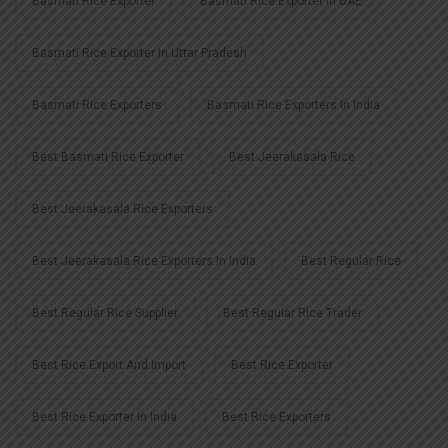
Basmati Rice Exporter
Basmati Rice Exporter In UAE
Basmati Rice Exporter In Uttar Pradesh
Basmati Rice Exporters
Basmati Rice Exporters In India
Best Basmati Rice Exporter
Best Jeerakasala Rice
Best Jeerakasala Rice Exporters
Best Jeerakasala Rice Exporters In India
Best Regular Rice
Best Regular Rice Supplier
Best Regular Rice Trader
Best Rice Export And Import
Best Rice Exporter
Best Rice Exporter In India
Best Rice Exporters