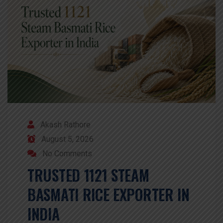
Akash Rathore
August 5, 2026
No Comments
TRUSTED 1121 STEAM
BASMATI RICE EXPORTER IN
INDIA