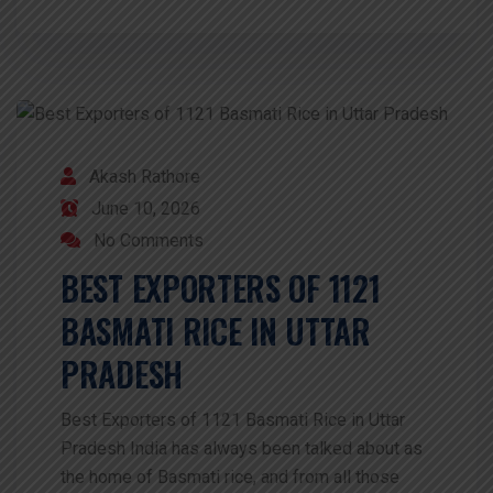
Akash Rathore
June 10, 2026
No Comments
BEST EXPORTERS OF 1121
BASMATI RICE IN UTTAR
PRADESH
Best Exporters of 1121 Basmati Rice in Uttar
Pradesh India has always been talked about as
the home of Basmati rice, and from all those