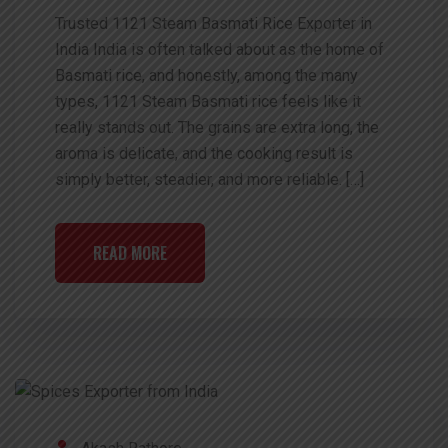
Trusted 1121 Steam Basmati Rice Exporter in
India India is often talked about as the home of
Basmati rice, and honestly, among the many
types, 1121 Steam Basmati rice feels like it
really stands out. The grains are extra long, the
aroma is delicate, and the cooking result is
simply better, steadier, and more reliable. […]
READ MORE