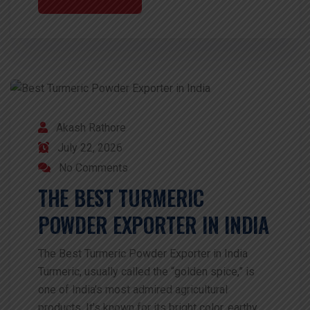
Akash Rathore
July 22, 2026
No Comments
THE BEST TURMERIC
POWDER EXPORTER IN INDIA
The Best Turmeric Powder Exporter in India
Turmeric, usually called the “golden spice,” is
one of India’s most admired agricultural
products. It’s known for its bright color, earthy