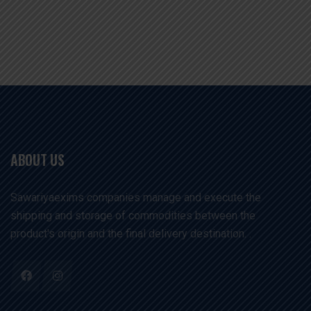
ABOUT US
Sawariyaexims companies manage and execute the
shipping and storage of commodities between the
product's origin and the final delivery destination. .