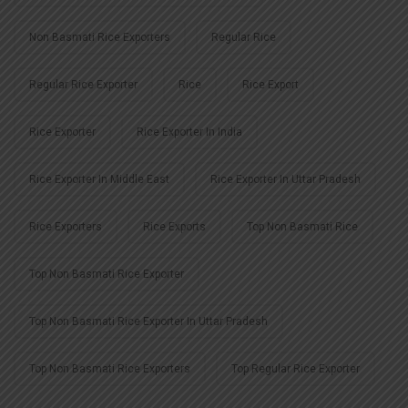
Non Basmati Rice Exporters
Regular Rice
Regular Rice Exporter
Rice
Rice Export
Rice Exporter
Rice Exporter In India
Rice Exporter In Middle East
Rice Exporter In Uttar Pradesh
Rice Exporters
Rice Exports
Top Non Basmati Rice
Top Non Basmati Rice Exporter
Top Non Basmati Rice Exporter In Uttar Pradesh
Top Non Basmati Rice Exporters
Top Regular Rice Exporter