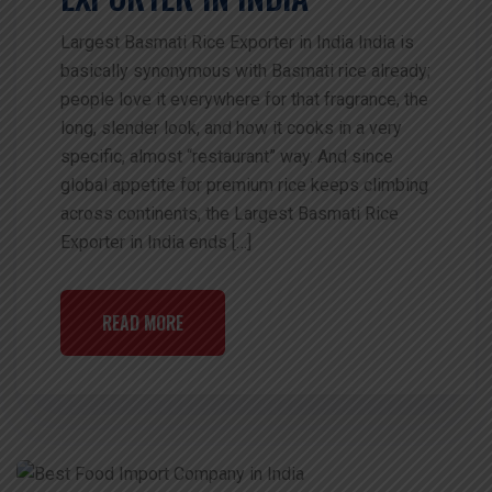
Largest Basmati Rice Exporter in India India is
basically synonymous with Basmati rice already;
people love it everywhere for that fragrance, the
long, slender look, and how it cooks in a very
specific, almost “restaurant” way. And since
global appetite for premium rice keeps climbing
across continents, the Largest Basmati Rice
Exporter in India ends […]
READ MORE