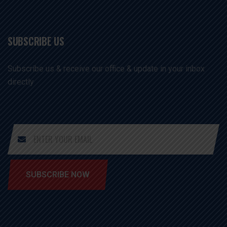
SUBSCRIBE US
Subscribe us & receive our office & update in your inbox
directly
SUBSCRIBE NOW