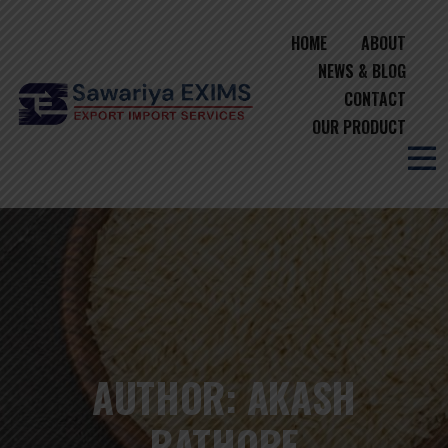
HOME
ABOUT
NEWS & BLOG
CONTACT
OUR PRODUCT
AUTHOR:
AKASH
RATHORE