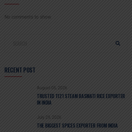
No comments to show.
RECENT POST
August 05, 2026
TRUSTED 1121 STEAM BASMATI RICE EXPORTER
IN INDIA
July 29, 2026
THE BIGGEST SPICES EXPORTER FROM INDIA