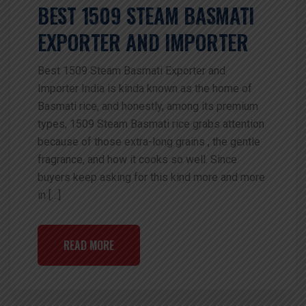
BEST 1509 STEAM BASMATI
EXPORTER AND IMPORTER
Best 1509 Steam Basmati Exporter and
Importer India is kinda known as the home of
Basmati rice, and honestly, among its premium
types, 1509 Steam Basmati rice grabs attention
because of those extra-long grains , the gentle
fragrance, and how it cooks so well. Since
buyers keep asking for this kind more and more
in […]
READ MORE