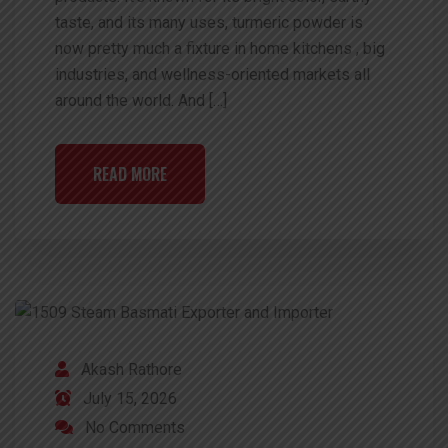
taste, and its many uses, turmeric powder is
now pretty much a fixture in home kitchens , big
industries, and wellness-oriented markets all
around the world. And […]
READ MORE
Akash Rathore
July 15, 2026
No Comments