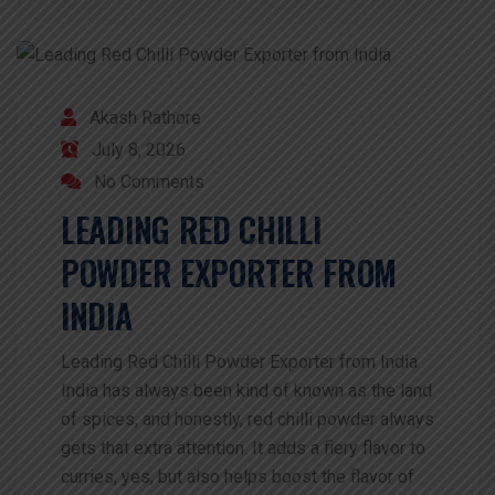
Akash Rathore
July 8, 2026
No Comments
LEADING RED CHILLI
POWDER EXPORTER FROM
INDIA
Leading Red Chilli Powder Exporter from India
India has always been kind of known as the land
of spices, and honestly, red chilli powder always
gets that extra attention. It adds a fiery flavor to
curries, yes, but also helps boost the flavor of