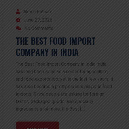
Akash Rathore
June 27, 2026
No Comments
THE BEST FOOD IMPORT
COMPANY IN INDIA
The Best Food Import Company in India India
has long been seen as a center for agriculture,
and food exports too, yet in the last few years, it
has also become a pretty serious player in food
imports. Since people are asking for foreign
tastes, packaged goods, and specialty
ingredients a lot more, the Best […]