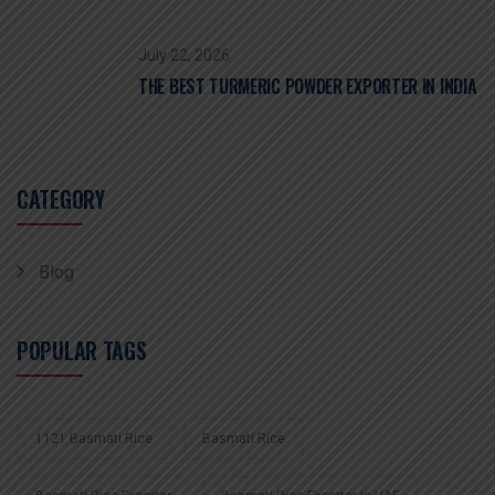
July 22, 2026
THE BEST TURMERIC POWDER EXPORTER IN INDIA
CATEGORY
Blog
POPULAR TAGS
1121 Basmati Rice
Basmati Rice