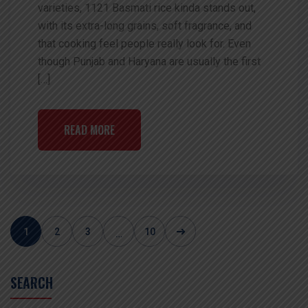
varieties, 1121 Basmati rice kinda stands out,
with its extra-long grains, soft fragrance, and
that cooking feel people really look for. Even
though Punjab and Haryana are usually the first
[…]
READ MORE
1
2
3
10
…
SEARCH