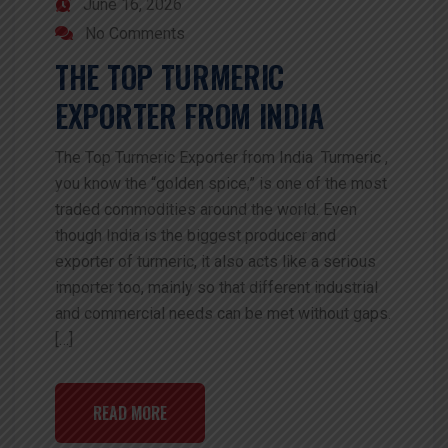
June 16, 2026
No Comments
THE TOP TURMERIC
EXPORTER FROM INDIA
The Top Turmeric Exporter from India Turmeric ,
you know the “golden spice,” is one of the most
traded commodities around the world. Even
though India is the biggest producer and
exporter of turmeric, it also acts like a serious
importer too, mainly so that different industrial
and commercial needs can be met without gaps.
[…]
READ MORE