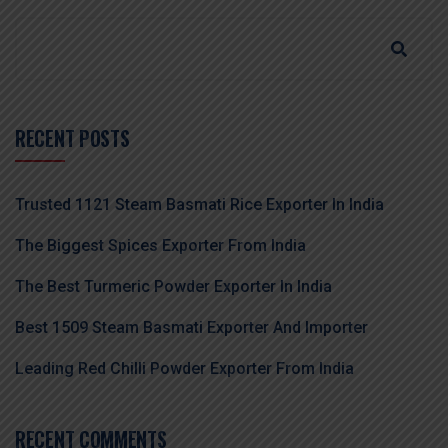
RECENT POSTS
Trusted 1121 Steam Basmati Rice Exporter In India
The Biggest Spices Exporter From India
The Best Turmeric Powder Exporter In India
Best 1509 Steam Basmati Exporter And Importer
Leading Red Chilli Powder Exporter From India
RECENT COMMENTS