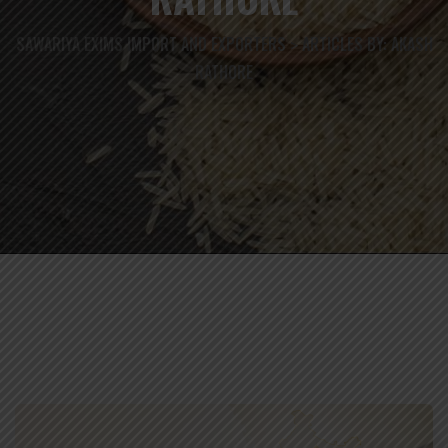
SAWARIYA EXIMS IMPORT AND EXPORTERS
ARTICLES BY: AKASH
>
RATHORE