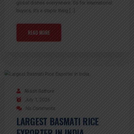
global dishes everywhere. So for international
buyers, it’s a staple thing […]
READ MORE
Akash Rathore
July 1, 2026
No Comments
LARGEST BASMATI RICE
EXPORTER IN INDIA