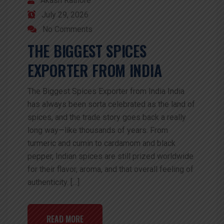
Akash Rathore
July 29, 2026
No Comments
THE BIGGEST SPICES
EXPORTER FROM INDIA
The Biggest Spices Exporter from India India
has always been sorta celebrated as the land of
spices, and the trade story goes back a really
long way—like thousands of years. From
turmeric and cumin to cardamom and black
pepper, Indian spices are still prized worldwide
for their flavor, aroma, and that overall feeling of
authenticity. […]
READ MORE