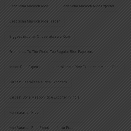
Best Sona Masoori Rice
Best Sona Masoori Rice Exporter
Best Sona Masoori Rice Trader
Biggest Exporter Of Jeerakasala Rice
From India To The World: Top Regular Rice Exporters
Indian Rice Exports
Jeerakasala Rice Exporter In Middle East
Largest Jeerakasala Rice Exporters
Largest Sona Masoori Rice Exporter In India
Non-Basmati Rice
Non Basmati Rice Exporter In Uttar Pradesh