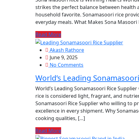
strikes the perfect balance between health 
household favorite. Sonamasoori rice provide
everyday meals. What Makes Sona Masoori R
Read More
Akash Rathore
June 9, 2025
No Comments
World’s Leading Sonamasoori 
World’s Leading Sonamasoori Rice Supplier 
rice is considered light, fragrant, and nutri
Sonamasoori Rice Supplier who willing to pro
excellence in every shipment. Why Sonamasoo
cooking qualities, […]
Read More