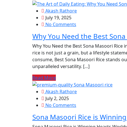
Akash Rathore
July 19, 2025
No Comments
Why You Need the Best Sona 
Why You Need the Best Sona Masoori Rice in 
rice is not just a grain, but a lifestyle state
consume, Best Sona Masoori Rice stands out 
unparalleled versatility. […]
Read More
Akash Rathore
July 2, 2025
No Comments
Sona Masoori Rice is Winnin
Sona Masoori Rice is Winning Hearts Worldw