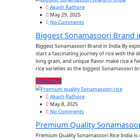
Akash Rathore
May 29, 2025
No Comments
Biggest Sonamasoori Brand i
Biggest Sonamasoori Brand in India By expl
start a fascinating journey of rice with the d
long grain, and unique flavor make rice a fa
rice varieties as the biggest Sonamasoori b
Read More
Akash Rathore
May 8, 2025
No Comments
Premium Quality Sonamasoor
Premium Quality Sonamasoori Rice India is