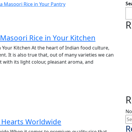
Se
R
Masoori Rice in Your Kitchen
Your Kitchen At the heart of Indian food culture,
ment. It is also true that, out of many varieties we can
with its light colour, pleasant aroma, and
R
No
g Hearts Worldwide
R
ide When it comes to premium-quality rice that