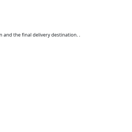
d the final delivery destination. .