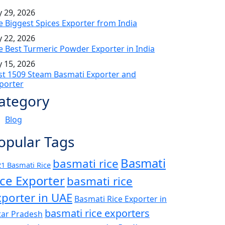
y 29, 2026
e Biggest Spices Exporter from India
y 22, 2026
e Best Turmeric Powder Exporter in India
y 15, 2026
st 1509 Steam Basmati Exporter and
porter
ategory
Blog
opular Tags
Basmati
basmati rice
1 Basmati Rice
ice Exporter
basmati rice
xporter in UAE
Basmati Rice Exporter in
basmati rice exporters
tar Pradesh