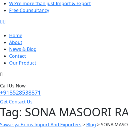
We’re more than just Import & Export
Free Counsultancy
Home
About
News & Blog
Contact
Our Product
Call Us Now
+918528538871
Get Contact Us
Tag:
SONA MASOORI RA
Sawariya Exims Import And Exporters
>
Blog
>
SONA MASOO