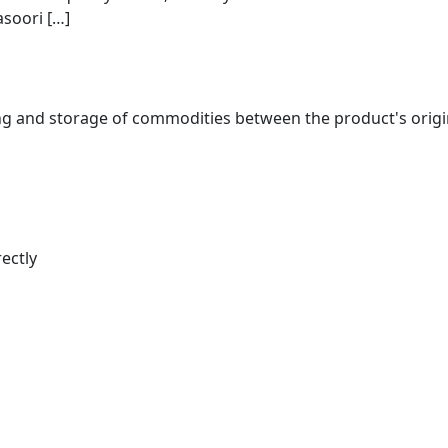
asoori […]
nd storage of commodities between the product's origin an
ectly