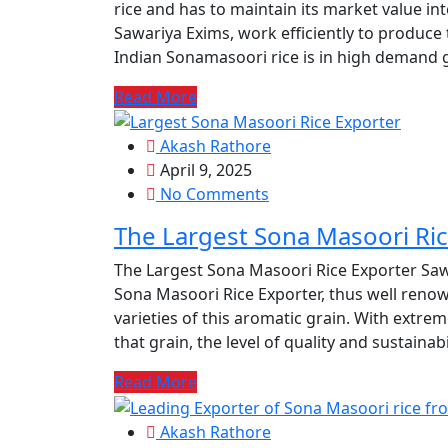
rice and has to maintain its market value int
Sawariya Exims, work efficiently to produce
Indian Sonamasoori rice is in high demand gl
Read More
Akash Rathore
April 9, 2025
No Comments
The Largest Sona Masoori Ric
The Largest Sona Masoori Rice Exporter Sawa
Sona Masoori Rice Exporter, thus well renow
varieties of this aromatic grain. With extre
that grain, the level of quality and sustainabi
Read More
Akash Rathore