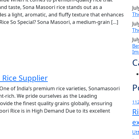
and taste, Sona Masoori rice stands out as a
Jul
Th
s a light, aromatic, and fluffy texture that enhances
ice So Special? Sona Masoori, a medium-grain […]
Jul
Th
Jul
Be
Im
C
Rice Supplier
P
One of India’s premium rice varieties, Sonamasoori
ent-rich. We pride ourselves as the Leading
112
vide the finest quality grains globally, ensuring
R
ri Rice is in High Demand Due to its excellent
e
Ut