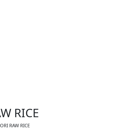
W RICE
RI RAW RICE