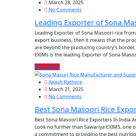
March 28, 2025
No Comments
Leading Exporter of Sona Mas
Leading Exporter of Sona Masoori rice from
export business, then it means that the prod
are beyond the producing country’s border. 
EXIMs is the leading Exporter of Sona Masoor
Read More
Akash Rathore
March 21, 2025
No Comments
Best Sona Masoori Rice Expor
Best Sona Masoori Rice Exporters In India Ar
Look no further than Sawariya EXIMS, one of
a commitment to providing the best nutritio