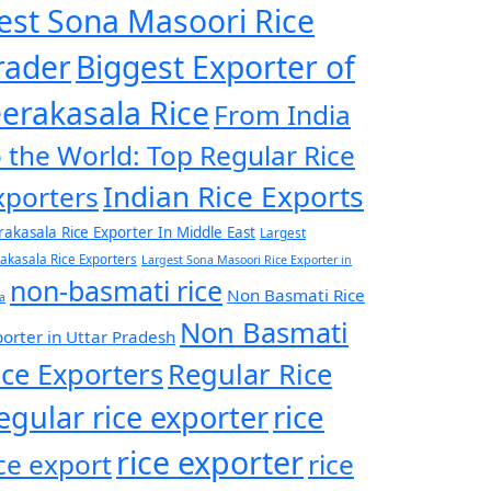
est Sona Masoori Rice
rader
Biggest Exporter of
eerakasala Rice
From India
o the World: Top Regular Rice
Indian Rice Exports
xporters
rakasala Rice Exporter In Middle East
Largest
rakasala Rice Exporters
Largest Sona Masoori Rice Exporter in
non-basmati rice
Non Basmati Rice
a
Non Basmati
orter in Uttar Pradesh
ice Exporters
Regular Rice
egular rice exporter
rice
rice exporter
ice export
rice