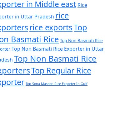
xporter in Middle east
Rice
rice
porter in Uttar Pradesh
xporters
rice exports
Top
on Basmati Rice
Top Non Basmati Rice
Top Non Basmati Rice Exporter in Uttar
orter
Top Non Basmati Rice
adesh
xporters
Top Regular Rice
xporter
Top Sona Masoori Rice Exporter In Gulf