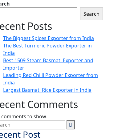
arch
Search
ecent Posts
The Biggest Spices Exporter from India
The Best Turmeric Powder Exporter in
India
Best 1509 Steam Basmati Exporter and
Importer
Leading Red Chilli Powder Exporter from
India
Largest Basmati Rice Exporter in India
ecent Comments
 comments to show.
ecent Post