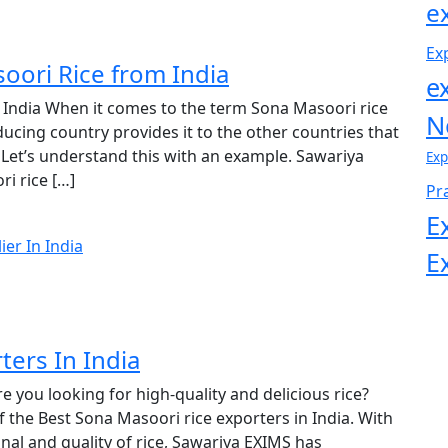
e
Ex
oori Rice from India
e
 India When it comes to the term Sona Masoori rice
N
ucing country provides it to the other countries that
Let’s understand this with an example. Sawariya
Exp
i rice […]
Pr
E
E
ters In India
e you looking for high-quality and delicious rice?
 the Best Sona Masoori rice exporters in India. With
nal and quality of rice, Sawariya EXIMS has