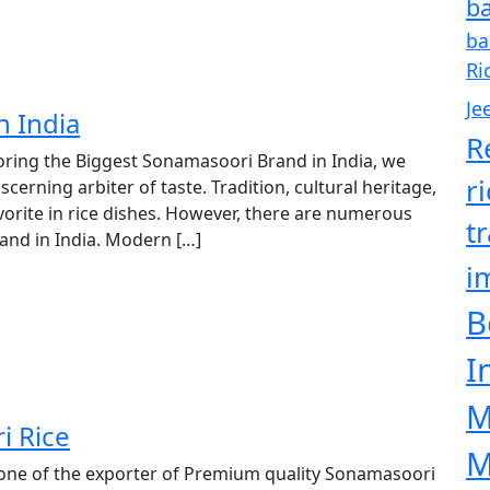
ba
ba
Ri
Je
n India
R
oring the Biggest Sonamasoori Brand in India, we
r
iscerning arbiter of taste. Tradition, cultural heritage,
vorite in rice dishes. However, there are numerous
t
rand in India. Modern […]
i
B
I
M
i Rice
M
 one of the exporter of Premium quality Sonamasoori