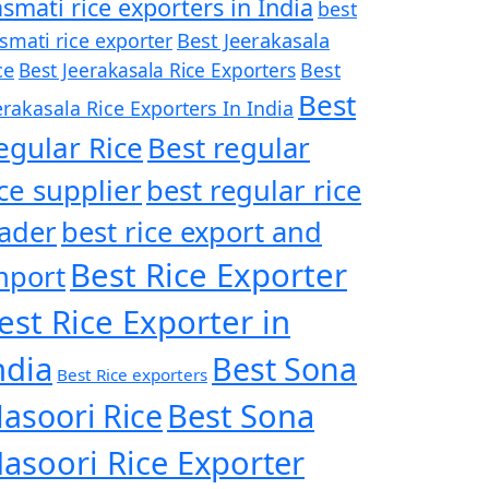
smati rice exporters in India
best
Best Jeerakasala
smati rice exporter
ce
Best Jeerakasala Rice Exporters
Best
Best
erakasala Rice Exporters In India
egular Rice
Best regular
ice supplier
best regular rice
rader
best rice export and
Best Rice Exporter
mport
est Rice Exporter in
ndia
Best Sona
Best Rice exporters
asoori Rice
Best Sona
asoori Rice Exporter