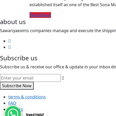
established itself as one of the Best Sona M
Read More
about us
Sawariyaexims companies manage and execute the shipping a
Subscribe us
Subscribe us & receive our office & update in your inbox dir
Subscribe Now
terms & conditions
FAQ
careers
Need Help?