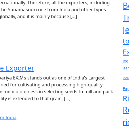
ernationally. Therefore, all the exporters, including
B
 the Sonamasoori rice from India and other types.
T
obally, and it is mainly because […]
J
t
E
Jee
e Exporter
Jee
riya EXIMs stands out as one of India’s Largest
Indi
ned for cultivating and processing high-quality
Exp
me meticulousness in selecting seeds to mill and pack
R
lity is extended to that grain, […]
R
r