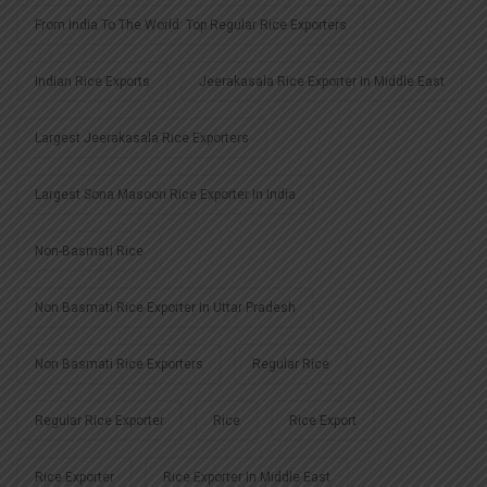
From India To The World: Top Regular Rice Exporters
Indian Rice Exports
Jeerakasala Rice Exporter In Middle East
Largest Jeerakasala Rice Exporters
Largest Sona Masoori Rice Exporter In India
Non-Basmati Rice
Non Basmati Rice Exporter In Uttar Pradesh
Non Basmati Rice Exporters
Regular Rice
Regular Rice Exporter
Rice
Rice Export
Rice Exporter
Rice Exporter In Middle East