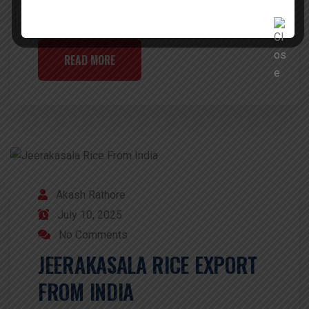
is favored by all […]
READ MORE
Akash Rathore
July 10, 2025
No Comments
JEERAKASALA RICE EXPORT
FROM INDIA