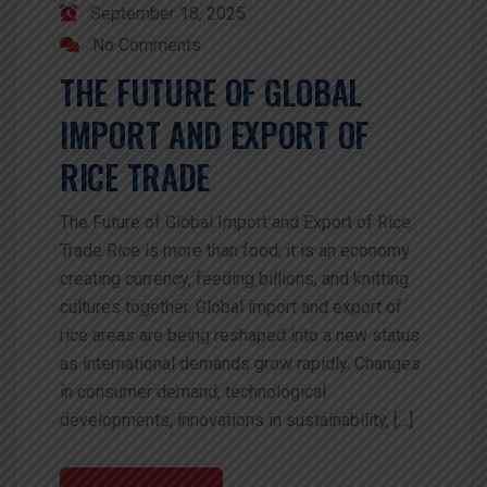
September 18, 2025
No Comments
THE FUTURE OF GLOBAL
IMPORT AND EXPORT OF
RICE TRADE
The Future of Global Import and Export of Rice
Trade Rice is more than food; it is an economy
creating currency, feeding billions, and knitting
cultures together. Global import and export of
rice areas are being reshaped into a new status
as international demands grow rapidly. Changes
in consumer demand, technological
developments, innovations in sustainability, […]