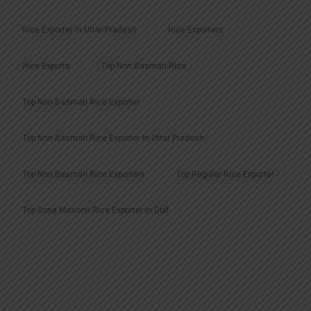
Rice Exporter In Uttar Pradesh
Rice Exporters
Rice Exports
Top Non Basmati Rice
Top Non Basmati Rice Exporter
Top Non Basmati Rice Exporter In Uttar Pradesh
Top Non Basmati Rice Exporters
Top Regular Rice Exporter
Top Sona Masoori Rice Exporter In Gulf