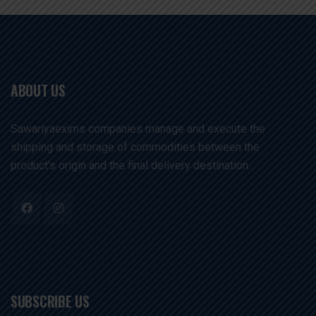
ABOUT US
Sawariyaexims companies manage and execute the
shipping and storage of commodities between the
product's origin and the final delivery destination. .
SUBSCRIBE US