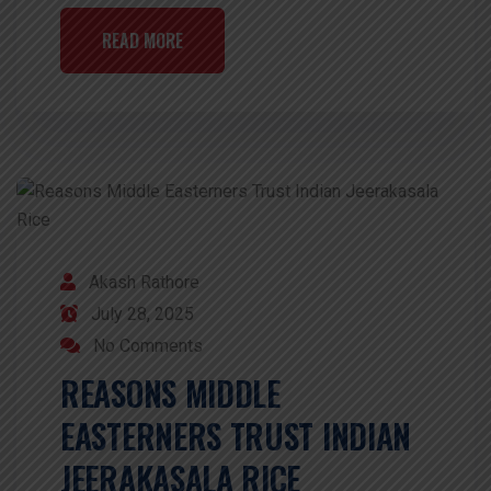
READ MORE
Akash Rathore
July 28, 2025
No Comments
REASONS MIDDLE
EASTERNERS TRUST INDIAN
JEERAKASALA RICE