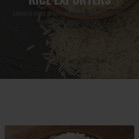
SAWARIYA EXIMS IMPORT AND EXPORTERS
BLOG
BEST
>
>
JEERAKASALA RICE EXPORTERS