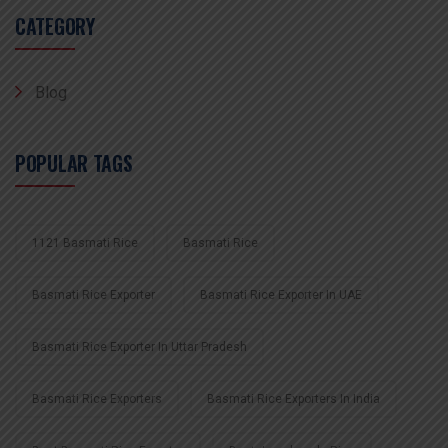
CATEGORY
Blog
POPULAR TAGS
1121 Basmati Rice
Basmati Rice
Basmati Rice Exporter
Basmati Rice Exporter In UAE
Basmati Rice Exporter In Uttar Pradesh
Basmati Rice Exporters
Basmati Rice Exporters In India