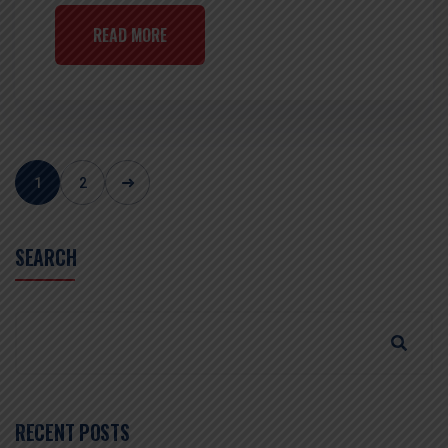
READ MORE
1
2
SEARCH
RECENT POSTS