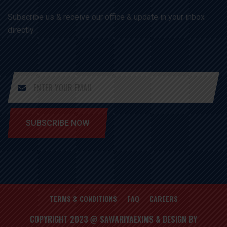
Subscribe us & receive our office & update in your inbox
directly
SUBSCRIBE NOW
TERMS & CONDITIONS
FAQ
CAREERS
COPYRIGHT 2023 @ SAWARIYAEXIMS & DESIGN BY