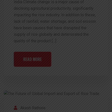
India Climate change is a major cause of
declining agricultural productivity, significantly
impacting the rice industry. In addition to these,
lack of rainfall, water shortage, and soil erosion
have been causes that have disrupted the
supply of rice globally and deteriorated the
quality of the product […]
READ MORE
Akash Rathore