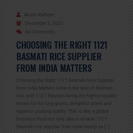
Akash Rathore
December 5, 2025
No Comments
CHOOSING THE RIGHT 1121
BASMATI RICE SUPPLIER
FROM INDIA MATTERS
Choosing the Right 1121 Basmati Rice Supplier
from India Matters India is the land of Basmati
rice, with 1121 Basmati being the highest quality
known for its long grains, delightful smell, and
superior cooking quality. That is why a global
business must not only take a reliable 1121
Basmati rice supplier from India mainly as […]