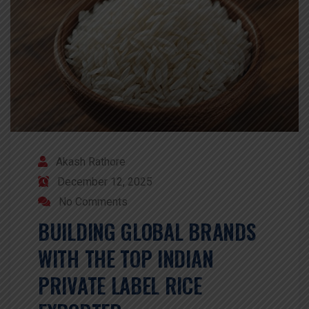
Akash Rathore
December 12, 2025
No Comments
BUILDING GLOBAL BRANDS
WITH THE TOP INDIAN
PRIVATE LABEL RICE