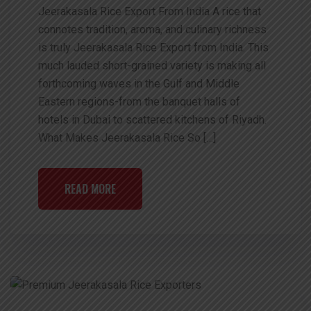
Jeerakasala Rice Export From India A rice that
connotes tradition, aroma, and culinary richness
is truly Jeerakasala Rice Export from India. This
much lauded short-grained variety is making all
forthcoming waves in the Gulf and Middle
Eastern regions-from the banquet halls of
hotels in Dubai to scattered kitchens of Riyadh.
What Makes Jeerakasala Rice So […]
READ MORE