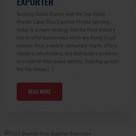
EXPORTER
Building Global Brands with the Top Indian
Private Label Rice Exporter Private labeling
today is a major strategy that the food industry
has to offer businesses which are trying to get
noticed. Rice, a widely consumed staple, offers
retailers, wholesalers, and distributors a chance
to establish their brand identity. Teaming up with
the Top Indian […]
READ MORE