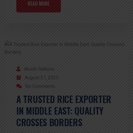
READ MORE
Akash Rathore
August 21, 2025
No Comments
A TRUSTED RICE EXPORTER
IN MIDDLE EAST: QUALITY
CROSSES BORDERS