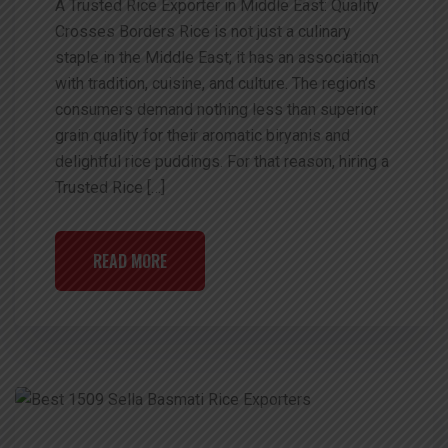
A Trusted Rice Exporter in Middle East: Quality
Crosses Borders Rice is not just a culinary
staple in the Middle East; it has an association
with tradition, cuisine, and culture. The region’s
consumers demand nothing less than superior
grain quality for their aromatic biryanis and
delightful rice puddings. For that reason, hiring a
Trusted Rice […]
READ MORE