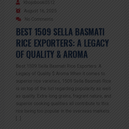
Khojobook0512
August 16, 2025
No Comments
BEST 1509 SELLA BASMATI
RICE EXPORTERS: A LEGACY
OF QUALITY & AROMA
Best 1509 Sella Basmati Rice Exporters: A
Legacy of Quality $ Aroma When it comes to
superior rice varieties, 1509 Sella Basmati Rice
is on top of the list regarding popularity as well
as quality. Extra-long grains, fragrant nature, and
superior cooking qualities all contribute to this
rice being too popular in the overseas markets.
[…]