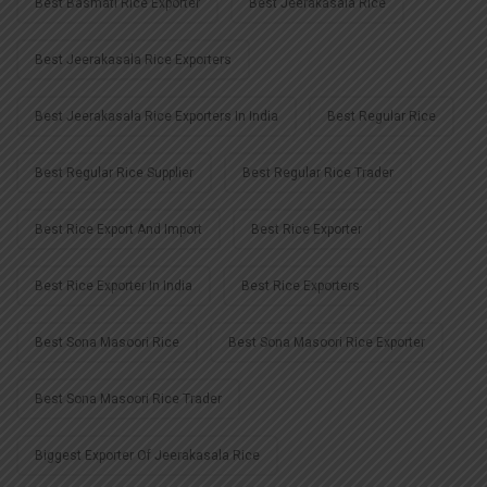
Best Basmati Rice Exporter
Best Jeerakasala Rice
Best Jeerakasala Rice Exporters
Best Jeerakasala Rice Exporters In India
Best Regular Rice
Best Regular Rice Supplier
Best Regular Rice Trader
Best Rice Export And Import
Best Rice Exporter
Best Rice Exporter In India
Best Rice Exporters
Best Sona Masoori Rice
Best Sona Masoori Rice Exporter
Best Sona Masoori Rice Trader
Biggest Exporter Of Jeerakasala Rice