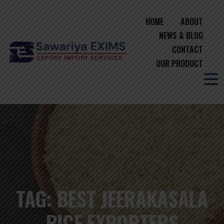
HOME
ABOUT
NEWS & BLOG
CONTACT
OUR PRODUCT
TAG:
BEST JEERAKASALA
RICE EXPORTERS