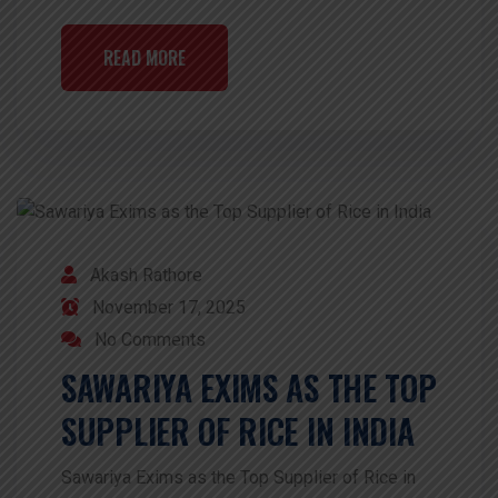
READ MORE
Akash Rathore
November 17, 2025
No Comments
SAWARIYA EXIMS AS THE TOP
SUPPLIER OF RICE IN INDIA
Sawariya Exims as the Top Supplier of Rice in