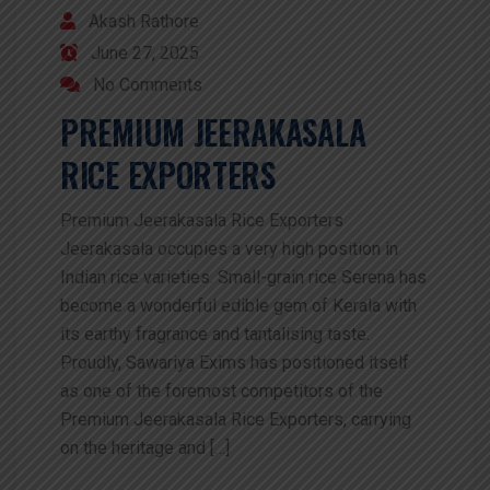
Akash Rathore
June 27, 2025
No Comments
PREMIUM JEERAKASALA
RICE EXPORTERS
Premium Jeerakasala Rice Exporters
Jeerakasala occupies a very high position in
Indian rice varieties. Small-grain rice Serena has
become a wonderful edible gem of Kerala with
its earthy fragrance and tantalising taste.
Proudly, Sawariya Exims has positioned itself
as one of the foremost competitors of the
Premium Jeerakasala Rice Exporters, carrying
on the heritage and […]