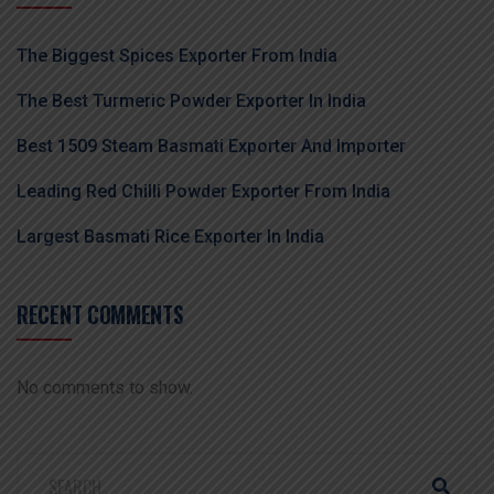
The Biggest Spices Exporter From India
The Best Turmeric Powder Exporter In India
Best 1509 Steam Basmati Exporter And Importer
Leading Red Chilli Powder Exporter From India
Largest Basmati Rice Exporter In India
RECENT COMMENTS
No comments to show.