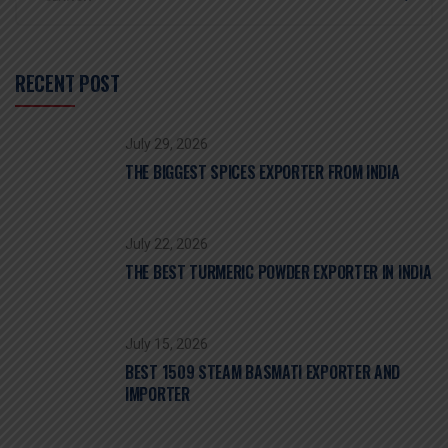
RECENT POST
July 29, 2026
THE BIGGEST SPICES EXPORTER FROM INDIA
July 22, 2026
THE BEST TURMERIC POWDER EXPORTER IN INDIA
July 15, 2026
BEST 1509 STEAM BASMATI EXPORTER AND
IMPORTER