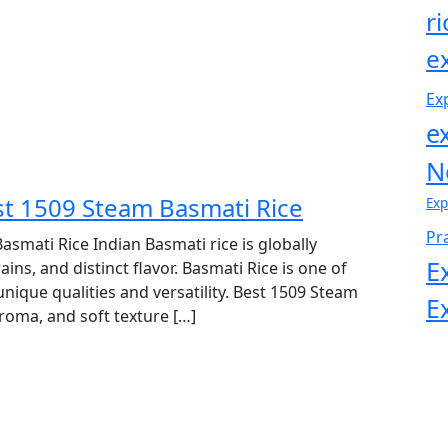
r
e
Ex
e
N
est 1509 Steam Basmati Rice
Exp
Pr
asmati Rice Indian Basmati rice is globally
E
s, and distinct flavor. Basmati Rice is one of
 unique qualities and versatility. Best 1509 Steam
E
aroma, and soft texture […]