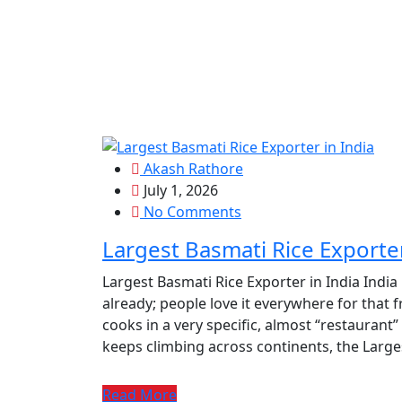
Akash Rathore
July 1, 2026
No Comments
Largest Basmati Rice Exporter
Largest Basmati Rice Exporter in India India
already; people love it everywhere for that f
cooks in a very specific, almost “restaurant
keeps climbing across continents, the Larges
Read More