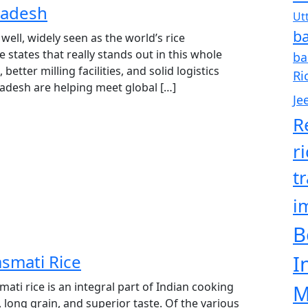
radesh
Ut
ba
 well, widely seen as the world’s rice
states that really stands out in this whole
ba
 better milling facilities, and solid logistics
Ri
radesh are helping meet global […]
Je
R
r
t
i
B
smati Rice
I
ti rice is an integral part of Indian cooking
M
, long grain, and superior taste. Of the various