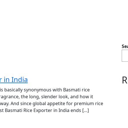
Se
R
 in India
 is basically synonymous with Basmati rice
ragrance, the long, slender look, and how it
” way. And since global appetite for premium rice
t Basmati Rice Exporter in India ends […]