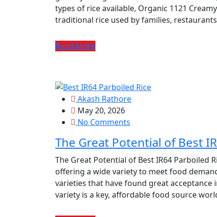
types of rice available, Organic 1121 Creamy
traditional rice used by families, restauran
Read More
Akash Rathore
May 20, 2026
No Comments
The Great Potential of Best I
The Great Potential of Best IR64 Parboiled Ri
offering a wide variety to meet food demand
varieties that have found great acceptance i
variety is a key, affordable food source wor