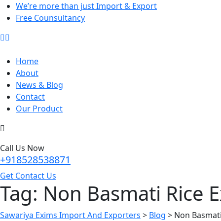
We’re more than just Import & Export
Free Counsultancy
Home
About
News & Blog
Contact
Our Product
Call Us Now
+918528538871
Get Contact Us
Tag:
Non Basmati Rice E
Sawariya Exims Import And Exporters
>
Blog
>
Non Basmati