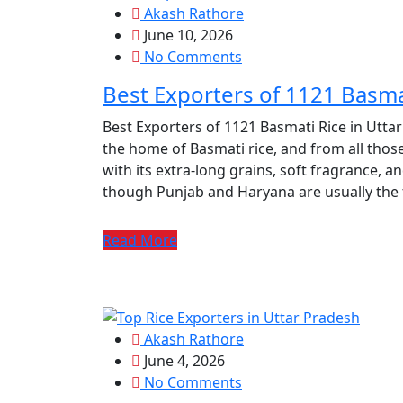
Akash Rathore
June 10, 2026
No Comments
Best Exporters of 1121 Basma
Best Exporters of 1121 Basmati Rice in Utta
the home of Basmati rice, and from all those
with its extra-long grains, soft fragrance, an
though Punjab and Haryana are usually the f
Read More
Akash Rathore
June 4, 2026
No Comments