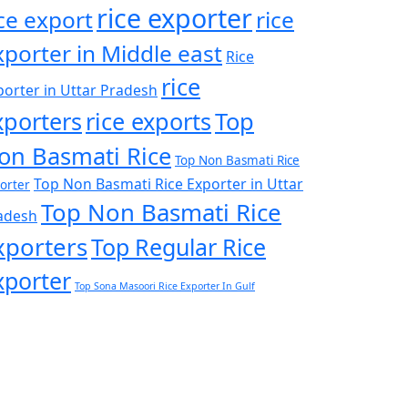
rice exporter
ice export
rice
xporter in Middle east
Rice
rice
porter in Uttar Pradesh
xporters
rice exports
Top
on Basmati Rice
Top Non Basmati Rice
Top Non Basmati Rice Exporter in Uttar
orter
Top Non Basmati Rice
adesh
xporters
Top Regular Rice
xporter
Top Sona Masoori Rice Exporter In Gulf