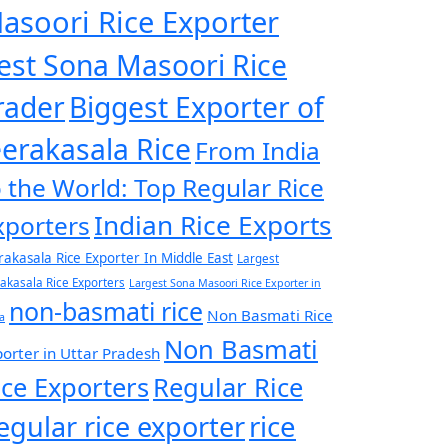
asoori Rice Exporter
est Sona Masoori Rice
rader
Biggest Exporter of
eerakasala Rice
From India
o the World: Top Regular Rice
Indian Rice Exports
xporters
rakasala Rice Exporter In Middle East
Largest
rakasala Rice Exporters
Largest Sona Masoori Rice Exporter in
non-basmati rice
Non Basmati Rice
a
Non Basmati
orter in Uttar Pradesh
ice Exporters
Regular Rice
egular rice exporter
rice