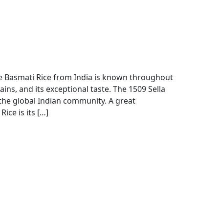
 Basmati Rice from India is known throughout
ains, and its exceptional taste. The 1509 Sella
the global Indian community. A great
ice is its […]