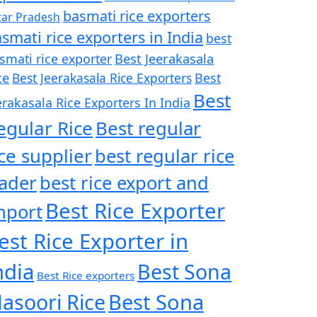
basmati rice exporters
tar Pradesh
smati rice exporters in India
best
Best Jeerakasala
smati rice exporter
ce
Best Jeerakasala Rice Exporters
Best
Best
erakasala Rice Exporters In India
egular Rice
Best regular
ice supplier
best regular rice
rader
best rice export and
Best Rice Exporter
mport
est Rice Exporter in
ndia
Best Sona
Best Rice exporters
asoori Rice
Best Sona