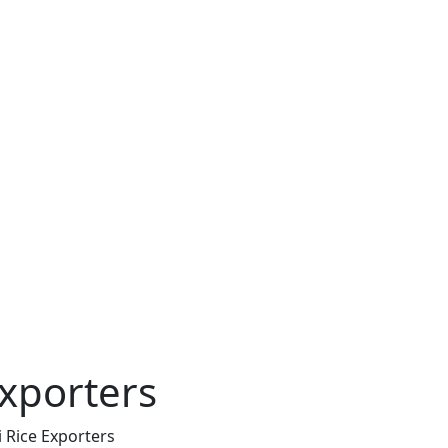
xporters
 Rice Exporters