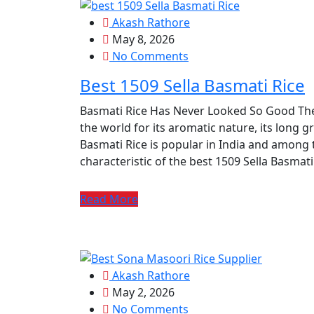
Akash Rathore
May 8, 2026
No Comments
Best 1509 Sella Basmati Rice
Basmati Rice Has Never Looked So Good The
the world for its aromatic nature, its long gr
Basmati Rice is popular in India and among 
characteristic of the best 1509 Sella Basmati R
Read More
Akash Rathore
May 2, 2026
No Comments