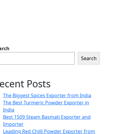
arch
Search
ecent Posts
The Biggest Spices Exporter from India
The Best Turmeric Powder Exporter in
India
Best 1509 Steam Basmati Exporter and
Importer
Leading Red Chilli Powder Exporter from