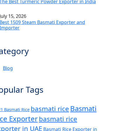
The Best Turmeric Powder Exporter in India
July 15, 2026
Best 1509 Steam Basmati Exporter and
Importer
ategory
Blog
opular Tags
Basmati
basmati rice
1 Basmati Rice
ice Exporter
basmati rice
xporter in UAE
Basmati Rice Exporter in