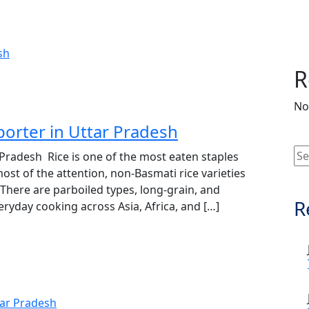
R
No
porter in Uttar Pradesh
 Pradesh Rice is one of the most eaten staples
ost of the attention, non‑Basmati rice varieties
 There are parboiled types, long‑grain, and
R
veryday cooking across Asia, Africa, and […]