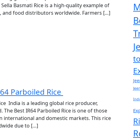
M
 Sella Basmati Rice is a high-quality example of
ts, and food distributors worldwide. Farmers […]
B
T
J
t
E
Jee
Jee
R64 Parboiled Rice
Indi
ce India is a leading global rice producer,
Exp
. The Best IR64 Parboiled Rice is one of those
n international and domestic markets. This rice
R
ldwide due to […]
R