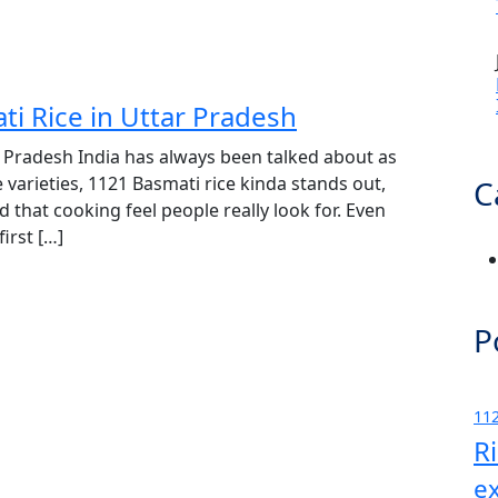
ti Rice in Uttar Pradesh
r Pradesh India has always been talked about as
 varieties, 1121 Basmati rice kinda stands out,
C
d that cooking feel people really look for. Even
irst […]
P
112
R
e