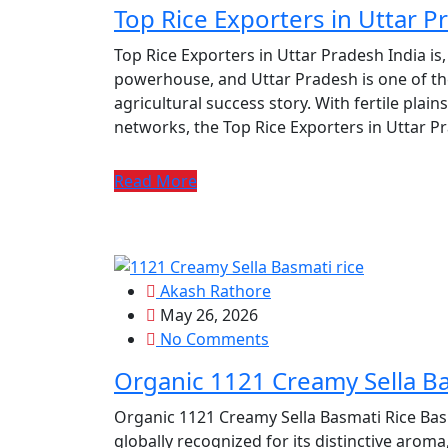
Top Rice Exporters in Uttar P
Top Rice Exporters in Uttar Pradesh India is,
powerhouse, and Uttar Pradesh is one of the 
agricultural success story. With fertile plains,
networks, the Top Rice Exporters in Uttar P
Read More
Akash Rathore
May 26, 2026
No Comments
Organic 1121 Creamy Sella Ba
Organic 1121 Creamy Sella Basmati Rice Basma
globally recognized for its distinctive aroma