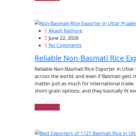
Akash Rathore
June 22, 2026
No Comments
Reliable Non-Basmati Rice Ex
Reliable Non-Basmati Rice Exporter in Uttar
across the world, and even if Basmati gets m
matter just as much for international trade.
short‑grain options, and they basically fit e
Read More