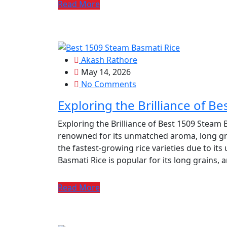
Read More
Akash Rathore
May 14, 2026
No Comments
Exploring the Brilliance of B
Exploring the Brilliance of Best 1509 Steam B
renowned for its unmatched aroma, long grain
the fastest-growing rice varieties due to its
Basmati Rice is popular for its long grains, 
Read More