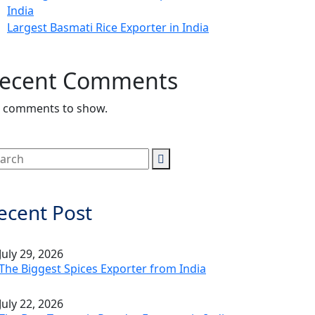
India
Largest Basmati Rice Exporter in India
ecent Comments
 comments to show.
ecent Post
July 29, 2026
The Biggest Spices Exporter from India
July 22, 2026