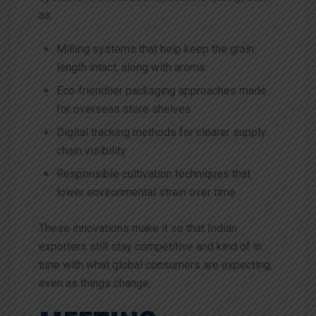
as:
Milling systems that help keep the grain
length intact, along with aroma
Eco‑friendlier packaging approaches made
for overseas store shelves
Digital tracking methods for clearer supply
chain visibility
Responsible cultivation techniques that
lower environmental strain over time
These innovations make it so that Indian
exporters still stay competitive and kind of in
tune with what global consumers are expecting,
even as things change.