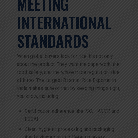
MEETING
INTERNATIONAL
STANDARDS
When global buyers look for rice, it’s not only
about the product. They want the paperwork, the
food safety, and the whole trade regulation side
of it too. The Largest Basmati Rice Exporter in
India makes sure of that by keeping things tight,
you know, including
Certification adherence like ISO, HACCP, and
FSSAI
Clean, hygienic processing and packaging
that is shaped to fit different markets