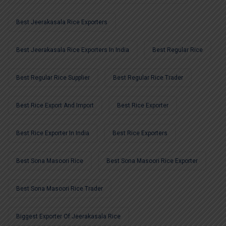
Best Jeerakasala Rice Exporters
Best Jeerakasala Rice Exporters In India
Best Regular Rice
Best Regular Rice Supplier
Best Regular Rice Trader
Best Rice Export And Import
Best Rice Exporter
Best Rice Exporter In India
Best Rice Exporters
Best Sona Masoori Rice
Best Sona Masoori Rice Exporter
Best Sona Masoori Rice Trader
Biggest Exporter Of Jeerakasala Rice