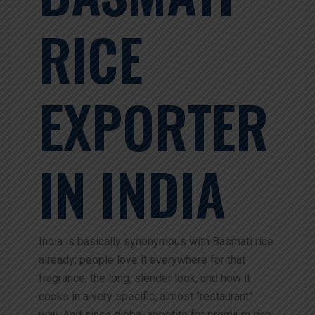
RICE
EXPORTER
IN INDIA
India is basically synonymous with Basmati rice
already; people love it everywhere for that
fragrance, the long, slender look, and how it
cooks in a very specific, almost “restaurant”
way. And since global appetite for premium rice