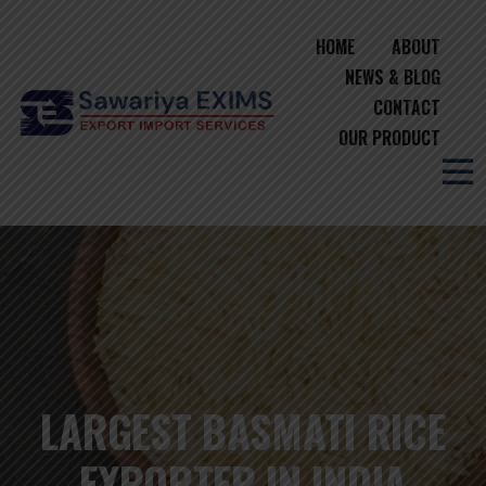
HOME
ABOUT
NEWS & BLOG
CONTACT
OUR PRODUCT
LARGEST BASMATI RICE
EXPORTER IN INDIA