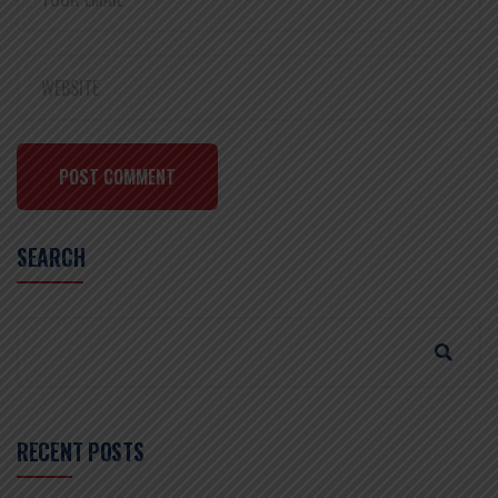
POST COMMENT
SEARCH
RECENT POSTS