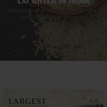
SAWARIYA EXIMS IMPORT AND EXPORTERS
BLOG
BLOG
>
>
>
LARGEST BASMATI RICE EXPORTER IN INDIA