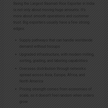
Being the
Largest
Basmati Rice Exporter in India
is not only about moving huge amounts. It’s
more about smooth operations and customer
trust. Big exporters usually have a few strong
edges:
Supply pathways that can handle worldwide
demand without hiccups
Upgraded infrastructure, with modern milling,
sorting, grading, and labeling capabilities
Overseas distribution through networks
spread across Asia, Europe, Africa, and
North America
Pricing strength comes from economies of
scale, so it doesn’t feel random when orders
grow