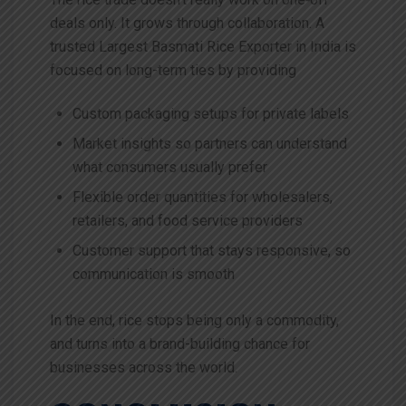
deals only. It grows through collaboration. A
trusted Largest Basmati Rice Exporter in India is
focused on long-term ties by providing
Custom packaging setups for private labels
Market insights so partners can understand
what consumers usually prefer
Flexible order quantities for wholesalers,
retailers, and food service providers
Customer support that stays responsive, so
communication is smooth
In the end, rice stops being only a commodity,
and turns into a brand-building chance for
businesses across the world.