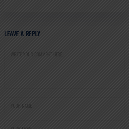
LEAVE A REPLY