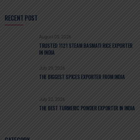
RECENT POST
August 05, 2026
TRUSTED 1121 STEAM BASMATI RICE EXPORTER
IN INDIA
July 29, 2026
THE BIGGEST SPICES EXPORTER FROM INDIA
July 22, 2026
THE BEST TURMERIC POWDER EXPORTER IN INDIA