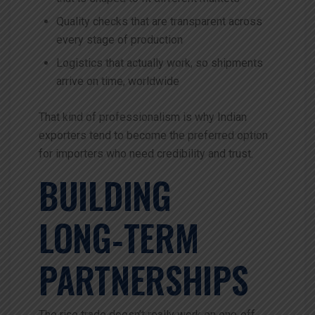
Quality checks that are transparent across
every stage of production
Logistics that actually work, so shipments
arrive on time, worldwide
That kind of professionalism is why Indian
exporters tend to become the preferred option
for importers who need credibility and trust.
BUILDING
LONG‑TERM
PARTNERSHIPS
The rice trade doesn’t really work on one‑off