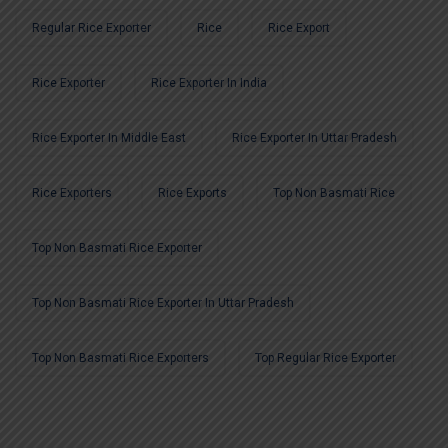
Regular Rice Exporter
Rice
Rice Export
Rice Exporter
Rice Exporter In India
Rice Exporter In Middle East
Rice Exporter In Uttar Pradesh
Rice Exporters
Rice Exports
Top Non Basmati Rice
Top Non Basmati Rice Exporter
Top Non Basmati Rice Exporter In Uttar Pradesh
Top Non Basmati Rice Exporters
Top Regular Rice Exporter