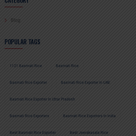
CATEGORY
Blog
POPULAR TAGS
1121 Basmati Rice
Basmati Rice
Basmati Rice Exporter
Basmati Rice Exporter In UAE
Basmati Rice Exporter In Uttar Pradesh
Basmati Rice Exporters
Basmati Rice Exporters In India
Best Basmati Rice Exporter
Best Jeerakasala Rice