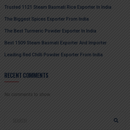
Trusted 1121 Steam Basmati Rice Exporter In India
The Biggest Spices Exporter From India
The Best Turmeric Powder Exporter In India
Best 1509 Steam Basmati Exporter And Importer
Leading Red Chilli Powder Exporter From India
RECENT COMMENTS
No comments to show.