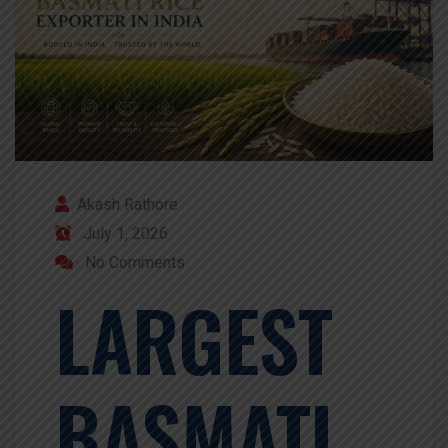
Akash Rathore
July 1, 2026
No Comments
LARGEST
BASMATI