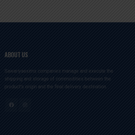
ABOUT US
Sawariyaexims companies manage and execute the
shipping and storage of commodities between the
product's origin and the final delivery destination. .