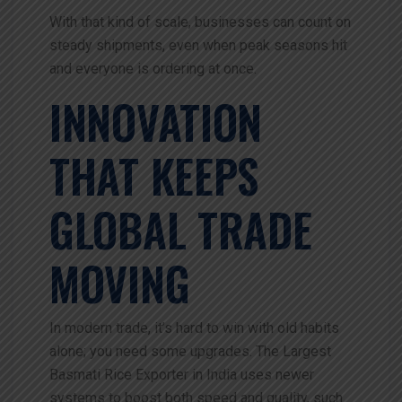
With that kind of scale, businesses can count on
steady shipments, even when peak seasons hit
and everyone is ordering at once.
INNOVATION
THAT KEEPS
GLOBAL TRADE
MOVING
In modern trade, it’s hard to win with old habits
alone; you need some upgrades. The
Largest
Basmati Rice Exporter in India uses newer
systems to boost both speed and quality, such