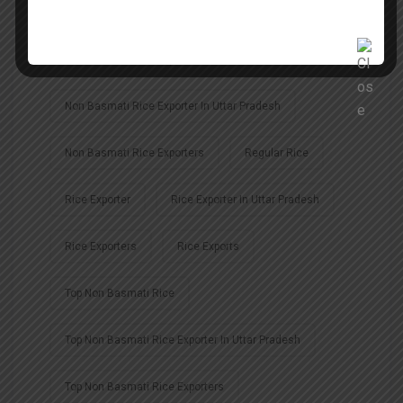
Largest Basmati Rice Exporter In India
Non Basmati Rice Exporter
Non Basmati Rice Exporter In Uttar Pradesh
Non Basmati Rice Exporters
Regular Rice
Rice Exporter
Rice Exporter In Uttar Pradesh
Rice Exporters
Rice Exports
Top Non Basmati Rice
Top Non Basmati Rice Exporter In Uttar Pradesh
Top Non Basmati Rice Exporters