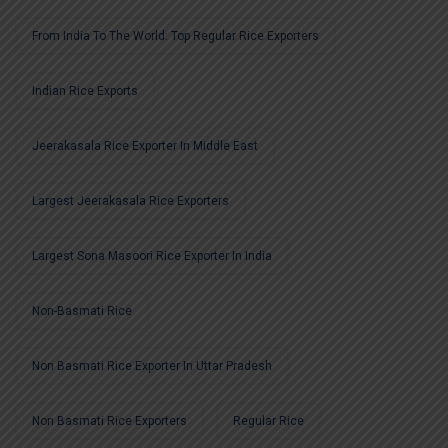
From India To The World: Top Regular Rice Exporters
Indian Rice Exports
Jeerakasala Rice Exporter In Middle East
Largest Jeerakasala Rice Exporters
Largest Sona Masoori Rice Exporter In India
Non-Basmati Rice
Non Basmati Rice Exporter In Uttar Pradesh
Non Basmati Rice Exporters
Regular Rice