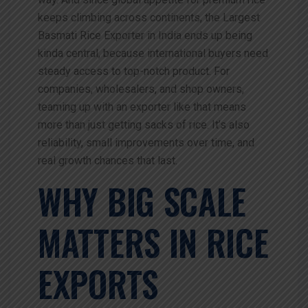
keeps climbing across continents, the
Largest
Basmati Rice Exporter in India ends up being
kinda central, because international buyers need
steady access to top-notch product. For
companies, wholesalers, and shop owners,
teaming up with an exporter like that means
more than just getting sacks of rice. It’s also
reliability, small improvements over time, and
real growth chances that last.
WHY BIG SCALE
MATTERS IN RICE
EXPORTS