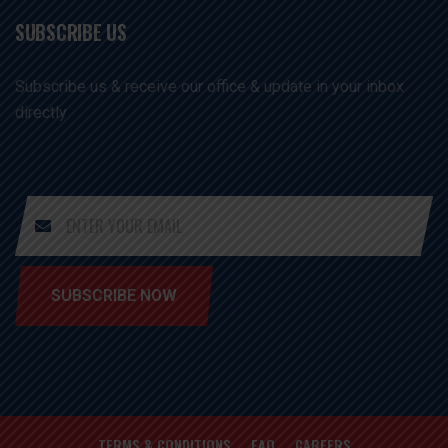
SUBSCRIBE US
Subscribe us & receive our office & update in your inbox
directly
SUBSCRIBE NOW
TERMS & CONDITIONS
FAQ
CAREERS