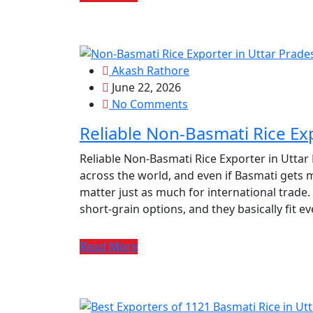
Akash Rathore
June 22, 2026
No Comments
Reliable Non-Basmati Rice Ex
Reliable Non-Basmati Rice Exporter in Uttar
across the world, and even if Basmati gets m
matter just as much for international trade.
short‑grain options, and they basically fit e
Read More