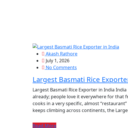
Akash Rathore
July 1, 2026
No Comments
Largest Basmati Rice Exporter
Largest Basmati Rice Exporter in India India
already; people love it everywhere for that f
cooks in a very specific, almost “restaurant
keeps climbing across continents, the Larges
Read More