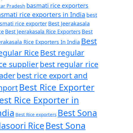
basmati rice exporters
tar Pradesh
smati rice exporters in India
best
Best Jeerakasala
smati rice exporter
ce
Best Jeerakasala Rice Exporters
Best
Best
erakasala Rice Exporters In India
egular Rice
Best regular
ice supplier
best regular rice
rader
best rice export and
Best Rice Exporter
mport
est Rice Exporter in
ndia
Best Sona
Best Rice exporters
asoori Rice
Best Sona