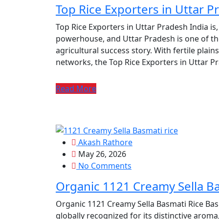
Top Rice Exporters in Uttar P
Top Rice Exporters in Uttar Pradesh India is,
powerhouse, and Uttar Pradesh is one of the 
agricultural success story. With fertile plains,
networks, the Top Rice Exporters in Uttar P
Read More
Akash Rathore
May 26, 2026
No Comments
Organic 1121 Creamy Sella Ba
Organic 1121 Creamy Sella Basmati Rice Basma
globally recognized for its distinctive aroma