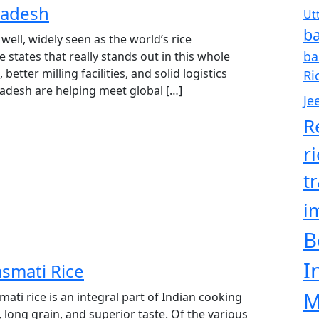
radesh
Ut
ba
 well, widely seen as the world’s rice
ba
states that really stands out in this whole
 better milling facilities, and solid logistics
Ri
radesh are helping meet global […]
Je
R
r
t
i
B
I
smati Rice
M
ti rice is an integral part of Indian cooking
, long grain, and superior taste. Of the various