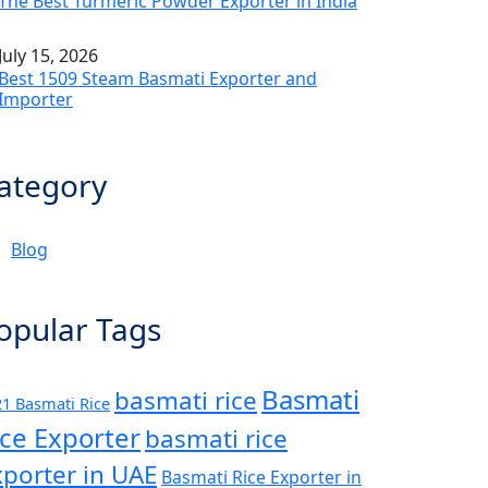
The Best Turmeric Powder Exporter in India
July 15, 2026
Best 1509 Steam Basmati Exporter and
Importer
ategory
Blog
opular Tags
Basmati
basmati rice
1 Basmati Rice
ice Exporter
basmati rice
xporter in UAE
Basmati Rice Exporter in