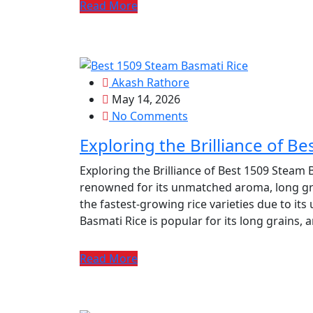
Read More
Akash Rathore
May 14, 2026
No Comments
Exploring the Brilliance of B
Exploring the Brilliance of Best 1509 Steam B
renowned for its unmatched aroma, long grain
the fastest-growing rice varieties due to its
Basmati Rice is popular for its long grains, 
Read More