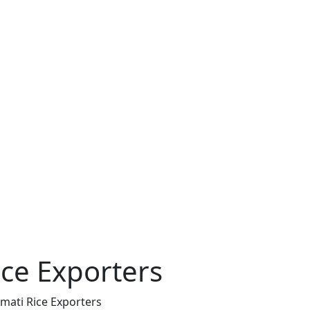
ce Exporters
mati Rice Exporters