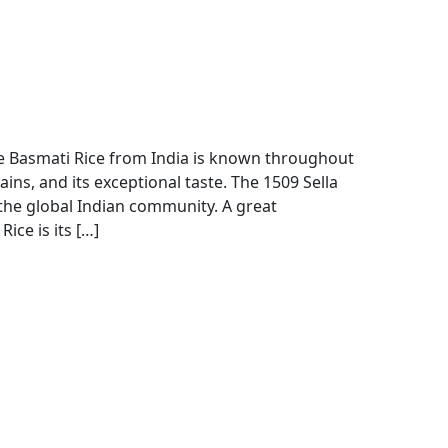
 Basmati Rice from India is known throughout
ains, and its exceptional taste. The 1509 Sella
the global Indian community. A great
ice is its […]