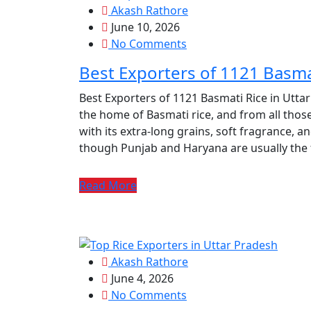
Akash Rathore
June 10, 2026
No Comments
Best Exporters of 1121 Basma
Best Exporters of 1121 Basmati Rice in Utta
the home of Basmati rice, and from all those
with its extra-long grains, soft fragrance, an
though Punjab and Haryana are usually the f
Read More
Akash Rathore
June 4, 2026
No Comments