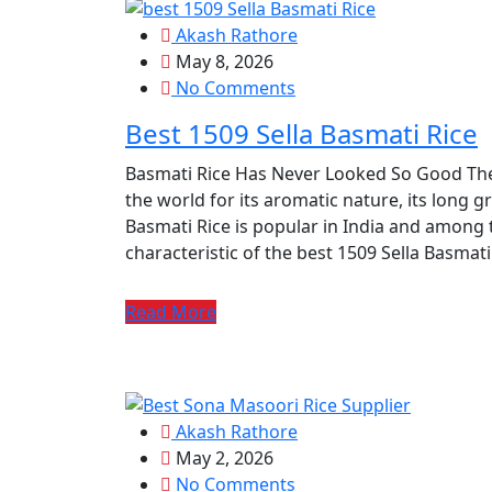
Akash Rathore
May 8, 2026
No Comments
Best 1509 Sella Basmati Rice
Basmati Rice Has Never Looked So Good The
the world for its aromatic nature, its long gr
Basmati Rice is popular in India and among 
characteristic of the best 1509 Sella Basmati R
Read More
Akash Rathore
May 2, 2026
No Comments