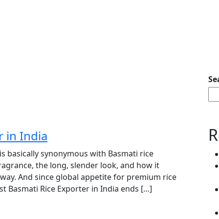
Se
R
 in India
 is basically synonymous with Basmati rice
ragrance, the long, slender look, and how it
” way. And since global appetite for premium rice
t Basmati Rice Exporter in India ends […]