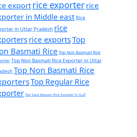
rice exporter
ice export
rice
xporter in Middle east
Rice
rice
porter in Uttar Pradesh
xporters
rice exports
Top
on Basmati Rice
Top Non Basmati Rice
Top Non Basmati Rice Exporter in Uttar
orter
Top Non Basmati Rice
adesh
xporters
Top Regular Rice
xporter
Top Sona Masoori Rice Exporter In Gulf