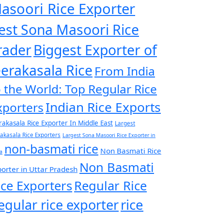
asoori Rice Exporter
est Sona Masoori Rice
rader
Biggest Exporter of
eerakasala Rice
From India
o the World: Top Regular Rice
Indian Rice Exports
xporters
rakasala Rice Exporter In Middle East
Largest
rakasala Rice Exporters
Largest Sona Masoori Rice Exporter in
non-basmati rice
Non Basmati Rice
a
Non Basmati
orter in Uttar Pradesh
ice Exporters
Regular Rice
egular rice exporter
rice