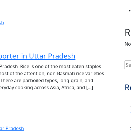
R
No
porter in Uttar Pradesh
 Pradesh Rice is one of the most eaten staples
ost of the attention, non‑Basmati rice varieties
 There are parboiled types, long‑grain, and
R
veryday cooking across Asia, Africa, and […]