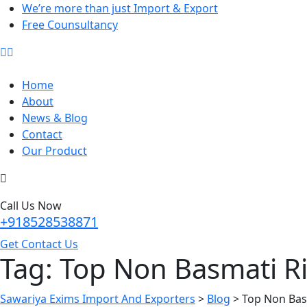
We’re more than just Import & Export
Free Counsultancy
Home
About
News & Blog
Contact
Our Product
Call Us Now
+918528538871
Get Contact Us
Tag:
Top Non Basmati Ri
Sawariya Exims Import And Exporters
>
Blog
>
Top Non Bas