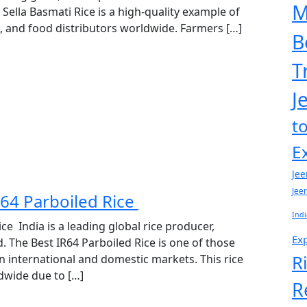
M
 Sella Basmati Rice is a high-quality example of
ts, and food distributors worldwide. Farmers […]
B
T
J
t
E
Jee
Jee
R64 Parboiled Rice
Indi
ce India is a leading global rice producer,
Exp
. The Best IR64 Parboiled Rice is one of those
R
n international and domestic markets. This rice
ldwide due to […]
R