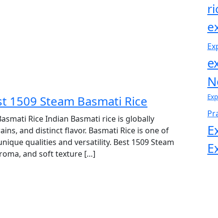
r
e
Ex
e
N
Exp
est 1509 Steam Basmati Rice
Pr
asmati Rice Indian Basmati rice is globally
E
s, and distinct flavor. Basmati Rice is one of
 unique qualities and versatility. Best 1509 Steam
E
aroma, and soft texture […]