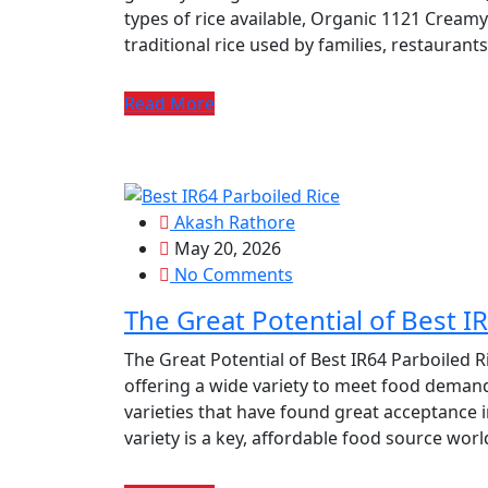
types of rice available, Organic 1121 Creamy
traditional rice used by families, restauran
Read More
Akash Rathore
May 20, 2026
No Comments
The Great Potential of Best I
The Great Potential of Best IR64 Parboiled Ri
offering a wide variety to meet food demand
varieties that have found great acceptance i
variety is a key, affordable food source wor