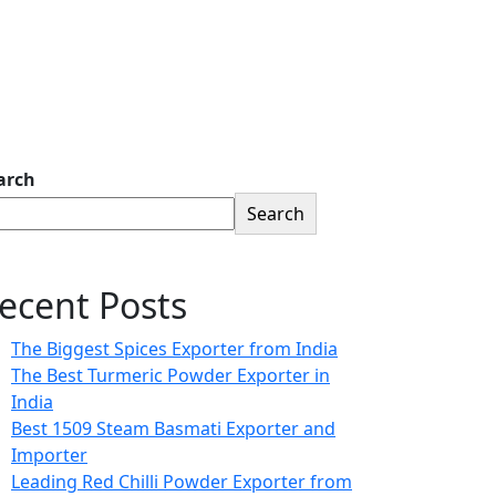
arch
Search
ecent Posts
The Biggest Spices Exporter from India
The Best Turmeric Powder Exporter in
India
Best 1509 Steam Basmati Exporter and
Importer
Leading Red Chilli Powder Exporter from