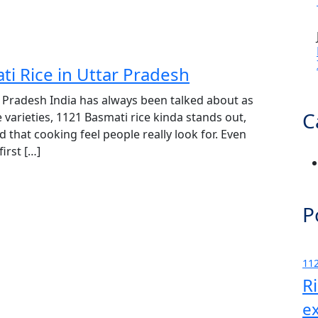
ti Rice in Uttar Pradesh
r Pradesh India has always been talked about as
C
 varieties, 1121 Basmati rice kinda stands out,
d that cooking feel people really look for. Even
irst […]
P
112
R
e