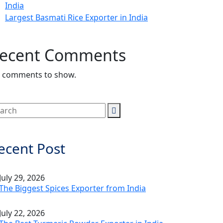
India
Largest Basmati Rice Exporter in India
ecent Comments
 comments to show.
ecent Post
July 29, 2026
The Biggest Spices Exporter from India
July 22, 2026