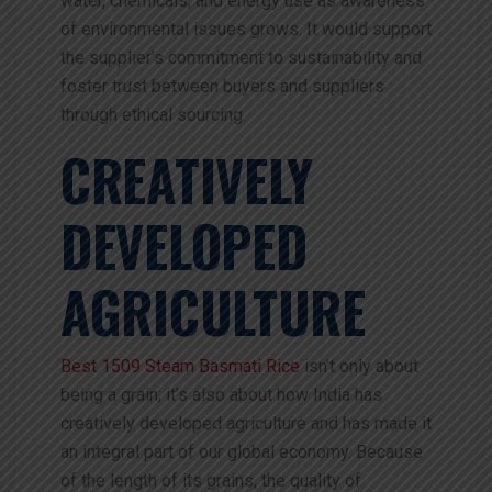
water, chemicals, and energy use as awareness
of environmental issues grows. It would support
the supplier’s commitment to sustainability and
foster trust between buyers and suppliers
through ethical sourcing.
CREATIVELY
DEVELOPED
AGRICULTURE
Best 1509 Steam Basmati Rice
isn’t only about
being a grain; it’s also about how India has
creatively developed agriculture and has made it
an integral part of our global economy. Because
of the length of its grains, the quality of