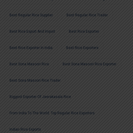
Best Regular Rice Supplier
Best Regular Rice Trader
Best Rice Export And Import
Best Rice Exporter
Best Rice Exporter In India
Best Rice Exporters
Best Sona Masoori Rice
Best Sona Masoori Rice Exporter
Best Sona Masoori Rice Trader
Biggest Exporter Of Jeerakasala Rice
From India To The World: Top Regular Rice Exporters
Indian Rice Exports