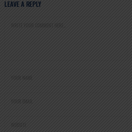
LEAVE A REPLY