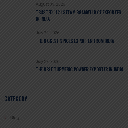
August 05, 2026
TRUSTED 1121 STEAM BASMATI RICE EXPORTER
IN INDIA
July 29, 2026
THE BIGGEST SPICES EXPORTER FROM INDIA
July 22, 2026
THE BEST TURMERIC POWDER EXPORTER IN INDIA
CATEGORY
Blog