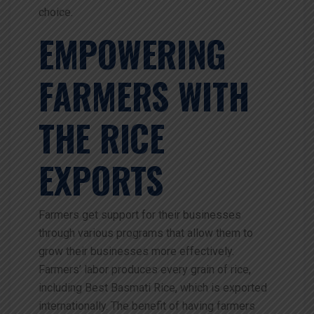
choice.
EMPOWERING
FARMERS WITH
THE RICE
EXPORTS
Farmers get support for their businesses
through various programs that allow them to
grow their businesses more effectively.
Farmers’ labor produces every grain of rice,
including Best Basmati Rice, which is exported
internationally. The benefit of having farmers