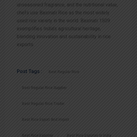
unseasoned fragrance, and the nutritional value,
chefs use Basmati Rice as the most widely
used rice variety in the world. Basmati 1509
exemplifies India’s agricultural heritage,
blending innovation and sustainability in rice
exports.
Post Tags :
Best Regular Rice
Best Regular Rice Supplier
Best Regular Rice Trader
Best Rice Export And Import
Best Rice Exporter
Best Rice Exporter In India