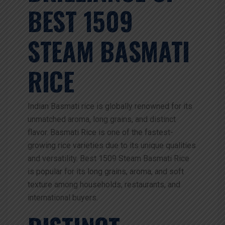
BEST 1509
STEAM BASMATI
RICE
Indian Basmati rice is globally renowned for its
unmatched aroma, long grains, and distinct
flavor. Basmati Rice is one of the fastest-
growing rice varieties due to its unique qualities
and versatility. Best 1509 Steam Basmati Rice
is popular for its long grains, aroma, and soft
texture among households, restaurants, and
international buyers.