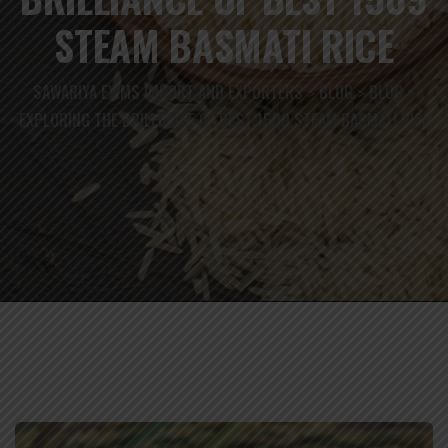
STEAM BASMATI RICE
SAWARIYA EXIMS IMPORT AND EXPORTERS
BLOG
BLOG
>
>
>
EXPLORING THE BRILLIANCE OF BEST 1509 STEAM BASMATI RICE