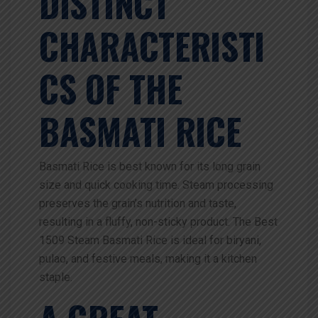
DISTINCT
CHARACTERISTI
CS OF THE
BASMATI RICE
Basmati Rice is best known for its long grain
size and quick cooking time. Steam processing
preserves the grain’s nutrition and taste,
resulting in a fluffy, non-sticky product. The Best
1509 Steam Basmati Rice is ideal for biryani,
pulao, and festive meals, making it a kitchen
staple.