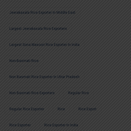
Jeerakasala Rice Exporter In Middle East
Largest Jeerakasala Rice Exporters
Largest Sona Masoori Rice Exporter In India
Non-Basmati Rice
Non Basmati Rice Exporter In Uttar Pradesh
Non Basmati Rice Exporters
Regular Rice
Regular Rice Exporter
Rice
Rice Export
Rice Exporter
Rice Exporter In India