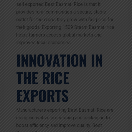
sell exported Best Basmati Rice is that it
provides rural communities a secure, stable
outlet for the crops they grow with fair price for
their goods. Exporting 1509 Steam Basmati rice
helps farmers access global markets and
improves local economies.
INNOVATION IN
THE RICE
EXPORTS
Manufacturers exporting Best Basmati Rice are
using innovative processing and packaging to
boost efficiency and improve quality. Best