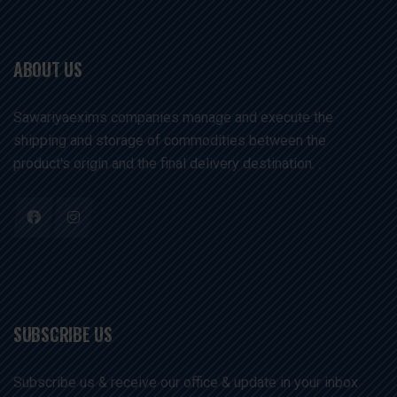
ABOUT US
Sawariyaexims companies manage and execute the
shipping and storage of commodities between the
product's origin and the final delivery destination. .
SUBSCRIBE US
Subscribe us & receive our office & update in your inbox