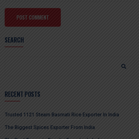
POST COMMENT
SEARCH
RECENT POSTS
Trusted 1121 Steam Basmati Rice Exporter In India
The Biggest Spices Exporter From India