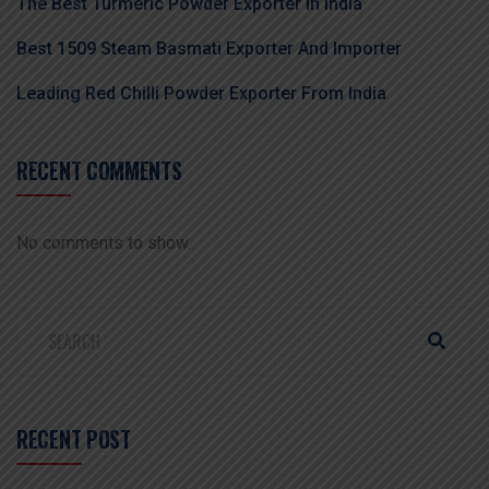
The Best Turmeric Powder Exporter In India
Best 1509 Steam Basmati Exporter And Importer
Leading Red Chilli Powder Exporter From India
RECENT COMMENTS
No comments to show.
RECENT POST