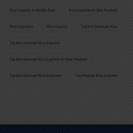
Rice Exporter In Middle East
Rice Exporter In Uttar Pradesh
Rice Exporters
Rice Exports
Top Non Basmati Rice
Top Non Basmati Rice Exporter
Top Non Basmati Rice Exporter In Uttar Pradesh
Top Non Basmati Rice Exporters
Top Regular Rice Exporter