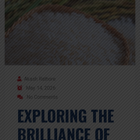
Akash Rathore
May 14, 2026
No Comments
EXPLORING THE
BRILLIANCE OF