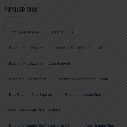
POPULAR TAGS
1121 Basmati Rice
Basmati Rice
Basmati Rice Exporter
Basmati Rice Exporter In UAE
Basmati Rice Exporter In Uttar Pradesh
Basmati Rice Exporters
Basmati Rice Exporters In India
Best Basmati Rice Exporter
Best Jeerakasala Rice
Best Jeerakasala Rice Exporters
Best Jeerakasala Rice Exporters In India
Best Regular Rice