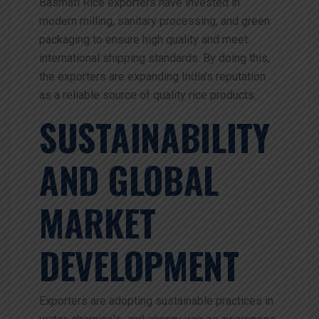
Basmati Rice exporters have invested in
modern milling, sanitary processing, and green
packaging to ensure high quality and meet
international shipping standards. By doing this,
the exporters are expanding India’s reputation
as a reliable source of quality rice products.
SUSTAINABILITY
AND GLOBAL
MARKET
DEVELOPMENT
Exporters are adopting sustainable practices in