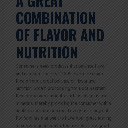
A GREAT
COMBINATION
OF FLAVOR AND
NUTRITION
Consumers seek products that balance flavor
and nutrition. The Best 1509 Steam Basmati
Rice offers a great balance of flavor and
nutrition. Steam processing the Best Basmati
Rice preserves nutrients such as vitamins and
minerals, thereby providing the consumer with a
healthy and nutritious meal every time they eat.
For families that want to have both great-tasting
meals and good health, Basmati Rice is a good