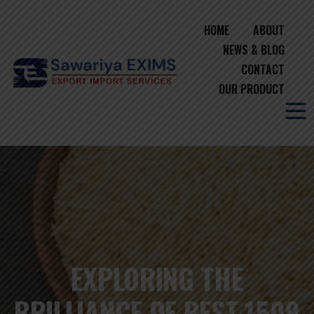
HOME
ABOUT
NEWS & BLOG
CONTACT
OUR PRODUCT
EXPLORING THE
BRILLIANCE OF BEST 1509