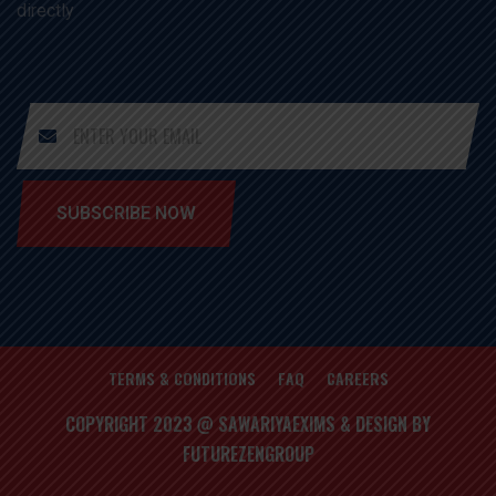
directly
SUBSCRIBE NOW
TERMS & CONDITIONS
FAQ
CAREERS
COPYRIGHT 2023 @ SAWARIYAEXIMS & DESIGN BY
FUTUREZENGROUP