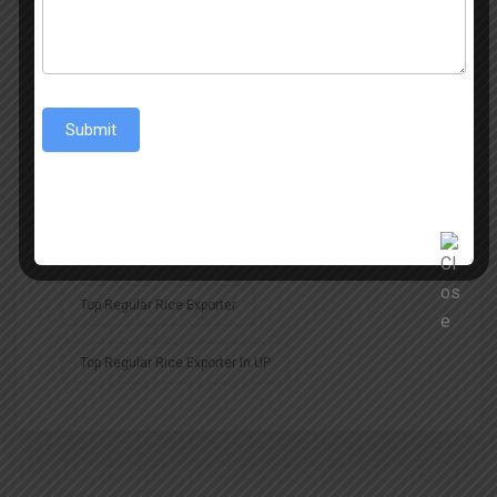
Regular Rice Exporter
Rice
Rice Export
Rice Exporter
Rice Exporter In Middle East
Submit
Rice Exporters
Rice Exports
Top Non Basmati Rice
Top Non Basmati Rice Exporters
Top Regular Rice Exporter
Top Regular Rice Exporter In UP