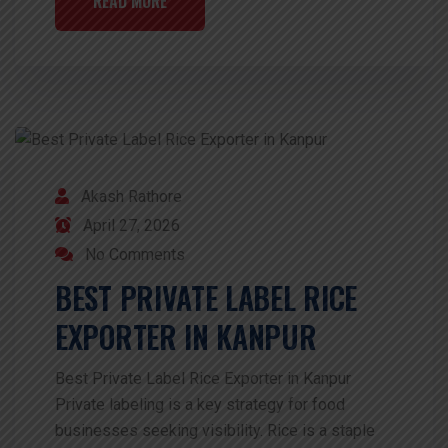
READ MORE
Akash Rathore
April 27, 2026
No Comments
BEST PRIVATE LABEL RICE
EXPORTER IN KANPUR
Best Private Label Rice Exporter in Kanpur
Private labeling is a key strategy for food
businesses seeking visibility. Rice is a staple