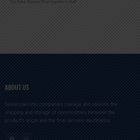
Top Sona Masoori Rice Exporter In Gulf
ABOUT US
Sawariyaexims companies manage and execute the
shipping and storage of commodities between the
product's origin and the final delivery destination. .