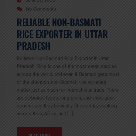
June 22, 2026
No Comments
RELIABLE NON-BASMATI
RICE EXPORTER IN UTTAR
PRADESH
Reliable Non-Basmati Rice Exporter in Uttar
Pradesh Rice is one of the most eaten staples
across the world, and even if Basmati gets most
of the attention, non‑Basmati rice varieties
matter just as much for international trade. There
are parboiled types, long‑grain, and short‑grain
options, and they basically fit everyday cooking
across Asia, Africa, and […]
READ MORE