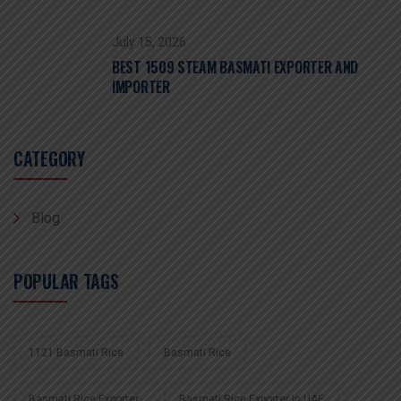
July 15, 2026
BEST 1509 STEAM BASMATI EXPORTER AND
IMPORTER
CATEGORY
Blog
POPULAR TAGS
1121 Basmati Rice
Basmati Rice
Basmati Rice Exporter
Basmati Rice Exporter In UAE