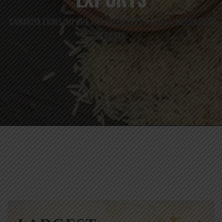
SAWARIYA EXIMS IMPORT AND EXPORTERS
BLOG
INDIAN RICE
>
>
EXPORTS