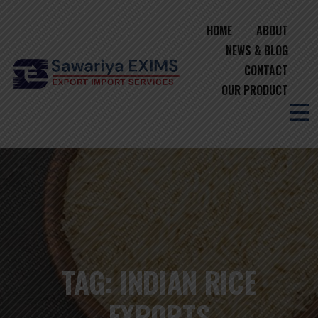
HOME
ABOUT
NEWS & BLOG
CONTACT
OUR PRODUCT
TAG:
INDIAN RICE
EXPORTS