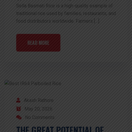
Sella Basmati Rice is a high-quality example of
traditional rice used by families, restaurants, and
food distributors worldwide. Farmers […]
READ MORE
Akash Rathore
May 20, 2026
No Comments
THE GREAT POTENTIAL OF