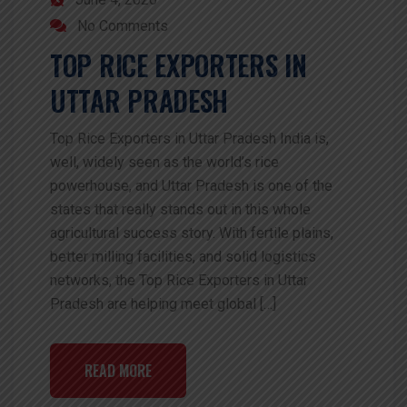
No Comments
TOP RICE EXPORTERS IN
UTTAR PRADESH
Top Rice Exporters in Uttar Pradesh India is,
well, widely seen as the world’s rice
powerhouse, and Uttar Pradesh is one of the
states that really stands out in this whole
agricultural success story. With fertile plains,
better milling facilities, and solid logistics
networks, the Top Rice Exporters in Uttar
Pradesh are helping meet global […]
READ MORE