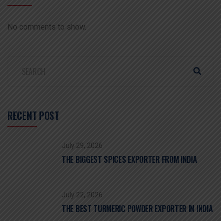
No comments to show.
RECENT POST
July 29, 2026
THE BIGGEST SPICES EXPORTER FROM INDIA
July 22, 2026
THE BEST TURMERIC POWDER EXPORTER IN INDIA