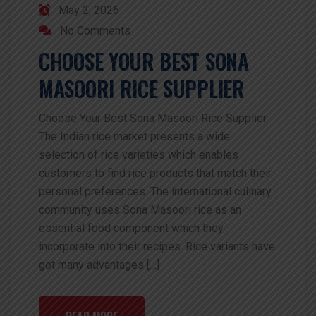
May 2, 2026
No Comments
CHOOSE YOUR BEST SONA
MASOORI RICE SUPPLIER
Choose Your Best Sona Masoori Rice Supplier
The Indian rice market presents a wide
selection of rice varieties which enables
customers to find rice products that match their
personal preferences. The international culinary
community uses Sona Masoori rice as an
essential food component which they
incorporate into their recipes. Rice variants have
got many advantages […]