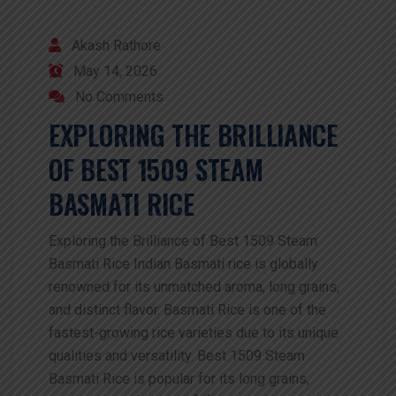
Akash Rathore
May 14, 2026
No Comments
EXPLORING THE BRILLIANCE
OF BEST 1509 STEAM
BASMATI RICE
Exploring the Brilliance of Best 1509 Steam
Basmati Rice Indian Basmati rice is globally
renowned for its unmatched aroma, long grains,
and distinct flavor. Basmati Rice is one of the
fastest-growing rice varieties due to its unique
qualities and versatility. Best 1509 Steam
Basmati Rice is popular for its long grains,