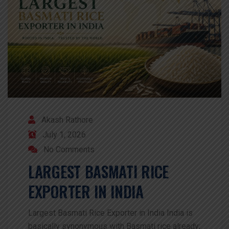
Akash Rathore
July 1, 2026
No Comments
LARGEST BASMATI RICE
EXPORTER IN INDIA
Largest Basmati Rice Exporter in India India is
basically synonymous with Basmati rice already;