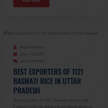
Akash Rathore
June 10, 2026
No Comments
BEST EXPORTERS OF 1121
BASMATI RICE IN UTTAR
PRADESH
Best Exporters of 1121 Basmati Rice in Uttar
Pradesh India has always been talked about as