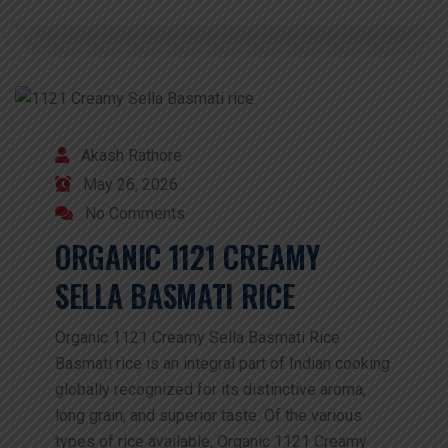
Akash Rathore
May 26, 2026
No Comments
ORGANIC 1121 CREAMY
SELLA BASMATI RICE
Organic 1121 Creamy Sella Basmati Rice
Basmati rice is an integral part of Indian cooking
globally recognized for its distinctive aroma,
long grain, and superior taste. Of the various
types of rice available, Organic 1121 Creamy