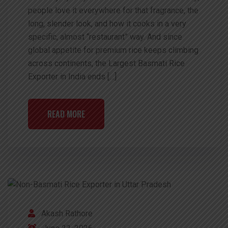
people love it everywhere for that fragrance, the
long, slender look, and how it cooks in a very
specific, almost “restaurant” way. And since
global appetite for premium rice keeps climbing
across continents, the Largest Basmati Rice
Exporter in India ends […]
READ MORE
Akash Rathore