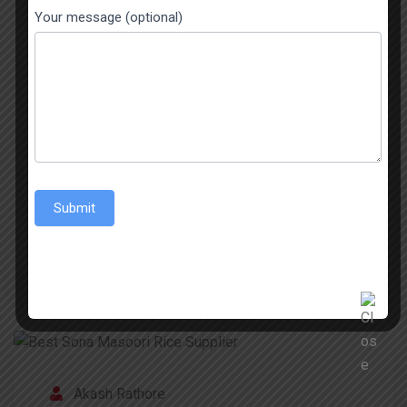
Basmati Rice Has Never Looked So Good The
Your message (optional)
Basmati Rice from India is known throughout the
world for its aromatic nature, its long grains, and
its exceptional taste. The 1509 Sella Basmati
Rice is popular in India and among the global
Indian community. A great characteristic of the
best 1509 Sella Basmati Rice is its […]
Submit
READ MORE
Akash Rathore