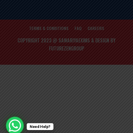
TERMS & CONDITIONS
FAQ
CAREERS
COPYRIGHT 2023 @ SAWARIYAEXIMS & DESIGN BY
FUTUREZENGROUP
Need Help?