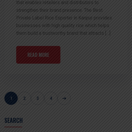
that enables retailers and distributors to
strengthen their brand presence. The Best
Private Label Rice Exporter in Kanpur provides
businesses with high quality rice which helps
them build a trustworthy brand that attracts […]
READ MORE
1
2
3
4
SEARCH