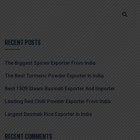
RECENT POSTS
The Biggest Spices Exporter From India
The Best Turmeric Powder Exporter In India
Best 1509 Steam Basmati Exporter And Importer
Leading Red Chilli Powder Exporter From India
Largest Basmati Rice Exporter In India
RECENT COMMENTS