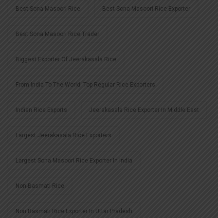
Best Sona Masoori Rice
Best Sona Masoori Rice Exporter
Best Sona Masoori Rice Trader
Biggest Exporter Of Jeerakasala Rice
From India To The World: Top Regular Rice Exporters
Indian Rice Exports
Jeerakasala Rice Exporter In Middle East
Largest Jeerakasala Rice Exporters
Largest Sona Masoori Rice Exporter In India
Non-Basmati Rice
Non Basmati Rice Exporter In Uttar Pradesh