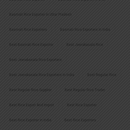
Basmati Rice Exporter In Uttar Pradesh
Basmati Rice Exporters
Basmati Rice Exporters In India
Best Basmati Rice Exporter
Best Jeerakasala Rice
Best Jeerakasala Rice Exporters
Best Jeerakasala Rice Exporters In India
Best Regular Rice
Best Regular Rice Supplier
Best Regular Rice Trader
Best Rice Export And Import
Best Rice Exporter
Best Rice Exporter In India
Best Rice Exporters