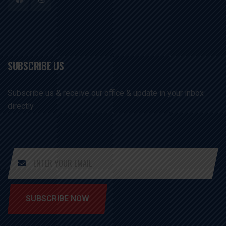
SUBSCRIBE US
Subscribe us & receive our office & update in your inbox
directly
SUBSCRIBE NOW