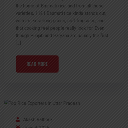
the home of Basmati rice, and from all those
varieties, 1121 Basmati rice kinda stands out,
with its extra-long grains, soft fragrance, and
that cooking feel people really look for. Even
though Punjab and Haryana are usually the first
[…]
READ MORE
Akash Rathore
June 4, 2026