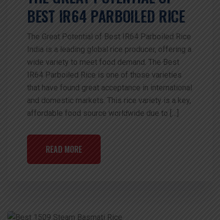
BEST IR64 PARBOILED RICE
The Great Potential of Best IR64 Parboiled Rice
India is a leading global rice producer, offering a
wide variety to meet food demand. The Best
IR64 Parboiled Rice is one of those varieties
that have found great acceptance in international
and domestic markets. This rice variety is a key,
affordable food source worldwide due to […]
READ MORE