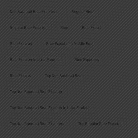
Non Basmati Rice Exporters
Regular Rice
Regular Rice Exporter
Rice
Rice Export
Rice Exporter
Rice Exporter In Middle East
Rice Exporter In Uttar Pradesh
Rice Exporters
Rice Exports
Top Non Basmati Rice
Top Non Basmati Rice Exporter
Top Non Basmati Rice Exporter In Uttar Pradesh
Top Non Basmati Rice Exporters
Top Regular Rice Exporter