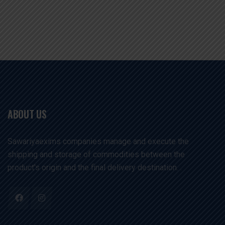
ABOUT US
Sawariyaexims companies manage and execute the
shipping and storage of commodities between the
product's origin and the final delivery destination. .