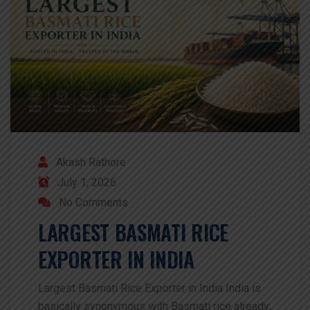
Akash Rathore
July 1, 2026
No Comments
LARGEST BASMATI RICE
EXPORTER IN INDIA
Largest Basmati Rice Exporter in India India is
basically synonymous with Basmati rice already;