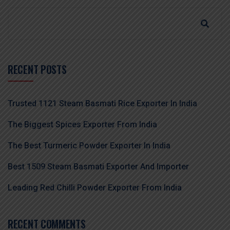
RECENT POSTS
Trusted 1121 Steam Basmati Rice Exporter In India
The Biggest Spices Exporter From India
The Best Turmeric Powder Exporter In India
Best 1509 Steam Basmati Exporter And Importer
Leading Red Chilli Powder Exporter From India
RECENT COMMENTS