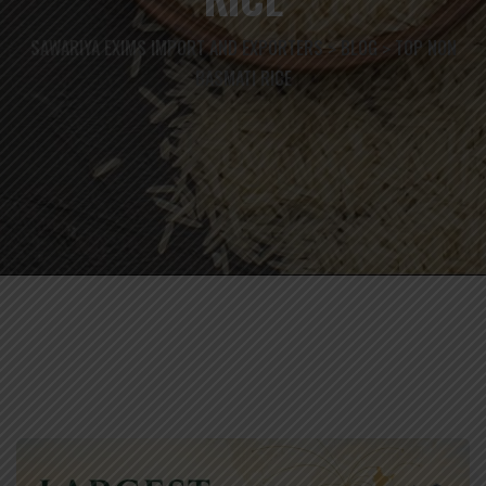
SAWARIYA EXIMS IMPORT AND EXPORTERS
BLOG
TOP NON
>
>
BASMATI RICE