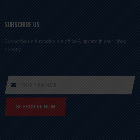
SUBSCRIBE US
Subscribe us & receive our office & update in your inbox
directly
SUBSCRIBE NOW