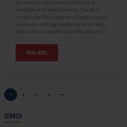
that enables retailers and distributors to
strengthen their brand presence. The Best
Private Label Rice Exporter in Kanpur provides
businesses with high quality rice which helps
them build a trustworthy brand that attracts […]
READ MORE
1
2
3
4
SEARCH