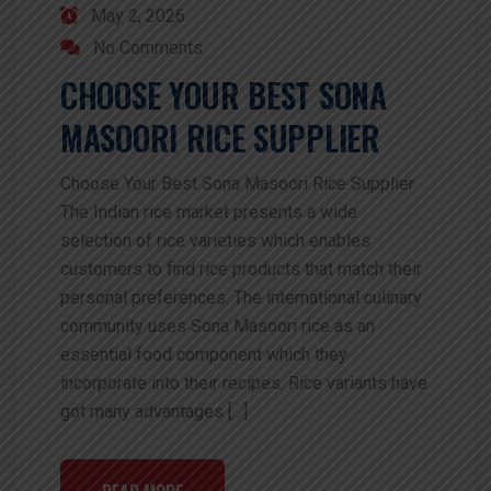
May 2, 2026
No Comments
CHOOSE YOUR BEST SONA
MASOORI RICE SUPPLIER
Choose Your Best Sona Masoori Rice Supplier
The Indian rice market presents a wide
selection of rice varieties which enables
customers to find rice products that match their
personal preferences. The international culinary
community uses Sona Masoori rice as an
essential food component which they
incorporate into their recipes. Rice variants have
got many advantages […]