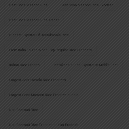
Best Sona Masoori Rice
Best Sona Masoori Rice Exporter
Best Sona Masoori Rice Trader
Biggest Exporter Of Jeerakasala Rice
From India To The World: Top Regular Rice Exporters
Indian Rice Exports
Jeerakasala Rice Exporter In Middle East
Largest Jeerakasala Rice Exporters
Largest Sona Masoori Rice Exporter In India
Non-Basmati Rice
Non Basmati Rice Exporter In Uttar Pradesh