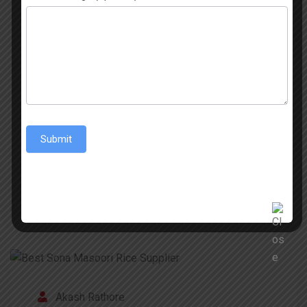
Basmati Rice Has Never Looked So Good The
Basmati Rice from India is known throughout the
world for its aromatic nature, its long grains, and
its exceptional taste. The 1509 Sella Basmati
Rice is popular in India and among the global
Indian community. A great characteristic of the
best 1509 Sella Basmati Rice is its […]
Submit
READ MORE
Akash Rathore