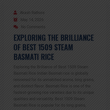
Akash Rathore
May 14, 2026
No Comments
EXPLORING THE BRILLIANCE
OF BEST 1509 STEAM
BASMATI RICE
Exploring the Brilliance of Best 1509 Steam
Basmati Rice Indian Basmati rice is globally
renowned for its unmatched aroma, long grains,
and distinct flavor. Basmati Rice is one of the
fastest-growing rice varieties due to its unique
qualities and versatility. Best 1509 Steam
Basmati Rice is popular for its long grains,