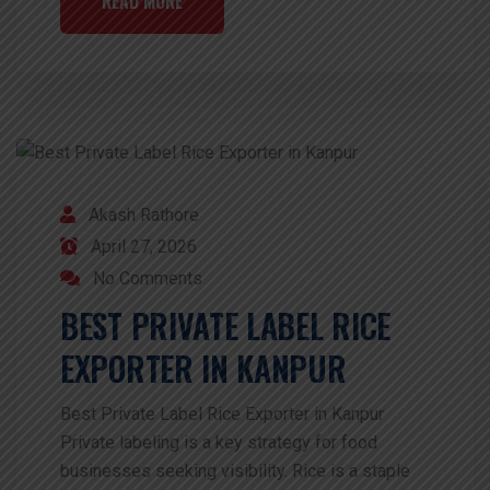
READ MORE
Akash Rathore
April 27, 2026
No Comments
BEST PRIVATE LABEL RICE
EXPORTER IN KANPUR
Best Private Label Rice Exporter in Kanpur
Private labeling is a key strategy for food
businesses seeking visibility. Rice is a staple