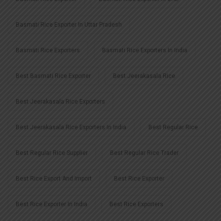
Basmati Rice Exporter In Uttar Pradesh
Basmati Rice Exporters
Basmati Rice Exporters In India
Best Basmati Rice Exporter
Best Jeerakasala Rice
Best Jeerakasala Rice Exporters
Best Jeerakasala Rice Exporters In India
Best Regular Rice
Best Regular Rice Supplier
Best Regular Rice Trader
Best Rice Export And Import
Best Rice Exporter
Best Rice Exporter In India
Best Rice Exporters