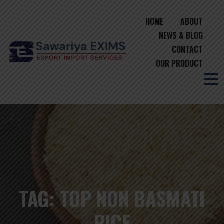
HOME
ABOUT
NEWS & BLOG
CONTACT
OUR PRODUCT
TAG:
TOP NON BASMATI
RICE