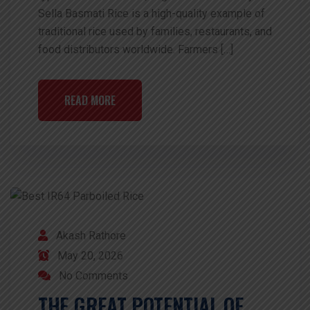
Sella Basmati Rice is a high-quality example of
traditional rice used by families, restaurants, and
food distributors worldwide. Farmers […]
READ MORE
Akash Rathore
May 20, 2026
No Comments
THE GREAT POTENTIAL OF