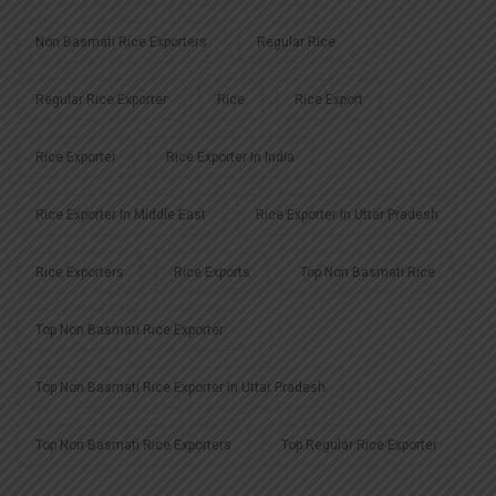
Non Basmati Rice Exporters
Regular Rice
Regular Rice Exporter
Rice
Rice Export
Rice Exporter
Rice Exporter In India
Rice Exporter In Middle East
Rice Exporter In Uttar Pradesh
Rice Exporters
Rice Exports
Top Non Basmati Rice
Top Non Basmati Rice Exporter
Top Non Basmati Rice Exporter In Uttar Pradesh
Top Non Basmati Rice Exporters
Top Regular Rice Exporter