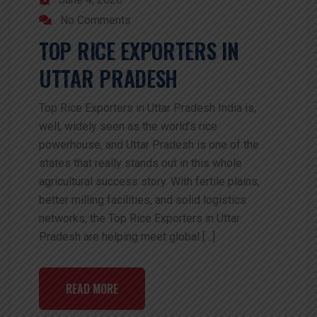
No Comments
TOP RICE EXPORTERS IN
UTTAR PRADESH
Top Rice Exporters in Uttar Pradesh India is,
well, widely seen as the world’s rice
powerhouse, and Uttar Pradesh is one of the
states that really stands out in this whole
agricultural success story. With fertile plains,
better milling facilities, and solid logistics
networks, the Top Rice Exporters in Uttar
Pradesh are helping meet global […]
READ MORE