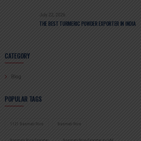
July 22, 2026
THE BEST TURMERIC POWDER EXPORTER IN INDIA
CATEGORY
Blog
POPULAR TAGS
1121 Basmati Rice
Basmati Rice
Basmati Rice Exporter
Basmati Rice Exporter In UAE