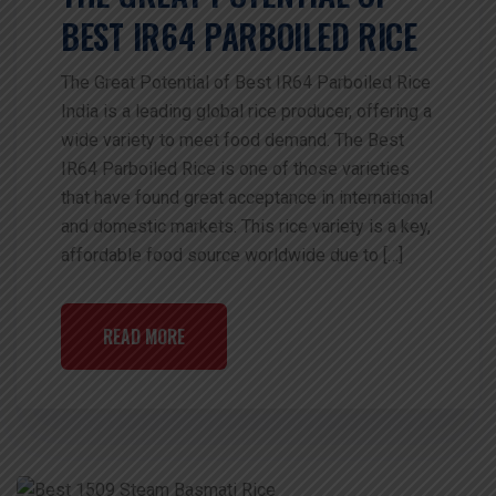
BEST IR64 PARBOILED RICE
The Great Potential of Best IR64 Parboiled Rice
India is a leading global rice producer, offering a
wide variety to meet food demand. The Best
IR64 Parboiled Rice is one of those varieties
that have found great acceptance in international
and domestic markets. This rice variety is a key,
affordable food source worldwide due to […]
READ MORE