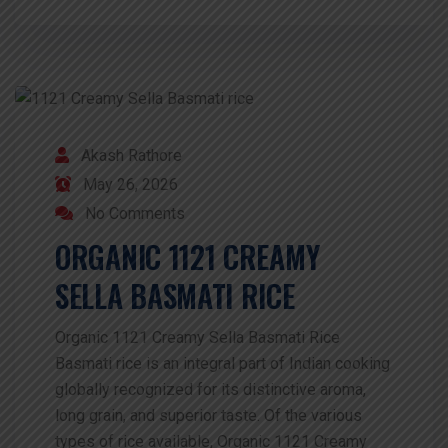
Akash Rathore
May 26, 2026
No Comments
ORGANIC 1121 CREAMY
SELLA BASMATI RICE
Organic 1121 Creamy Sella Basmati Rice
Basmati rice is an integral part of Indian cooking
globally recognized for its distinctive aroma,
long grain, and superior taste. Of the various
types of rice available, Organic 1121 Creamy