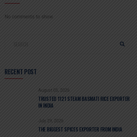
No comments to show.
RECENT POST
August 05, 2026
TRUSTED 1121 STEAM BASMATI RICE EXPORTER
IN INDIA
July 29, 2026
THE BIGGEST SPICES EXPORTER FROM INDIA