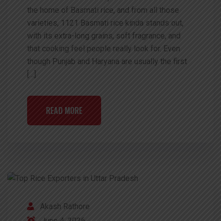
the home of Basmati rice, and from all those
varieties, 1121 Basmati rice kinda stands out,
with its extra-long grains, soft fragrance, and
that cooking feel people really look for. Even
though Punjab and Haryana are usually the first
[…]
READ MORE
Akash Rathore
June 4, 2026