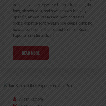
people love it everywhere for that fragrance, the
long, slender look, and how it cooks in a very
specific, almost “restaurant” way. And since
global appetite for premium rice keeps climbing
across continents, the Largest Basmati Rice
Exporter in India ends […]
READ MORE
Akash Rathore