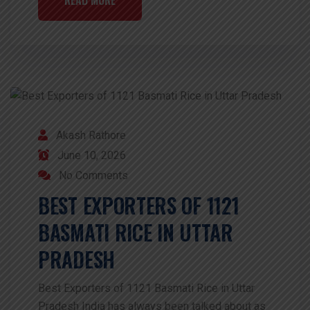
Akash Rathore
June 10, 2026
No Comments
BEST EXPORTERS OF 1121
BASMATI RICE IN UTTAR
PRADESH
Best Exporters of 1121 Basmati Rice in Uttar
Pradesh India has always been talked about as