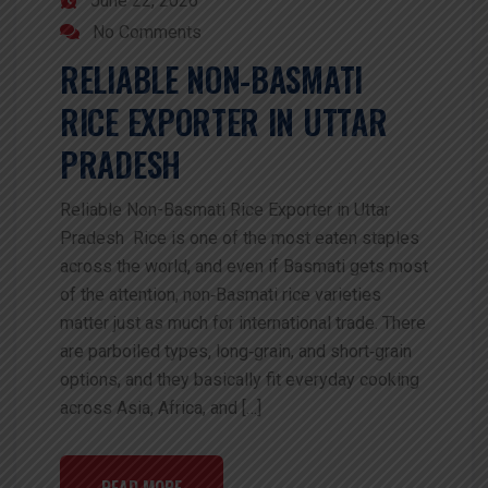
June 22, 2026
No Comments
RELIABLE NON-BASMATI
RICE EXPORTER IN UTTAR
PRADESH
Reliable Non-Basmati Rice Exporter in Uttar
Pradesh Rice is one of the most eaten staples
across the world, and even if Basmati gets most
of the attention, non‑Basmati rice varieties
matter just as much for international trade. There
are parboiled types, long‑grain, and short‑grain
options, and they basically fit everyday cooking
across Asia, Africa, and […]
READ MORE