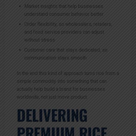
Market insights that help businesses
understand consumer behavior better
Order flexibility, so wholesalers, retailers,
and food service providers can adjust
without stress
Customer care that stays dedicated, so
communication stays smooth
In the end this kind of approach turns rice from a
simple commodity into something that can
actually help build a brand for businesses
worldwide, not just move product.
DELIVERING
PREMIUM RICE