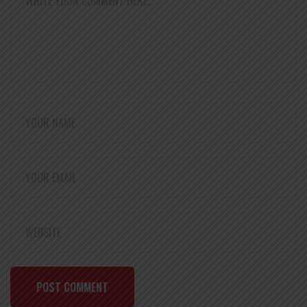
POST COMMENT