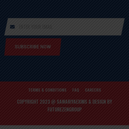
SUBSCRIBE NOW
TERMS & CONDITIONS
FAQ
CAREERS
COPYRIGHT 2023 @ SAWARIYAEXIMS & DESIGN BY
FUTUREZENGROUP