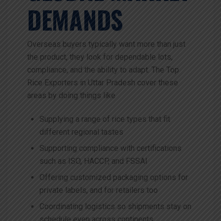
DEMANDS
Overseas buyers typically want more than just
the product, they look for dependable lots,
compliance, and the ability to adapt. The Top
Rice Exporters in Uttar Pradesh cover these
areas by doing things like
Supplying a range of rice types that fit
different regional tastes
Supporting compliance with certifications
such as ISO, HACCP, and FSSAI
Offering customized packaging options for
private labels, and for retailers too
Coordinating logistics so shipments stay on
schedule even across continents