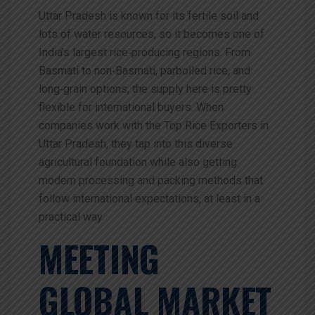
Uttar Pradesh is known for its fertile soil and
lots of water resources, so it becomes one of
India’s largest rice‑producing regions. From
Basmati to non‑Basmati, parboiled rice, and
long‑grain options, the supply here is pretty
flexible for international buyers. When
companies work with the Top Rice Exporters in
Uttar Pradesh, they tap into this diverse
agricultural foundation while also getting
modern processing and packing methods that
follow international expectations, at least in a
practical way.
MEETING
GLOBAL MARKET