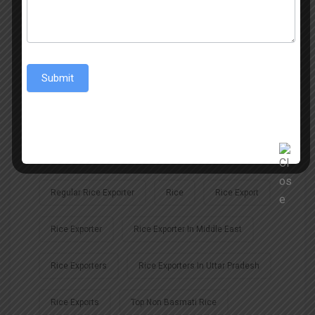
Biggest Exporter Of Jeerakasala Rice
From India To The World: Top Regular Rice Exporters
Submit
Indian Rice Exports
Non Basmati Rice Exporters
Non-Basmati Rice
Regular Rice
Regular Rice Exporter
Rice
Rice Export
Rice Exporter
Rice Exporter In Middle East
Rice Exporters
Rice Exporters In Uttar Pradesh
Rice Exports
Top Non Basmati Rice