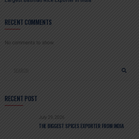
Largest Basmati Rice Exporter In India
RECENT COMMENTS
No comments to show.
RECENT POST
July 29, 2026
THE BIGGEST SPICES EXPORTER FROM INDIA