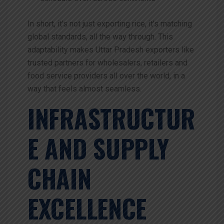
In short, it’s not just exporting rice, it’s matching
global standards, all the way through.
This
adaptability makes Uttar Pradesh exporters like
trusted partners for wholesalers, retailers and
food service providers all over the world, in a
way that feels almost seamless.
INFRASTRUCTUR
E AND SUPPLY
CHAIN
EXCELLENCE