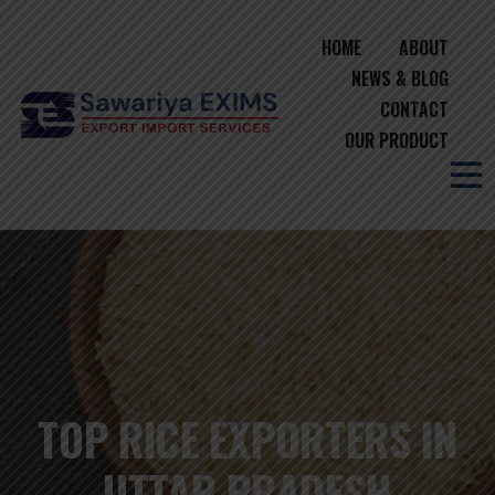
HOME
ABOUT
NEWS & BLOG
CONTACT
OUR PRODUCT
TOP RICE EXPORTERS IN
UTTAR PRADESH