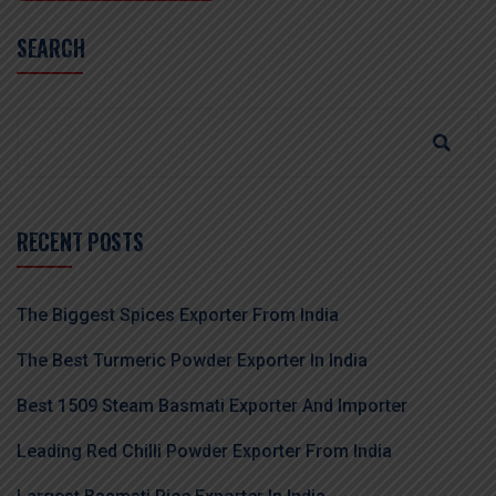
SEARCH
RECENT POSTS
The Biggest Spices Exporter From India
The Best Turmeric Powder Exporter In India
Best 1509 Steam Basmati Exporter And Importer
Leading Red Chilli Powder Exporter From India