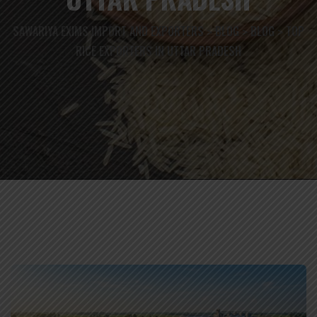
SAWARIYA EXIMS IMPORT AND EXPORTERS
BLOG
BLOG
TOP
>
>
>
RICE EXPORTERS IN UTTAR PRADESH