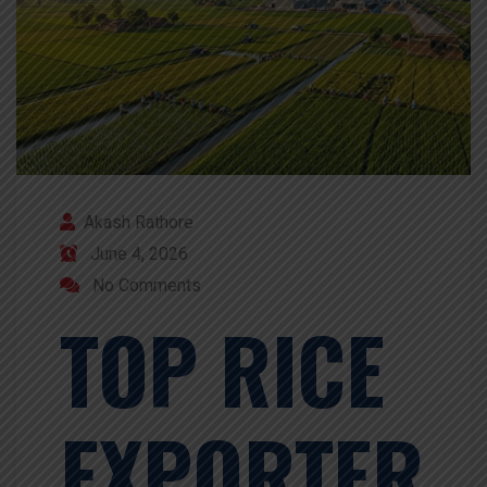
Akash Rathore
June 4, 2026
No Comments
TOP RICE
EXPORTER