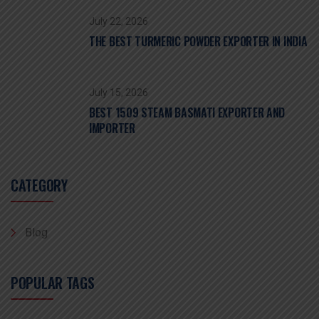
July 22, 2026
THE BEST TURMERIC POWDER EXPORTER IN INDIA
July 15, 2026
BEST 1509 STEAM BASMATI EXPORTER AND
IMPORTER
CATEGORY
Blog
POPULAR TAGS