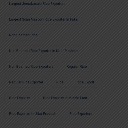
Largest Jeerakasala Rice Exporters
Largest Sona Masoori Rice Exporter In India
Non-Basmati Rice
Non Basmati Rice Exporter In Uttar Pradesh
Non Basmati Rice Exporters
Regular Rice
Regular Rice Exporter
Rice
Rice Export
Rice Exporter
Rice Exporter In Middle East
Rice Exporter In Uttar Pradesh
Rice Exporters