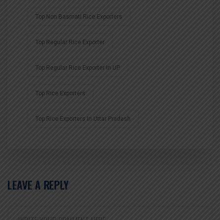
Top Non Basmati Rice Exporters
Top Regular Rice Exporter
Top Regular Rice Exporter In UP
Top Rice Exporters
Top Rice Exporters In Uttar Pradesh
LEAVE A REPLY