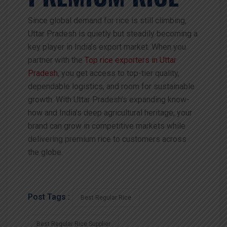
Since global demand for rice is still climbing,
Uttar Pradesh is quietly but steadily becoming a
key player in India’s export market. When you
partner with the
Top rice exporters in Uttar
Pradesh
, you get access to top-tier quality,
dependable logistics, and room for sustainable
growth. With Uttar Pradesh’s expanding know-
how and India’s deep agricultural heritage, your
brand can grow in competitive markets while
delivering premium rice to customers across
the globe.
Post Tags :
Best Regular Rice
Best Regular Rice Supplier