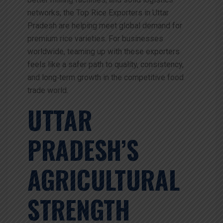
networks, the Top Rice Exporters in Uttar
Pradesh are helping meet global demand for
premium rice varieties. For businesses
worldwide, teaming up with these exporters
feels like a safer path to quality, consistency,
and long‑term growth in the competitive food
trade world.
UTTAR
PRADESH’S
AGRICULTURAL
STRENGTH