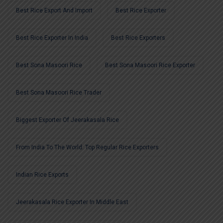
Best Rice Export And Import
Best Rice Exporter
Best Rice Exporter In India
Best Rice Exporters
Best Sona Masoori Rice
Best Sona Masoori Rice Exporter
Best Sona Masoori Rice Trader
Biggest Exporter Of Jeerakasala Rice
From India To The World: Top Regular Rice Exporters
Indian Rice Exports
Jeerakasala Rice Exporter In Middle East