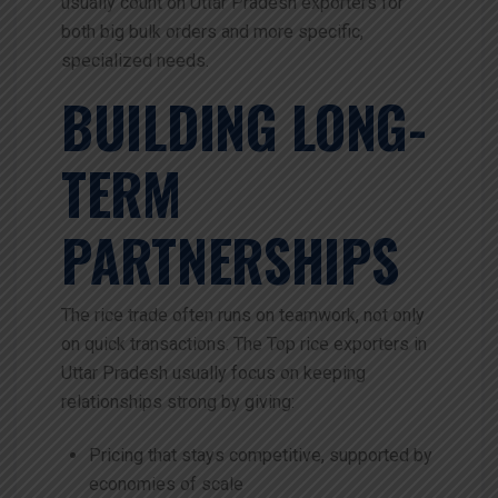
usually count on Uttar Pradesh exporters for
both big bulk orders and more specific,
specialized needs.
BUILDING LONG-
TERM
PARTNERSHIPS
The rice trade often runs on teamwork, not only
on quick transactions. The Top rice exporters in
Uttar Pradesh usually focus on keeping
relationships strong by giving:
Pricing that stays competitive, supported by
economies of scale