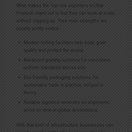
What makes the Top rice exporters in Uttar
Pradesh stand out is that they can work at scale,
without slipping up. Their main strengths are
usually pretty visible :
Modern milling facilities help keep grain
quality and protect the aroma.
Advanced grading systems for consistent,
uniform standards across lots.
Eco‑friendly packaging solutions, for
sustainable trade in practice, not just in
theory.
Reliable logistics networks so shipments
arrive on time at global destinations.
With that kind of infrastructure, businesses can