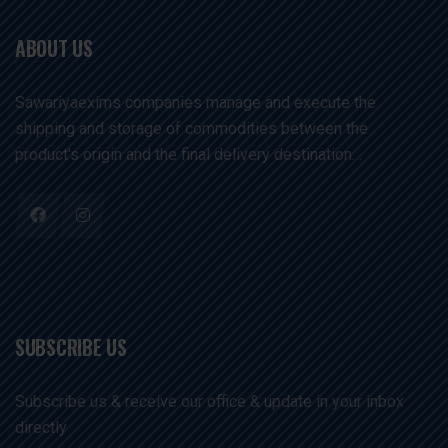
ABOUT US
Sawariyaexims companies manage and execute the
shipping and storage of commodities between the
product's origin and the final delivery destination. .
SUBSCRIBE US
Subscribe us & receive our office & update in your inbox
directly