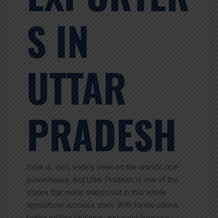
S IN
UTTAR
PRADESH
India is, well, widely seen as the world’s rice
powerhouse, and Uttar Pradesh is one of the
states that really stands out in this whole
agricultural success story. With fertile plains,
better milling facilities, and solid logistics