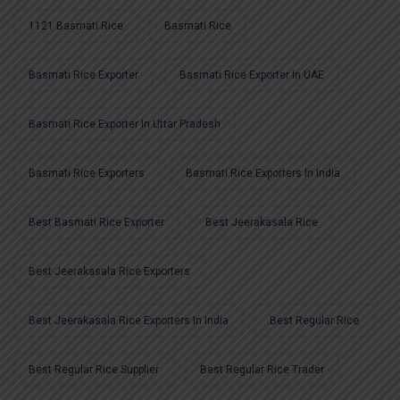
1121 Basmati Rice
Basmati Rice
Basmati Rice Exporter
Basmati Rice Exporter In UAE
Basmati Rice Exporter In Uttar Pradesh
Basmati Rice Exporters
Basmati Rice Exporters In India
Best Basmati Rice Exporter
Best Jeerakasala Rice
Best Jeerakasala Rice Exporters
Best Jeerakasala Rice Exporters In India
Best Regular Rice
Best Regular Rice Supplier
Best Regular Rice Trader