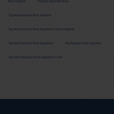
Rice Exports
Top Non Basmati Rice
Top Non Basmati Rice Exporter
Top Non Basmati Rice Exporter In Uttar Pradesh
Top Non Basmati Rice Exporters
Top Regular Rice Exporter
Top Sona Masoori Rice Exporter In Gulf