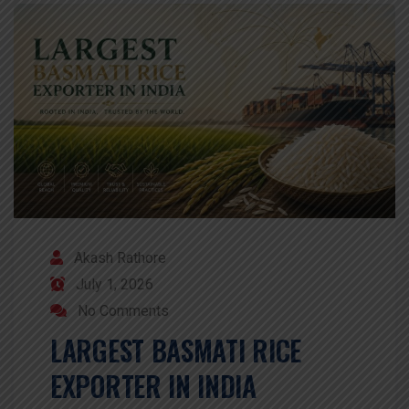
Akash Rathore
July 1, 2026
No Comments
LARGEST BASMATI RICE
EXPORTER IN INDIA