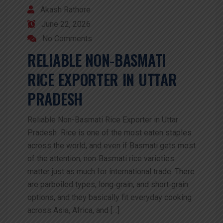
Akash Rathore
June 22, 2026
No Comments
RELIABLE NON-BASMATI
RICE EXPORTER IN UTTAR
PRADESH
Reliable Non-Basmati Rice Exporter in Uttar
Pradesh Rice is one of the most eaten staples
across the world, and even if Basmati gets most
of the attention, non‑Basmati rice varieties
matter just as much for international trade. There
are parboiled types, long‑grain, and short‑grain
options, and they basically fit everyday cooking
across Asia, Africa, and […]