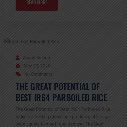
READ MORE
Akash Rathore
May 20, 2026
No Comments
THE GREAT POTENTIAL OF
BEST IR64 PARBOILED RICE
The Great Potential of Best IR64 Parboiled Rice
India is a leading global rice producer, offering a
wide variety to meet food demand. The Best