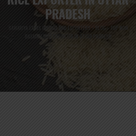
PRADESH
SAWARIYA EXIMS IMPORT AND EXPORTERS
BLOG
TOP NON
>
>
BASMATI RICE EXPORTER IN UTTAR PRADESH