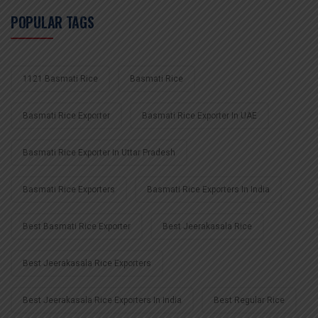
POPULAR TAGS
1121 Basmati Rice
Basmati Rice
Basmati Rice Exporter
Basmati Rice Exporter In UAE
Basmati Rice Exporter In Uttar Pradesh
Basmati Rice Exporters
Basmati Rice Exporters In India
Best Basmati Rice Exporter
Best Jeerakasala Rice
Best Jeerakasala Rice Exporters
Best Jeerakasala Rice Exporters In India
Best Regular Rice