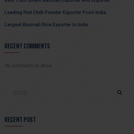
Best 1509 Steam Basmati Exporter And Importer
Leading Red Chilli Powder Exporter From India
Largest Basmati Rice Exporter In India
RECENT COMMENTS
No comments to show.
RECENT POST