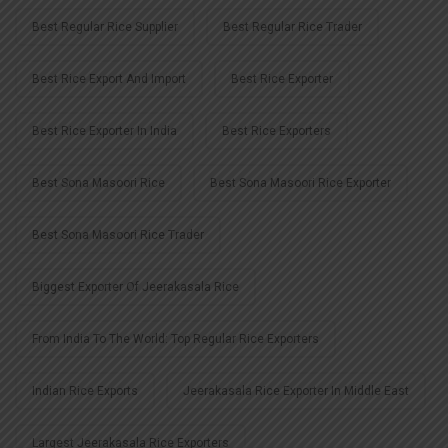
Best Regular Rice Supplier
Best Regular Rice Trader
Best Rice Export And Import
Best Rice Exporter
Best Rice Exporter In India
Best Rice Exporters
Best Sona Masoori Rice
Best Sona Masoori Rice Exporter
Best Sona Masoori Rice Trader
Biggest Exporter Of Jeerakasala Rice
From India To The World: Top Regular Rice Exporters
Indian Rice Exports
Jeerakasala Rice Exporter In Middle East
Largest Jeerakasala Rice Exporters