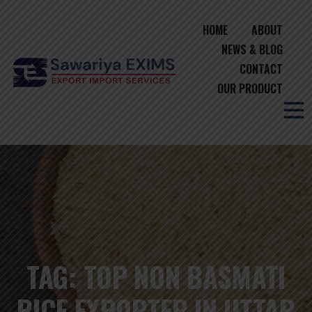
HOME
ABOUT
NEWS & BLOG
CONTACT
OUR PRODUCT
TAG:
TOP NON BASMATI
RICE EXPORTER IN UTTAR