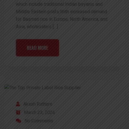
which include traditional Indian biryanis and
Middle Eastern pilafs.With increased demand
for Basmati rice in Europe, North America, and
Asia, wholesalers […]
READ MORE
Akash Rathore
March 23, 2026
No Comments