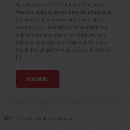
Best Exporters of 1121 Basmati Rice in Uttar
Pradesh India has always been talked about as
the home of Basmati rice, and from all those
varieties, 1121 Basmati rice kinda stands out,
with its extra-long grains, soft fragrance, and
that cooking feel people really look for. Even
though Punjab and Haryana are usually the first
[…]
READ MORE