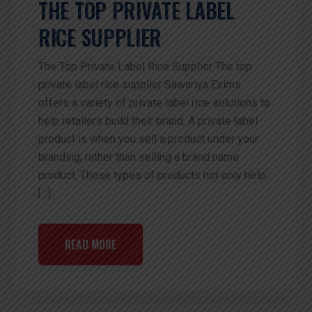
THE TOP PRIVATE LABEL
RICE SUPPLIER
The Top Private Label Rice Supplier The top
private label rice supplier Sawariya Exims
offers a variety of private label rice solutions to
help retailers build their brand. A private label
product is when you sell a product under your
branding, rather than selling a brand name
product. These types of products not only help
[…]
READ MORE