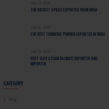
July 29, 2026
THE BIGGEST SPICES EXPORTER FROM INDIA
July 22, 2026
THE BEST TURMERIC POWDER EXPORTER IN INDIA
July 15, 2026
BEST 1509 STEAM BASMATI EXPORTER AND
IMPORTER
CATEGORY
Blog