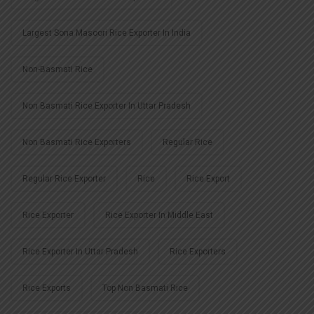
Largest Sona Masoori Rice Exporter In India
Non-Basmati Rice
Non Basmati Rice Exporter In Uttar Pradesh
Non Basmati Rice Exporters
Regular Rice
Regular Rice Exporter
Rice
Rice Export
Rice Exporter
Rice Exporter In Middle East
Rice Exporter In Uttar Pradesh
Rice Exporters
Rice Exports
Top Non Basmati Rice