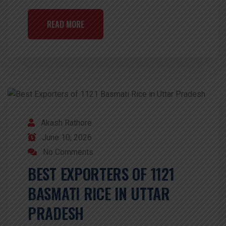
READ MORE
Akash Rathore
June 10, 2026
No Comments
BEST EXPORTERS OF 1121
BASMATI RICE IN UTTAR
PRADESH