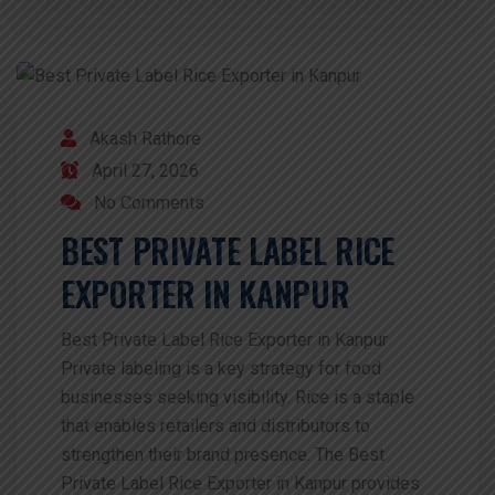
Akash Rathore
April 27, 2026
No Comments
BEST PRIVATE LABEL RICE
EXPORTER IN KANPUR
Best Private Label Rice Exporter in Kanpur
Private labeling is a key strategy for food
businesses seeking visibility. Rice is a staple
that enables retailers and distributors to
strengthen their brand presence. The Best
Private Label Rice Exporter in Kanpur provides