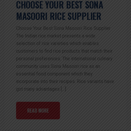
CHOOSE YOUR BEST SONA
MASOORI RICE SUPPLIER
Choose Your Best Sona Masoori Rice Supplier
The Indian rice market presents a wide
selection of rice varieties which enables
customers to find rice products that match their
personal preferences. The international culinary
community uses Sona Masoori rice as an
essential food component which they
incorporate into their recipes. Rice variants have
got many advantages […]
READ MORE