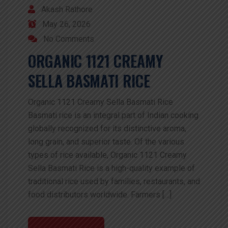
Akash Rathore
May 26, 2026
No Comments
ORGANIC 1121 CREAMY
SELLA BASMATI RICE
Organic 1121 Creamy Sella Basmati Rice
Basmati rice is an integral part of Indian cooking
globally recognized for its distinctive aroma,
long grain, and superior taste. Of the various
types of rice available, Organic 1121 Creamy
Sella Basmati Rice is a high-quality example of
traditional rice used by families, restaurants, and
food distributors worldwide. Farmers […]