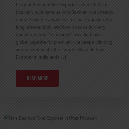
Largest Basmati Rice Exporter in India India is
basically synonymous with Basmati rice already;
people love it everywhere for that fragrance, the
long, slender look, and how it cooks in a very
specific, almost “restaurant” way. And since
global appetite for premium rice keeps climbing
across continents, the Largest Basmati Rice
Exporter in India ends […]
READ MORE