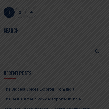
1
2
SEARCH
RECENT POSTS
The Biggest Spices Exporter From India
The Best Turmeric Powder Exporter In India