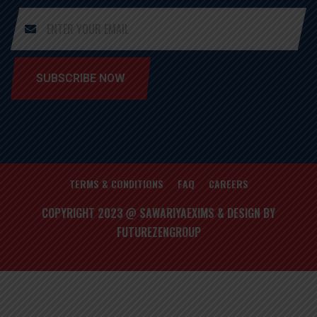
SUBSCRIBE NOW
TERMS & CONDITIONS
FAQ
CAREERS
COPYRIGHT 2023 @ SAWARIYAEXIMS & DESIGN BY
FUTUREZENGROUP