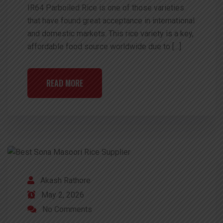
IR64 Parboiled Rice is one of those varieties
that have found great acceptance in international
and domestic markets. This rice variety is a key,
affordable food source worldwide due to […]
READ MORE
Akash Rathore
May 2, 2026
No Comments