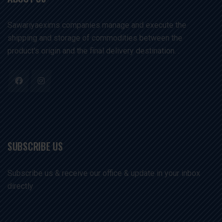
Sawariyaexims companies manage and execute the
shipping and storage of commodities between the
product's origin and the final delivery destination. .
SUBSCRIBE US
Subscribe us & receive our office & update in your inbox
directly