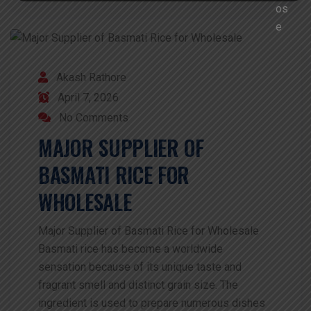
Akash Rathore
April 7, 2026
No Comments
MAJOR SUPPLIER OF
BASMATI RICE FOR
WHOLESALE
Major Supplier of Basmati Rice for Wholesale
Basmati rice has become a worldwide
sensation because of its unique taste and
fragrant smell and distinct grain size. The
ingredient is used to prepare numerous dishes