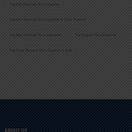
Top Non Basmati Rice Exporter
Top Non Basmati Rice Exporter In Uttar Pradesh
Top Non Basmati Rice Exporters
Top Regular Rice Exporter
Top Sona Masoori Rice Exporter In Gulf
ABOUT US