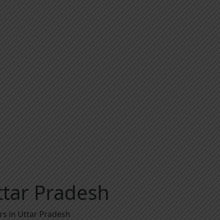
ttar Pradesh
rs in Uttar Pradesh