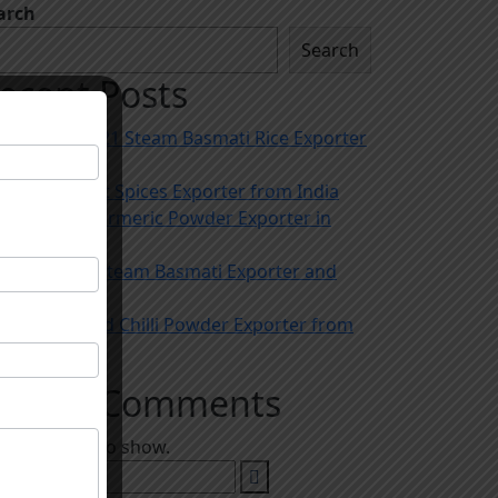
arch
Search
ecent Posts
Trusted 1121 Steam Basmati Rice Exporter
in India
The Biggest Spices Exporter from India
The Best Turmeric Powder Exporter in
India
Best 1509 Steam Basmati Exporter and
Importer
Leading Red Chilli Powder Exporter from
India
ecent Comments
 comments to show.