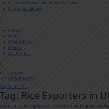
We’re more than just Import & Export
Free Counsultancy
Home
About
News & Blog
Contact
Our Product
Call Us Now
+918528538871
Get Contact Us
Tag:
Rice Exporters in U
Sawariya Exims Import And Exporters
>
Blog
>
Rice Exporte