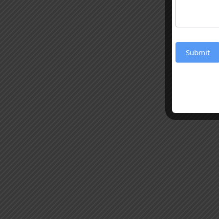
Submit