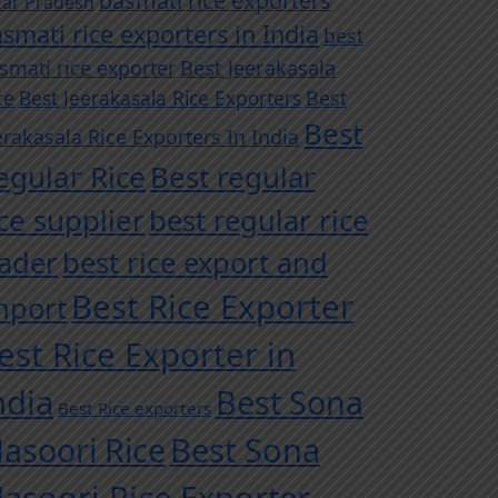
basmati rice exporters
tar Pradesh
smati rice exporters in India
best
Best Jeerakasala
smati rice exporter
ce
Best Jeerakasala Rice Exporters
Best
Best
erakasala Rice Exporters In India
egular Rice
Best regular
ice supplier
best regular rice
rader
best rice export and
Best Rice Exporter
mport
est Rice Exporter in
ndia
Best Sona
Best Rice exporters
asoori Rice
Best Sona