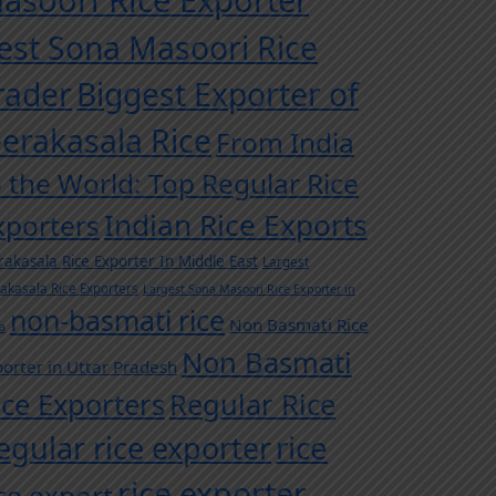
asoori Rice Exporter
est Sona Masoori Rice
rader
Biggest Exporter of
eerakasala Rice
From India
o the World: Top Regular Rice
Indian Rice Exports
xporters
rakasala Rice Exporter In Middle East
Largest
rakasala Rice Exporters
Largest Sona Masoori Rice Exporter in
non-basmati rice
Non Basmati Rice
a
Non Basmati
orter in Uttar Pradesh
ice Exporters
Regular Rice
egular rice exporter
rice
rice exporter
ice export