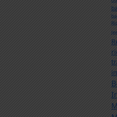
Ut
ba
ba
Ri
Je
R
r
t
i
B
I
M