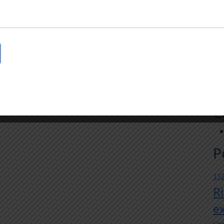
R
Au
Tr
In
Jul
Th
Jul
Th
C
P
112
R
e