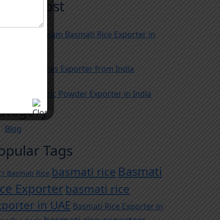
ecent Post
gust 05, 2026
usted 1121 Steam Basmati Rice Exporter in
dia
y 29, 2026
e Biggest Spices Exporter from India
y 22, 2026
e Best Turmeric Powder Exporter in India
ategory
Blog
opular Tags
Basmati
basmati rice
1 Basmati Rice
ice Exporter
basmati rice
xporter in UAE
Basmati Rice Exporter in