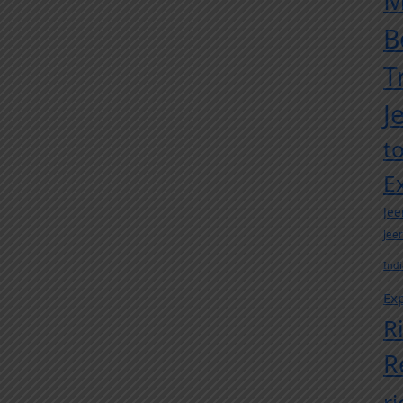
M
B
T
J
t
E
Jee
Jee
Indi
Exp
R
R
r