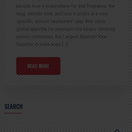
people love it everywhere for that fragrance, the
long, slender look, and how it cooks in a very
specific, almost “restaurant” way. And since
global appetite for premium rice keeps climbing
across continents, the Largest Basmati Rice
Exporter in India ends […]
READ MORE
SEARCH