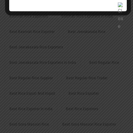
Basmati Rice Exporter In Uttar Pradesh
Basmati Rice Exporters
Basmati Rice Exporters In India
Best Basmati Rice Exporter
Best Jeerakasala Rice
Best Jeerakasala Rice Exporters
Best Jeerakasala Rice Exporters In India
Best Regular Rice
Best Regular Rice Supplier
Best Regular Rice Trader
Best Rice Export And Import
Best Rice Exporter
Best Rice Exporter In India
Best Rice Exporters
Best Sona Masoori Rice
Best Sona Masoori Rice Exporter