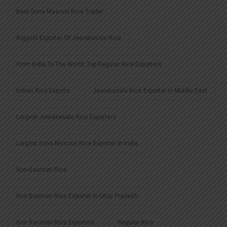
Best Sona Masoori Rice Trader
Biggest Exporter Of Jeerakasala Rice
From India To The World: Top Regular Rice Exporters
Indian Rice Exports
Jeerakasala Rice Exporter In Middle East
Largest Jeerakasala Rice Exporters
Largest Sona Masoori Rice Exporter In India
Non-Basmati Rice
Non Basmati Rice Exporter In Uttar Pradesh
Non Basmati Rice Exporters
Regular Rice