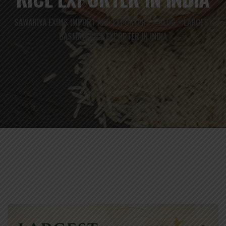
SAWARIYA EXIMS IMPORT AND EXPORTERS
BLOG
LARGEST
>
>
BASMATI RICE EXPORTER IN INDIA