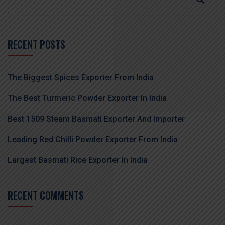
RECENT POSTS
The Biggest Spices Exporter From India
The Best Turmeric Powder Exporter In India
Best 1509 Steam Basmati Exporter And Importer
Leading Red Chilli Powder Exporter From India
Largest Basmati Rice Exporter In India
RECENT COMMENTS