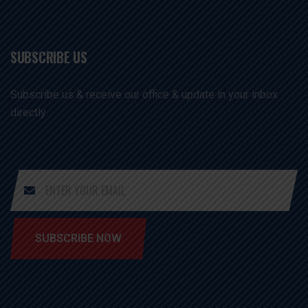
SUBSCRIBE US
Subscribe us & receive our office & update in your inbox
directly
SUBSCRIBE NOW