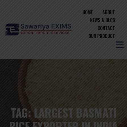
HOME
ABOUT
NEWS & BLOG
CONTACT
OUR PRODUCT
TAG:
LARGEST BASMATI
RICE EXPORTER IN INDIA