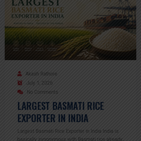
Akash Rathore
July 1, 2026
No Comments
LARGEST BASMATI RICE
EXPORTER IN INDIA
Largest Basmati Rice Exporter in India India is
basically synonymous with Basmati rice already;