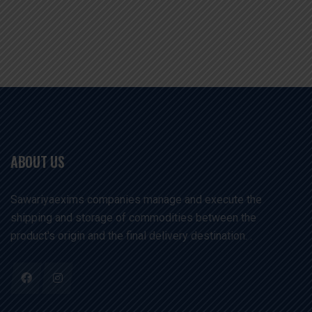
ABOUT US
Sawariyaexims companies manage and execute the
shipping and storage of commodities between the
product's origin and the final delivery destination. .