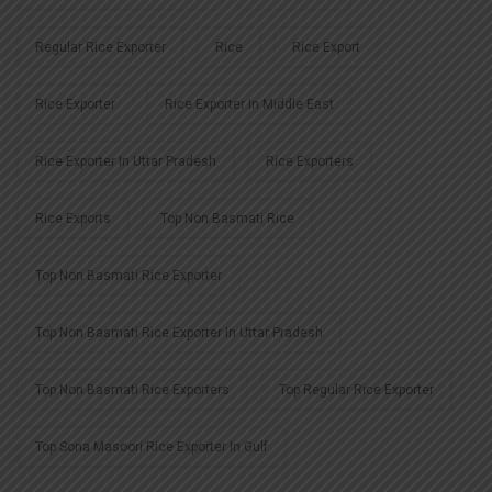
Regular Rice Exporter
Rice
Rice Export
Rice Exporter
Rice Exporter In Middle East
Rice Exporter In Uttar Pradesh
Rice Exporters
Rice Exports
Top Non Basmati Rice
Top Non Basmati Rice Exporter
Top Non Basmati Rice Exporter In Uttar Pradesh
Top Non Basmati Rice Exporters
Top Regular Rice Exporter
Top Sona Masoori Rice Exporter In Gulf