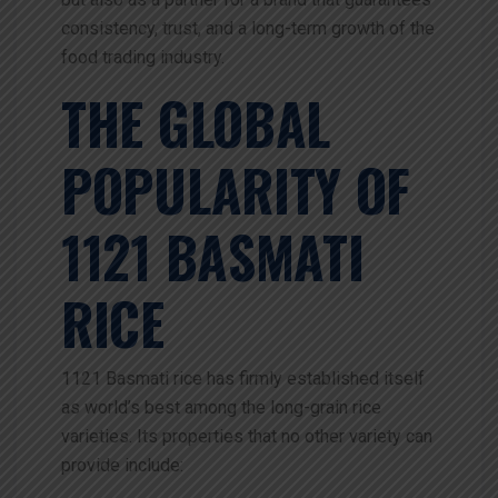
consistency, trust, and a long-term growth of the
food trading industry.
THE GLOBAL
POPULARITY OF
1121 BASMATI
RICE
1121 Basmati rice has firmly established itself
as world’s best among the long-grain rice
varieties. Its properties that no other variety can
provide include: