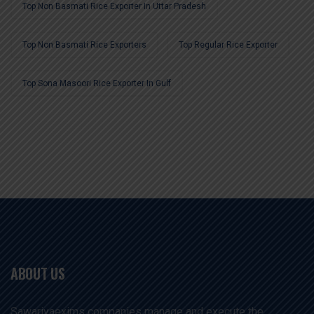
Top Non Basmati Rice Exporter In Uttar Pradesh
Top Non Basmati Rice Exporters
Top Regular Rice Exporter
Top Sona Masoori Rice Exporter In Gulf
ABOUT US
Sawariyaexims companies manage and execute the