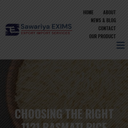
HOME
ABOUT
NEWS & BLOG
CONTACT
OUR PRODUCT
CHOOSING THE RIGHT
1121 BASMATI RICE