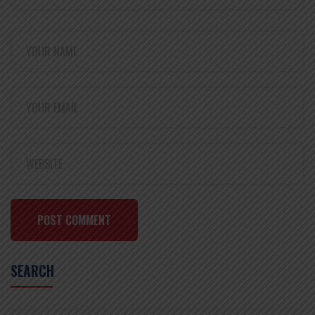
POST COMMENT
SEARCH