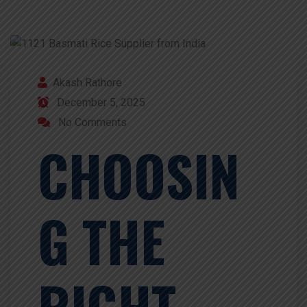
Akash Rathore
December 5, 2025
No Comments
CHOOSIN
G THE
RIGHT