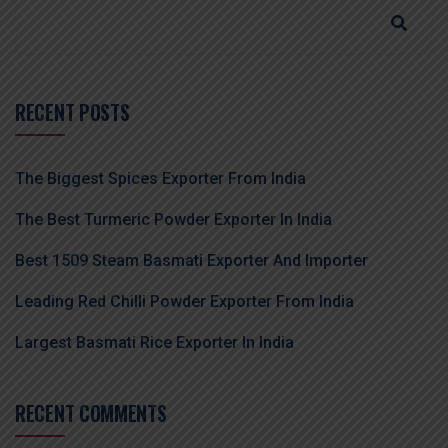
RECENT POSTS
The Biggest Spices Exporter From India
The Best Turmeric Powder Exporter In India
Best 1509 Steam Basmati Exporter And Importer
Leading Red Chilli Powder Exporter From India
Largest Basmati Rice Exporter In India
RECENT COMMENTS