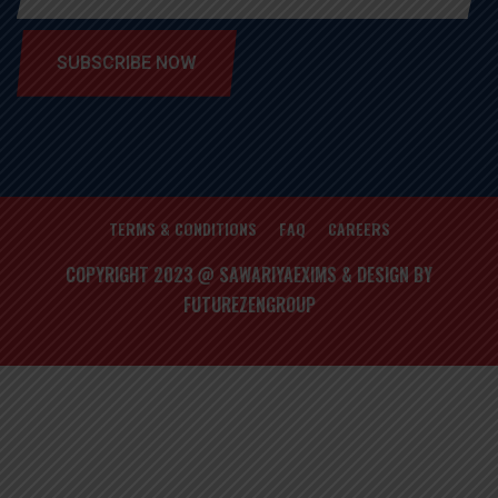
SUBSCRIBE NOW
TERMS & CONDITIONS
FAQ
CAREERS
COPYRIGHT 2023 @ SAWARIYAEXIMS & DESIGN BY
FUTUREZENGROUP