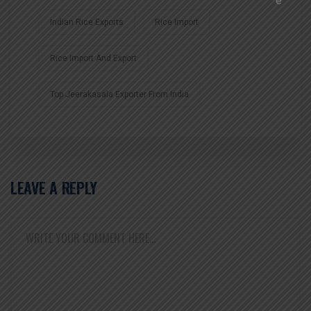
Indian Rice Exports
Rice Import
Rice Import And Export
Top Jeerakasala Exporter From India
LEAVE A REPLY