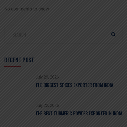
No comments to show.
RECENT POST
July 29, 2026
THE BIGGEST SPICES EXPORTER FROM INDIA
July 22, 2026
THE BEST TURMERIC POWDER EXPORTER IN INDIA