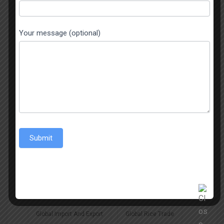
Basmati Rice Exporter
Basmati Rice Exporters In India
Your message (optional)
Best Jeerakasala Rice Exporters
Best Jeerakasala Rice Exporters In India
Best Rice Exporter In India
Best Sona Masoori Rice
Submit
Best Sona Masoori Rice Exporter
Biggest Exporter Of Jeerakasala Rice
Global Import And Export
Global Rice Trade