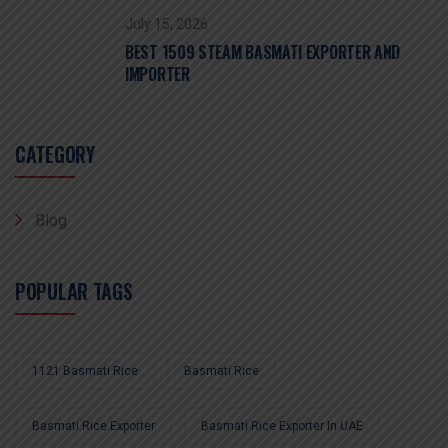
July 15, 2026
BEST 1509 STEAM BASMATI EXPORTER AND
IMPORTER
CATEGORY
Blog
POPULAR TAGS
1121 Basmati Rice
Basmati Rice
Basmati Rice Exporter
Basmati Rice Exporter In UAE