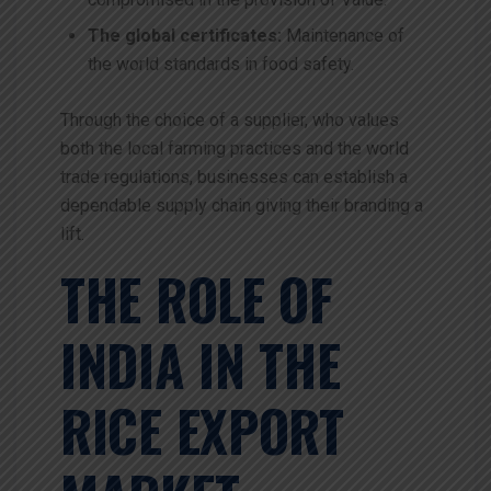
The global certificates:
Maintenance of
the world standards in food safety.
Through the choice of a supplier, who values
both the local farming practices and the world
trade regulations, businesses can establish a
dependable supply chain giving their branding a
lift.
THE ROLE OF
INDIA IN THE
RICE EXPORT