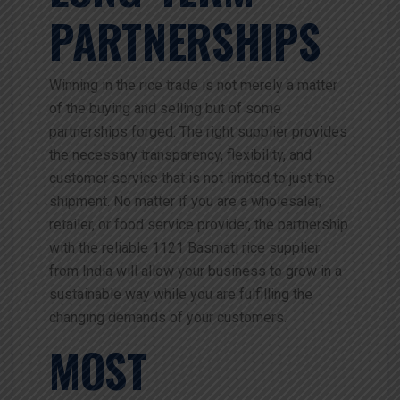
PARTNERSHIPS
Winning in the rice trade is not merely a matter
of the buying and selling but of some
partnerships forged. The right supplier provides
the necessary transparency, flexibility, and
customer service that is not limited to just the
shipment. No matter if you are a wholesaler,
retailer, or food service provider, the partnership
with the reliable 1121 Basmati rice supplier
from India will allow your business to grow in a
sustainable way while you are fulfilling the
changing demands of your customers.
MOST