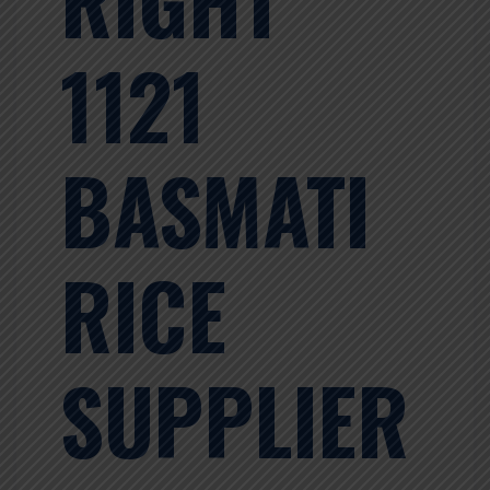
1121
BASMATI
RICE
SUPPLIER