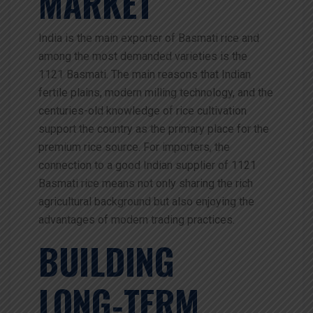
MARKET
India is the main exporter of Basmati rice and
among the most demanded varieties is the
1121 Basmati. The main reasons that Indian
fertile plains, modern milling technology, and the
centuries-old knowledge of rice cultivation
support the country as the primary place for the
premium rice source. For importers, the
connection to a good Indian supplier of 1121
Basmati rice means not only sharing the rich
agricultural background but also enjoying the
advantages of modern trading practices.
BUILDING
LONG‑TERM