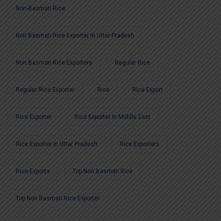
Non-Basmati Rice
Non Basmati Rice Exporter In Uttar Pradesh
Non Basmati Rice Exporters
Regular Rice
Regular Rice Exporter
Rice
Rice Export
Rice Exporter
Rice Exporter In Middle East
Rice Exporter In Uttar Pradesh
Rice Exporters
Rice Exports
Top Non Basmati Rice
Top Non Basmati Rice Exporter