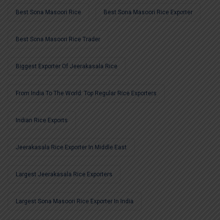
Best Sona Masoori Rice
Best Sona Masoori Rice Exporter
Best Sona Masoori Rice Trader
Biggest Exporter Of Jeerakasala Rice
From India To The World: Top Regular Rice Exporters
Indian Rice Exports
Jeerakasala Rice Exporter In Middle East
Largest Jeerakasala Rice Exporters
Largest Sona Masoori Rice Exporter In India