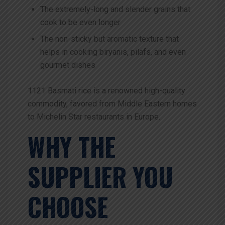
The extremely-long and slender grains that
cook to be even longer
The non-sticky but aromatic texture that
helps in cooking biryanis, pilafs, and even
gourmet dishes
1121 Basmati rice is a renowned high-quality
commodity, favored from Middle Eastern homes
to Michelin Star restaurants in Europe.
WHY THE
SUPPLIER YOU
CHOOSE