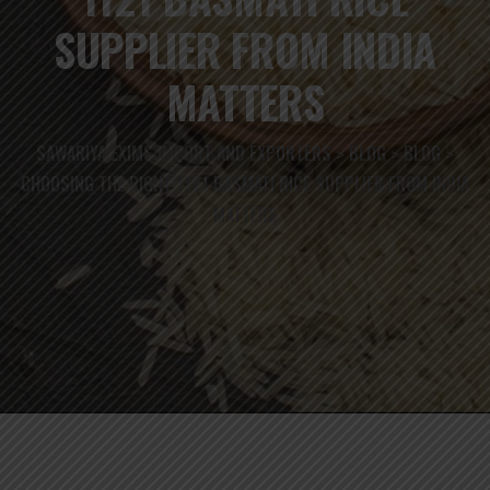
SUPPLIER FROM INDIA
MATTERS
SAWARIYA EXIMS IMPORT AND EXPORTERS
BLOG
BLOG
>
>
>
CHOOSING THE RIGHT 1121 BASMATI RICE SUPPLIER FROM INDIA
MATTERS