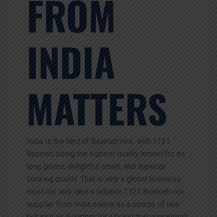
FROM
INDIA
MATTERS
India is the land of Basmati rice, with 1121
Basmati being the highest quality known for its
long grains, delightful smell, and superior
cooking quality. That is why a global business
must not only take a reliable 1121 Basmati rice
supplier from India mainly as a source of rice
but also as a partner for a brand that guarantees