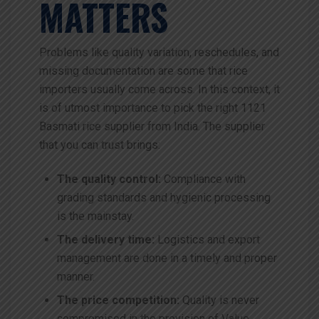
MATTERS
Problems like quality variation, reschedules, and
missing documentation are some that rice
importers usually come across. In this context, it
is of utmost importance to pick the right 1121
Basmati rice supplier from India. The supplier
that you can trust brings:
The quality control:
Compliance with
grading standards and hygienic processing
is the mainstay.
The delivery time:
Logistics and export
management are done in a timely and proper
manner.
The price competition:
Quality is never
compromised in the provision of Value.