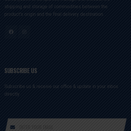
shipping and storage of commodities between the
product's origin and the final delivery destination. .
SUBSCRIBE US
Subscribe us & receive our office & update in your inbox
directly