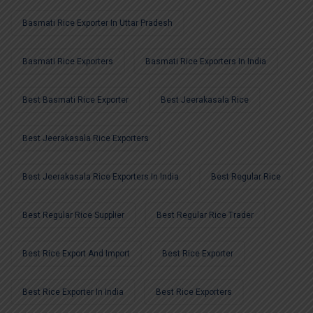
Basmati Rice Exporter In Uttar Pradesh
Basmati Rice Exporters
Basmati Rice Exporters In India
Best Basmati Rice Exporter
Best Jeerakasala Rice
Best Jeerakasala Rice Exporters
Best Jeerakasala Rice Exporters In India
Best Regular Rice
Best Regular Rice Supplier
Best Regular Rice Trader
Best Rice Export And Import
Best Rice Exporter
Best Rice Exporter In India
Best Rice Exporters