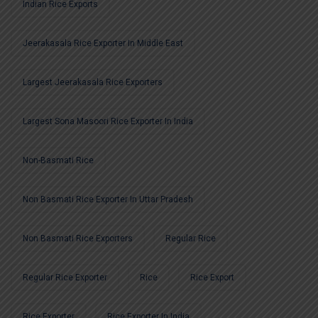
Indian Rice Exports
Jeerakasala Rice Exporter In Middle East
Largest Jeerakasala Rice Exporters
Largest Sona Masoori Rice Exporter In India
Non-Basmati Rice
Non Basmati Rice Exporter In Uttar Pradesh
Non Basmati Rice Exporters
Regular Rice
Regular Rice Exporter
Rice
Rice Export
Rice Exporter
Rice Exporter In India