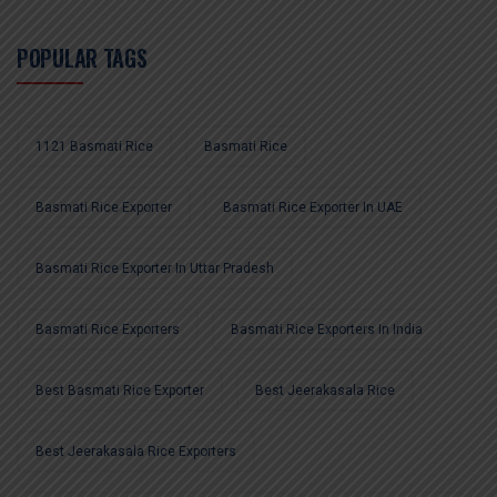
POPULAR TAGS
1121 Basmati Rice
Basmati Rice
Basmati Rice Exporter
Basmati Rice Exporter In UAE
Basmati Rice Exporter In Uttar Pradesh
Basmati Rice Exporters
Basmati Rice Exporters In India
Best Basmati Rice Exporter
Best Jeerakasala Rice
Best Jeerakasala Rice Exporters