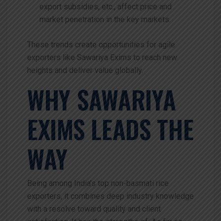
export subsidies, etc., affect price and
market penetration in the key markets.
These trends create opportunities for agile
exporters like Sawariya Exims to reach new
heights and deliver value globally.
WHY SAWARIYA
EXIMS LEADS THE
WAY
Being among India’s top non-basmati rice
exporters, it combines deep industry knowledge
with a resolve toward quality and client