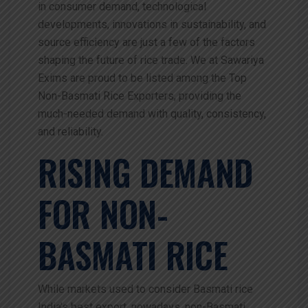
in consumer demand, technological
developments, innovations in sustainability, and
source efficiency are just a few of the factors
shaping the future of rice trade. We at Sawariya
Exims are proud to be listed among the Top
Non-Basmati Rice Exporters, providing the
much-needed demand with quality, consistency,
and reliability.
RISING DEMAND
FOR NON-
BASMATI RICE
While markets used to consider Basmati rice
India’s best export, nowadays, non-Basmati