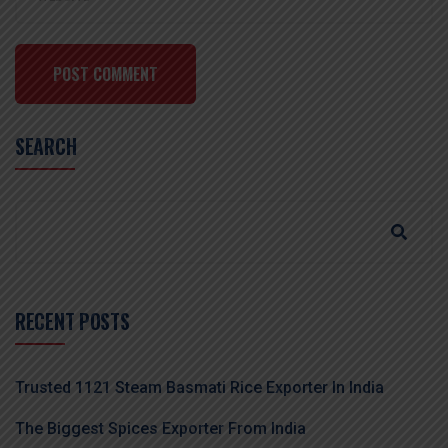
POST COMMENT
SEARCH
RECENT POSTS
Trusted 1121 Steam Basmati Rice Exporter In India
The Biggest Spices Exporter From India