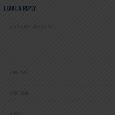
LEAVE A REPLY