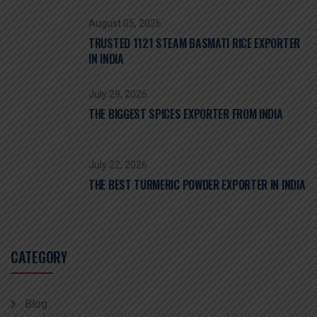
August 05, 2026
TRUSTED 1121 STEAM BASMATI RICE EXPORTER
IN INDIA
July 29, 2026
THE BIGGEST SPICES EXPORTER FROM INDIA
July 22, 2026
THE BEST TURMERIC POWDER EXPORTER IN INDIA
CATEGORY
Blog