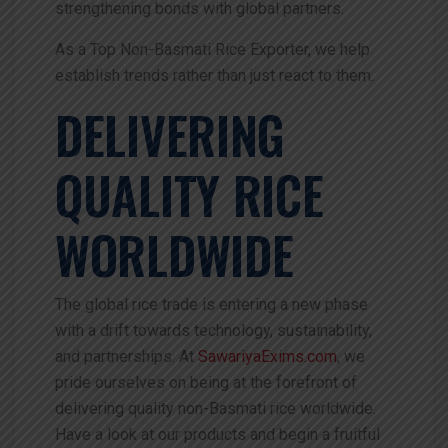
strengthening bonds with global partners.
As a Top Non-Basmati Rice Exporter, we help
establish trends rather than just react to them.
DELIVERING
QUALITY RICE
WORLDWIDE
The global rice trade is entering a new phase
with a drift towards technology, sustainability,
and partnerships. At
SawariyaExims.com
, we
pride ourselves on being at the forefront of
delivering quality non-Basmati rice worldwide.
Have a look at our products and begin a fruitful