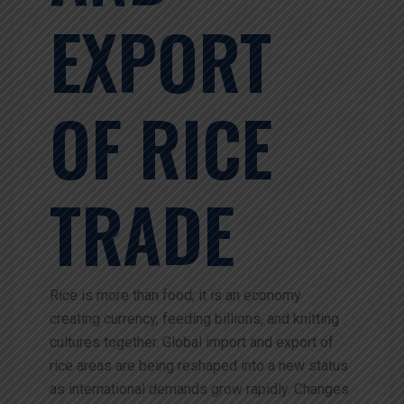
EXPORT
OF RICE
TRADE
Rice is more than food; it is an economy
creating currency, feeding billions, and knitting
cultures together. Global import and export of
rice areas are being reshaped into a new status
as international demands grow rapidly. Changes