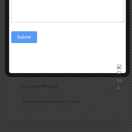
Best Sona Masoori Rice
Best Sona Masoori Rice Exporter
Submit
Biggest Exporter Of Jeerakasala Rice
Global Import And Export
Global Rice Trade
Indian Rice Exports
Rice Import
Rice Import And Export
Top Jeerakasala Exporter From India