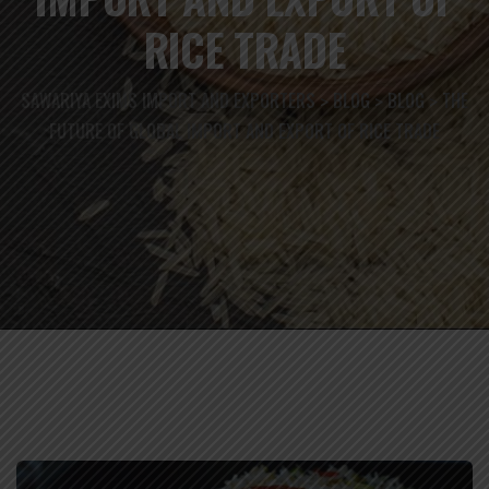
RICE TRADE
SAWARIYA EXIMS IMPORT AND EXPORTERS
BLOG
BLOG
THE
>
>
>
FUTURE OF GLOBAL IMPORT AND EXPORT OF RICE TRADE