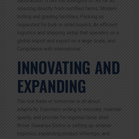
satisfaction. It has the strengths of: As far as
sourcing directly from certified farms, Modern
milling and grading facilities, Packing as
requested for bulk or retail buyers; An efficient
logistics and shipping setup that operates on a
global import and export on a large scale, and
Compliance with international.
INNOVATING AND
EXPANDING
The rice trade of tomorrow is all about
adaptivity. Exporters willing to innovate, maintain
quality, and provide for regional taste shall
thrive. Sawariya Exims is setting up smarter
logistics, expanding product offerings, and