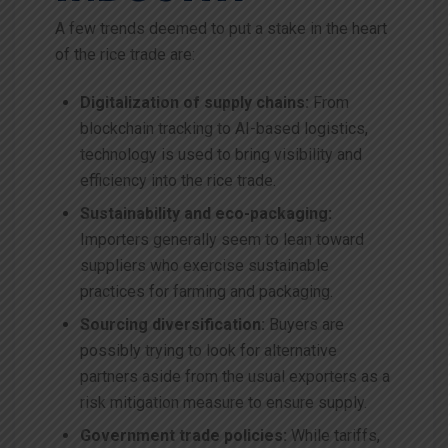
A few trends deemed to put a stake in the heart
of the rice trade are:
Digitalization of supply chains:
From
blockchain tracking to AI-based logistics,
technology is used to bring visibility and
efficiency into the rice trade.
Sustainability and eco-packaging:
Importers generally seem to lean toward
suppliers who exercise sustainable
practices for farming and packaging.
Sourcing diversification:
Buyers are
possibly trying to look for alternative
partners aside from the usual exporters as a
risk mitigation measure to ensure supply.
Government trade policies:
While tariffs,