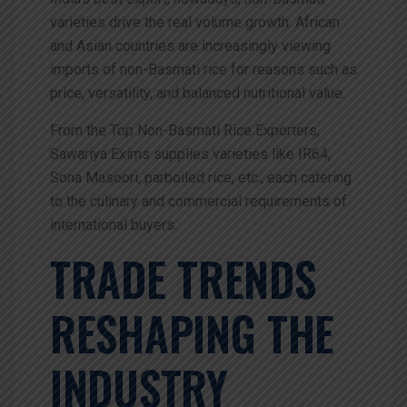
varieties drive the real volume growth. African
and Asian countries are increasingly viewing
imports of non-Basmati rice for reasons such as
price, versatility, and balanced nutritional value.
From the Top Non-Basmati Rice Exporters,
Sawariya Exims supplies varieties like IR64,
Sona Masoori, parboiled rice, etc., each catering
to the culinary and commercial requirements of
international buyers.
TRADE TRENDS
RESHAPING THE
INDUSTRY