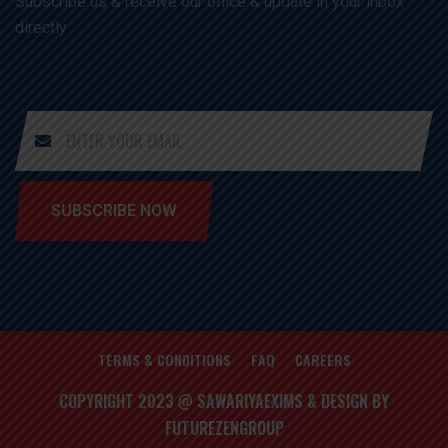
Subscribe us & receive our office & update in your inbox
directly
SUBSCRIBE NOW
TERMS & CONDITIONS
FAQ
CAREERS
COPYRIGHT 2023 @ SAWARIYAEXIMS & DESIGN BY
FUTUREZENGROUP