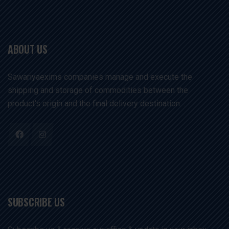
ABOUT US
Sawariyaexims companies manage and execute the
shipping and storage of commodities between the
product's origin and the final delivery destination. .
SUBSCRIBE US