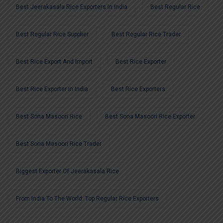
Best Jeerakasala Rice Exporters In India
Best Regular Rice
Best Regular Rice Supplier
Best Regular Rice Trader
Best Rice Export And Import
Best Rice Exporter
Best Rice Exporter In India
Best Rice Exporters
Best Sona Masoori Rice
Best Sona Masoori Rice Exporter
Best Sona Masoori Rice Trader
Biggest Exporter Of Jeerakasala Rice
From India To The World: Top Regular Rice Exporters