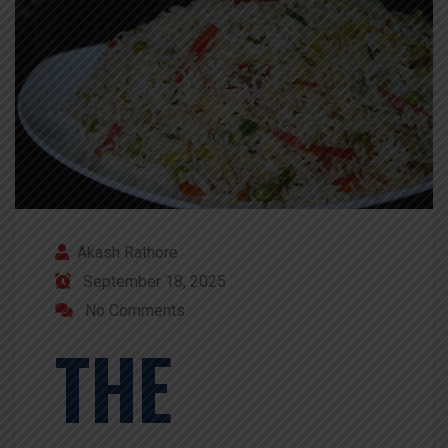
Akash Rathore
September 18, 2025
No Comments
THE