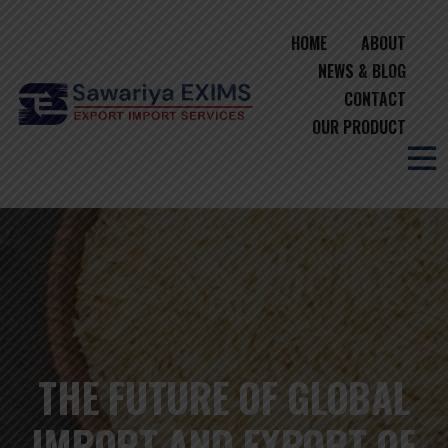
HOME
ABOUT
NEWS & BLOG
CONTACT
OUR PRODUCT
THE FUTURE OF GLOBAL
IMPORT AND EXPORT OF