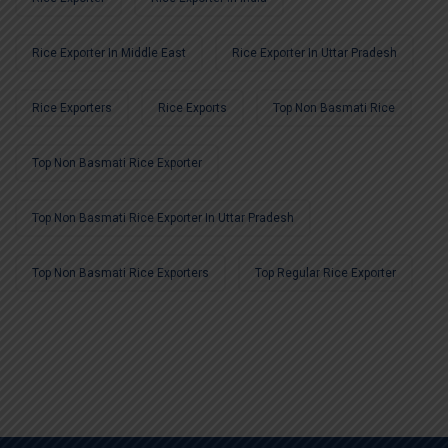
Rice Exporter In Middle East
Rice Exporter In Uttar Pradesh
Rice Exporters
Rice Exports
Top Non Basmati Rice
Top Non Basmati Rice Exporter
Top Non Basmati Rice Exporter In Uttar Pradesh
Top Non Basmati Rice Exporters
Top Regular Rice Exporter