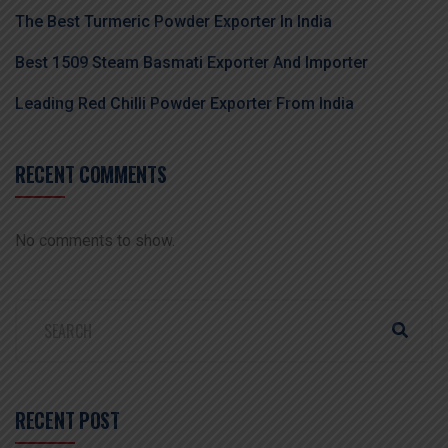
The Best Turmeric Powder Exporter In India
Best 1509 Steam Basmati Exporter And Importer
Leading Red Chilli Powder Exporter From India
RECENT COMMENTS
No comments to show.
RECENT POST