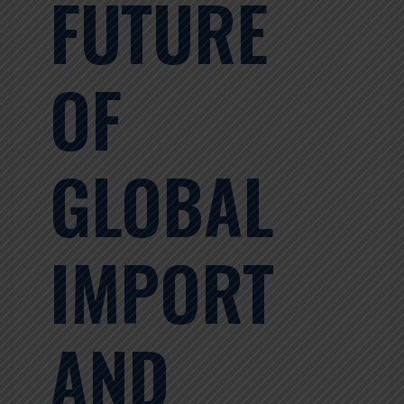
FUTURE
OF
GLOBAL
IMPORT
AND