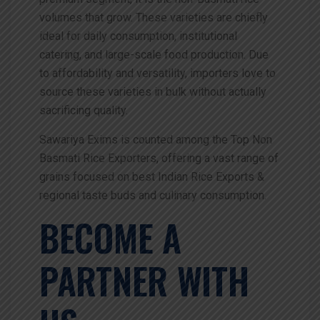
volumes that grow. These varieties are chiefly
ideal for daily consumption, institutional
catering, and large-scale food production. Due
to affordability and versatility, importers love to
source these varieties in bulk without actually
sacrificing quality.
Sawariya Exims is counted among the Top Non
Basmati Rice Exporters, offering a vast range of
grains focused on best Indian Rice Exports &
regional taste buds and culinary consumption.
BECOME A
PARTNER WITH