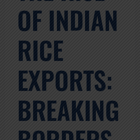
OF INDIAN
RICE
EXPORTS:
BREAKING
BORDERS