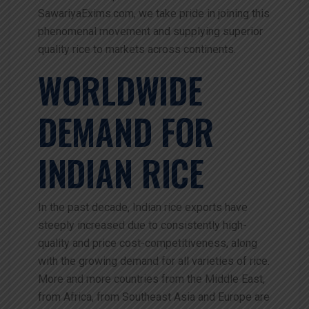
SawariyaExims.com, we take pride in joining this
phenomenal movement and supplying superior
quality rice to markets across continents.
WORLDWIDE
DEMAND FOR
INDIAN RICE
In the past decade, Indian rice exports have
steeply increased due to consistently high-
quality and price cost-competitiveness, along
with the growing demand for all varieties of rice.
More and more countries from the Middle East,
from Africa, from Southeast Asia and Europe are