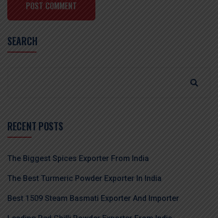
POST COMMENT
SEARCH
RECENT POSTS
The Biggest Spices Exporter From India
The Best Turmeric Powder Exporter In India
Best 1509 Steam Basmati Exporter And Importer