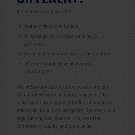
India’s rice is renowned for:
Aramaic flavor and texture
Wide range of varieties for culinary
purposes
Strict quality control and grading systems
Efficient supply chain and export
infrastructure
We, at Sawariya Exims, procure rice straight
from trusted farms and processing units to
make sure each shipment fulfills international
standards. Be it premium quality Basmati rice or
high-yielding non-Basmati rice, we offer
consistency, quality, and good value.