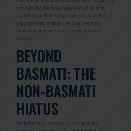
from documentation and compliance to logistics
and delivery. We make sure everything runs
smoothly and that every shipment is on time, so
importers may maintain reliable inventory
fulfillment and meet ever-growing market
demand.
BEYOND
BASMATI: THE
NON-BASMATI
HIATUS
While Basmati rice remains on top in the
premium segment, it is the non-Basmati rice