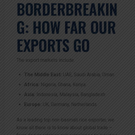
BORDERBREAKIN
G: HOW FAR OUR
EXPORTS GO
The export markets include:
The Middle East:
UAE, Saudi Arabia, Oman
Africa:
Nigeria, Ghana, Kenya
Asia:
Indonesia, Malaysia, Bangladesh
Europe:
UK, Germany, Netherlands
As a leading top non-basmati rice exporter, we
know all there is to know about global trade –