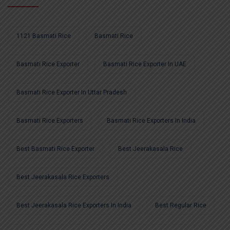
1121 Basmati Rice
Basmati Rice
Basmati Rice Exporter
Basmati Rice Exporter In UAE
Basmati Rice Exporter In Uttar Pradesh
Basmati Rice Exporters
Basmati Rice Exporters In India
Best Basmati Rice Exporter
Best Jeerakasala Rice
Best Jeerakasala Rice Exporters
Best Jeerakasala Rice Exporters In India
Best Regular Rice