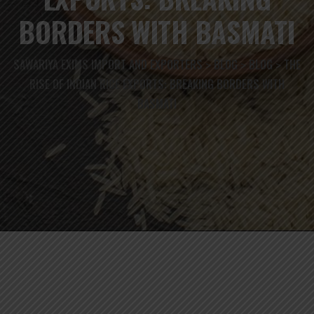
BORDERS WITH BASMATI
SAWARIYA EXIMS IMPORT AND EXPORTERS
BLOG
BLOG
THE
>
>
>
RISE OF INDIAN RICE EXPORTS: BREAKING BORDERS WITH
BASMATI