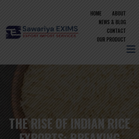
HOME
ABOUT
NEWS & BLOG
CONTACT
OUR PRODUCT
THE RISE OF INDIAN RICE
EXPORTS: BREAKING