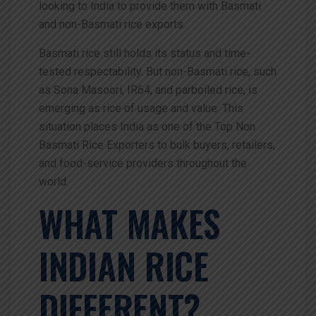
looking to India to provide them with Basmati
and non-Basmati rice exports.
Basmati rice still holds its status and time-
tested respectability. But non-Basmati rice, such
as Sona Masoori, IR64, and parboiled rice, is
emerging as rice of usage and value. This
situation places India as one of the Top Non
Basmati Rice Exporters to bulk buyers, retailers,
and food-service providers throughout the
world.
WHAT MAKES
INDIAN RICE
DIFFERENT?