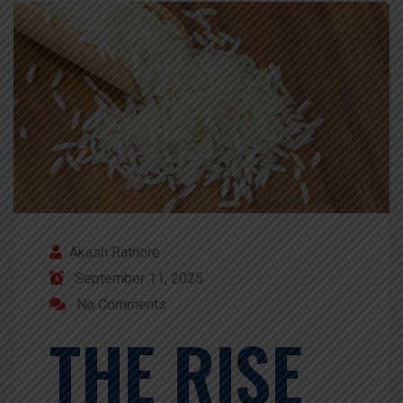
Akash Rathore
September 11, 2025
No Comments
THE RISE