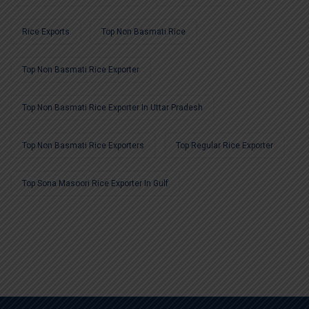
Rice Exports
Top Non Basmati Rice
Top Non Basmati Rice Exporter
Top Non Basmati Rice Exporter In Uttar Pradesh
Top Non Basmati Rice Exporters
Top Regular Rice Exporter
Top Sona Masoori Rice Exporter In Gulf