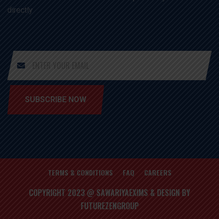
directly
SUBSCRIBE NOW
TERMS & CONDITIONS
FAQ
CAREERS
COPYRIGHT 2023 @ SAWARIYAEXIMS & DESIGN BY
FUTUREZENGROUP