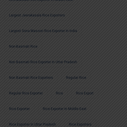
Largest Jeerakasala Rice Exporters
Largest Sona Masoori Rice Exporter In India
Non-Basmati Rice
Non Basmati Rice Exporter In Uttar Pradesh
Non Basmati Rice Exporters
Regular Rice
Regular Rice Exporter
Rice
Rice Export
Rice Exporter
Rice Exporter In Middle East
Rice Exporter In Uttar Pradesh
Rice Exporters