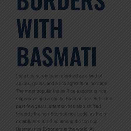
WITH
BASMATI
India has surely been glorified as a land of
spices, grains, and a rich agricultural heritage.
The most popular Indian Rice exports is rice-
expensive and aromatic Basmati rice. But in the
past few years, attention has also shifted
towards the non-Basmati rice trade, as India
establishes itself as among the top non
Basmati rice Exporters in the world. At