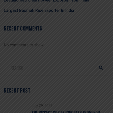
Leading Red Chilli Powder Exporter From India
Largest Basmati Rice Exporter In India
RECENT COMMENTS
No comments to show.
RECENT POST
July 29, 2026
THE BIGGEST SPICES EXPORTER FROM INDIA