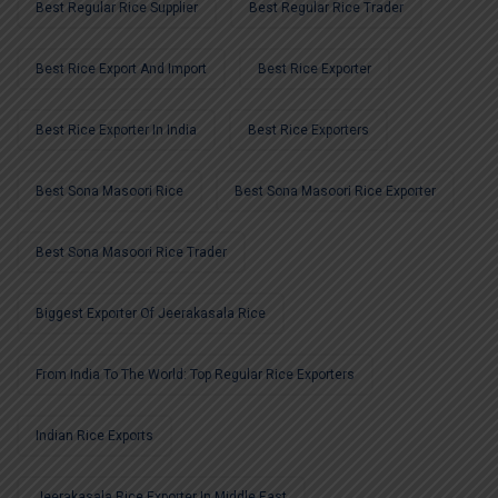
Best Regular Rice Supplier
Best Regular Rice Trader
Best Rice Export And Import
Best Rice Exporter
Best Rice Exporter In India
Best Rice Exporters
Best Sona Masoori Rice
Best Sona Masoori Rice Exporter
Best Sona Masoori Rice Trader
Biggest Exporter Of Jeerakasala Rice
From India To The World: Top Regular Rice Exporters
Indian Rice Exports
Jeerakasala Rice Exporter In Middle East