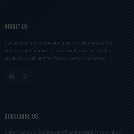
ABOUT US
Sawariyaexims companies manage and execute the
shipping and storage of commodities between the
product's origin and the final delivery destination. .
SUBSCRIBE US
Subscribe us & receive our office & update in your inbox