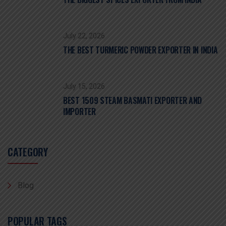
July 22, 2026
THE BEST TURMERIC POWDER EXPORTER IN INDIA
July 15, 2026
BEST 1509 STEAM BASMATI EXPORTER AND
IMPORTER
CATEGORY
Blog
POPULAR TAGS