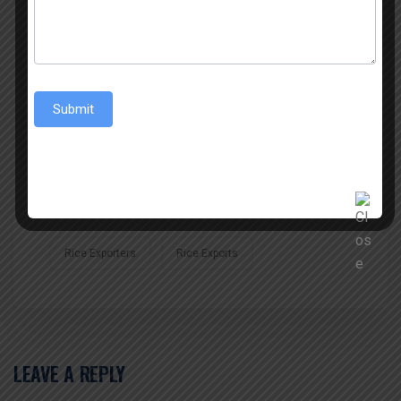
Best Rice Exporter
Best Sona Masoori Rice
Best Sona Masoori Rice Exporter
Submit
Best Sona Masoori Rice Trader
Biggest Exporter Of Jeerakasala Rice
Indian Rice Exports
Rice
Rice Export
Rice Exporters
Rice Exports
LEAVE A REPLY