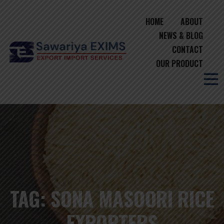
HOME
ABOUT
NEWS & BLOG
CONTACT
OUR PRODUCT
TAG:
SONA MASOORI RICE
EXPORTERS