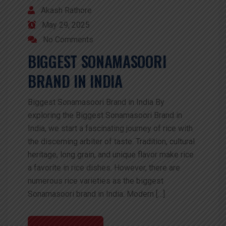
Akash Rathore
May 29, 2025
No Comments
BIGGEST SONAMASOORI
BRAND IN INDIA
Biggest Sonamasoori Brand in India By
exploring the Biggest Sonamasoori Brand in
India, we start a fascinating journey of rice with
the discerning arbiter of taste. Tradition, cultural
heritage, long grain, and unique flavor make rice
a favorite in rice dishes. However, there are
numerous rice varieties as the biggest
Sonamasoori brand in India. Modern […]