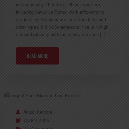
internationally. Therefore, all the exporters,
including Sawariya Exims, work efficiently to
produce the Sonamasoori rice from India and
other types. Indian Sonamasoori rice is in high
demand globally, and it is mainly because […]
READ MORE
Akash Rathore
April 9, 2025
No Comments