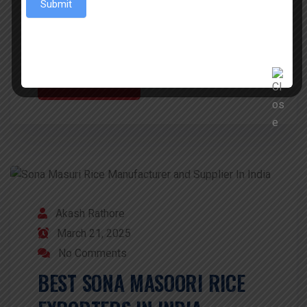
Submit
example. Sawariya EXIMs is the leading
Exporter of Sona Masoori rice […]
READ MORE
Akash Rathore
March 21, 2025
No Comments
BEST SONA MASOORI RICE