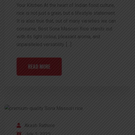
Your Kitchen At the heart of Indian food culture,
rice is not just a grain, but a lifestyle statement.
It is also true that, out of many varieties we can
consume, Best Sona Masoori Rice stands out
with its light colour, pleasant aroma, and
unparalleled versatility. […]
READ MORE
Akash Rathore
July 2, 2025