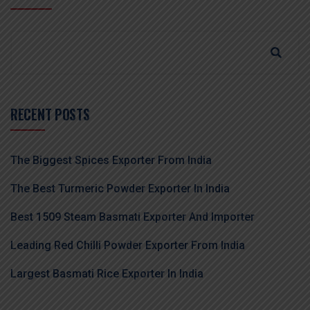
RECENT POSTS
The Biggest Spices Exporter From India
The Best Turmeric Powder Exporter In India
Best 1509 Steam Basmati Exporter And Importer
Leading Red Chilli Powder Exporter From India
Largest Basmati Rice Exporter In India