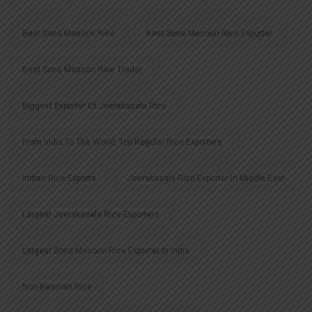
Best Sona Masoori Rice
Best Sona Masoori Rice Exporter
Best Sona Masoori Rice Trader
Biggest Exporter Of Jeerakasala Rice
From India To The World: Top Regular Rice Exporters
Indian Rice Exports
Jeerakasala Rice Exporter In Middle East
Largest Jeerakasala Rice Exporters
Largest Sona Masoori Rice Exporter In India
Non-Basmati Rice