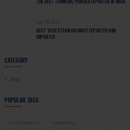
THE BEST TURMERIC POWDER EXPORTER IN INDIA
July 15, 2026
BEST 1509 STEAM BASMATI EXPORTER AND
IMPORTER
CATEGORY
Blog
POPULAR TAGS
1121 Basmati Rice
Basmati Rice