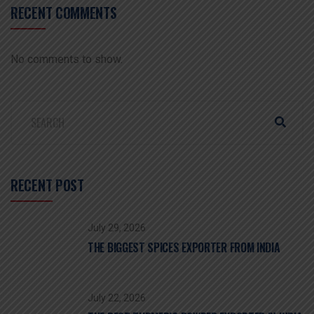
RECENT COMMENTS
No comments to show.
RECENT POST
July 29, 2026
THE BIGGEST SPICES EXPORTER FROM INDIA
July 22, 2026