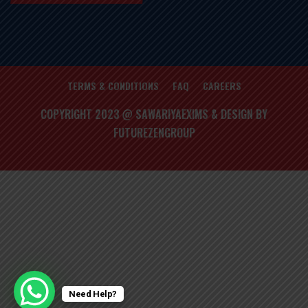
TERMS & CONDITIONS
FAQ
CAREERS
COPYRIGHT 2023 @ SAWARIYAEXIMS & DESIGN BY
FUTUREZENGROUP
Need Help?