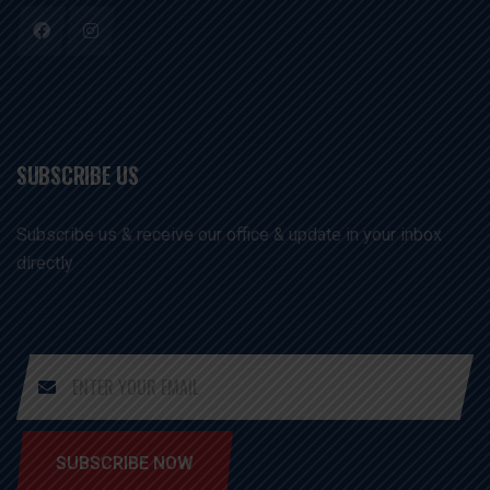
SUBSCRIBE US
Subscribe us & receive our office & update in your inbox
directly
SUBSCRIBE NOW