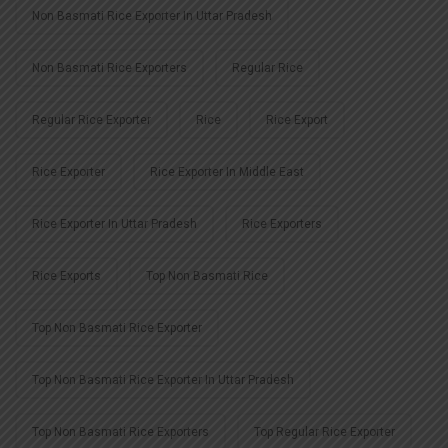
Non Basmati Rice Exporter In Uttar Pradesh
Non Basmati Rice Exporters
Regular Rice
Regular Rice Exporter
Rice
Rice Export
Rice Exporter
Rice Exporter In Middle East
Rice Exporter In Uttar Pradesh
Rice Exporters
Rice Exports
Top Non Basmati Rice
Top Non Basmati Rice Exporter
Top Non Basmati Rice Exporter In Uttar Pradesh
Top Non Basmati Rice Exporters
Top Regular Rice Exporter