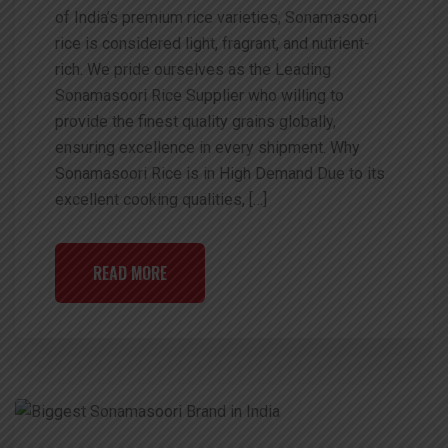
of India’s premium rice varieties, Sonamasoori
rice is considered light, fragrant, and nutrient-
rich. We pride ourselves as the Leading
Sonamasoori Rice Supplier who willing to
provide the finest quality grains globally,
ensuring excellence in every shipment. Why
Sonamasoori Rice is in High Demand Due to its
excellent cooking qualities, […]
READ MORE