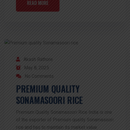
READ MORE
Akash Rathore
May 8, 2025
No Comments
PREMIUM QUALITY
SONAMASOORI RICE
Premium Quality Sonamasoori Rice India is one
of the exporter of Premium quality Sonamasoori
rice and has to maintain its market value