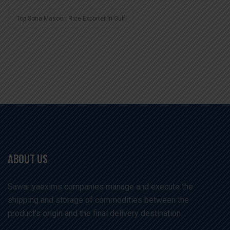
Top Sona Masoori Rice Exporter In Gulf
ABOUT US
Sawariyaexims companies manage and execute the
shipping and storage of commodities between the
product's origin and the final delivery destination. .