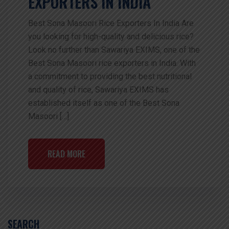
EXPORTERS IN INDIA
Best Sona Masoori Rice Exporters In India Are
you looking for high-quality and delicious rice?
Look no further than Sawariya EXIMS, one of the
Best Sona Masoori rice exporters in India. With
a commitment to providing the best nutritional
and quality of rice, Sawariya EXIMS has
established itself as one of the Best Sona
Masoori […]
READ MORE
SEARCH