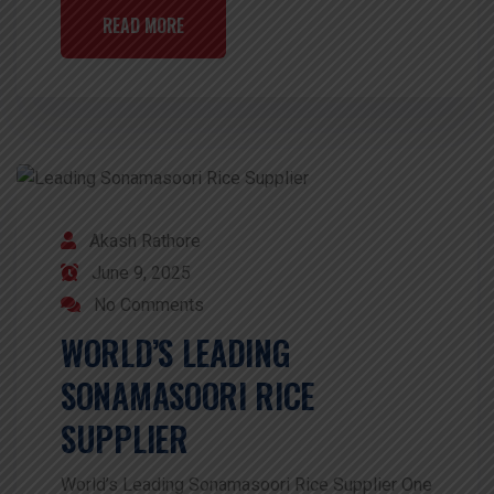
READ MORE
Akash Rathore
June 9, 2025
No Comments
WORLD’S LEADING
SONAMASOORI RICE
SUPPLIER
World’s Leading Sonamasoori Rice Supplier One