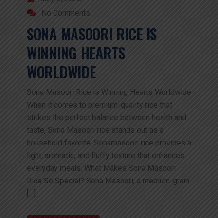
No Comments
SONA MASOORI RICE IS
WINNING HEARTS
WORLDWIDE
Sona Masoori Rice is Winning Hearts Worldwide
When it comes to premium-quality rice that
strikes the perfect balance between health and
taste, Sona Masoori rice stands out as a
household favorite. Sonamasoori rice provides a
light, aromatic, and fluffy texture that enhances
everyday meals. What Makes Sona Masoori
Rice So Special? Sona Masoori, a medium-grain
[…]