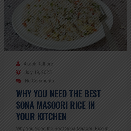
Akash Rathore
July 19, 2025
No Comments
WHY YOU NEED THE BEST
SONA MASOORI RICE IN
YOUR KITCHEN
Why You Need the Best Sona Masoori Rice in