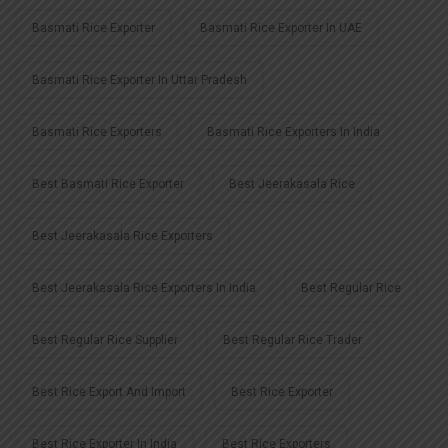
Basmati Rice Exporter
Basmati Rice Exporter In UAE
Basmati Rice Exporter In Uttar Pradesh
Basmati Rice Exporters
Basmati Rice Exporters In India
Best Basmati Rice Exporter
Best Jeerakasala Rice
Best Jeerakasala Rice Exporters
Best Jeerakasala Rice Exporters In India
Best Regular Rice
Best Regular Rice Supplier
Best Regular Rice Trader
Best Rice Export And Import
Best Rice Exporter
Best Rice Exporter In India
Best Rice Exporters