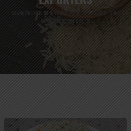
SAWARIYA EXIMS IMPORT AND EXPORTERS
BLOG
SONA
>
>
MASOORI RICE EXPORTERS