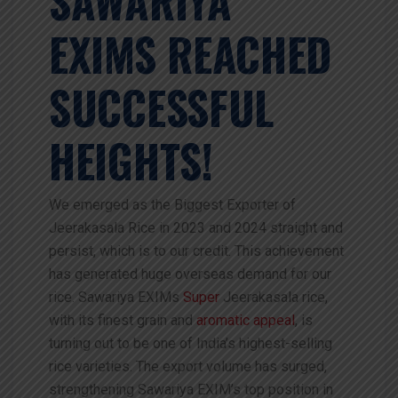
EXIMS REACHED
SUCCESSFUL
HEIGHTS!
We emerged as the Biggest Exporter of
Jeerakasala Rice in 2023 and 2024 straight and
persist, which is to our credit. This achievement
has generated huge overseas demand for our
rice. Sawariya EXIMs
Super
Jeerakasala rice,
with its finest grain and
aromatic appeal
, is
turning out to be one of India’s highest-selling
rice varieties. The export volume has surged,
strengthening Sawariya EXIM’s top position in