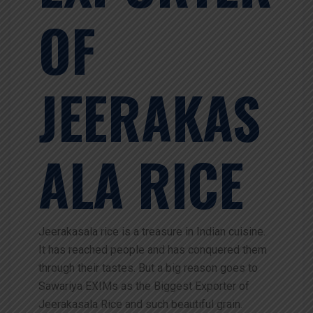
OF
JEERAKAS
ALA RICE
Jeerakasala rice is a treasure in Indian cuisine.
It has reached people and has conquered them
through their tastes. But a big reason goes to
Sawariya EXIMs as the Biggest Exporter of
Jeerakasala Rice and such beautiful grain.