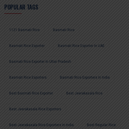
POPULAR TAGS
1121 Basmati Rice
Basmati Rice
Basmati Rice Exporter
Basmati Rice Exporter In UAE
Basmati Rice Exporter In Uttar Pradesh
Basmati Rice Exporters
Basmati Rice Exporters In India
Best Basmati Rice Exporter
Best Jeerakasala Rice
Best Jeerakasala Rice Exporters
Best Jeerakasala Rice Exporters In India
Best Regular Rice