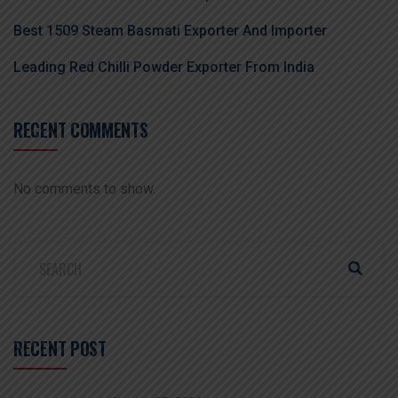
Best 1509 Steam Basmati Exporter And Importer
Leading Red Chilli Powder Exporter From India
RECENT COMMENTS
No comments to show.
RECENT POST