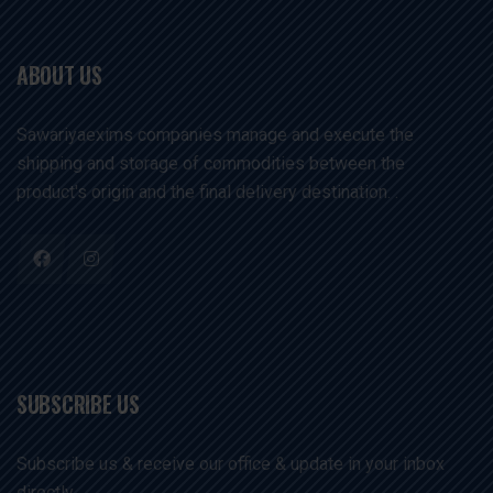
ABOUT US
Sawariyaexims companies manage and execute the
shipping and storage of commodities between the
product's origin and the final delivery destination. .
SUBSCRIBE US
Subscribe us & receive our office & update in your inbox
directly