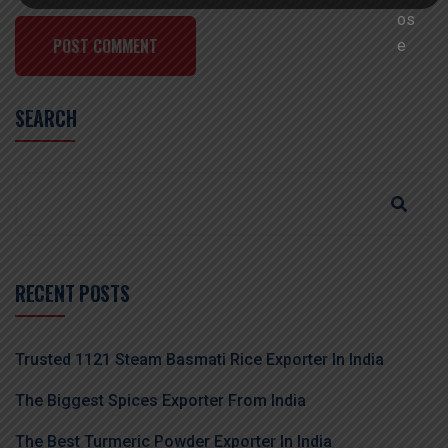
POST COMMENT
SEARCH
RECENT POSTS
Trusted 1121 Steam Basmati Rice Exporter In India
The Biggest Spices Exporter From India
The Best Turmeric Powder Exporter In India