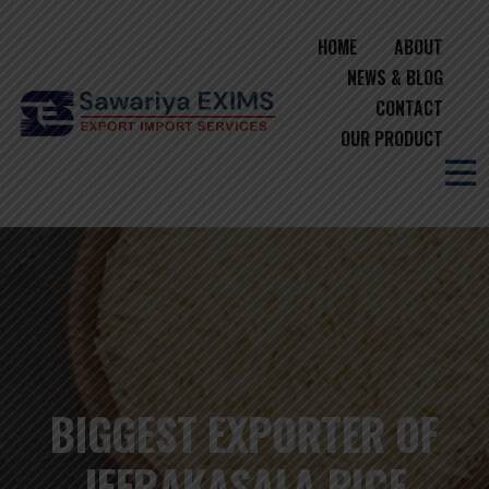
HOME
ABOUT
NEWS & BLOG
CONTACT
OUR PRODUCT
BIGGEST EXPORTER OF
JEERAKASALA RICE