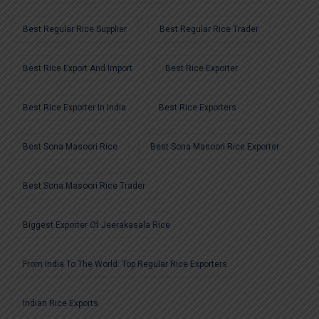
Best Regular Rice Supplier
Best Regular Rice Trader
Best Rice Export And Import
Best Rice Exporter
Best Rice Exporter In India
Best Rice Exporters
Best Sona Masoori Rice
Best Sona Masoori Rice Exporter
Best Sona Masoori Rice Trader
Biggest Exporter Of Jeerakasala Rice
From India To The World: Top Regular Rice Exporters
Indian Rice Exports