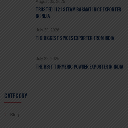
August 05, 2026
TRUSTED 1121 STEAM BASMATI RICE EXPORTER
IN INDIA
July 29, 2026
THE BIGGEST SPICES EXPORTER FROM INDIA
July 22, 2026
THE BEST TURMERIC POWDER EXPORTER IN INDIA
CATEGORY
Blog