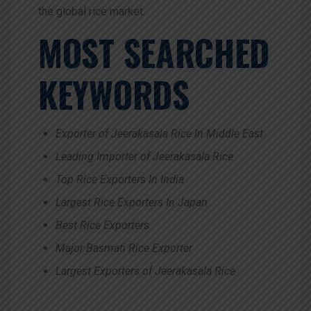
the global rice market.
MOST SEARCHED
KEYWORDS
Exporter of Jeerakasala Rice In Middle East
Leading Importer of Jeerakasala Rice
Top Rice Exporters In India
Largest Rice Exporters In Japan
Best Rice Exporters
Major Basmati Rice Exporter
Largest Exporters of Jeerakasala Rice