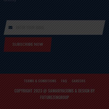
SUBSCRIBE NOW
TERMS & CONDITIONS
FAQ
CAREERS
COPYRIGHT 2023 @ SAWARIYAEXIMS & DESIGN BY
FUTUREZENGROUP