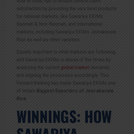
Rice in India, has to ensure utmost client
satisfaction by providing the very best products
for national markets, like Sawariya EXIMs
Basmati & Non-Basmati, and international
markets, including Sawariya EXIMs Jeerakasala
Rice as well as other varieties.
Equally important is what markets are following,
and Sawariya EXIMs is ahead of the times by
analyzing the current
global market
demands
and aligning the processes accordingly. This
forward thinking has made Sawariya EXIMs one
of India’s
Biggest
Exporters of Jeerakasala
Rice
.
WINNINGS: HOW
SAWARIYA