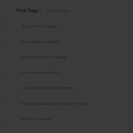
Post Tags :
Basmati Rice
Basmati Rice Exporter
Basmati Rice Exporters
Best Basmati Rice Exporter
Best Jeerakasala Rice
Best Jeerakasala Rice Exporters
Best Jeerakasala Rice Exporters In India
Best Rice Exporter