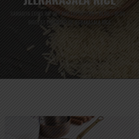
SAWARIYA EXIMS IMPORT AND EXPORTERS
BLOG
BLOG
>
>
>
BIGGEST EXPORTER OF JEERAKASALA RICE