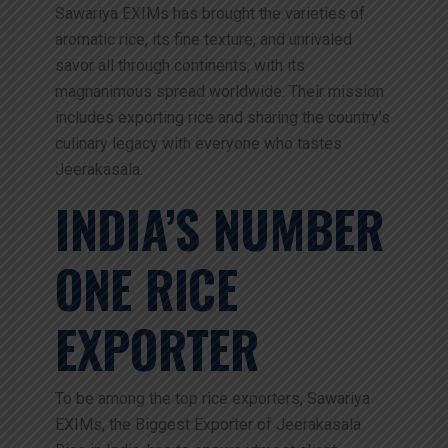
Sawariya EXIMs has brought the varieties of
aromatic rice, its fine texture, and unrivaled
savor all through continents, with its
magnanimous spread worldwide. Their mission
includes exporting rice and sharing the country’s
culinary legacy with everyone who tastes
Jeerakasala.
INDIA’S NUMBER
ONE RICE
EXPORTER
To be among the top rice exporters, Sawariya
EXIMs, the Biggest Exporter of Jeerakasala