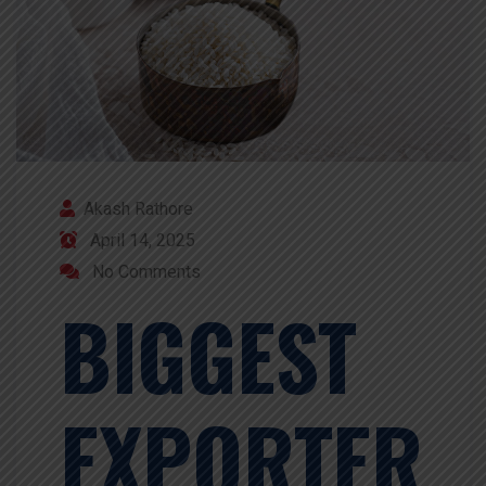
Akash Rathore
April 14, 2025
No Comments
BIGGEST
EXPORTER