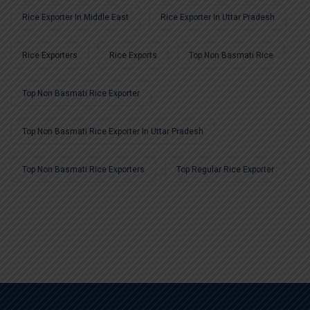
Rice Exporter In Middle East
Rice Exporter In Uttar Pradesh
Rice Exporters
Rice Exports
Top Non Basmati Rice
Top Non Basmati Rice Exporter
Top Non Basmati Rice Exporter In Uttar Pradesh
Top Non Basmati Rice Exporters
Top Regular Rice Exporter