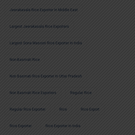
Jeerakasala Rice Exporter In Middle East
Largest Jeerakasala Rice Exporters
Largest Sona Masoori Rice Exporter In India
Non-Basmati Rice
Non Basmati Rice Exporter In Uttar Pradesh
Non Basmati Rice Exporters
Regular Rice
Regular Rice Exporter
Rice
Rice Export
Rice Exporter
Rice Exporter In India