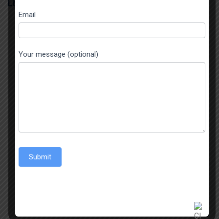
LEAVE A REPLY
Email
Your message (optional)
Submit