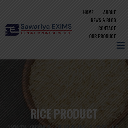
HOME
ABOUT
NEWS & BLOG
CONTACT
OUR PRODUCT
RICE PRODUCT
SAWARIYA EXIMS IMPORT AND EXPORTERS
SERVICES
RICE
>
>