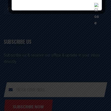
SUBSCRIBE US
Subscribe us & receive our office & update in your inbox
directly
SUBSCRIBE NOW