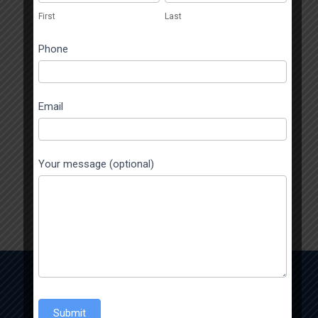
human,
First
Last
leave
this
Phone
field
blank.
Email
Your message (optional)
Enquiry Now
Submit