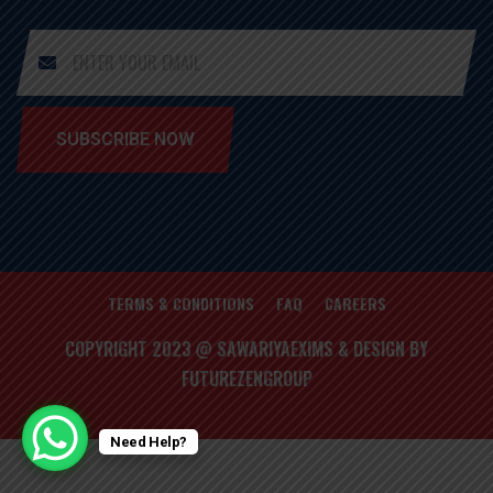
SUBSCRIBE NOW
TERMS & CONDITIONS
FAQ
CAREERS
COPYRIGHT 2023 @ SAWARIYAEXIMS & DESIGN BY
FUTUREZENGROUP
Need Help?