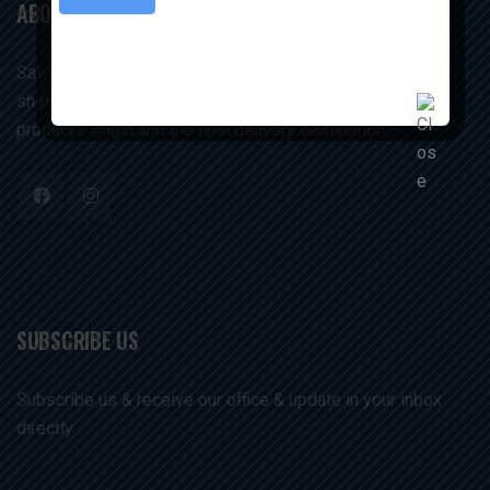
ABOUT US
Sawariyaexims companies manage and execute the
shipping and storage of commodities between the
product's origin and the final delivery destination. .
SUBSCRIBE US
Subscribe us & receive our office & update in your inbox
directly