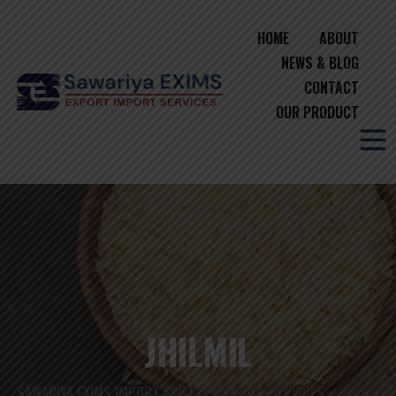
HOME
ABOUT
NEWS & BLOG
CONTACT
OUR PRODUCT
JHILMIL
SAWARIYA EXIMS IMPORT AND EXPORTERS
SERVICES
JHILMIL
>
>