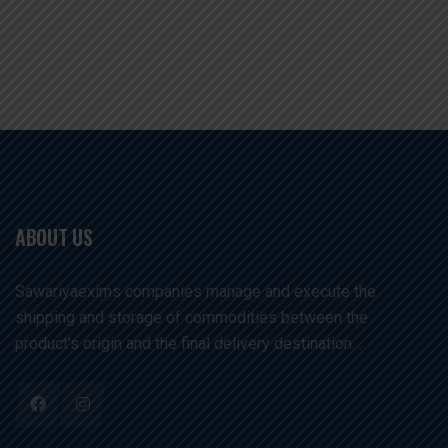
ABOUT US
Sawariyaexims companies manage and execute the
shipping and storage of commodities between the
product's origin and the final delivery destination. .