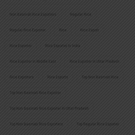
Non Basmati Rice Exporters
Regular Rice
Regular Rice Exporter
Rice
Rice Export
Rice Exporter
Rice Exporter In India
Rice Exporter In Middle East
Rice Exporter In Uttar Pradesh
Rice Exporters
Rice Exports
Top Non Basmati Rice
Top Non Basmati Rice Exporter
Top Non Basmati Rice Exporter In Uttar Pradesh
Top Non Basmati Rice Exporters
Top Regular Rice Exporter