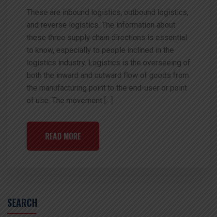
These are inbound logistics, outbound logistics,
and reverse logistics. The information about
these three supply chain directions is essential
to know, especially to people inclined in the
logistics industry. Logistics is the overseeing of
both the inward and outward flow of goods from
the manufacturing point to the end-user or point
of use. The movement […]
READ MORE
SEARCH