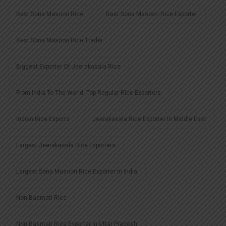
Best Sona Masoori Rice
Best Sona Masoori Rice Exporter
Best Sona Masoori Rice Trader
Biggest Exporter Of Jeerakasala Rice
From India To The World: Top Regular Rice Exporters
Indian Rice Exports
Jeerakasala Rice Exporter In Middle East
Largest Jeerakasala Rice Exporters
Largest Sona Masoori Rice Exporter In India
Non-Basmati Rice
Non Basmati Rice Exporter In Uttar Pradesh