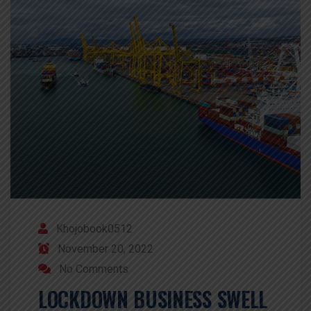
Khojobook0512
November 20, 2022
No Comments
LOCKDOWN BUSINESS SWELL