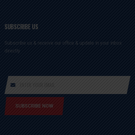
SUBSCRIBE US
Subscribe us & receive our office & update in your inbox
directly
SUBSCRIBE NOW