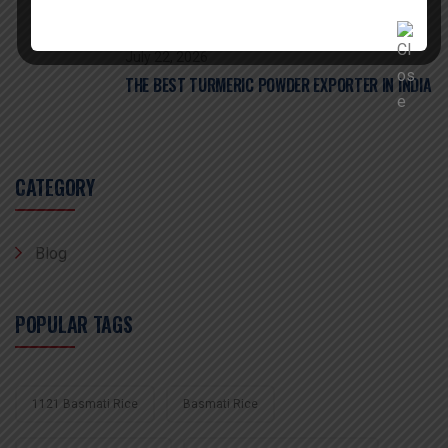
July 22, 2026
THE BEST TURMERIC POWDER EXPORTER IN INDIA
CATEGORY
Blog
POPULAR TAGS
1121 Basmati Rice
Basmati Rice