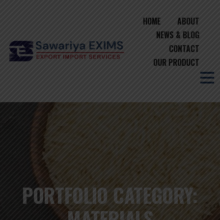
HOME
ABOUT
NEWS & BLOG
CONTACT
OUR PRODUCT
PORTFOLIO CATEGORY:
MATERIALS