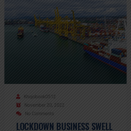
Khojobook0512
November 20, 2022
No Comments
LOCKDOWN BUSINESS SWELL