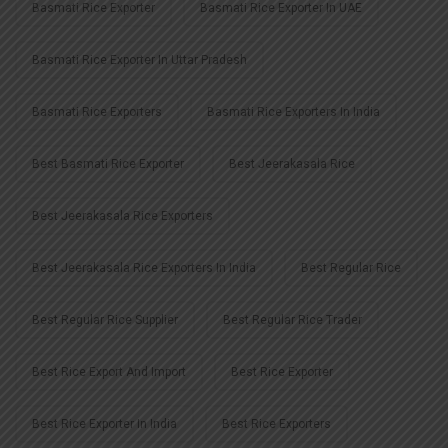
Basmati Rice Exporter
Basmati Rice Exporter In UAE
Basmati Rice Exporter In Uttar Pradesh
Basmati Rice Exporters
Basmati Rice Exporters In India
Best Basmati Rice Exporter
Best Jeerakasala Rice
Best Jeerakasala Rice Exporters
Best Jeerakasala Rice Exporters In India
Best Regular Rice
Best Regular Rice Supplier
Best Regular Rice Trader
Best Rice Export And Import
Best Rice Exporter
Best Rice Exporter In India
Best Rice Exporters