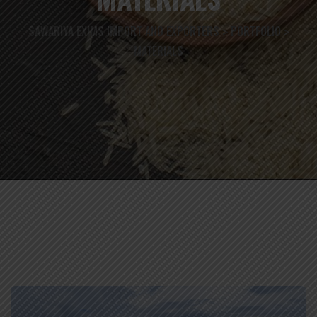
SAWARIYA EXIMS IMPORT AND EXPORTERS
PORTFOLIO
>
>
MATERIALS