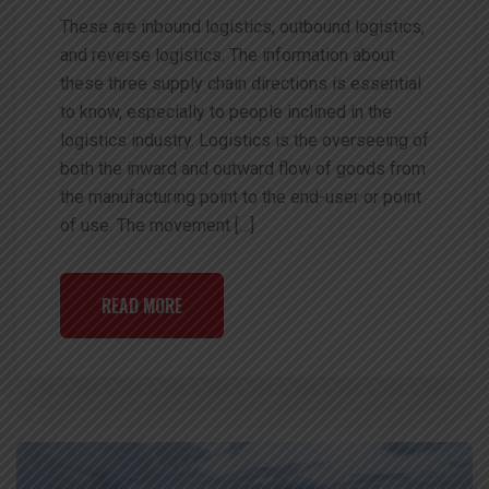
These are inbound logistics, outbound logistics,
and reverse logistics. The information about
these three supply chain directions is essential
to know, especially to people inclined in the
logistics industry. Logistics is the overseeing of
both the inward and outward flow of goods from
the manufacturing point to the end-user or point
of use. The movement […]
READ MORE