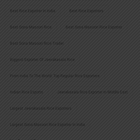
Best Rice Exporter In India
Best Rice Exporters
Best Sona Masoori Rice
Best Sona Masoori Rice Exporter
Best Sona Masoori Rice Trader
Biggest Exporter Of Jeerakasala Rice
From India To The World: Top Regular Rice Exporters
Indian Rice Exports
Jeerakasala Rice Exporter In Middle East
Largest Jeerakasala Rice Exporters
Largest Sona Masoori Rice Exporter In India