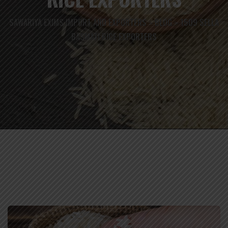
SAWARIYA EXIMS IMPORT AND EXPORTERS
BLOG
1509 SELLA
>
>
BASMATI RICE EXPORTERS