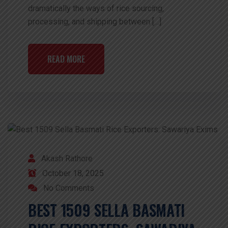
dramatically the ways of rice sourcing,
processing, and shipping between […]
READ MORE
Akash Rathore
October 18, 2025
No Comments
BEST 1509 SELLA BASMATI