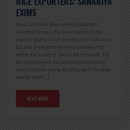
RICE EXPORTERS: SAWARIYA
EXIMS
Best 1509 Sella Basmati Rice Exporters:
Sawariya Exims In the fierce market of rice
exports, quality is not only related to cultivation
but also to the post-harvest processes that
define the quality of rice for the consumer. For
the global buyers, the post-harvest handling
determines the aroma, the integrity of the grain,
and the shelf […]
READ MORE