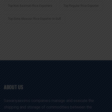
Top Non Basmati Rice Exporters
Top Regular Rice Exporter
Top Sona Masoori Rice Exporter In Gulf
ABOUT US
Sawariyaexims companies manage and execute the
shipping and storage of commodities between the