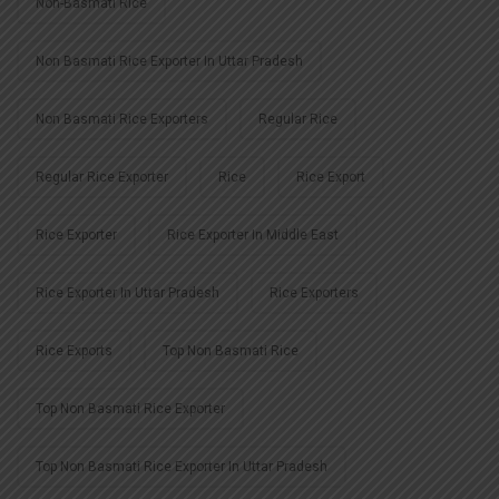
Non-Basmati Rice
Non Basmati Rice Exporter In Uttar Pradesh
Non Basmati Rice Exporters
Regular Rice
Regular Rice Exporter
Rice
Rice Export
Rice Exporter
Rice Exporter In Middle East
Rice Exporter In Uttar Pradesh
Rice Exporters
Rice Exports
Top Non Basmati Rice
Top Non Basmati Rice Exporter
Top Non Basmati Rice Exporter In Uttar Pradesh