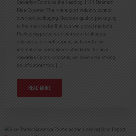
Sawariya Exims as the Leading 1121 Basmati
Rice Exporter The rice export industry cannot
overlook packaging. Besides quality, packaging
is the main factor that can win global markets.
Packaging preserves the rice’s freshness,
enhances its shelf appeal, and meets the
international compliance standards. Being a
Sawariya Exims company, we have very strong
beliefs about this. […]
READ MORE