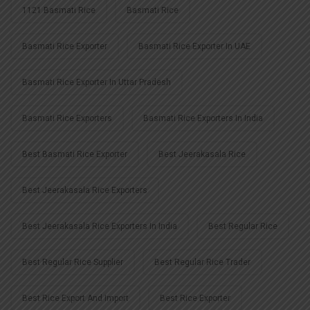
1121 Basmati Rice
Basmati Rice
Basmati Rice Exporter
Basmati Rice Exporter In UAE
Basmati Rice Exporter In Uttar Pradesh
Basmati Rice Exporters
Basmati Rice Exporters In India
Best Basmati Rice Exporter
Best Jeerakasala Rice
Best Jeerakasala Rice Exporters
Best Jeerakasala Rice Exporters In India
Best Regular Rice
Best Regular Rice Supplier
Best Regular Rice Trader
Best Rice Export And Import
Best Rice Exporter