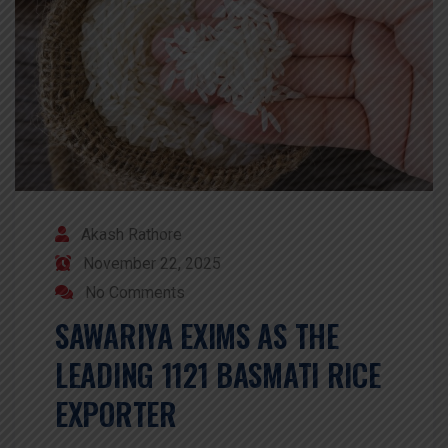
Akash Rathore
November 22, 2025
No Comments
SAWARIYA EXIMS AS THE
LEADING 1121 BASMATI RICE
EXPORTER