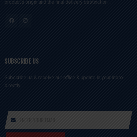
product's origin and the final delivery destination. .
SUBSCRIBE US
Subscribe us & receive our office & update in your inbox
directly