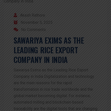
Akash Rathore
November 5, 2025
No Comments
SAWARIYA EXIMS AS THE
LEADING RICE EXPORT
COMPANY IN INDIA
Sawariya Exims as the Leading Rice Export
Company in India Digitalization and technology
are the main reasons for the rapid
transformation in rice trade worldwide and the
global market becoming digital. For instance,
automated milling and blockchain-based
traceability are the digital tools that are changing