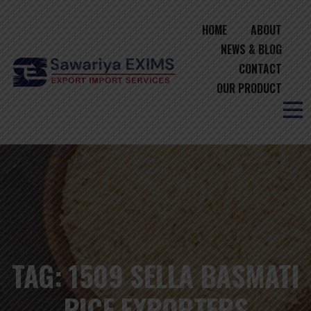
HOME
ABOUT
NEWS & BLOG
CONTACT
OUR PRODUCT
TAG:
1509 SELLA BASMATI
RICE EXPORTERS