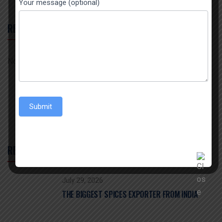
Your message (optional)
RECENT COMMENTS
No comments to show.
Submit
RECENT POST
July 29, 2026
THE BIGGEST SPICES EXPORTER FROM INDIA