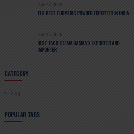
July 22, 2026
THE BEST TURMERIC POWDER EXPORTER IN INDIA
July 15, 2026
BEST 1509 STEAM BASMATI EXPORTER AND
IMPORTER
CATEGORY
Blog
POPULAR TAGS