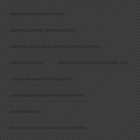
Best Sona Masoori Rice Trader
Biggest Exporter Of Jeerakasala Rice
From India To The World: Top Regular Rice Exporters
Indian Rice Exports
Jeerakasala Rice Exporter In Middle East
Largest Jeerakasala Rice Exporters
Largest Sona Masoori Rice Exporter In India
Non-Basmati Rice
Non Basmati Rice Exporter In Uttar Pradesh