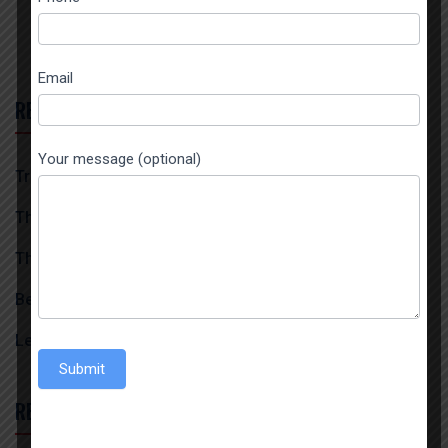
field
blank.
Email
RECENT POSTS
Your message (optional)
Trusted 1121 Steam Basmati Rice Exporter In India
The Biggest Spices Exporter From India
The Best Turmeric Powder Exporter In India
Best 1509 Steam Basmati Exporter And Importer
Leading Red Chilli Powder Exporter From India
Submit
RECENT COMMENTS