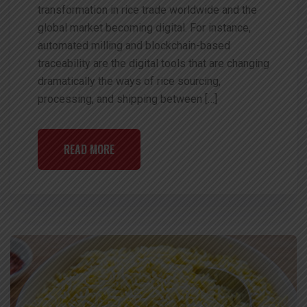
transformation in rice trade worldwide and the
global market becoming digital. For instance,
automated milling and blockchain-based
traceability are the digital tools that are changing
dramatically the ways of rice sourcing,
processing, and shipping between […]
READ MORE