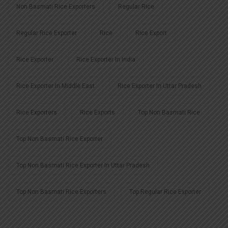
Non Basmati Rice Exporters
Regular Rice
Regular Rice Exporter
Rice
Rice Export
Rice Exporter
Rice Exporter In India
Rice Exporter In Middle East
Rice Exporter In Uttar Pradesh
Rice Exporters
Rice Exports
Top Non Basmati Rice
Top Non Basmati Rice Exporter
Top Non Basmati Rice Exporter In Uttar Pradesh
Top Non Basmati Rice Exporters
Top Regular Rice Exporter