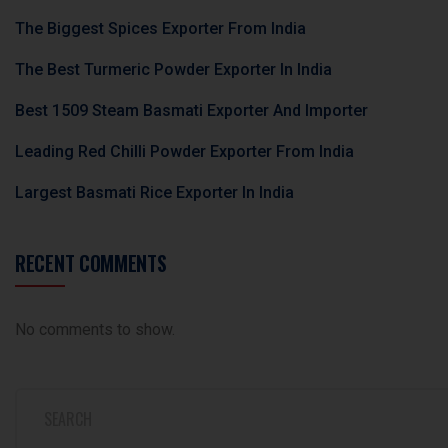
b
The Biggest Spices Exporter From India
l
The Best Turmeric Powder Exporter In India
a
n
Best 1509 Steam Basmati Exporter And Importer
k
Leading Red Chilli Powder Exporter From India
.
Largest Basmati Rice Exporter In India
RECENT COMMENTS
No comments to show.