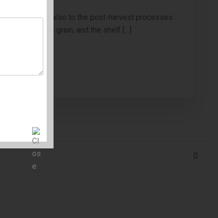
o cultivation but also to the post-harvest processes
integrity of the grain, and the shelf […]