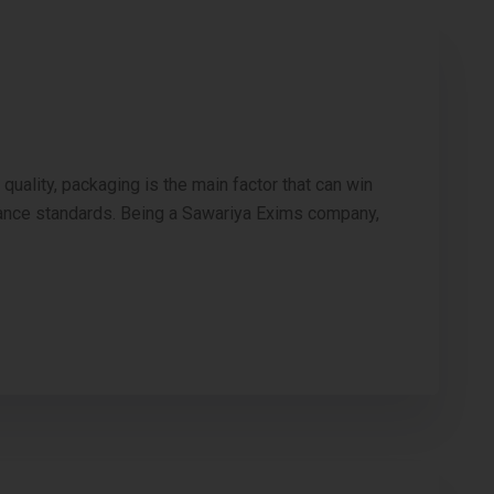
ality, packaging is the main factor that can win
liance standards. Being a Sawariya Exims company,