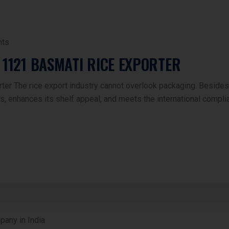
ts
 1121 BASMATI RICE EXPORTER
r The rice export industry cannot overlook packaging. Besides qu
s, enhances its shelf appeal, and meets the international comp