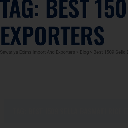
TAG:
BEST 150
EXPORTERS
Sawariya Exims Import And Exporters
>
Blog
>
Best 1509 Sella 
TAG:
BEST 1509 SELLA BASMATI RICE 