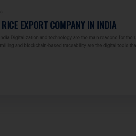
s
 RICE EXPORT COMPANY IN INDIA
ia Digitalization and technology are the main reasons for the r
illing and blockchain-based traceability are the digital tools th
s