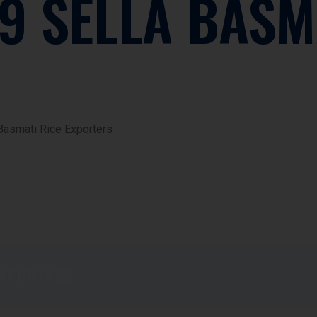
9 SELLA BASM
Basmati Rice Exporters
EXPORTERS