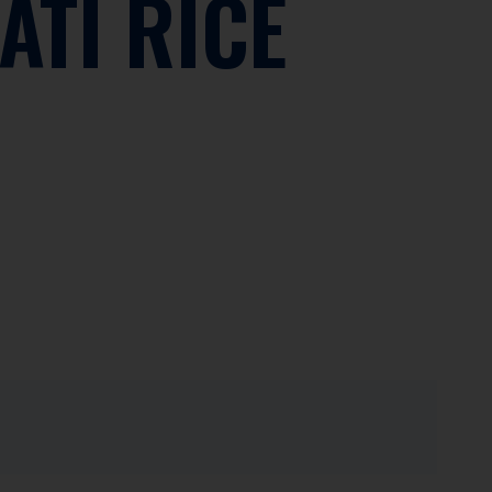
ATI RICE