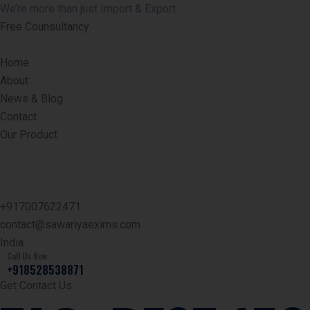
We’re more than just Import & Export
Free Counsultancy
Home
About
News & Blog
Contact
Our Product
+917007622471
contact@sawariyaexims.com
India
Call Us Now
+918528538871
Get Contact Us