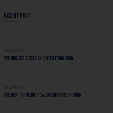
RECENT POST
July 29, 2026
THE BIGGEST SPICES EXPORTER FROM INDIA
July 22, 2026
THE BEST TURMERIC POWDER EXPORTER IN INDIA