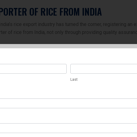
PORTER OF RICE FROM INDIA
dia’s rice export industry has turned the corner, registering an e
r of rice from India, not only through providing quality assuran
Last
Last
s
EXPORTERS: SAWARIYA EXIMS