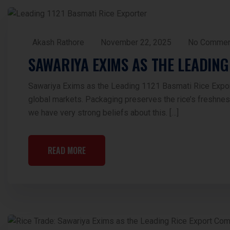
Akash Rathore
November 22, 2025
No Commen
SAWARIYA EXIMS AS THE LEADING
Sawariya Exims as the Leading 1121 Basmati Rice Exporte
global markets. Packaging preserves the rice’s freshnes
we have very strong beliefs about this. […]
READ MORE