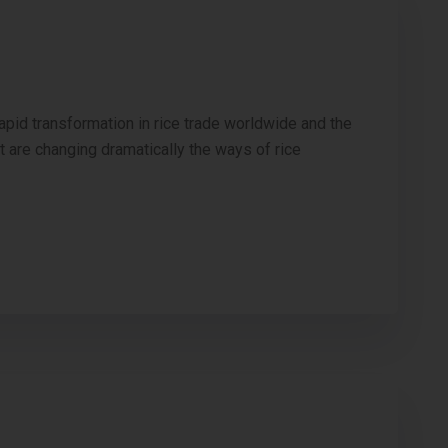
apid transformation in rice trade worldwide and the
at are changing dramatically the ways of rice