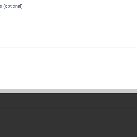
 (optional)
 the fierce market of rice exports, quality is not only related t
global buyers, the post-harvest handling determines the aroma, the 