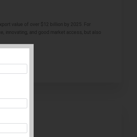
xport value of over $12 billion by 2025. For
ce, innovating, and good market access, but also