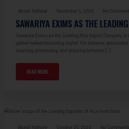
Akash Rathore
November 5, 2025
No Comment
SAWARIYA EXIMS AS THE LEADING
Sawariya Exims as the Leading Rice Export Company in Ind
global market becoming digital. For instance, automated m
sourcing, processing, and shipping between […]
READ MORE
Akash Rathore
October 25, 2025
No Comment