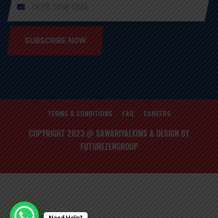
SUBSCRIBE NOW
TERMS & CONDITIONS
FAQ
CAREERS
COPYRIGHT 2023 @ SAWARIYAEXIMS & DESIGN BY
FUTUREZENGROUP
Need Help?