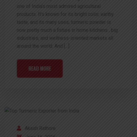
one of India’s most admired agricultural
products. It’s known for its bright color, earthy
taste, and its many uses, turmeric powder is
now pretty much a fixture in home kitchens , big
industries, and wellness-oriented markets all
around the world. And […]
READ MORE
Akash Rathore