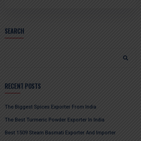
SEARCH
RECENT POSTS
The Biggest Spices Exporter From India
The Best Turmeric Powder Exporter In India
Best 1509 Steam Basmati Exporter And Importer