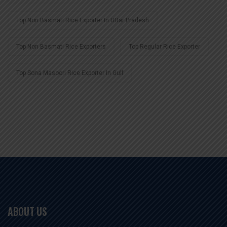
Top Non Basmati Rice Exporter In Uttar Pradesh
Top Non Basmati Rice Exporters
Top Regular Rice Exporter
Top Sona Masoori Rice Exporter In Gulf
ABOUT US