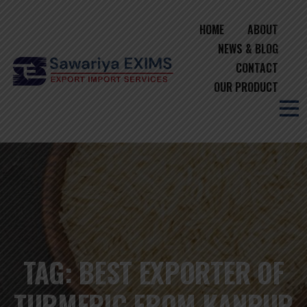
HOME
ABOUT
NEWS & BLOG
CONTACT
OUR PRODUCT
TAG:
BEST EXPORTER OF
TURMERIC FROM KANPUR