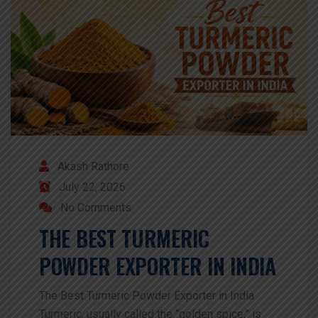
Akash Rathore
July 22, 2026
No Comments
THE BEST TURMERIC
POWDER EXPORTER IN INDIA
The Best Turmeric Powder Exporter in India
Turmeric, usually called the “golden spice,” is