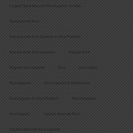
Largest Sona Masoori Rice Exporter In India
Non-Basmati Rice
Non Basmati Rice Exporter In Uttar Pradesh
Non Basmati Rice Exporters
Regular Rice
Regular Rice Exporter
Rice
Rice Export
Rice Exporter
Rice Exporter In Middle East
Rice Exporter In Uttar Pradesh
Rice Exporters
Rice Exports
Top Non Basmati Rice
Top Non Basmati Rice Exporter