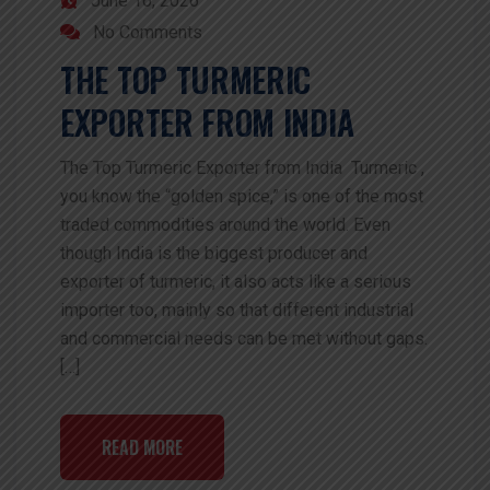
June 16, 2026
No Comments
THE TOP TURMERIC
EXPORTER FROM INDIA
The Top Turmeric Exporter from India Turmeric ,
you know the “golden spice,” is one of the most
traded commodities around the world. Even
though India is the biggest producer and
exporter of turmeric, it also acts like a serious
importer too, mainly so that different industrial
and commercial needs can be met without gaps.
[…]
READ MORE