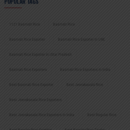
POPULAR TAGS
1121 Basmati Rice
Basmati Rice
Basmati Rice Exporter
Basmati Rice Exporter In UAE
Basmati Rice Exporter In Uttar Pradesh
Basmati Rice Exporters
Basmati Rice Exporters In India
Best Basmati Rice Exporter
Best Jeerakasala Rice
Best Jeerakasala Rice Exporters
Best Jeerakasala Rice Exporters In India
Best Regular Rice
Best Regular Rice Supplier
Best Regular Rice Trader