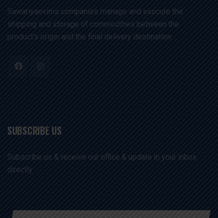
Sawariyaexims companies manage and execute the
shipping and storage of commodities between the
product's origin and the final delivery destination. .
SUBSCRIBE US
Subscribe us & receive our office & update in your inbox
directly