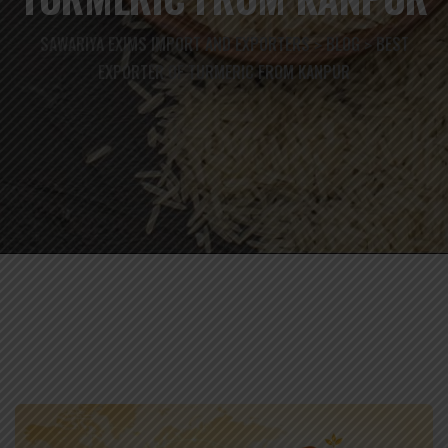
SAWARIYA EXIMS IMPORT AND EXPORTERS
BLOG
BEST
>
>
EXPORTER OF TURMERIC FROM KANPUR