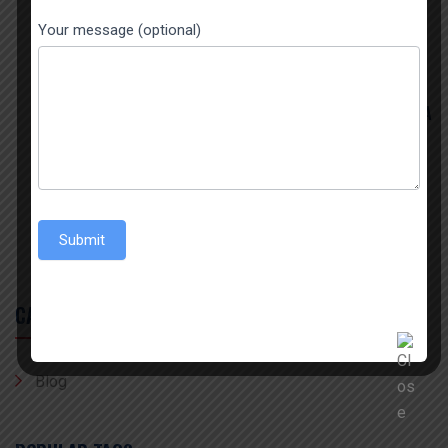
THE BIGGEST SPICES EXPORTER FROM INDIA
Your message (optional)
July 22, 2026
THE BEST TURMERIC POWDER EXPORTER IN INDIA
July 15, 2026
BEST 1509 STEAM BASMATI EXPORTER AND
IMPORTER
Submit
CATEGORY
Blog