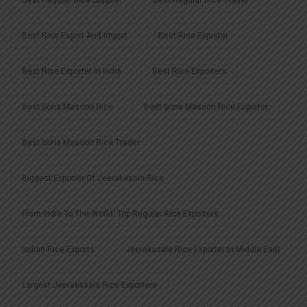
Best Rice Export And Import
Best Rice Exporter
Best Rice Exporter In India
Best Rice Exporters
Best Sona Masoori Rice
Best Sona Masoori Rice Exporter
Best Sona Masoori Rice Trader
Biggest Exporter Of Jeerakasala Rice
From India To The World: Top Regular Rice Exporters
Indian Rice Exports
Jeerakasala Rice Exporter In Middle East
Largest Jeerakasala Rice Exporters