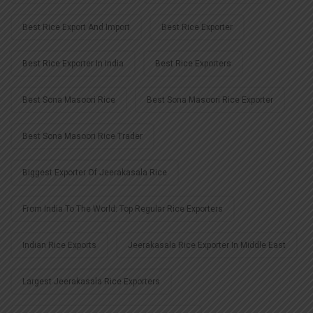
Best Rice Export And Import
Best Rice Exporter
Best Rice Exporter In India
Best Rice Exporters
Best Sona Masoori Rice
Best Sona Masoori Rice Exporter
Best Sona Masoori Rice Trader
Biggest Exporter Of Jeerakasala Rice
From India To The World: Top Regular Rice Exporters
Indian Rice Exports
Jeerakasala Rice Exporter In Middle East
Largest Jeerakasala Rice Exporters