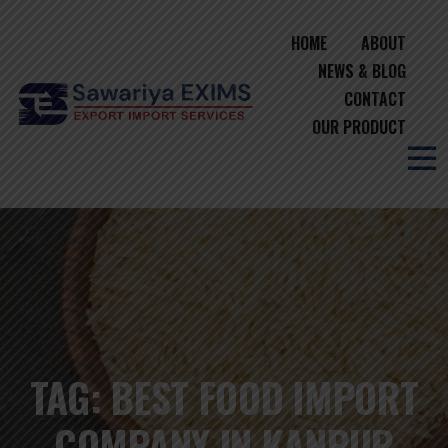
HOME
ABOUT
NEWS & BLOG
CONTACT
OUR PRODUCT
TAG:
BEST FOOD IMPORT
COMPANY IN KANPUR