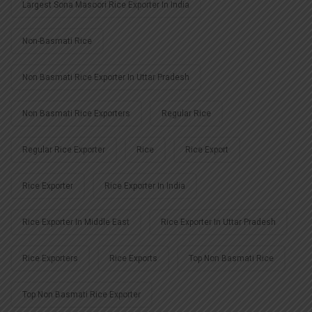
Largest Sona Masoori Rice Exporter In India
Non-Basmati Rice
Non Basmati Rice Exporter In Uttar Pradesh
Non Basmati Rice Exporters
Regular Rice
Regular Rice Exporter
Rice
Rice Export
Rice Exporter
Rice Exporter In India
Rice Exporter In Middle East
Rice Exporter In Uttar Pradesh
Rice Exporters
Rice Exports
Top Non Basmati Rice
Top Non Basmati Rice Exporter