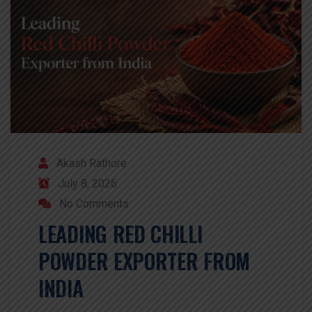
Akash Rathore
July 8, 2026
No Comments
LEADING RED CHILLI
POWDER EXPORTER FROM
INDIA