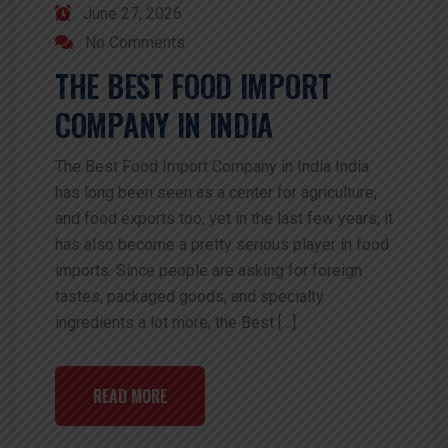
June 27, 2026
No Comments
THE BEST FOOD IMPORT
COMPANY IN INDIA
The Best Food Import Company in India India
has long been seen as a center for agriculture,
and food exports too, yet in the last few years, it
has also become a pretty serious player in food
imports. Since people are asking for foreign
tastes, packaged goods, and specialty
ingredients a lot more, the Best […]
READ MORE