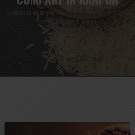
SAWARIYA EXIMS IMPORT AND EXPORTERS
BLOG
BEST FOOD
>
>
IMPORT COMPANY IN KANPUR