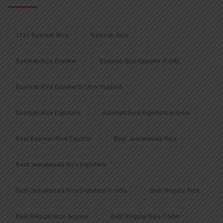
1121 Basmati Rice
Basmati Rice
Basmati Rice Exporter
Basmati Rice Exporter In UAE
Basmati Rice Exporter In Uttar Pradesh
Basmati Rice Exporters
Basmati Rice Exporters In India
Best Basmati Rice Exporter
Best Jeerakasala Rice
Best Jeerakasala Rice Exporters
Best Jeerakasala Rice Exporters In India
Best Regular Rice
Best Regular Rice Supplier
Best Regular Rice Trader