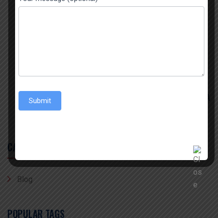
IN INDIA
July 29, 2026
THE BIGGEST SPICES EXPORTER FROM INDIA
July 22, 2026
THE BEST TURMERIC POWDER EXPORTER IN INDIA
Submit
CATEGORY
Blog
POPULAR TAGS