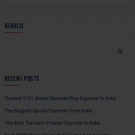
SEARCH
RECENT POSTS
Trusted 1121 Steam Basmati Rice Exporter In India
The Biggest Spices Exporter From India
The Best Turmeric Powder Exporter In India