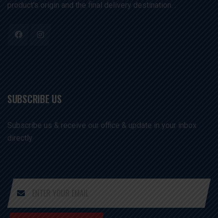
product's origin and the final delivery destination. .
SUBSCRIBE US
Subscribe us & receive our office & update in your inbox
directly