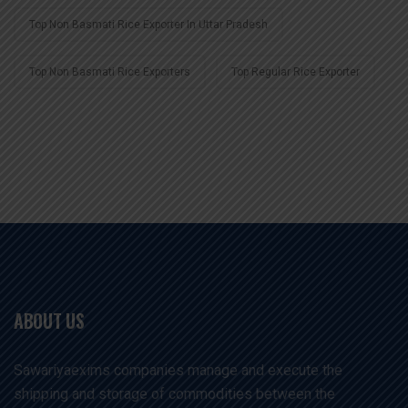
Top Non Basmati Rice Exporter In Uttar Pradesh
Top Non Basmati Rice Exporters
Top Regular Rice Exporter
ABOUT US
Sawariyaexims companies manage and execute the
shipping and storage of commodities between the