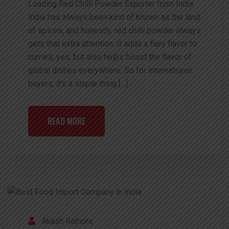
Leading Red Chilli Powder Exporter from India
India has always been kind of known as the land
of spices, and honestly, red chilli powder always
gets that extra attention. It adds a fiery flavor to
curries, yes, but also helps boost the flavor of
global dishes everywhere. So for international
buyers, it’s a staple thing […]
READ MORE
Akash Rathore