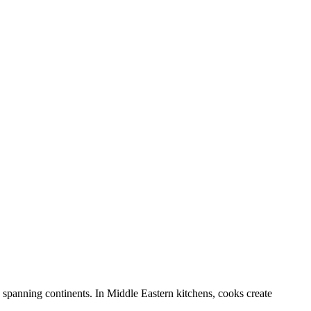
e spanning continents. In Middle Eastern kitchens, cooks create