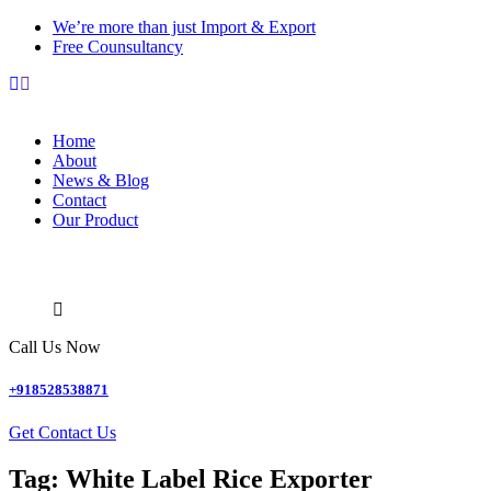
We’re more than just Import & Export
Free Counsultancy
Home
About
News & Blog
Contact
Our Product
Call Us Now
+918528538871
Get Contact Us
Tag:
White Label Rice Exporter