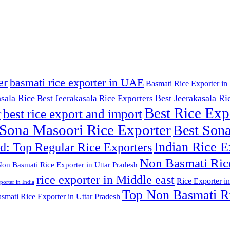
er
basmati rice exporter in UAE
Basmati Rice Exporter in 
asala Rice
Best Jeerakasala Ri
Best Jeerakasala Rice Exporters
Best Rice Exp
r
best rice export and import
 Sona Masoori Rice Exporter
Best Sona
Indian Rice E
ld: Top Regular Rice Exporters
Non Basmati Ric
on Basmati Rice Exporter in Uttar Pradesh
rice exporter in Middle east
Rice Exporter in
porter in India
Top Non Basmati Ri
mati Rice Exporter in Uttar Pradesh