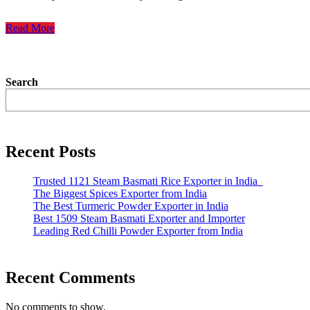
Read More
Search
Recent Posts
Trusted 1121 Steam Basmati Rice Exporter in India
The Biggest Spices Exporter from India
The Best Turmeric Powder Exporter in India
Best 1509 Steam Basmati Exporter and Importer
Leading Red Chilli Powder Exporter from India
Recent Comments
No comments to show.