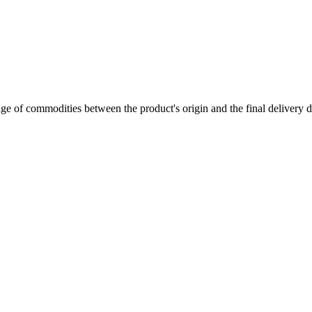
of commodities between the product's origin and the final delivery de