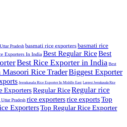
basmati rice
basmati rice exporters
Uttar Pradesh
Best Regular Rice
Best
ce Exporters In India
orter
Best Rice Exporter in India
Best
 Masoori Rice Trader
Biggest Exporter
xports
Jeerakasala Rice Exporter In Middle East
Largest Jeerakasala Rice
Regular rice
e Exporters
Regular Rice
Top
rice exporters
rice exports
 Uttar Pradesh
ce Exporters
Top Regular Rice Exporter