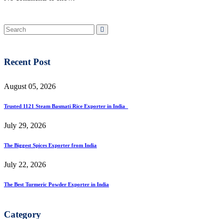
Recent Post
August 05, 2026
Trusted 1121 Steam Basmati Rice Exporter in India
July 29, 2026
The Biggest Spices Exporter from India
July 22, 2026
The Best Turmeric Powder Exporter in India
Category