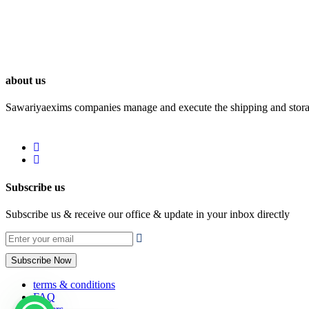
about us
Sawariyaexims companies manage and execute the shipping and storage 
Subscribe us
Subscribe us & receive our office & update in your inbox directly
Subscribe Now
terms & conditions
FAQ