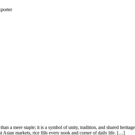
porter
n a mere staple; it is a symbol of unity, tradition, and shared heritag
Asian markets, rice fills every nook and corner of daily life. […]