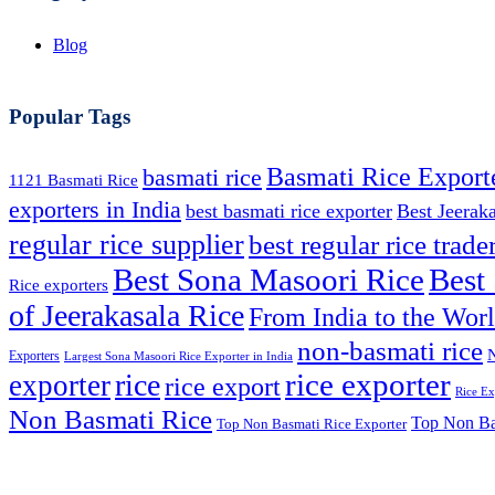
Blog
Popular Tags
Basmati Rice Export
basmati rice
1121 Basmati Rice
exporters in India
best basmati rice exporter
Best Jeerak
regular rice supplier
best regular rice trade
Best
Best Sona Masoori Rice
Rice exporters
of Jeerakasala Rice
From India to the Wor
non-basmati rice
N
Exporters
Largest Sona Masoori Rice Exporter in India
rice
rice exporter
exporter
rice export
Rice Ex
Non Basmati Rice
Top Non Bas
Top Non Basmati Rice Exporter