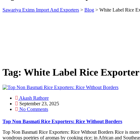
Sawariya Exims Import And Exporters
>
Blog
>
White Label Rice Ex
Tag:
White Label Rice Exporter
Akash Rathore
September 23, 2025
No Comments
Top Non Basmati Rice Exporters: Rice Without Borders
Top Non Basmati Rice Exporters: Rice Without Borders Rice is more tha
wondrous poetries of aromas by cooking rice; in African and Southeast 