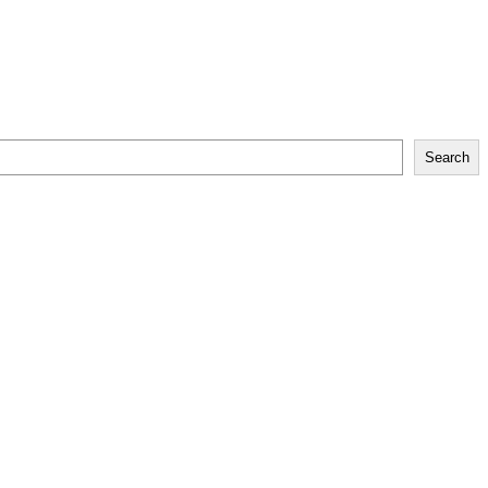
Search