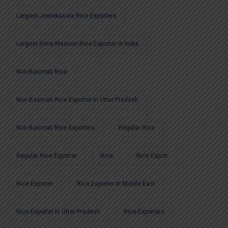
Largest Jeerakasala Rice Exporters
Largest Sona Masoori Rice Exporter In India
Non-Basmati Rice
Non Basmati Rice Exporter In Uttar Pradesh
Non Basmati Rice Exporters
Regular Rice
Regular Rice Exporter
Rice
Rice Export
Rice Exporter
Rice Exporter In Middle East
Rice Exporter In Uttar Pradesh
Rice Exporters