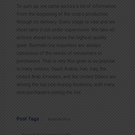
To sum up, we came across a lot of information.
From the beginning of the crop’s production
through its delivery.
Every
stage
is
vital
and
we
must
carry
it
out
under
supervision.
We
take
all
actions
ahead
to
assure
the
highest
quality
grain.
Basmati rice exporters are always
conscious of the needs of consumers or
purchasers. That is why this grain is so popular
in many nations. Saudi Arabia, Iran, Iraq, the
United Arab Emirates, and the United States are
among the top rice-buying locations, with many
new purchasers joining the list.
Post Tags :
Basmati Rice
Basmati Rice Exporter In UAE