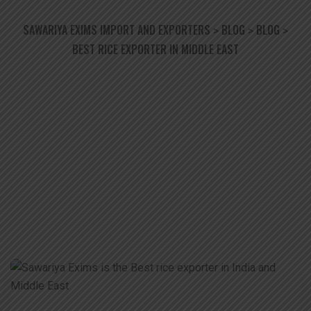
SAWARIYA EXIMS IMPORT AND EXPORTERS
BLOG
BLOG
>
>
>
BEST RICE EXPORTER IN MIDDLE EAST