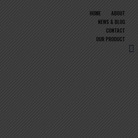
HOME
ABOUT
NEWS & BLOG
CONTACT
OUR PRODUCT
BEST RICE EXPORTER IN
MIDDLE EAST