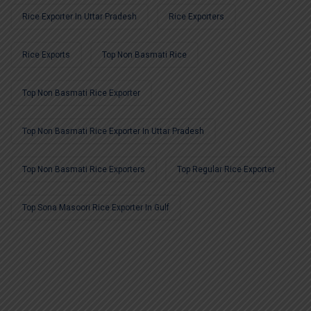
Rice Exporter In Uttar Pradesh
Rice Exporters
Rice Exports
Top Non Basmati Rice
Top Non Basmati Rice Exporter
Top Non Basmati Rice Exporter In Uttar Pradesh
Top Non Basmati Rice Exporters
Top Regular Rice Exporter
Top Sona Masoori Rice Exporter In Gulf