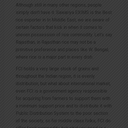
Although still in many other regions, people
simply don’t have it. Sawariya EXIMS is the Best
rice exporter in In Middle East, we are aware of
certain factors that kick in when it comes to
uneven possession of rice commodity. Let’s say
Rajasthan, in Rajasthan rice may not be a
primitive preference and places like W. Bengal,
where rice is a major part in every dish.
FCI holds a very large stock of grains and
throughout the Indian region, it is evenly
distribution, but what about international market,
even FCI is a government agency responsible
for acquiring from farmers to support them with
a minimum support price and to distribute it with
Public Distribution System to the poor section
of the society, so for middle class folks, FCI do