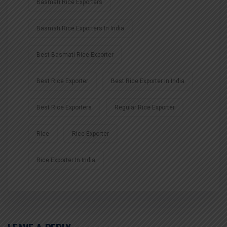
Basmati Rice Exporters
Basmati Rice Exporters In India
Best Basmati Rice Exporter
Best Rice Exporter
Best Rice Exporter In India
Best Rice Exporters
Regular Rice Exporter
Rice
Rice Exporter
Rice Exporter In India