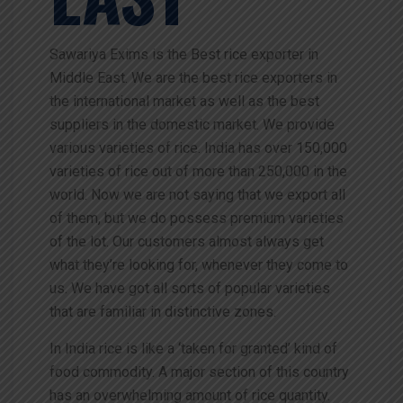
Sawariya Exims is the Best rice exporter in
Middle East. We are the best rice exporters in
the international market as well as the best
suppliers in the domestic market. We provide
various varieties of rice. India has over 150,000
varieties of rice out of more than 250,000 in the
world. Now we are not saying that we export all
of them, but we do possess premium varieties
of the lot. Our customers almost always get
what they’re looking for, whenever they come to
us. We have got all sorts of popular varieties
that are familiar in distinctive zones.
In India rice is like a ‘taken for granted’ kind of
food commodity. A major section of this country
has an overwhelming amount of rice quantity.