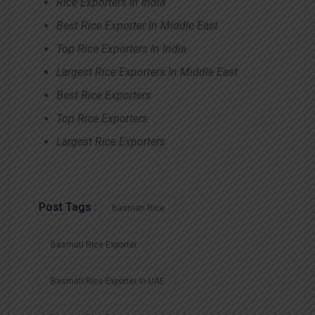
Rice Exporters In India
Best Rice Exporter In Middle East
Top Rice Exporters In India
Largest Rice Exporters In Middle East
Best Rice Exporters
Top Rice Exporters
Largest Rice Exporters
Post Tags :
Basmati Rice
Basmati Rice Exporter
Basmati Rice Exporter In UAE