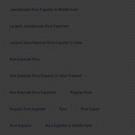
Jeerakasala Rice Exporter In Middle East
Largest Jeerakasala Rice Exporters
Largest Sona Masoori Rice Exporter In India
Non-Basmati Rice
Non Basmati Rice Exporter In Uttar Pradesh
Non Basmati Rice Exporters
Regular Rice
Regular Rice Exporter
Rice
Rice Export
Rice Exporter
Rice Exporter In Middle East