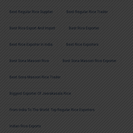
Best Regular Rice Supplier
Best Regular Rice Trader
Best Rice Export And Import
Best Rice Exporter
Best Rice Exporter In India
Best Rice Exporters
Best Sona Masoori Rice
Best Sona Masoori Rice Exporter
Best Sona Masoori Rice Trader
Biggest Exporter Of Jeerakasala Rice
From India To The World: Top Regular Rice Exporters
Indian Rice Exports