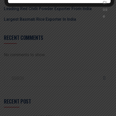
Leading Red Chilli Powder Exporter From India
Largest Basmati Rice Exporter In India
RECENT COMMENTS
No comments to show.
RECENT POST