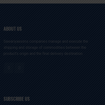
ABOUT US
Sawariyaexims companies manage and execute the
shipping and storage of commodities between the
product's origin and the final delivery destination. .
SUBSCRIBE US