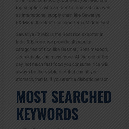
offer food commodity, but what you need is a
top suppliers who are best in domestic as well
as international supply chain like Sawariya
EXIMS is the Best rice exporter in Middle East.
Sawariya EXIMS is the Best rice exporter in
India & Europe, we provide all popular
categories of rice like Basmati, Sona masoori,
Jeerakasala, and many more. At the end of the
day, not much fast food you consume, rice will
always be the stable diet that can fill your
stomach, that is, if you aren’t a diabetic person
MOST SEARCHED
KEYWORDS