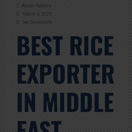
Akash Rathore
March 4, 2025
No Comments
BEST RICE
EXPORTER
IN MIDDLE
EAST