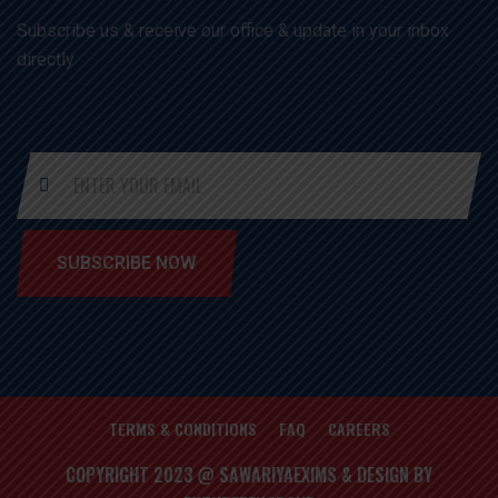
Subscribe us & receive our office & update in your inbox
directly
SUBSCRIBE NOW
TERMS & CONDITIONS
FAQ
CAREERS
COPYRIGHT 2023 @ SAWARIYAEXIMS & DESIGN BY