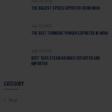
July 29, 2026
THE BIGGEST SPICES EXPORTER FROM INDIA
July 22, 2026
THE BEST TURMERIC POWDER EXPORTER IN INDIA
July 15, 2026
BEST 1509 STEAM BASMATI EXPORTER AND
IMPORTER
CATEGORY
Blog