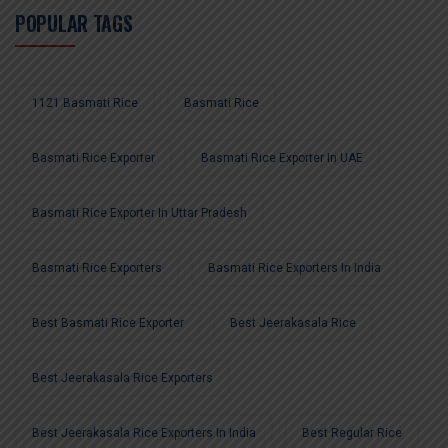
POPULAR TAGS
1121 Basmati Rice
Basmati Rice
Basmati Rice Exporter
Basmati Rice Exporter In UAE
Basmati Rice Exporter In Uttar Pradesh
Basmati Rice Exporters
Basmati Rice Exporters In India
Best Basmati Rice Exporter
Best Jeerakasala Rice
Best Jeerakasala Rice Exporters
Best Jeerakasala Rice Exporters In India
Best Regular Rice