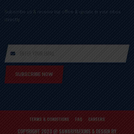
Subscribe us & receive our office & update in your inbox
directly
SUBSCRIBE NOW
TERMS & CONDITIONS
FAQ
CAREERS
COPYRIGHT 2023 @ SAWARIYAEXIMS & DESIGN BY