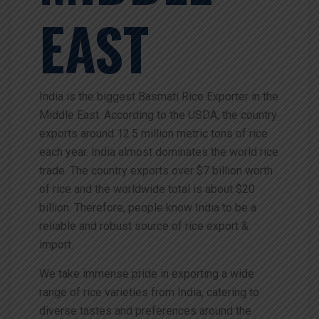
EAST
India is the biggest Basmati Rice Exporter in the
Middle East. According to the USDA, the country
exports around 12.5 million metric tons of rice
each year. India almost dominates the world rice
trade. The country exports over $7 billion worth
of rice and the worldwide total is about $20
billion.
Therefore,
people
know
India
to
be
a
reliable
and
robust
source
of
rice
export
&
import.
We take immense pride in exporting a wide
range of rice varieties from India, catering to
diverse tastes and preferences around the