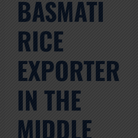
BASMATI
RICE
EXPORTER
IN THE
MIDDLE