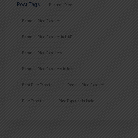
Post Tags :
Basmati Rice
Basmati Rice Exporter
Basmati Rice Exporter In UAE
Basmati Rice Exporters
Basmati Rice Exporters In India
Best Rice Exporter
Regular Rice Exporter
Rice Exporter
Rice Exporter In India