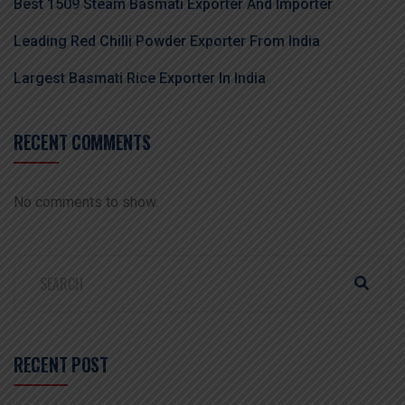
Best 1509 Steam Basmati Exporter And Importer
Leading Red Chilli Powder Exporter From India
Largest Basmati Rice Exporter In India
RECENT COMMENTS
No comments to show.
RECENT POST