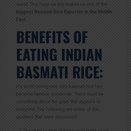
world. This huge variety makes us one of the
b
iggest
Basmati Rice Exporter in the Middle
East
.
BENEFITS OF
EATING INDIAN
BASMATI RICE:
It’s worth noting why only basmati rice has
become famous worldwide. There must be
something about the grain that appeals to
everyone. The following are some of the
qualities that were discussed:
The grain is long and has a pleasant scent.