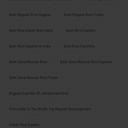
Best Regular Rice Supplier
Best Regular Rice Trader
Best Rice Export And Import
Best Rice Exporter
Best Rice Exporter In India
Best Rice Exporters
Best Sona Masoori Rice
Best Sona Masoori Rice Exporter
Best Sona Masoori Rice Trader
Biggest Exporter Of Jeerakasala Rice
From India To The World: Top Regular Rice Exporters
Indian Rice Exports