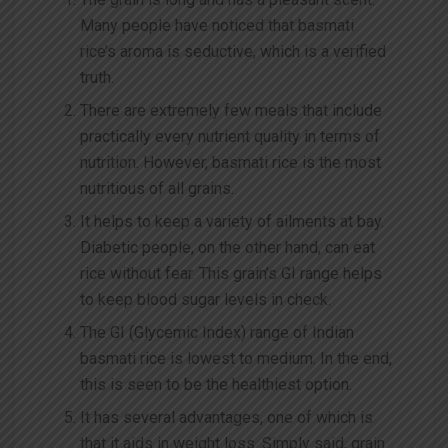
Many people have noticed that basmati
rice’s aroma is seductive, which is a verified
truth.
There are extremely few meals that include
practically every nutrient quality in terms of
nutrition. However, basmati rice is the most
nutritious of all grains.
It helps to keep a variety of ailments at bay.
Diabetic people, on the other hand, can eat
rice without fear. This grain’s GI range helps
to keep blood sugar levels in check.
The GI (Glycemic Index) range of Indian
basmati rice is lowest to medium. In the end,
this is seen to be the healthiest option.
It has several advantages, one of which is
that it aids in weight loss. Simply said, grain