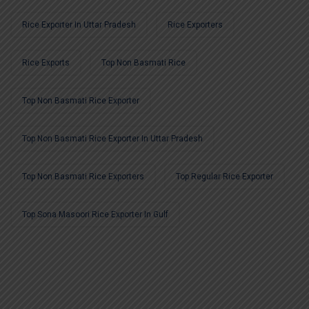
Rice Exporter In Uttar Pradesh
Rice Exporters
Rice Exports
Top Non Basmati Rice
Top Non Basmati Rice Exporter
Top Non Basmati Rice Exporter In Uttar Pradesh
Top Non Basmati Rice Exporters
Top Regular Rice Exporter
Top Sona Masoori Rice Exporter In Gulf