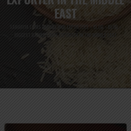
EAST
SAWARIYA EXIMS IMPORT AND EXPORTERS
BLOG
BLOG
>
>
>
BIGGEST BASMATI RICE EXPORTER IN THE MIDDLE EAST