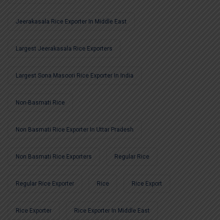
Jeerakasala Rice Exporter In Middle East
Largest Jeerakasala Rice Exporters
Largest Sona Masoori Rice Exporter In India
Non-Basmati Rice
Non Basmati Rice Exporter In Uttar Pradesh
Non Basmati Rice Exporters
Regular Rice
Regular Rice Exporter
Rice
Rice Export
Rice Exporter
Rice Exporter In Middle East