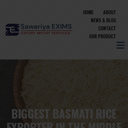
HOME
ABOUT
NEWS & BLOG
CONTACT
OUR PRODUCT
BIGGEST BASMATI RICE
EXPORTER IN THE MIDDLE