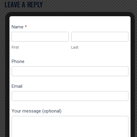
LEAVE A REPLY
Contact
Name
*
If you
Popup
are
First
Last
human,
First
Last
leave
this
Phone
field
blank.
Email
Your message (optional)