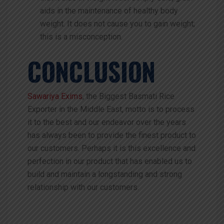
aids in the maintenance of healthy body
weight. It does not cause you to gain weight;
this is a misconception.
CONCLUSION
Sawariya Exims
, the Biggest Basmati Rice
Exporter in the Middle East, motto is to process
it to the best and our endeavor over the years
has always been to provide the finest product to
our customers. Perhaps it is this excellence and
perfection in our product that has enabled us to
build and maintain a longstanding and strong
relationship with our customers.