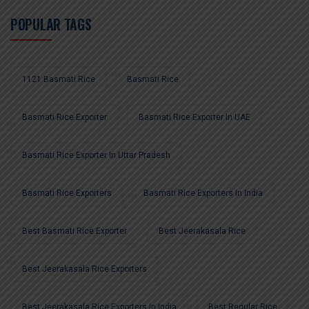
POPULAR TAGS
1121 Basmati Rice
Basmati Rice
Basmati Rice Exporter
Basmati Rice Exporter In UAE
Basmati Rice Exporter In Uttar Pradesh
Basmati Rice Exporters
Basmati Rice Exporters In India
Best Basmati Rice Exporter
Best Jeerakasala Rice
Best Jeerakasala Rice Exporters
Best Jeerakasala Rice Exporters In India
Best Regular Rice