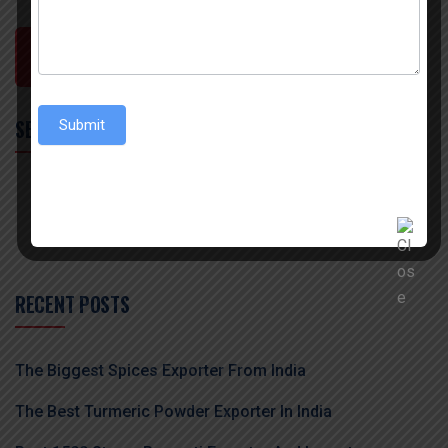
POST COMMENT
SEARCH
Submit
RECENT POSTS
The Biggest Spices Exporter From India
The Best Turmeric Powder Exporter In India