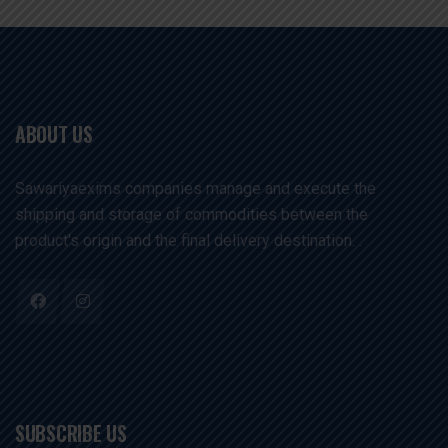
ABOUT US
Sawariyaexims companies manage and execute the
shipping and storage of commodities between the
product's origin and the final delivery destination. .
SUBSCRIBE US