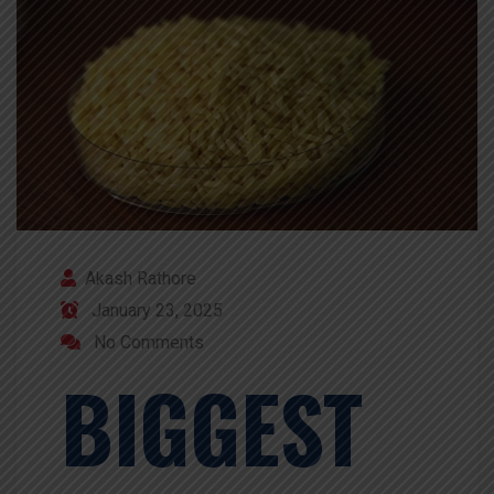
Akash Rathore
January 23, 2025
No Comments
BIGGEST