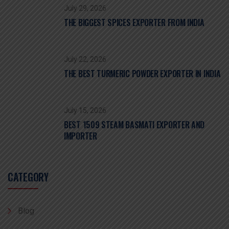
July 29, 2026
THE BIGGEST SPICES EXPORTER FROM INDIA
July 22, 2026
THE BEST TURMERIC POWDER EXPORTER IN INDIA
July 15, 2026
BEST 1509 STEAM BASMATI EXPORTER AND
IMPORTER
CATEGORY
Blog