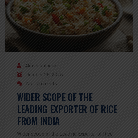
Akash Rathore
October 25, 2025
No Comments
WIDER SCOPE OF THE
LEADING EXPORTER OF RICE
FROM INDIA
Wider scope of the Leading Exporter of Rice