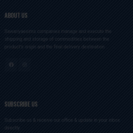
ABOUT US
Sawariyaexims companies manage and execute the
shipping and storage of commodities between the
product's origin and the final delivery destination. .
SUBSCRIBE US
Subscribe us & receive our office & update in your inbox
directly