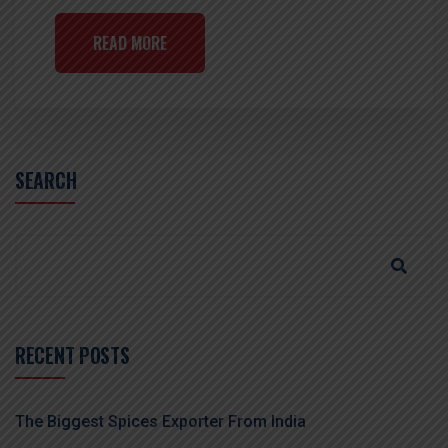
READ MORE
SEARCH
RECENT POSTS
The Biggest Spices Exporter From India