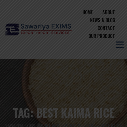
HOME
ABOUT
NEWS & BLOG
CONTACT
OUR PRODUCT
TAG:
BEST KAIMA RICE
SAWARIYA EXIMS IMPORT AND EXPORTERS
BLOG
BEST KAIMA
>
>