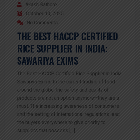
Akash Rathore
October 13, 2025
No Comments
THE BEST HACCP CERTIFIED
RICE SUPPLIER IN INDIA:
SAWARIYA EXIMS
The Best HACCP Certified Rice Supplier in India:
Sawariya Exims In the current trading of food
around the globe, the safety and quality of
products are not an option anymore—they are a
must. The increasing awareness of consumers
and the setting of international regulations lead
the buyers everywhere to give priority to
suppliers that possess […]