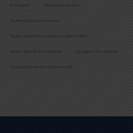
Rice Exports
Top Non Basmati Rice
Top Non Basmati Rice Exporter
Top Non Basmati Rice Exporter In Uttar Pradesh
Top Non Basmati Rice Exporters
Top Regular Rice Exporter
Top Sona Masoori Rice Exporter In Gulf