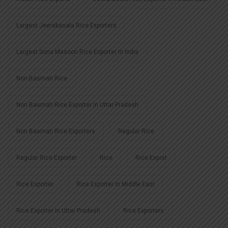
Largest Jeerakasala Rice Exporters
Largest Sona Masoori Rice Exporter In India
Non-Basmati Rice
Non Basmati Rice Exporter In Uttar Pradesh
Non Basmati Rice Exporters
Regular Rice
Regular Rice Exporter
Rice
Rice Export
Rice Exporter
Rice Exporter In Middle East
Rice Exporter In Uttar Pradesh
Rice Exporters