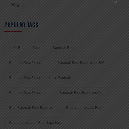
Blog
POPULAR TAGS
1121 Basmati Rice
Basmati Rice
Basmati Rice Exporter
Basmati Rice Exporter In UAE
Basmati Rice Exporter In Uttar Pradesh
Basmati Rice Exporters
Basmati Rice Exporters In India
Best Basmati Rice Exporter
Best Jeerakasala Rice
Best Jeerakasala Rice Exporters