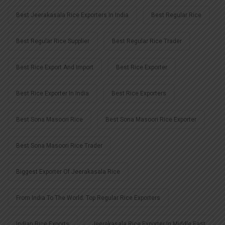
Best Jeerakasala Rice Exporters In India
Best Regular Rice
Best Regular Rice Supplier
Best Regular Rice Trader
Best Rice Export And Import
Best Rice Exporter
Best Rice Exporter In India
Best Rice Exporters
Best Sona Masoori Rice
Best Sona Masoori Rice Exporter
Best Sona Masoori Rice Trader
Biggest Exporter Of Jeerakasala Rice
From India To The World: Top Regular Rice Exporters
Indian Rice Exports
Jeerakasala Rice Exporter In Middle East