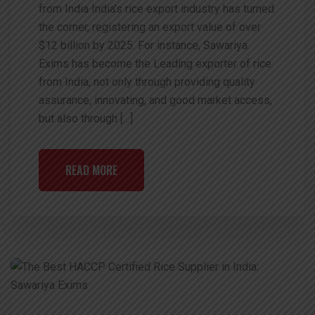
from India India’s rice export industry has turned
the corner, registering an export value of over
$12 billion by 2025. For instance, Sawariya
Exims has become the Leading exporter of rice
from India, not only through providing quality
assurance, innovating, and good market access,
but also through […]
READ MORE