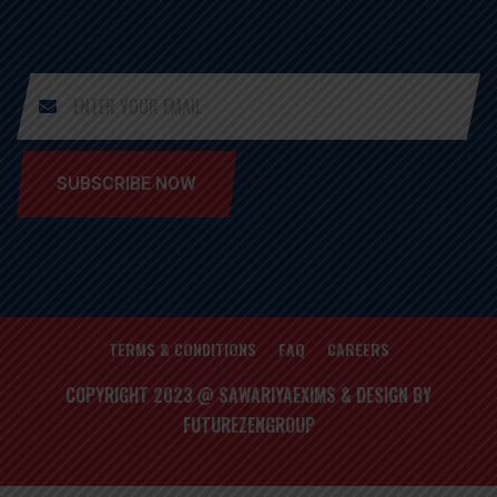
SUBSCRIBE NOW
TERMS & CONDITIONS
FAQ
CAREERS
COPYRIGHT 2023 @ SAWARIYAEXIMS & DESIGN BY
FUTUREZENGROUP