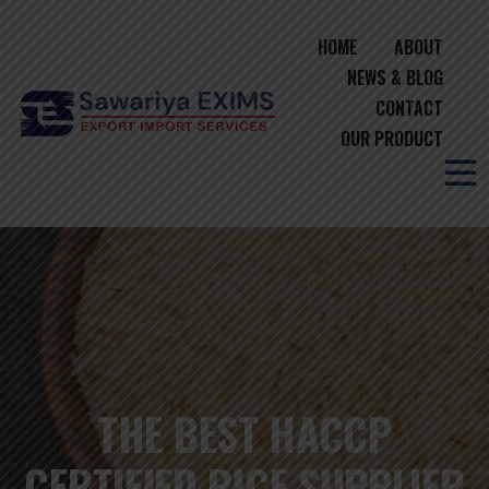
HOME
ABOUT
NEWS & BLOG
CONTACT
OUR PRODUCT
THE BEST HACCP
CERTIFIED RICE SUPPLIER