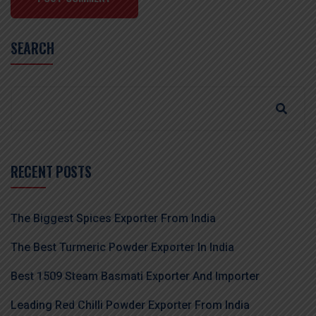
SEARCH
RECENT POSTS
The Biggest Spices Exporter From India
The Best Turmeric Powder Exporter In India
Best 1509 Steam Basmati Exporter And Importer
Leading Red Chilli Powder Exporter From India