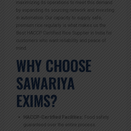
maximizing its operations to meet this demand
by expanding its sourcing network and investing
in automation. Our capacity to supply safe,
premium rice regularly is what makes us the
Best HACCP Certified Rice Supplier in India for
customers who want reliability and peace of
mind.
WHY CHOOSE
SAWARIYA
EXIMS?
HACCP-Certified Facilities:
Food safety
guaranteed over the entire process.