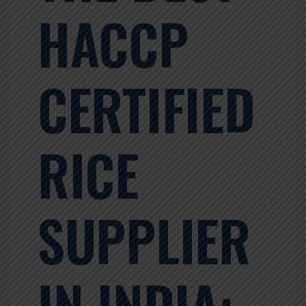
HACCP
CERTIFIED
RICE
SUPPLIER
IN INDIA: