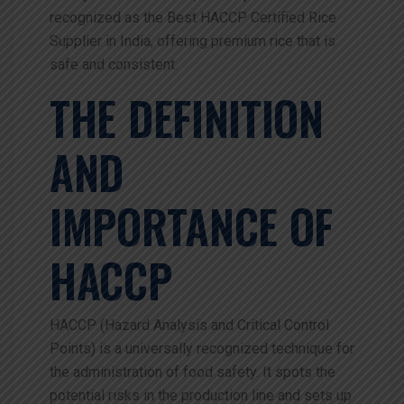
recognized as the Best HACCP Certified Rice
Supplier in India, offering premium rice that is
safe and consistent.
THE DEFINITION
AND
IMPORTANCE OF
HACCP
HACCP (Hazard Analysis and Critical Control
Points) is a universally recognized technique for
the administration of food safety. It spots the
potential risks in the production line and sets up