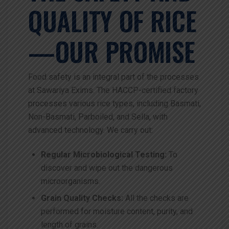
QUALITY OF RICE
—OUR PROMISE
Food safety is an integral part of the processes
at Sawariya Exims. The HACCP-certified factory
processes various rice types, including Basmati,
Non-Basmati, Parboiled, and Sella, with
advanced technology. We carry out:
Regular Microbiological Testing:
To
discover and wipe out the dangerous
microorganisms.
Grain Quality Checks:
All the checks are
performed for moisture content, purity, and
length of grains.