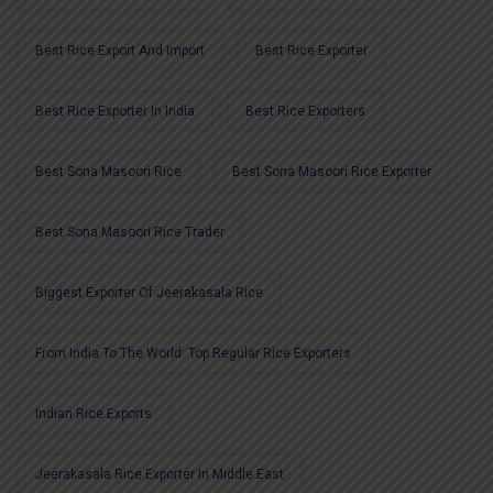
Best Rice Export And Import
Best Rice Exporter
Best Rice Exporter In India
Best Rice Exporters
Best Sona Masoori Rice
Best Sona Masoori Rice Exporter
Best Sona Masoori Rice Trader
Biggest Exporter Of Jeerakasala Rice
From India To The World: Top Regular Rice Exporters
Indian Rice Exports
Jeerakasala Rice Exporter In Middle East