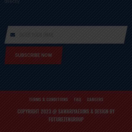
directly
SUBSCRIBE NOW
TERMS & CONDITIONS
FAQ
CAREERS
COPYRIGHT 2023 @ SAWARIYAEXIMS & DESIGN BY
FUTUREZENGROUP