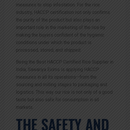
measures to stop infestation. For the rice
industry, HACCP certification not only confirms
the purity of the product but also plays an
important role in the marketing of the rice by
making the buyers confident of the hygienic
conditions under which the product is
processed, stored, and shipped.
Being the Best HACCP Certified Rice Supplier in
India, Sawariya Exims is applying HACCP
measures in all its operations—from the
sourcing and milling stages to packaging and
logistics. This way our rice is not only of a good
taste but also safe for consumption in all
markets.
THE SAFETY AND