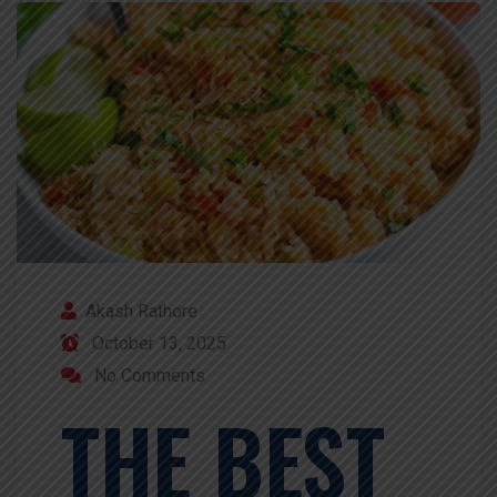
Akash Rathore
October 13, 2025
No Comments
THE BEST