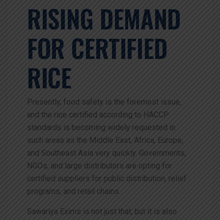
RISING DEMAND
FOR CERTIFIED
RICE
Presently, food safety is the foremost issue,
and the rice certified according to HACCP
standards is becoming widely requested in
such areas as the Middle East, Africa, Europe,
and Southeast Asia very quickly. Governments,
NGOs, and large distributors are opting for
certified suppliers for public distribution, relief
programs, and retail chains.
Sawariya Exims is not just that, but it is also