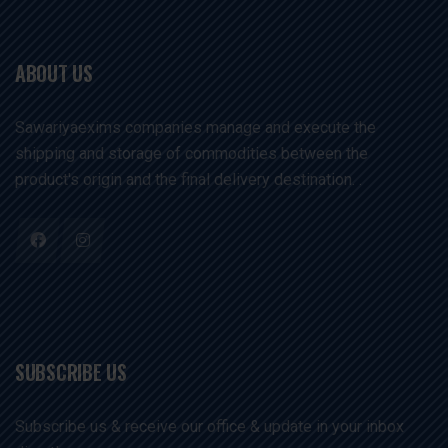
ABOUT US
Sawariyaexims companies manage and execute the
shipping and storage of commodities between the
product's origin and the final delivery destination. .
SUBSCRIBE US
Subscribe us & receive our office & update in your inbox