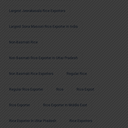
Largest Jeerakasala Rice Exporters
Largest Sona Masoori Rice Exporter In India
Non-Basmati Rice
Non Basmati Rice Exporter In Uttar Pradesh
Non Basmati Rice Exporters
Regular Rice
Regular Rice Exporter
Rice
Rice Export
Rice Exporter
Rice Exporter In Middle East
Rice Exporter In Uttar Pradesh
Rice Exporters