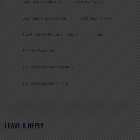
Best Jeerakasala Rice
Best Kaima Rice
Best Kaima Rice Exporter
Best Regular Rice
The Best HACCP Certified Rice Supplier In India
Top Rice Exporters
Top Rice Exporters From India
Top Rice Exporters In India
LEAVE A REPLY