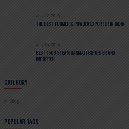
July 22, 2026
THE BEST TURMERIC POWDER EXPORTER IN INDIA
July 15, 2026
BEST 1509 STEAM BASMATI EXPORTER AND
IMPORTER
CATEGORY
Blog
POPULAR TAGS