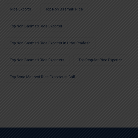
Rice Exports
Top Non Basmati Rice
Top Non Basmati Rice Exporter
Top Non Basmati Rice Exporter In Uttar Pradesh
Top Non Basmati Rice Exporters
Top Regular Rice Exporter
Top Sona Masoori Rice Exporter In Gulf