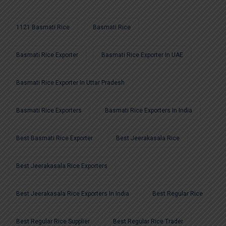
1121 Basmati Rice
Basmati Rice
Basmati Rice Exporter
Basmati Rice Exporter In UAE
Basmati Rice Exporter In Uttar Pradesh
Basmati Rice Exporters
Basmati Rice Exporters In India
Best Basmati Rice Exporter
Best Jeerakasala Rice
Best Jeerakasala Rice Exporters
Best Jeerakasala Rice Exporters In India
Best Regular Rice
Best Regular Rice Supplier
Best Regular Rice Trader