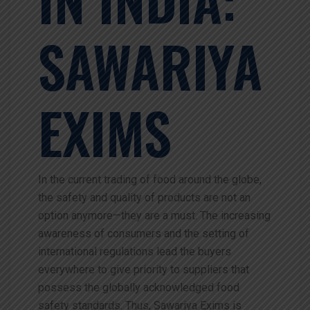
SAWARIYA
EXIMS
In the current trading of food around the globe,
the safety and quality of products are not an
option anymore—they are a must. The increasing
awareness of consumers and the setting of
international regulations lead the buyers
everywhere to give priority to suppliers that
possess the globally acknowledged food
safety standards. Thus, Sawariya Exims is