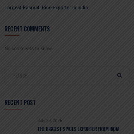
Largest Basmati Rice Exporter In India
RECENT COMMENTS
No comments to show.
RECENT POST
July 29, 2026
THE BIGGEST SPICES EXPORTER FROM INDIA