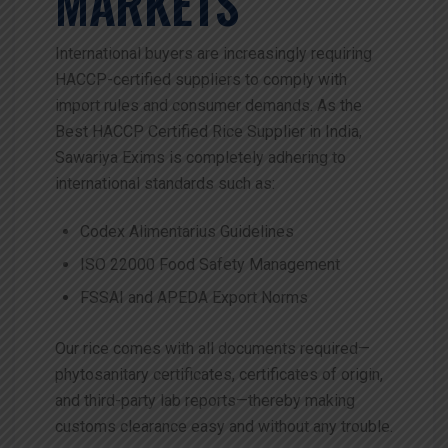
MARKETS
International buyers are increasingly requiring
HACCP-certified suppliers to comply with
import rules and consumer demands. As the
Best HACCP Certified Rice Supplier in India,
Sawariya Exims is completely adhering to
international standards such as:
Codex Alimentarius Guidelines
ISO 22000 Food Safety Management
FSSAI and APEDA Export Norms
Our rice comes with all documents required—
phytosanitary certificates, certificates of origin,
and third-party lab reports—thereby making
customs clearance easy and without any trouble.