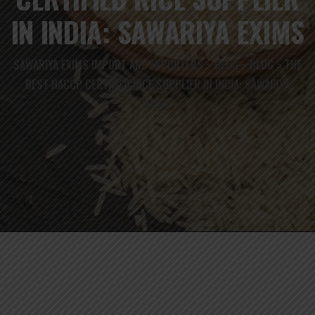
IN INDIA: SAWARIYA EXIMS
SAWARIYA EXIMS IMPORT AND EXPORTERS
BLOG
BLOG
THE
>
>
>
BEST HACCP CERTIFIED RICE SUPPLIER IN INDIA: SAWARIYA
EXIMS