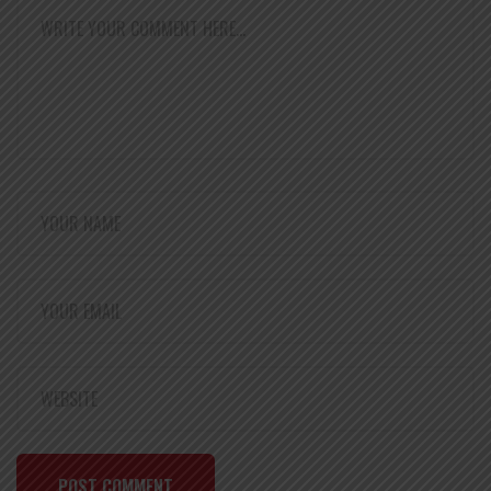
POST COMMENT