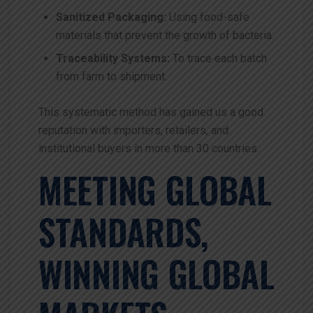
Sanitized Packaging:
Using food-safe
materials that prevent the growth of bacteria.
Traceability Systems:
To trace each batch
from farm to shipment.
This systematic method has gained us a good
reputation with importers, retailers, and
institutional buyers in more than 30 countries.
MEETING GLOBAL
STANDARDS,
WINNING GLOBAL