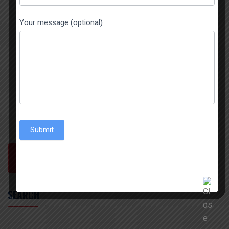
Your message (optional)
Submit
POST COMMENT
SEARCH