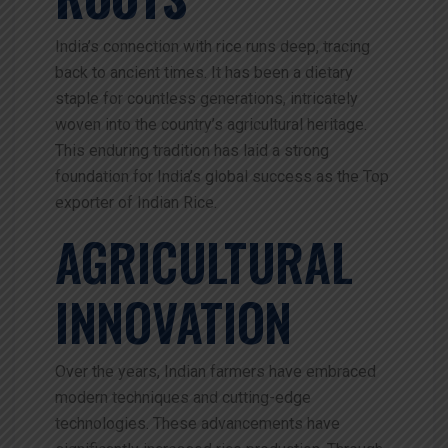
India’s connection with rice runs deep, tracing
back to ancient times. It has been a dietary
staple for countless generations, intricately
woven into the country’s agricultural heritage.
This enduring tradition has laid a strong
foundation for India’s global success as the Top
exporter of Indian Rice.
AGRICULTURAL
INNOVATION
Over the years, Indian farmers have embraced
modern techniques and cutting-edge
technologies. These advancements have