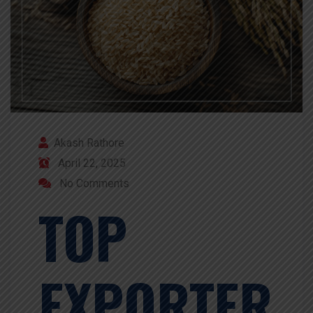
Akash Rathore
April 22, 2025
No Comments
TOP
EXPORTER