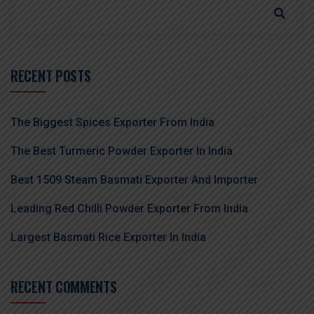
RECENT POSTS
The Biggest Spices Exporter From India
The Best Turmeric Powder Exporter In India
Best 1509 Steam Basmati Exporter And Importer
Leading Red Chilli Powder Exporter From India
Largest Basmati Rice Exporter In India
RECENT COMMENTS