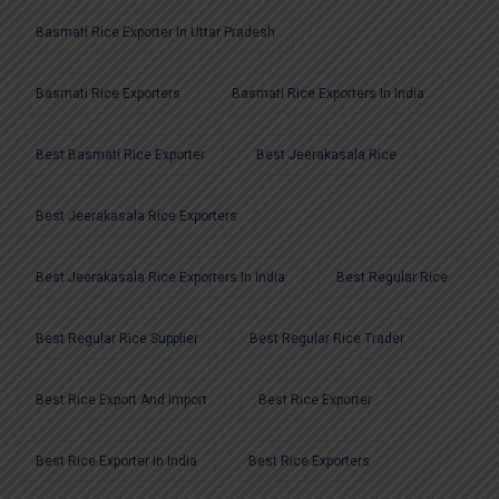
Basmati Rice Exporter In Uttar Pradesh
Basmati Rice Exporters
Basmati Rice Exporters In India
Best Basmati Rice Exporter
Best Jeerakasala Rice
Best Jeerakasala Rice Exporters
Best Jeerakasala Rice Exporters In India
Best Regular Rice
Best Regular Rice Supplier
Best Regular Rice Trader
Best Rice Export And Import
Best Rice Exporter
Best Rice Exporter In India
Best Rice Exporters