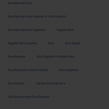
Non-Basmati Rice
Non Basmati Rice Exporter In Uttar Pradesh
Non Basmati Rice Exporters
Regular Rice
Regular Rice Exporter
Rice
Rice Export
Rice Exporter
Rice Exporter In Middle East
Rice Exporter In Uttar Pradesh
Rice Exporters
Rice Exports
Top Non Basmati Rice
Top Non Basmati Rice Exporter