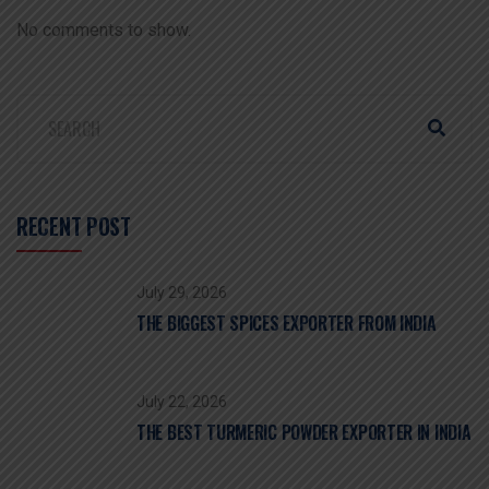
No comments to show.
RECENT POST
July 29, 2026
THE BIGGEST SPICES EXPORTER FROM INDIA
July 22, 2026
THE BEST TURMERIC POWDER EXPORTER IN INDIA