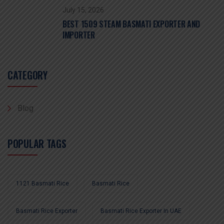
July 15, 2026
BEST 1509 STEAM BASMATI EXPORTER AND
IMPORTER
CATEGORY
Blog
POPULAR TAGS
1121 Basmati Rice
Basmati Rice
Basmati Rice Exporter
Basmati Rice Exporter In UAE