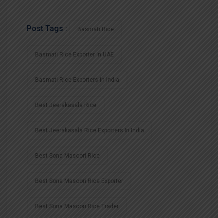
Post Tags :
Basmati Rice
Basmati Rice Exporter In UAE
Basmati Rice Exporters In India
Best Jeerakasala Rice
Best Jeerakasala Rice Exporters In India
Best Sona Masoori Rice
Best Sona Masoori Rice Exporter
Best Sona Masoori Rice Trader