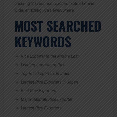
ensuring that our rice reaches tables far and
wide, enriching lives everywhere.
MOST SEARCHED
KEYWORDS
Rice Exporter In the Middle East
Leading Importer of Rice
Top Rice Exporters In India
Largest Rice Exporters In Japan
Best Rice Exporters
Major Basmati Rice Exporter
Largest Rice Exporters