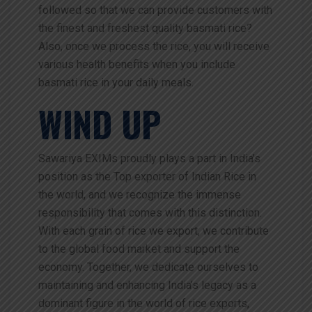
followed so that we can provide customers with
the finest and freshest quality basmati rice?
Also, once we process the rice, you will receive
various health benefits when you include
basmati rice in your daily meals.
WIND UP
Sawariya EXIMs proudly plays a part in India’s
position as the Top exporter of Indian Rice in
the world, and we recognize the immense
responsibility that comes with this distinction.
With each grain of rice we export, we contribute
to the global food market and support the
economy. Together, we dedicate ourselves to
maintaining and enhancing India’s legacy as a
dominant figure in the world of rice exports,