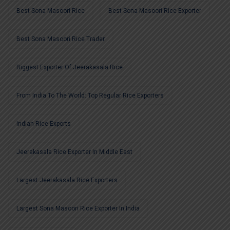
Best Sona Masoori Rice
Best Sona Masoori Rice Exporter
Best Sona Masoori Rice Trader
Biggest Exporter Of Jeerakasala Rice
From India To The World: Top Regular Rice Exporters
Indian Rice Exports
Jeerakasala Rice Exporter In Middle East
Largest Jeerakasala Rice Exporters
Largest Sona Masoori Rice Exporter In India