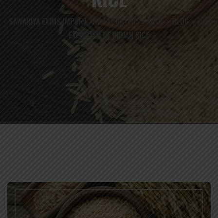
SAWARIYA EXIMS IMPORT AND EXPORTERS
BLOG
BLOG
TOP
>
>
>
EXPORTER OF INDIAN RICE