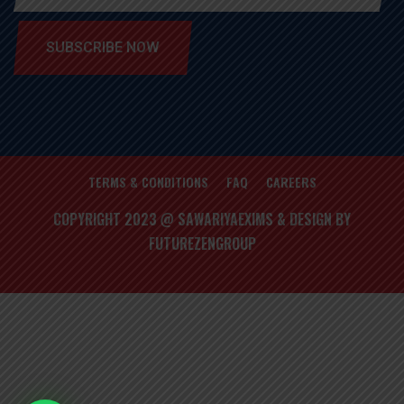
SUBSCRIBE NOW
TERMS & CONDITIONS
FAQ
CAREERS
COPYRIGHT 2023 @ SAWARIYAEXIMS & DESIGN BY
FUTUREZENGROUP