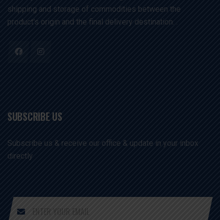
shipping and storage of commodities between the
product's origin and the final delivery destination. .
SUBSCRIBE US
Subscribe us & receive our office & update in your inbox
directly