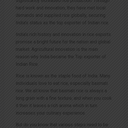
significantly increased rice production. Through
hard work and innovation, they have met local
demands and supplied rice globally, securing
India’s status as the top exporter of Indian rice.
India’s rich history and innovation in rice exports
promise a bright future for the nation and global
market. Agricultural innovation is the main
reason why India became the Top exporter of
Indian Rice.
Rice is known as the staple food of India. Many
individuals love to eat rice, especially basmati
rice. We all know that basmati rice is always a
long grain with a fine texture, and when you cook
it then it leaves a rich aroma which in turn
increases your culinary experience.
But do you know that various steps need to be