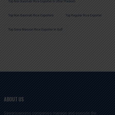
Top Non Basmati Rice Exporter In Uttar Pradesh
Top Non Basmati Rice Exporters
Top Regular Rice Exporter
Top Sona Masoori Rice Exporter In Gulf
ABOUT US
Sawariyaexims companies manage and execute the