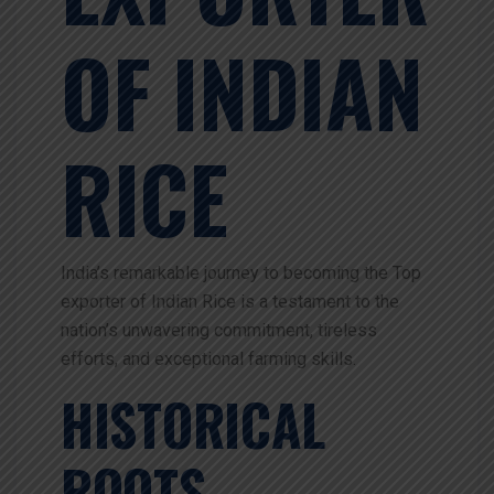
OF INDIAN
RICE
India’s remarkable journey to becoming the Top
exporter of Indian Rice is a testament to the
nation’s unwavering commitment, tireless
efforts, and exceptional farming skills.
HISTORICAL
ROOTS