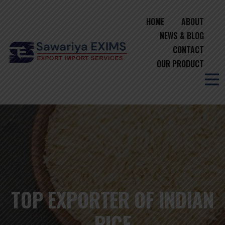
HOME
ABOUT
NEWS & BLOG
CONTACT
OUR PRODUCT
TOP EXPORTER OF INDIAN
RICE