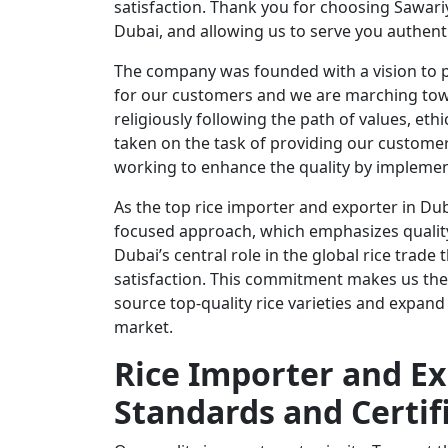
satisfaction. Thank you for choosing Sawari
Dubai, and allowing us to serve you authent
The company was founded with a vision to p
for our customers and we are marching towa
religiously following the path of values, et
taken on the task of providing our custome
working to enhance the quality by implemen
As the top rice importer and exporter in Dub
focused approach, which emphasizes quality,
Dubai’s central role in the global rice trade
satisfaction. This commitment makes us the 
source top-quality rice varieties and expand
market.
Rice Importer and Ex
Standards and Certif