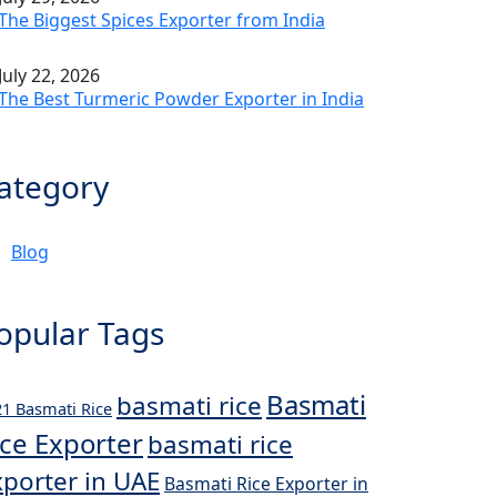
The Biggest Spices Exporter from India
July 22, 2026
The Best Turmeric Powder Exporter in India
ategory
Blog
opular Tags
Basmati
basmati rice
1 Basmati Rice
ice Exporter
basmati rice
xporter in UAE
Basmati Rice Exporter in