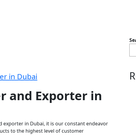
Se
R
er in Dubai
r and Exporter in
d exporter in Dubai, it is our constant endeavor
ducts to the highest level of customer