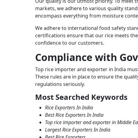
Our quality is our utmost priority. To meet 
markets, we adhere to various quality stand
encompass everything from moisture content 
We adhere to international food safety sta
certifications ensure that our rice meets th
confidence to our customers.
Compliance with Go
Top rice importer and exporter
in India mus
These rules are in place to ensure the quality
regulations seriously.
Most Searched Keywords
Rice Exporters In India
Best Rice Exporters In India
Top rice importer and exporter in Middle Ea
Largest Rice Exporters In India
Best Rice Exporters