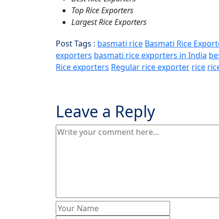
Top Rice Exporters
Largest Rice Exporters
Post Tags :
basmati rice
Basmati Rice Export
exporters
basmati rice exporters in India
be
Rice exporters
Regular rice exporter
rice
ric
Leave a Reply