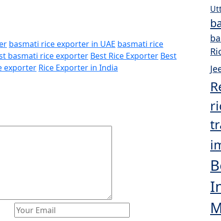
Ut
ba
ba
er
basmati rice exporter in UAE
basmati rice
Ri
st basmati rice exporter
Best Rice Exporter
Best
e exporter
Rice Exporter in India
Je
R
r
t
i
B
I
M