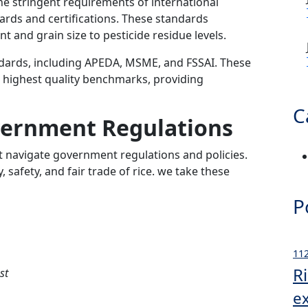
the stringent requirements of international
ards and certifications. These standards
and grain size to pesticide residue levels.
ndards, including APEDA, MSME, and FSSAI. These
e highest quality benchmarks, providing
C
vernment Regulations
t navigate government regulations and policies.
, safety, and fair trade of rice. we take these
P
112
R
st
e