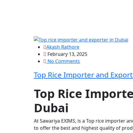
Akash Rathore
February 13, 2025
No Comments
Top Rice Importer and Export
Top Rice Importe
Dubai
At Sawariya EXIMS, is a
Top rice importer an
to offer the best and highest quality of pro