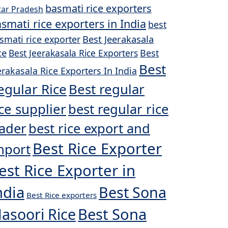
basmati rice exporters
tar Pradesh
smati rice exporters in India
best
Best Jeerakasala
smati rice exporter
ce
Best Jeerakasala Rice Exporters
Best
Best
erakasala Rice Exporters In India
egular Rice
Best regular
ice supplier
best regular rice
rader
best rice export and
Best Rice Exporter
mport
est Rice Exporter in
ndia
Best Sona
Best Rice exporters
asoori Rice
Best Sona