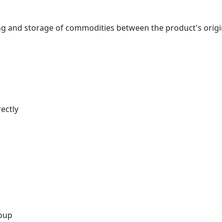
nd storage of commodities between the product's origin an
ectly
roup