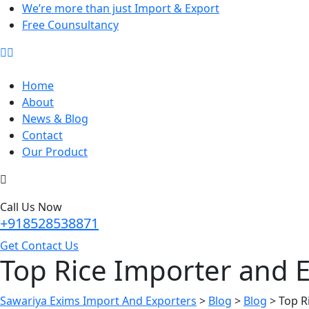
We’re more than just Import & Export
Free Counsultancy
Home
About
News & Blog
Contact
Our Product
Call Us Now
+918528538871
Get Contact Us
Top Rice Importer and E
Sawariya Exims Import And Exporters
>
Blog
>
Blog
>
Top R