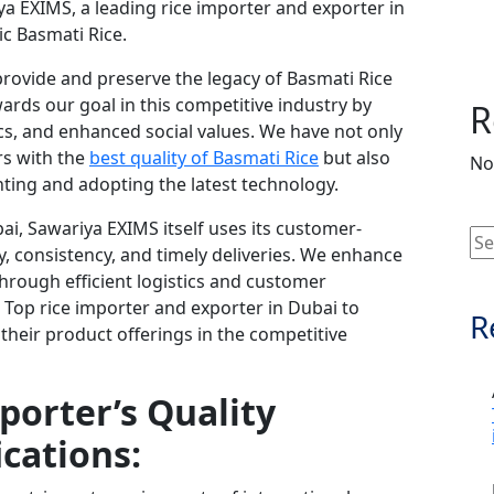
ya EXIMS, a leading rice importer and exporter in
ic Basmati Rice.
rovide and preserve the legacy of Basmati Rice
rds our goal in this competitive industry by
R
hics, and enhanced social values. We have not only
rs with the
best quality of Basmati Rice
but also
No
ting and adopting the latest technology.
ai, Sawariya EXIMS itself uses its customer-
 consistency, and timely deliveries. We enhance
 through efficient logistics and customer
Top rice importer and exporter in Dubai to
R
 their product offerings in the competitive
porter’s Quality
ications: