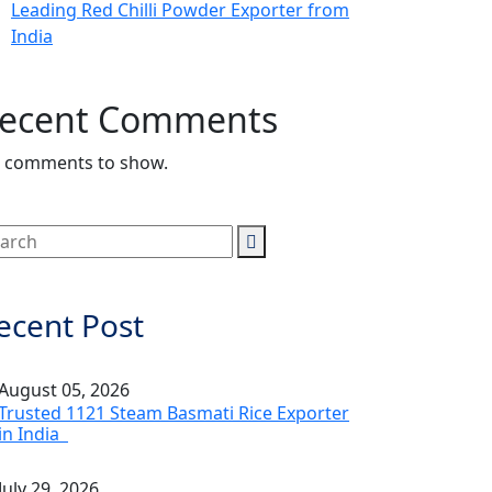
Leading Red Chilli Powder Exporter from
India
ecent Comments
 comments to show.
ecent Post
August 05, 2026
Trusted 1121 Steam Basmati Rice Exporter
in India
July 29, 2026