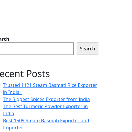
arch
Search
ecent Posts
Trusted 1121 Steam Basmati Rice Exporter
in India
The Biggest Spices Exporter from India
The Best Turmeric Powder Exporter in
India
Best 1509 Steam Basmati Exporter and
Importer