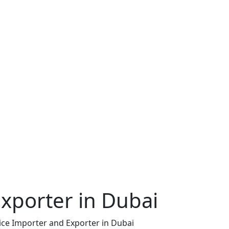
xporter in Dubai
ice Importer and Exporter in Dubai