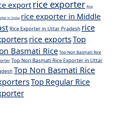
rice exporter
ice export
Rice
rice exporter in Middle
rter in India
rice
ast
Rice Exporter in Uttar Pradesh
xporters
rice exports
Top
on Basmati Rice
Top Non Basmati Rice
Top Non Basmati Rice Exporter in Uttar
orter
Top Non Basmati Rice
adesh
xporters
Top Regular Rice
xporter