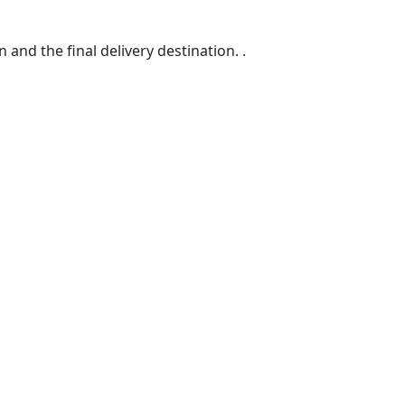
d the final delivery destination. .