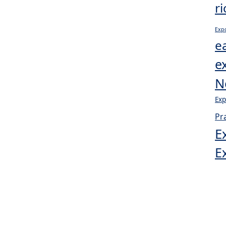
r
Expo
e
e
N
Exp
Pr
E
E