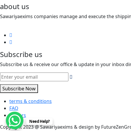
about us
Sawariyaexims companies manage and execute the shipping a
Subscribe us
Subscribe us & receive our office & update in your inbox dir
Subscribe Now
terms & conditions
FAQ
careers
Need Help?
Copyright 2023 @ Sawariyaexims & design by FutureZenG