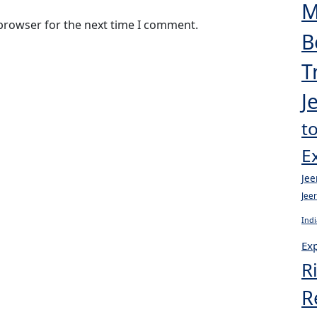
M
 browser for the next time I comment.
B
T
J
t
E
Jee
Jee
Indi
Exp
R
R