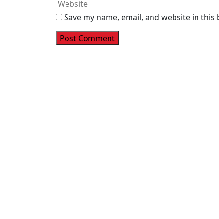
Save my name, email, and website in this
Post Comment