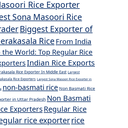
asoori Rice Exporter
est Sona Masoori Rice
rader
Biggest Exporter of
eerakasala Rice
From India
o the World: Top Regular Rice
Indian Rice Exports
xporters
rakasala Rice Exporter In Middle East
Largest
rakasala Rice Exporters
Largest Sona Masoori Rice Exporter in
non-basmati rice
Non Basmati Rice
a
Non Basmati
orter in Uttar Pradesh
ice Exporters
Regular Rice
egular rice exporter
rice